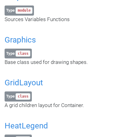
Type
module
Sources Variables Functions
Graphics
Type
class
Base class used for drawing shapes.
GridLayout
Type
class
A grid children layout for Container.
HeatLegend