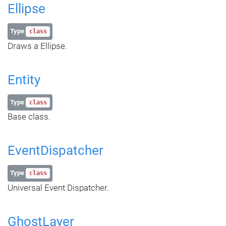
Ellipse
Type
class
Draws a Ellipse.
Entity
Type
class
Base class.
EventDispatcher
Type
class
Universal Event Dispatcher.
GhostLayer