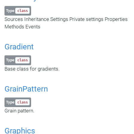
Type
class
Sources Inheritance Settings Private settings Properties
Methods Events
Gradient
Type
class
Base class for gradients.
GrainPattern
Type
class
Grain pattern.
Graphics