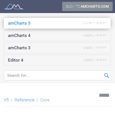
Skip
BACK TO
AMCHARTS.COM
Documentation
to
content
amCharts 5
Current version
amCharts 4
Legacy version
amCharts 3
Legacy version
Editor 4
Legacy version
...
V5
Reference
Core