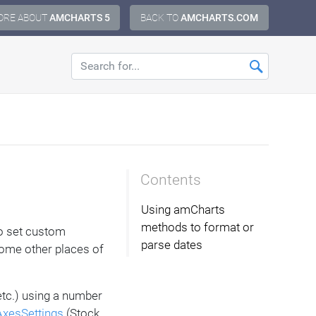
ORE ABOUT
AMCHARTS 5
BACK TO
AMCHARTS.COM
Contents
Using amCharts
methods to format or
to set custom
parse dates
 some other places of
etc.) using a number
xesSettings
(Stock