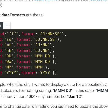
y)
t
dateFormats
are these:
t
...
od
:
'fff'
,
format
:
'JJ:NN:SS'
},
d
:
'ss'
,
format
:
'JJ:NN:SS'
},
d
:
'mm'
,
format
:
'JJ:NN'
},
d
:
'hh'
,
format
:
'JJ:NN'
},
d
:
'DD'
,
format
:
'MMM DD'
},
d
:
'WW'
,
format
:
'MMM DD'
},
d
:
'MM'
,
format
:
'MMM'
},
d
:
'YYYY'
,
format
:
'YYYY'
}]
le, when the chart wants to display a date for a specific day,
 takes it's formatting setting,
"MMM DD"
in this case.
"MMM
nth abreviation,
"DD"
- day number. I.e.
"Jan 12"
.
er to change date formatting you just need to update the abov