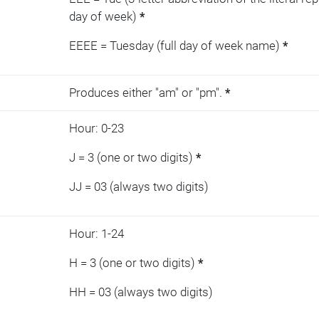
day of week)
*
EEEE = Tuesday (full day of week name)
*
Produces either "am" or "pm".
*
Hour: 0-23
J = 3 (one or two digits)
*
JJ = 03 (always two digits)
Hour: 1-24
H = 3 (one or two digits)
*
HH = 03 (always two digits)