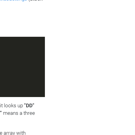
 it looks up
"DD"
"
means a three
e array with