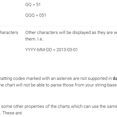
QQ = 51
QQQ = 051
haracters
Other characters will be displayed as they are 
them. I.e.:
YYYY-MM-DD = 2013-03-01
atting codes marked with an asterisk are not supported in
d
The chart will not be able to parse those from your string-base
 some other properties of the charts which can use the same
. These are: