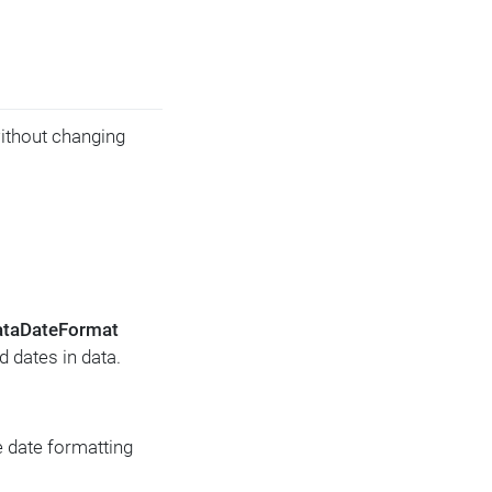
without changing
ataDateFormat
d dates in data.
 date formatting