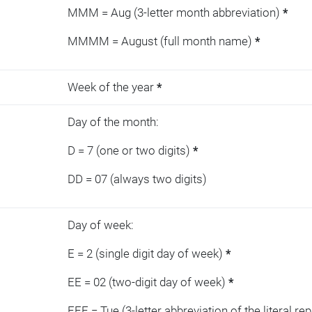
MMM = Aug (3-letter month abbreviation)
*
MMMM = August (full month name)
*
Week of the year
*
Day of the month:
D = 7 (one or two digits)
*
DD = 07 (always two digits)
Day of week:
E = 2 (single digit day of week)
*
EE = 02 (two-digit day of week)
*
EEE = Tue (3-letter abbreviation of the literal re