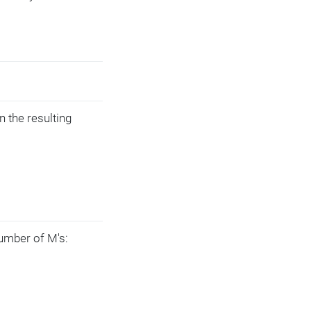
n the resulting
umber of M's: