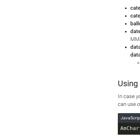
cat
cat
bal
dat
MMM
dat
dat
Using
In case y
can use o
JavaScrip
AmChar