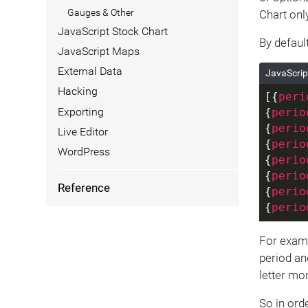
Gauges & Other
Chart onl
JavaScript Stock Chart
By defaul
JavaScript Maps
External Data
JavaScrip
Hacking
[{
peri
Exporting
{
perio
{
perio
Live Editor
{
perio
WordPress
{
perio
{
perio
Reference
{
perio
{
perio
For examp
period and
letter mo
So in ord