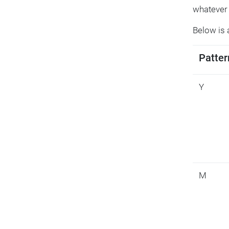
whatever 
Below is 
Patter
Y
M