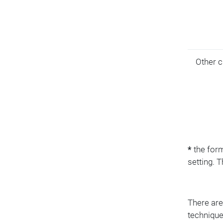
Other c
*
the form
setting. 
There are
technique