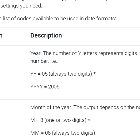
settings you need.
a list of codes available to be used in date formats:
n
Description
Year. The number of Y letters represents digits i
number. I.e.:
YY = 05 (always two digits)
*
YYYY = 2005
Month of the year. The output depends on the n
M = 8 (one or two digits)
*
MM = 08 (always two digits)