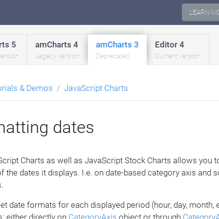
LEARN M
ts 5
amCharts 4
amCharts 3
Editor 4
version
Legacy version
Deprecated
Current version
orials & Demos
JavaScript Charts
atting dates
cript Charts as well as JavaScript Stock Charts allows you 
f the dates it displays. I.e. on date-based category axis and
.
et date formats for each displayed period (hour, day, month, 
: either directly on
CategoryAxis
object or through
CategoryA