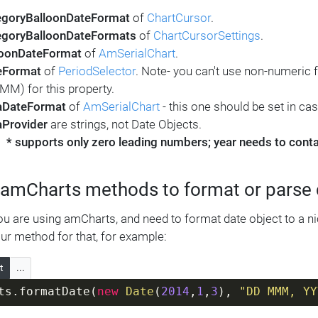
egoryBalloonDateFormat
of
ChartCursor
.
egoryBalloonDateFormats
of
ChartCursorSettings
.
loonDateFormat
of
AmSerialChart
.
eFormat
of
PeriodSelector
. Note- you can't use non-numeri
M) for this property.
aDateFormat
of
AmSerialChart
- this one should be set in ca
aProvider
are strings, not Date Objects.
* supports only zero leading numbers; year needs to contain
 amCharts methods to format or parse
ou are using amCharts, and need to format date object to a ni
ur method for that, for example:
t
...
ts.formatDate(
new
Date
(
2014
,
1
,
3
), 
"DD MMM, YY