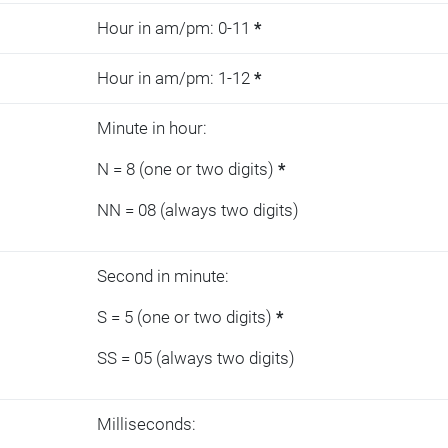
Hour in am/pm: 0-11
*
Hour in am/pm: 1-12
*
Minute in hour:
N = 8 (one or two digits)
*
NN = 08 (always two digits)
Second in minute:
S = 5 (one or two digits)
*
SS = 05 (always two digits)
Milliseconds: