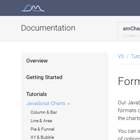
Skip
to
content
Documentation
amChar
Current 
V3
Tut
Overview
Getting Started
Form
Tutorials
Our JavaS
JavaScript Charts
formats o
Column & Bar
the charts
Line & Area
Pie & Funnel
You can s
XY & Bubble
of options