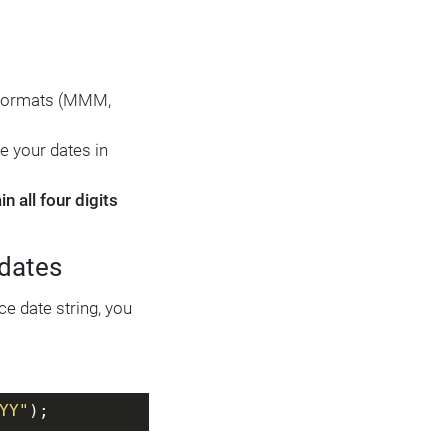
c formats (MMM,
se your dates in
 all four digits
 dates
ce date string, you
YY"
);