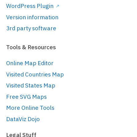
]);

WordPress Plugin
Version information
// Create the map chart
3rd party software
// 
https://www.amcharts.com/docs/v5/char
Tools & Resources
chart/
var
 chart = 
Online Map Editor
root.
container
.
children
.
push
(am5map.
M
Visited Countries Map
{

panX
: 
"rotateX"
,

Visited States Map
panY
: 
"translateY"
,

Free SVG Maps
projection
: 
More Online Tools
am5map.
geoNaturalEarth1
()

}));

DataViz Dojo
Legal Stuff