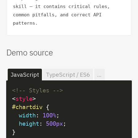
skill — it contains critical rules, 
common pitfalls, and correct API 
patterns.
Demo source
JavaScript
TypeScript / ES6
...
<!-- Styles -->
<
style
>
#chartdiv
 {

width
: 
100%
;

height
: 
500px
;
