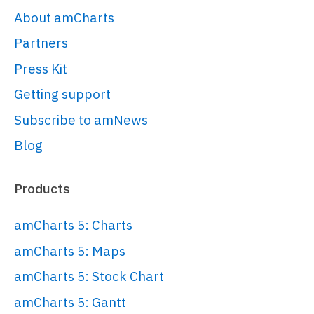
<
script
>
About amCharts
am5.
ready
(
function
(
) {

Partners
Press Kit
// Create root element
// 
Getting support
https://www.amcharts.com/docs/v5/gett
Subscribe to amNews
started/#Root_element
Blog
var
 root = 
am5.
Root
.
new
(
"chartdiv"
);

Products
// Set themes
amCharts 5: Charts
// 
amCharts 5: Maps
https://www.amcharts.com/docs/v5/conc
amCharts 5: Stock Chart
root.
setThemes
([

  am5themes_Animated.
new
(root)

amCharts 5: Gantt