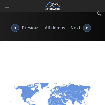
Previous
All demos
Next