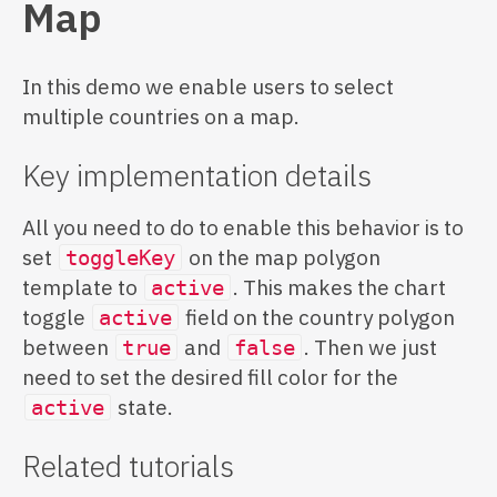
Map
In this demo we enable users to select
multiple countries on a map.
Key implementation details
All you need to do to enable this behavior is to
set
on the map polygon
toggleKey
template to
. This makes the chart
active
toggle
field on the country polygon
active
between
and
. Then we just
true
false
need to set the desired fill color for the
state.
active
Related tutorials