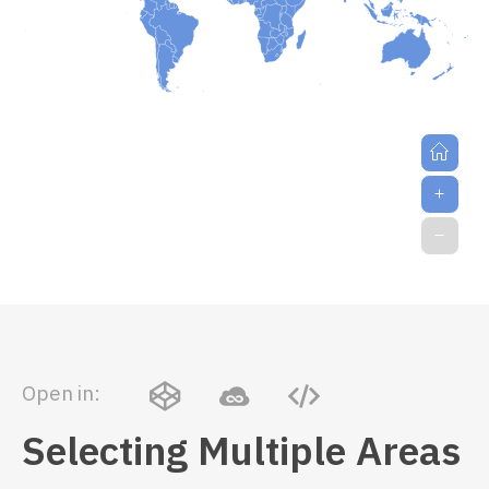
Open in:
Selecting Multiple Areas