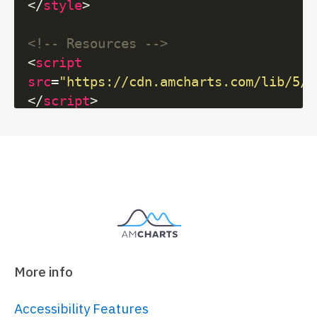
</
style
>
<!-- Resources -->
<
script
src
=
"https://cdn.amcharts.com/lib/5/i
</
script
>
<
script
src
=
"https://cdn.amcharts.com/lib/5/m
</
script
>
<
script
src
=
"https://cdn.amcharts.com/lib/5/g
</
script
>
<
script
src
=
"https://cdn.amcharts.com/lib/5/t
More info
</
script
>
Accessibility Features
<!-- Chart code -->