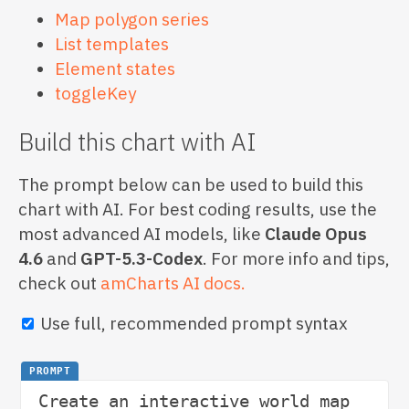
Map polygon series
List templates
Element states
toggleKey
Build this chart with AI
The prompt below can be used to build this
chart with AI. For best coding results, use the
most advanced AI models, like
Claude Opus
4.6
and
GPT-5.3-Codex
. For more info and tips,
check out
amCharts AI docs.
Use full, recommended prompt syntax
PROMPT
Create an interactive world map 