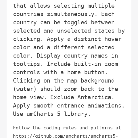
that allows selecting multiple 
countries simultaneously. Each 
country can be toggled between 
selected and unselected states by 
clicking. Apply a distinct hover 
color and a different selected 
color. Display country names in 
tooltips. Include built-in zoom 
controls with a home button. 
Clicking on the map background 
(water) should zoom back to the 
home view. Exclude Antarctica. 
Apply smooth entrance animations. 
Follow the coding rules and patterns at 
https://github.com/amcharts/amcharts5-