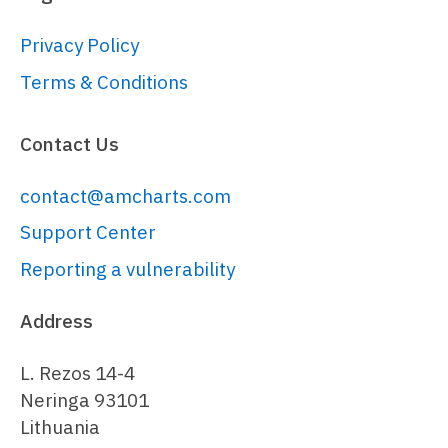
// Create main polygon series for 
countries
Privacy Policy
// 
Terms & Conditions
https://www.amcharts.com/docs/v5/char
chart/map-polygon-series/
Contact Us
var
 polygonSeries = 
chart.
series
.
push
(am5map.
MapPolygonSe
contact@amcharts.com
{

geoJSON
: am5geodata_worldLow,

Support Center
exclude
: [
"AQ"
]

Reporting a vulnerability
}));

Address
polygonSeries.
mapPolygons
.
template
.
se
tooltipText
: 
"{name}"
,

L. Rezos 14-4
toggleKey
: 
"active"
,

Neringa 93101
interactive
: 
true
Lithuania
});
