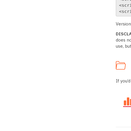
<scr
<scr
Version
DISCL
does no
use, bu
If you’