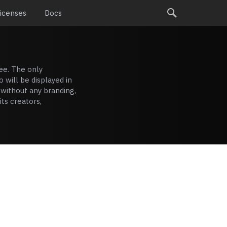
Licenses
Docs
ee. The only
o will be displayed in
 without any branding,
ts creators,