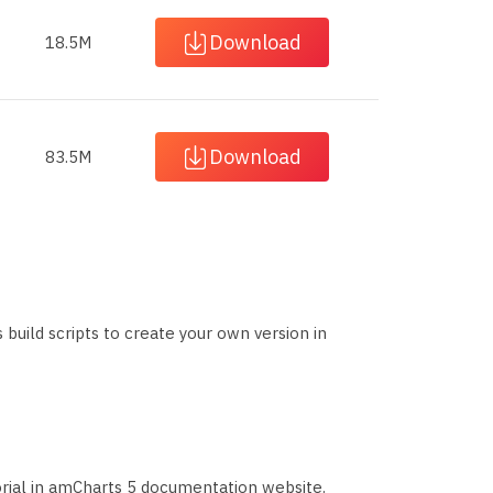
Download
18.5M
Download
83.5M
s build scripts to create your own version in
orial in amCharts 5 documentation website.