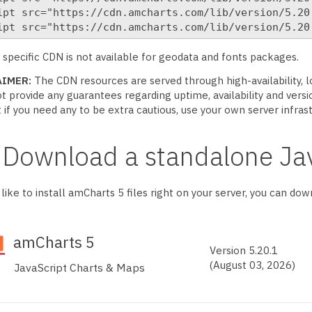
ipt src="https://cdn.amcharts.com/lib/version/5.20.
ipt src="https://cdn.amcharts.com/lib/version/5.20
 specific CDN is not available for geodata and fonts packages.
AIMER:
The CDN resources are served through high-availability,
t provide any guarantees regarding uptime, availability and versio
t if you need any to be extra cautious, use your own server infras
Download a standalone Jav
d like to install amCharts 5 files right on your server, you can do
amCharts
5
Version
5.20.1
(August 03, 2026)
JavaScript Charts & Maps