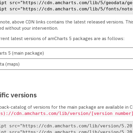
ipt src="https://cdn.amcharts.com/lib/5/geodata/ge
ipt src="https://cdn.amcharts.com/lib/5/fonts/noto
note, above CDN links contains the latest released versions. Th
d without your intervention.
rent latest versions of amCharts 5 packages are as follows:
rts 5 (main package)
ta (maps)
fic versions
ack-catalog of versions for the main package are available in C
(s)://cdn.amcharts.com/lib/version/[version number
ipt src="https://cdn.amcharts.com/lib/version/5.20.
ipt src="https://cdn.amcharts.com/lib/version/5.20.