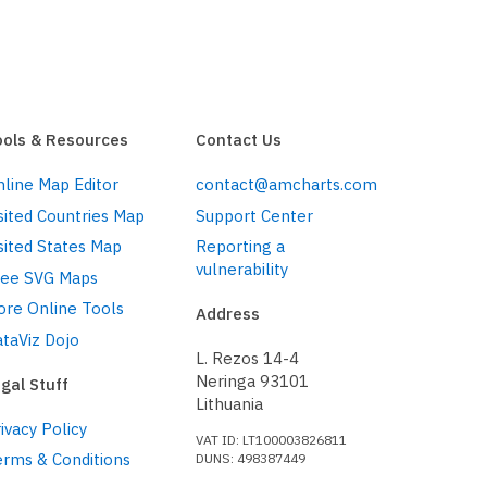
ools & Resources
Contact Us
line Map Editor
contact@amcharts.com
sited Countries Map
Support Center
sited States Map
Reporting a
vulnerability
ree SVG Maps
ore Online Tools
Address
taViz Dojo
L. Rezos 14-4
Neringa 93101
gal Stuff
Lithuania
ivacy Policy
VAT ID: LT100003826811
erms & Conditions
DUNS: 498387449