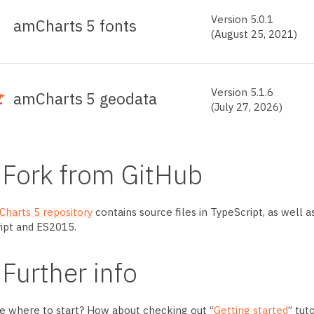
Version
5.0.1
amCharts
5 fonts
(August 25, 2021)
Version
5.1.6
amCharts
5 geodata
(July 27, 2026)
Fork from GitHub
harts 5 repository
contains source files in TypeScript, as well a
ipt and ES2015.
Further info
e where to start? How about checking out “
Getting started
” tut