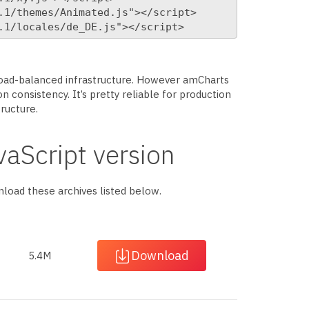
1/themes/Animated.js"></script>

.1/locales/de_DE.js"></script>
 load-balanced infrastructure. However amCharts
n consistency. It’s pretty reliable for production
tructure.
aScript version
wnload these archives listed below.
Download
5.4M