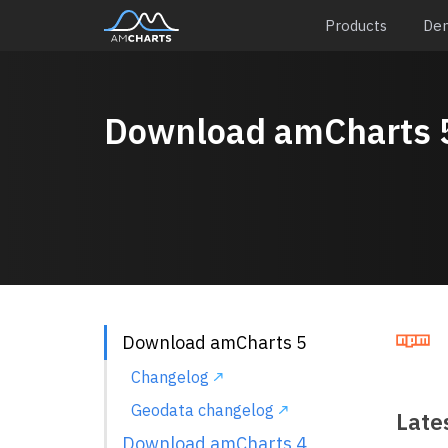
Products
De
Download amCharts 
Download amCharts 5
Changelog
Geodata changelog
Lates
Download amCharts 4