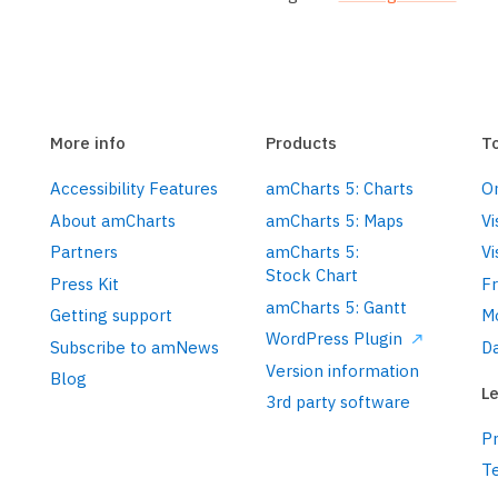
More info
Products
T
Accessibility Features
amCharts 5: Charts
On
About amCharts
amCharts 5: Maps
Vi
Partners
amCharts 5:
Vi
Stock Chart
Press Kit
F
amCharts 5: Gantt
Getting support
M
WordPress Plugin
Subscribe to amNews
Da
Version information
Blog
Le
3rd party software
Pr
T