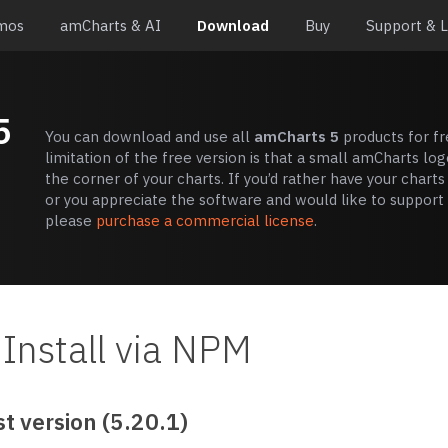
mos
amCharts & AI
Download
Buy
Support & 
5
You can download and use all
amCharts 5
products for fr
limitation of the free version is that a small amCharts log
the corner of your charts. If you’d rather have your charts
or you appreciate the software and would like to support i
please
purchase a commercial license
.
Install via NPM
t version (5.20.1)