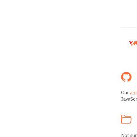
Our
amC
JavaScr
Not sur