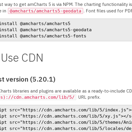
t way to get amCharts 5 is via NPM. The charting functionality i
e in
. Font files used for PD
@amcharts/amcharts5-geodata
install @amcharts/amcharts5

install @amcharts/amcharts5-geodata

install @amcharts/amcharts5-fonts
Use CDN
t version (5.20.1)
harts libraries and plugins are available as a ready-to-include CD
URL prefix.
(s)://cdn.amcharts.com/lib/5/
ipt src="https://cdn.amcharts.com/lib/5/index.js"><
ipt src="https://cdn.amcharts.com/lib/5/xy.js"></sc
ipt src="https://cdn.amcharts.com/lib/5/themes/Anim
ipt src="https://cdn.amcharts.com/lib/5/locales/de_