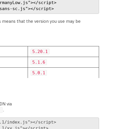
rmanyLow.js"></script>

sans-sc.js"></script>
is means that the version you use may be
5.20.1
5.1.6
5.0.1
DN via
.
]
1/index.js"></script>

1/xy.js"></script>
