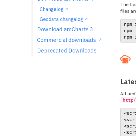
The bes
Changelog
files ar
Geodata changelog
npm 
Download amCharts 3
npm 
npm 
Commercial downloads
Deprecated Downloads
Lates
All amC
http
<scr
<scr
<scr
<scr