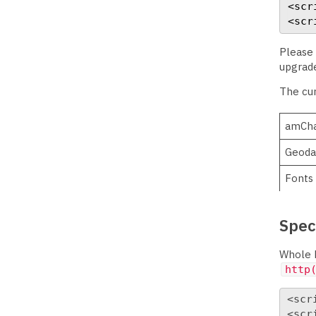
<scr
<scr
Please 
upgrade
The cur
amCha
Geoda
Fonts
Speci
Whole b
http
<scr
<scr