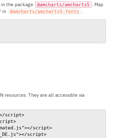
s in the package
. Map
@amcharts/amcharts5
F in
.
@amcharts/amcharts5-fonts
N resources. They are all accessible via
/script>

ript>

ated.js"></script>

DE.js"></script>
