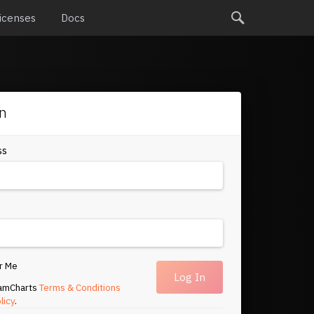
icenses
Docs
in
ss
r Me
 amCharts
Terms & Conditions
licy
.