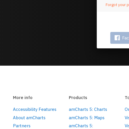
Forgot your 
Or 
Fa
More info
Products
T
Accessibility Features
amCharts 5: Charts
On
About amCharts
amCharts 5: Maps
Vi
Partners
amCharts 5:
Vi