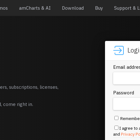
mos
amCharts & AI
Download
Buy
Support & L
Log
Email addre
rs, subscriptions, licenses,
Password
 come right in.
Remembe
I agree to
and
Privacy Po