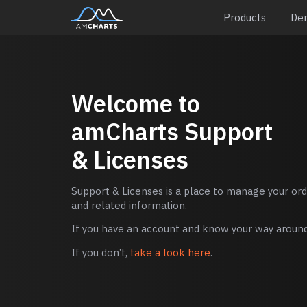
Products
De
Welcome to
amCharts
Support
& Licenses
Support & Licenses is a place to manage your orde
and related information.
If you have an account and know your way around,
If you don’t,
take a look here
.