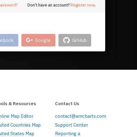
password?
Don't have an account?
Register now
.
log in with your account on
cebook
Google
GitHub
ools & Resources
Contact Us
line Map Editor
contact@amcharts.com
sited Countries Map
Support Center
sited States Map
Reporting a