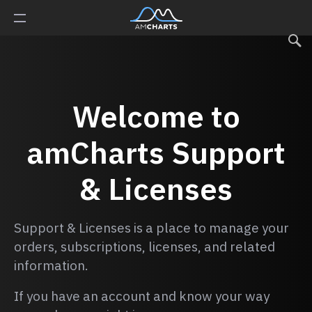
Welcome to
amCharts
Support
& Licenses
Support & Licenses is a place to manage your
orders, subscriptions, licenses, and related
information.
If you have an account and know your way