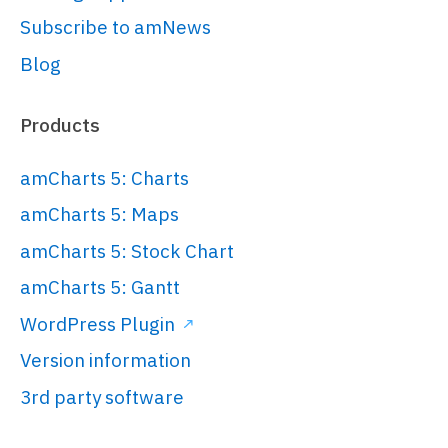
Subscribe to amNews
Blog
Products
amCharts 5: Charts
amCharts 5: Maps
amCharts 5: Stock Chart
amCharts 5: Gantt
WordPress Plugin
Version information
3rd party software