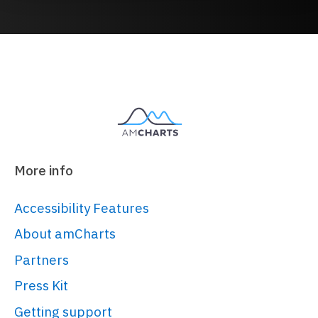
More info
Accessibility Features
About amCharts
Partners
Press Kit
Getting support