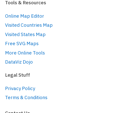
Tools & Resources
Online Map Editor
Visited Countries Map
Visited States Map
Free SVG Maps
More Online Tools
DataViz Dojo
Legal Stuff
Privacy Policy
Terms & Conditions
Contact Us