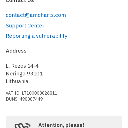
contact@amcharts.com
Support Center
Reporting a vulnerability
Address
L. Rezos 14-4
Neringa 93101
Lithuania
VAT ID: LT100003826811
DUNS: 498387449
Attention, please!