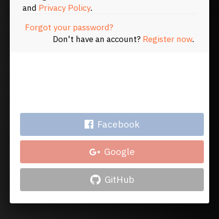
and
Privacy Policy
.
Forgot your password?
Don't have an account?
Register now
.
Or log in with your account
on
Facebook
Google
GitHub