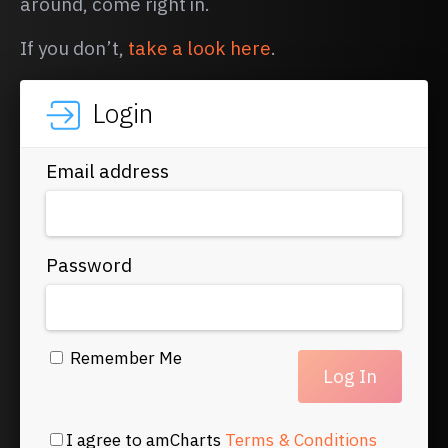
around, come right in.
If you don’t,
take a look here
.
Login
Email address
Password
Remember Me
I agree to amCharts
Terms & Conditions