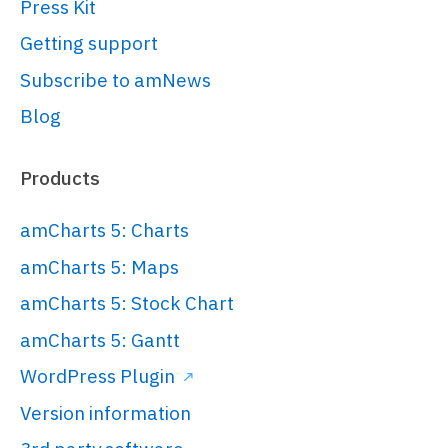
Press Kit
// Create root element
// 
Getting support
https://www.amcharts.com/docs/v5/gett
Subscribe to amNews
started/#Root_element
Blog
var
 root = 
am5.
Root
.
new
(
"chartdiv"
);

Products
// Set themes
amCharts 5: Charts
// 
amCharts 5: Maps
https://www.amcharts.com/docs/v5/conc
amCharts 5: Stock Chart
root.
setThemes
([

  am5themes_Animated.
new
(root)

amCharts 5: Gantt
]);

WordPress Plugin
Version information
// Create chart