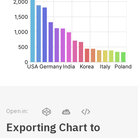
Open in:
Exporting Chart to