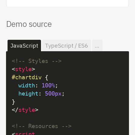
Demo source
JavaScript
TypeScript / ES6
...
<!-- Styles -->
<
style
>
#chartdiv
 {

width
: 
100%
;

height
: 
500px
;

</
style
>
<!-- Resources -->
<
script