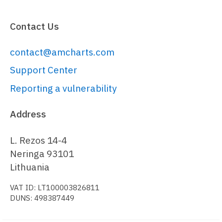
visits
: 
4025
,

columnSettings
: {

Contact Us
fill
: 
chart.
get
(
"colors"
).
next
()

contact@amcharts.com
  }

}, {

Support Center
country
: 
"China"
,

Reporting a vulnerability
visits
: 
1882
,

columnSettings
: {

Address
fill
: 
chart.
get
(
"colors"
).
next
()

L. Rezos 14-4
  }

Neringa 93101
}, {

Lithuania
country
: 
"Japan"
,

VAT ID: LT100003826811
visits
: 
1809
,

DUNS: 498387449
columnSettings
: {

fill
: 