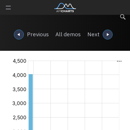
Previous
All demos
Next