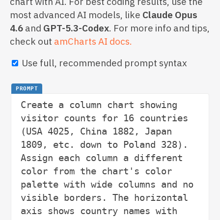
chart with AI. For best coding results, use the
most advanced AI models, like
Claude Opus
4.6
and
GPT-5.3-Codex
. For more info and tips,
check out
amCharts AI docs.
Use full, recommended prompt syntax
PROMPT
Create a column chart showing 
visitor counts for 16 countries 
(USA 4025, China 1882, Japan 
1809, etc. down to Poland 328). 
Assign each column a different 
color from the chart's color 
palette with wide columns and no 
visible borders. The horizontal 
axis shows country names with 