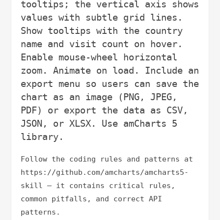
tooltips; the vertical axis shows 
values with subtle grid lines. 
Show tooltips with the country 
name and visit count on hover. 
Enable mouse-wheel horizontal 
zoom. Animate on load. Include an 
export menu so users can save the 
chart as an image (PNG, JPEG, 
PDF) or export the data as CSV, 
JSON, or XLSX. Use amCharts 5 
Follow the coding rules and patterns at 
https://github.com/amcharts/amcharts5-
skill — it contains critical rules, 
common pitfalls, and correct API 
patterns.