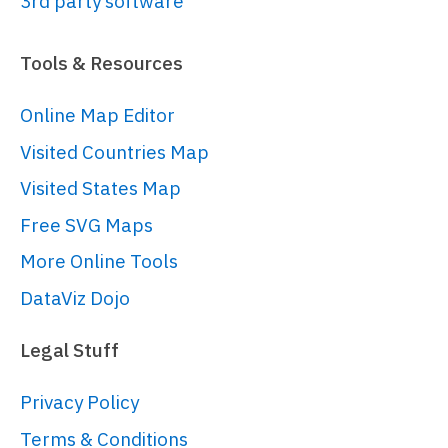
3rd party software
// 
https://www.amcharts.com/docs/v5/char
Tools & Resources
chart/
var
 chart = 
Online Map Editor
root.
container
.
children
.
push
(am5xy.
XY
Visited Countries Map
{

panX
: 
false
,

Visited States Map
panY
: 
false
,

Free SVG Maps
wheelX
: 
"panX"
,

More Online Tools
wheelY
: 
"zoomX"
,

layout
: root.
verticalLayout
DataViz Dojo
}));

Legal Stuff
var
 data = [{

Privacy Policy
country
: 
"USA"
,

Terms & Conditions