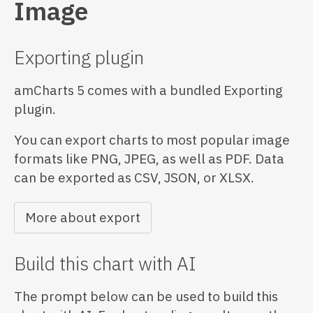
Image
Exporting plugin
amCharts 5 comes with a bundled Exporting
plugin.
You can export charts to most popular image
formats like PNG, JPEG, as well as PDF. Data
can be exported as CSV, JSON, or XLSX.
More about export
Build this chart with AI
The prompt below can be used to build this