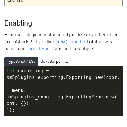
Enabling
Exporting plugin is instantiated just like any other object
in amCharts 5: by calling
method
of its class,
new()
passing in
root element
and settings object.
TypeScript / ES6
JavaScript
...
let
 exporting = 
am5plugins_exporting.Exporting.new(root, 
{
  menu: 
am5plugins_exporting.ExportingMenu.new(r
oot, {})
});