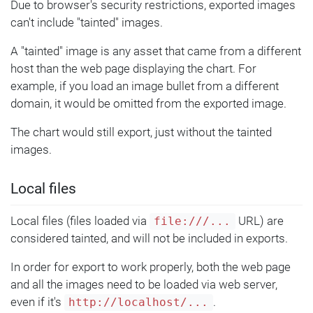
Due to browser's security restrictions, exported images
can't include "tainted" images.
A "tainted" image is any asset that came from a different
host than the web page displaying the chart. For
example, if you load an image bullet from a different
domain, it would be omitted from the exported image.
The chart would still export, just without the tainted
images.
Local files
Local files (files loaded via
URL) are
file:///...
considered tainted, and will not be included in exports.
In order for export to work properly, both the web page
and all the images need to be loaded via web server,
even if it's
.
http://localhost/...