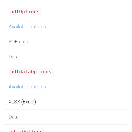
pdfOptions
Available options
PDF data
Data
pdfdataOptions
Available options
XLSX (Excel)
Data