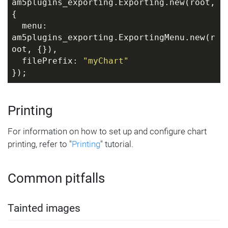
am5plugins_exporting.Exporting.new(root, 
{
  menu: 
am5plugins_exporting.ExportingMenu.new(r
oot, {}),
  filePrefix: 
"myChart"
});
Printing
For information on how to set up and configure chart
printing, refer to "
Printing
" tutorial.
Common pitfalls
Tainted images