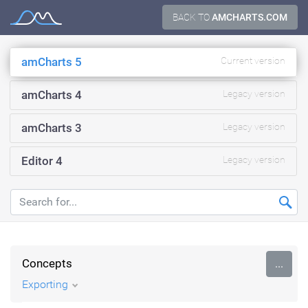
Skip
BACK TO
AMCHARTS.COM
Documentation
to
content
amCharts 5
Current version
amCharts 4
Legacy version
amCharts 3
Legacy version
Editor 4
Legacy version
Concepts
...
Exporting