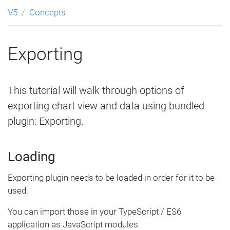
V5
Concepts
Exporting
This tutorial will walk through options of
exporting chart view and data using bundled
plugin: Exporting.
Loading
Exporting plugin needs to be loaded in order for it to be
used.
You can import those in your TypeScript / ES6
application as JavaScript modules: