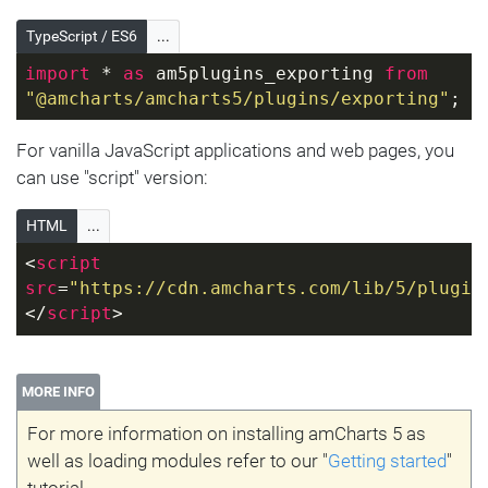
TypeScript / ES6
...
import
 * 
as
 am5plugins_exporting 
from
"@amcharts/amcharts5/plugins/exporting"
;
For vanilla JavaScript applications and web pages, you
can use "script" version:
HTML
...
<
script
src
=
"https://cdn.amcharts.com/lib/5/plugin
</
script
>
MORE INFO
For more information on installing amCharts 5 as
well as loading modules refer to our "
Getting started
"
tutorial.