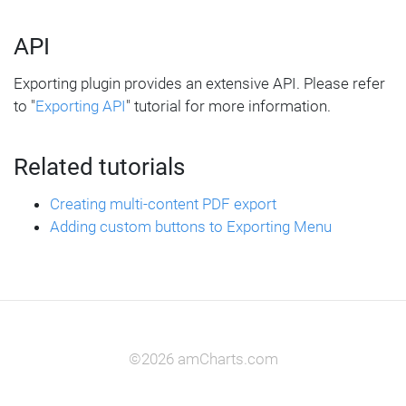
API
Exporting plugin provides an extensive API. Please refer
to "
Exporting API
" tutorial for more information.
Related tutorials
Creating multi-content PDF export
Adding custom buttons to Exporting Menu
©2026 amCharts.com