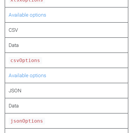
xlsxOptions
Available options
CSV
Data
csvOptions
Available options
JSON
Data
jsonOptions