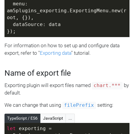
  menu: 
am5plugins_exporting.ExportingMenu.new(r
oot, {}),
  dataSource: data
});
For information on how to set up and configure data
export, refer to "
Exporting data
" tutorial.
Name of export file
Exporting plugin will export files named
by
chart.***
default.
We can change that using
setting:
filePrefix
TypeScript / ES6
JavaScript
...
let
 exporting = 