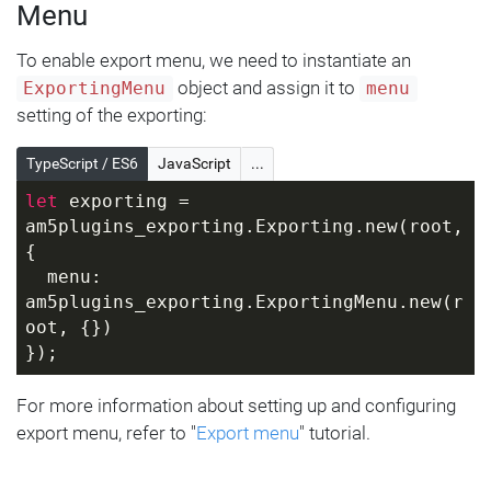
Menu
To enable export menu, we need to instantiate an
object and assign it to
ExportingMenu
menu
setting of the exporting:
TypeScript / ES6
JavaScript
...
let
 exporting = 
am5plugins_exporting.Exporting.new(root, 
{
  menu: 
am5plugins_exporting.ExportingMenu.new(r
oot, {})
});
For more information about setting up and configuring
export menu, refer to "
Export menu
" tutorial.