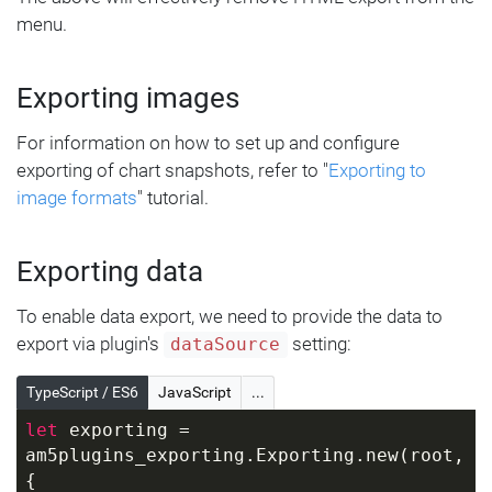
menu.
Exporting images
For information on how to set up and configure
exporting of chart snapshots, refer to "
Exporting to
image formats
" tutorial.
Exporting data
To enable data export, we need to provide the data to
export via plugin's
setting:
dataSource
TypeScript / ES6
JavaScript
...
let
 exporting = 
am5plugins_exporting.Exporting.new(root, 
{