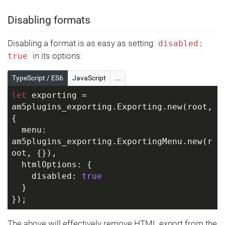
Disabling formats
Disabling a format is as easy as setting
disabled:
in its options:
true
TypeScript / ES6
JavaScript
...
let
 exporting = 
am5plugins_exporting.Exporting.new(root, 
{
  menu: 
am5plugins_exporting.ExportingMenu.new(r
oot, {}),
  htmlOptions: {
    disabled: 
true
  }
});
The above will effectively remove HTML export from the