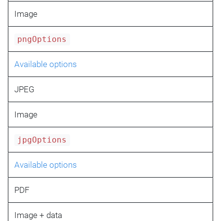
Image
pngOptions
Available options
JPEG
Image
jpgOptions
Available options
PDF
Image + data