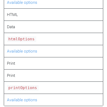
Available options
HTML
Data
htmlOptions
Available options
Print
Print
printOptions
Available options