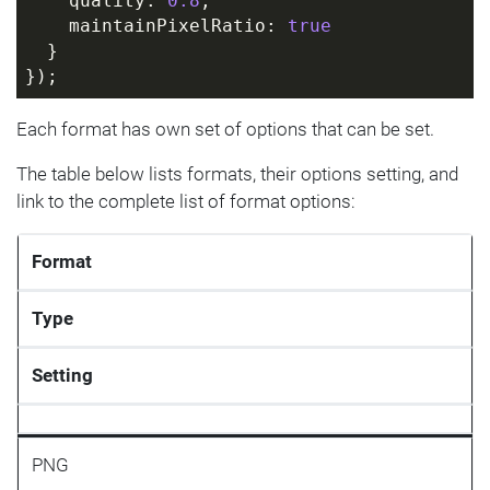
    quality: 
0.8
,
    maintainPixelRatio: 
true
  }
});
Each format has own set of options that can be set.
The table below lists formats, their options setting, and
link to the complete list of format options:
Format
Type
Setting
PNG