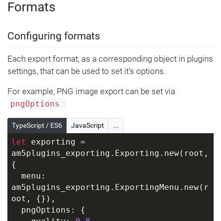
Formats
Configuring formats
Each export format, as a corresponding object in plugins
settings, that can be used to set it's options.
For example, PNG image export can be set via
:
pngOptions
TypeScript / ES6
JavaScript
...
let
 exporting = 
am5plugins_exporting.Exporting.new(root, 
{
  menu: 
am5plugins_exporting.ExportingMenu.new(r
oot, {}),
  pngOptions: {