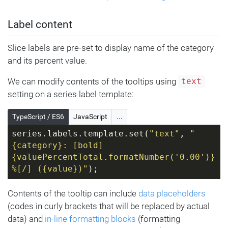
Label content
Slice labels are pre-set to display name of the category
and its percent value.
We can modify contents of the tooltips using
text
setting on a series label template:
TypeScript / ES6
JavaScript
...
series.labels.template.set(
"text"
, 
"
{category}: [bold]
{valuePercentTotal.formatNumber('0.00')}
%[/] ({value})"
);
Contents of the tooltip can include
data placeholders
(codes in curly brackets that will be replaced by actual
data) and
in-line formatting blocks
(formatting