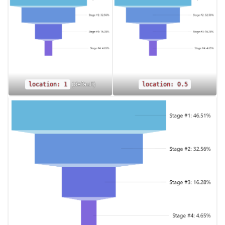
(default)
location: 1
location: 0.5