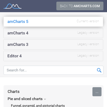
Skip
BACK TO
AMCHARTS.COM
Documentation
to
content
amCharts 5
Current version
amCharts 4
Legacy version
amCharts 3
Legacy version
Editor 4
Legacy version
Charts
...
Pie and sliced charts
Funnel, pyramid, and pictorial charts