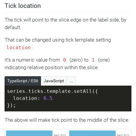
Tick location
The tick will point to the slice edge on the label side, by
default.
That can be changed using tick template setting
.
location
It's a numeric value from
(zero) to
(one)
0
1
indicating relative position within the slice.
TypeScript / ES6
JavaScript
...
series.ticks.template.setAll({
  location: 
0.5
});
The above will make tick point to the middle of the slice.