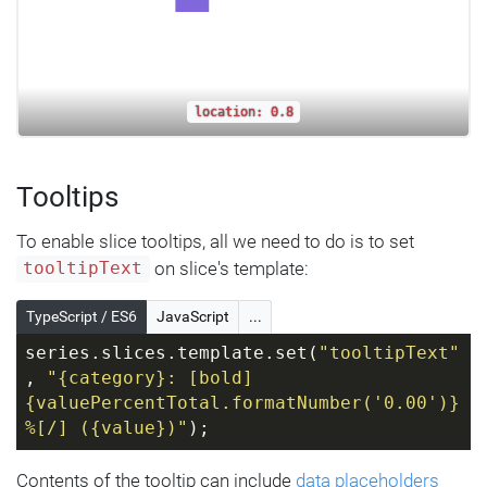
location: 0.8
Tooltips
To enable slice tooltips, all we need to do is to set
on slice's template:
tooltipText
TypeScript / ES6
JavaScript
...
series.slices.template.set(
"tooltipText"
, 
"{category}: [bold]
{valuePercentTotal.formatNumber('0.00')}
%[/] ({value})"
);
Contents of the tooltip can include
data placeholders