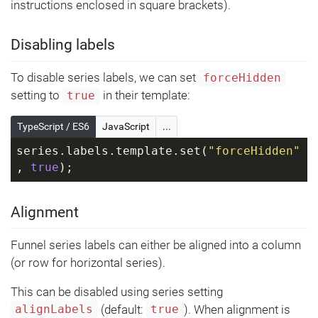
instructions enclosed in square brackets).
Disabling labels
To disable series labels, we can set
forceHidden
setting to
in their template:
true
TypeScript / ES6
JavaScript
...
series.labels.template.set(
"forceHidden"
, 
true
);
Alignment
Funnel series labels can either be aligned into a column
(or row for horizontal series).
This can be disabled using series setting
(default:
). When alignment is
alignLabels
true