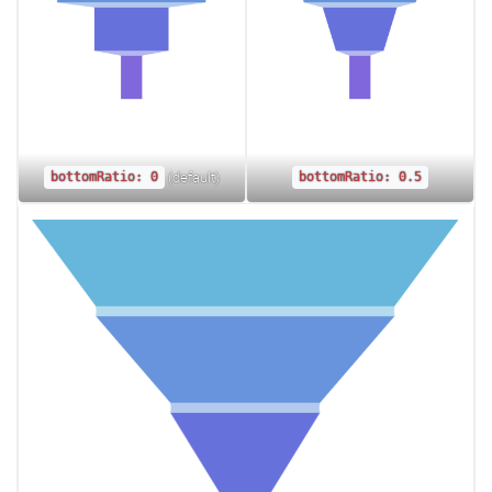
(default)
bottomRatio: 0
bottomRatio: 0.5