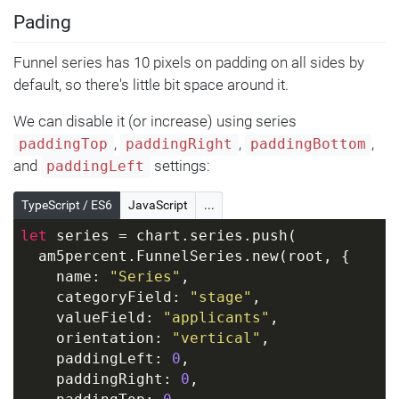
Pading
Funnel series has 10 pixels on padding on all sides by
default, so there's little bit space around it.
We can disable it (or increase) using series
,
,
,
paddingTop
paddingRight
paddingBottom
and
settings:
paddingLeft
TypeScript / ES6
JavaScript
...
let
 series = chart.series.push(
  am5percent.FunnelSeries.new(root, {
    name: 
"Series"
,
    categoryField: 
"stage"
,
    valueField: 
"applicants"
,
    orientation: 
"vertical"
,
    paddingLeft: 
0
,
    paddingRight: 
0
,