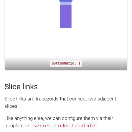
bottomRatio: 1
Slice links
Slice links are trapezoids that connect two adjacent
slices.
Like anything else, we can configure them via their
template on
.
series.links.template