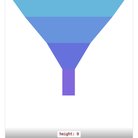
height: 0