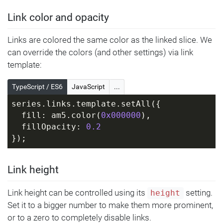
Link color and opacity
Links are colored the same color as the linked slice. We
can override the colors (and other settings) via link
template:
TypeScript / ES6
JavaScript
...
series.links.template.setAll({
  fill: am5.color(
0x000000
),
  fillOpacity: 
0.2
});
Link height
Link height can be controlled using its
setting.
height
Set it to a bigger number to make them more prominent,
or to a zero to completely disable links.