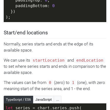
    paddingTop: 
0
,
    paddingBottom: 
0
  })
);
Start/end locations
Normally, series starts and ends at the edge of its
available space.
We can use its
and
startLocation
endLocation
to set where series starts and ends in comparison to the
available space.
The values can be from
(zero) to
(one), with zero
0
1
meaning start of the series area, and 1 - the end.
TypeScript / ES6
JavaScript
...
let
 series = chart.series.push(