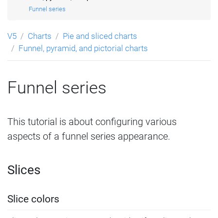
Funnel series
V5
Charts
Pie and sliced charts
Funnel, pyramid, and pictorial charts
Funnel series
This tutorial is about configuring various
aspects of a funnel series appearance.
Slices
Slice colors