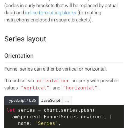
(codes in curly brackets that will be replaced by actual
data) and
in-line formatting blocks
(formatting
instructions enclosed in square brackets).
Series layout
Orientation
Funnel series can either be vertical or horizontal.
It must set via
property with possible
orientation
values
and
.
"vertical"
"horizontal"
TypeScript / ES6
JavaScript
...
let
 series = chart.series.push(
  am5percent.FunnelSeries.new(root, {
    name: 
"Series"
,