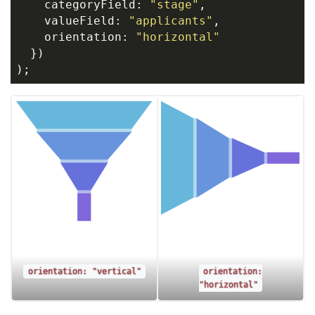
    categoryField: 
"stage"
,
    valueField: 
"applicants"
,
    orientation: 
"horizontal"
  })
);
orientation: "vertical"
orientation:
"horizontal"