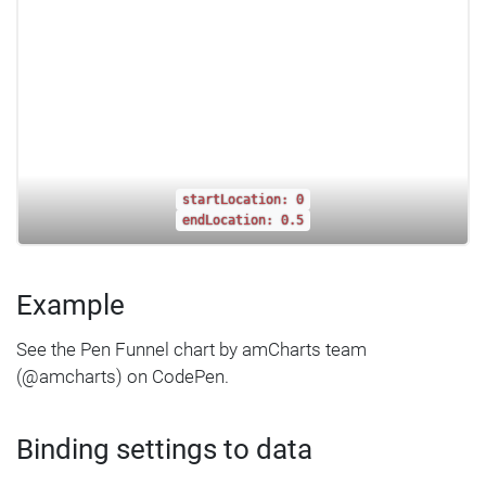
startLocation: 0
endLocation: 0.5
Example
See the Pen Funnel chart by amCharts team
(@amcharts) on CodePen.
Binding settings to data