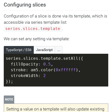
Configuring slices
Configuration of a slice is done via its template, which is
accessible via series template list:
.
series.slices.template
We can set any setting via template:
TypeScript / ES6
JavaScript
...
series.slices.template.setAll({
  fillOpacity: 
0.5
,
  stroke: am5.color(
0xffffff
),
  strokeWidth: 
2
});
NOTE
Setting a value on a template will also update existing