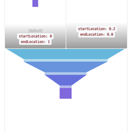
startLocation: 0.2
(default)
endLocation: 0.8
startLocation: 0
endLocation: 1