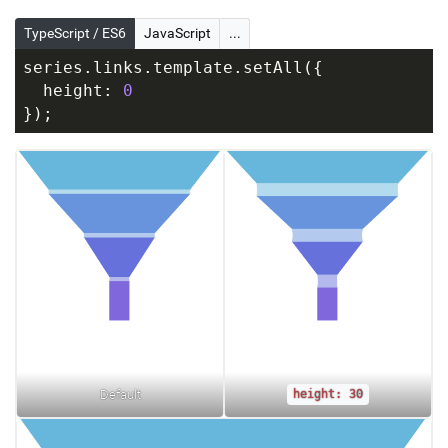
TypeScript / ES6
JavaScript
...
series.links.template.setAll({
  height: 
0
});
Default
height: 30