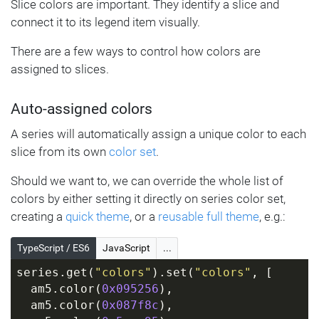
Slice colors are important. They identify a slice and
connect it to its legend item visually.
There are a few ways to control how colors are
assigned to slices.
Auto-assigned colors
A series will automatically assign a unique color to each
slice from its own
color set
.
Should we want to, we can override the whole list of
colors by either setting it directly on series color set,
creating a
quick theme
, or a
reusable full theme
, e.g.:
TypeScript / ES6
JavaScript
...
series.get(
"colors"
).set(
"colors"
, [
  am5.color(
0x095256
),
  am5.color(
0x087f8c
),