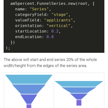
  am5percent.FunnelSeries.new(root, {
    name: 
"Series"
,
    categoryField: 
"stage"
,
    valueField: 
"applicants"
,
    orientation: 
"vertical"
,
    startLocation: 
0.2
,
    endLocation: 
0.8
  })
);
The above will start and end series 20% of the whole
width/height from the edges of the series area.