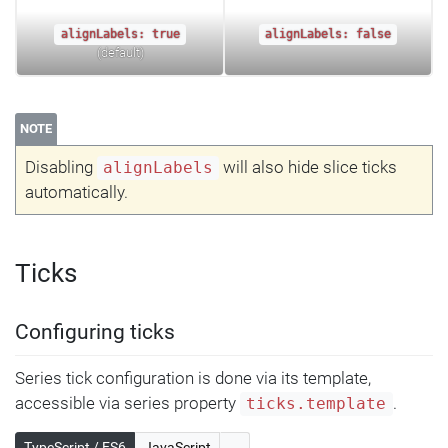
alignLabels: true
alignLabels: false
(default)
NOTE
Disabling
will also hide slice ticks
alignLabels
automatically.
Ticks
Configuring ticks
Series tick configuration is done via its template,
accessible via series property
.
ticks.template
TypeScript / ES6
JavaScript
...