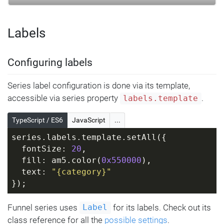
Labels
Configuring labels
Series label configuration is done via its template,
accessible via series property
.
labels.template
TypeScript / ES6
JavaScript
...
series.labels.template.setAll({
  fontSize: 
20
,
  fill: am5.color(
0x550000
),
  text: 
"{category}"
});
Funnel series uses
for its labels. Check out its
Label
class reference for all the
possible settings
.