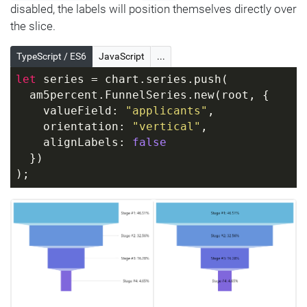
disabled, the labels will position themselves directly over
the slice.
TypeScript / ES6
JavaScript
...
let
 series = chart.series.push(
  am5percent.FunnelSeries.new(root, {
    valueField: 
"applicants"
,
    orientation: 
"vertical"
,
    alignLabels: 
false
  })
);