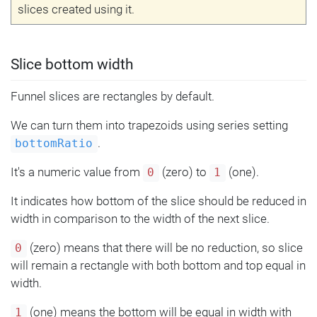
slices created using it.
Slice bottom width
Funnel slices are rectangles by default.
We can turn them into trapezoids using series setting
.
bottomRatio
It's a numeric value from
(zero) to
(one).
0
1
It indicates how bottom of the slice should be reduced in
width in comparison to the width of the next slice.
(zero) means that there will be no reduction, so slice
0
will remain a rectangle with both bottom and top equal in
width.
(one) means the bottom will be equal in width with
1