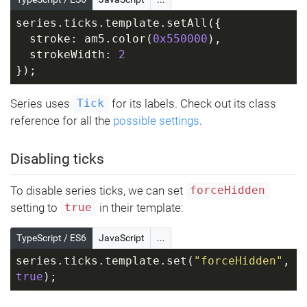
series.ticks.template.setAll({
  stroke: am5.color(
0x550000
),
  strokeWidth: 
2
});
Series uses
for its labels. Check out its class
Tick
reference for all the
possible settings
.
Disabling ticks
To disable series ticks, we can set
forceHidden
setting to
in their template:
true
TypeScript / ES6
JavaScript
...
series.ticks.template.set(
"forceHidden"
, 
true
);