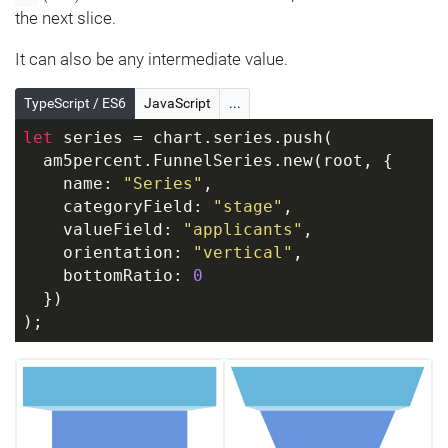
the next slice.
It can also be any intermediate value.
TypeScript / ES6
JavaScript
...
let
 series = chart.series.push(
  am5percent.FunnelSeries.new(root, {
    name: 
"Series"
,
    categoryField: 
"stage"
,
    valueField: 
"applicants"
,
    orientation: 
"vertical"
,
    bottomRatio: 
0
  })
);