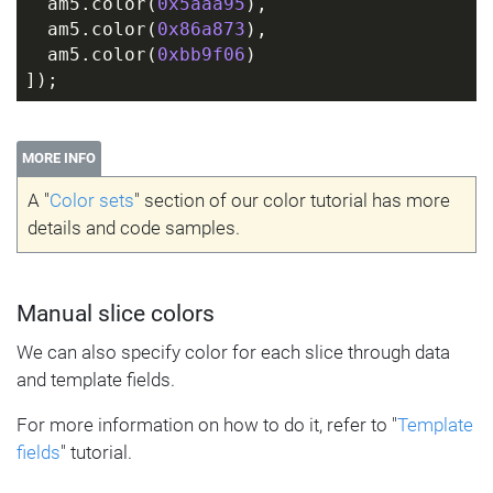
  am5.color(
0x5aaa95
),
  am5.color(
0x86a873
),
  am5.color(
0xbb9f06
)
]);
MORE INFO
A "
Color sets
" section of our color tutorial has more
details and code samples.
Manual slice colors
We can also specify color for each slice through data
and template fields.
For more information on how to do it, refer to "
Template
fields
" tutorial.