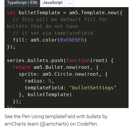
  category: 
"C2"
,
TypeScript / ES6
JavaScript
...
  value: 
200
,
let
 bulletTemplate = am5.Template.new({
  bulletSettings: {
// This will be default fill for 
    fill: am5.color(
0x0000ff
)
bullets that do not have
  }
// it set via templateField
}]);
  fill: am5.color(
0xE6E6E6
)
});
series.bullets.push(
function
(
root
) 
{
return
 am5.Bullet.new(root, {
    sprite: am5.Circle.new(root, {
      radius: 
5
,
      templateField: 
"bulletSettings"
    }, bulletTemplate)
  });
});
See the Pen Using templateField with bullets by
series.data.setAll([{
amCharts team (@amcharts) on CodePen.
  category: 
"C1"
,