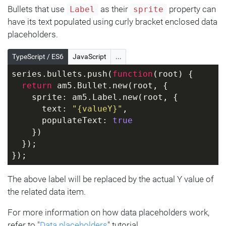
Bullets that use
as their
property can
Label
sprite
have its text populated using curly bracket enclosed data
placeholders.
TypeScript / ES6
JavaScript
...
series.bullets.push(
function
(
root
) 
{
return
 am5.Bullet.new(root, {
    sprite: am5.Label.new(root, {
      text: 
"{valueY}"
,
      populateText: 
true
    })
  });
});
The above label will be replaced by the actual Y value of
the related data item.
For more information on how data placeholders work,
refer to "
Data placeholders
" tutorial.