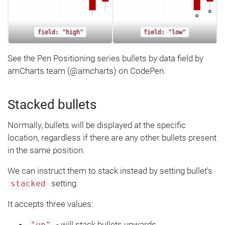
field: "high"
field: "low"
See the Pen Positioning series bullets by data field by
amCharts team (@amcharts) on CodePen.
Stacked bullets
Normally, bullets will be displayed at the specific
location, regardless if there are any other bullets present
in the same position.
We can instruct them to stack instead by setting bullet's
setting.
stacked
It accepts three values:
- will stack bullets upwards.
"up"