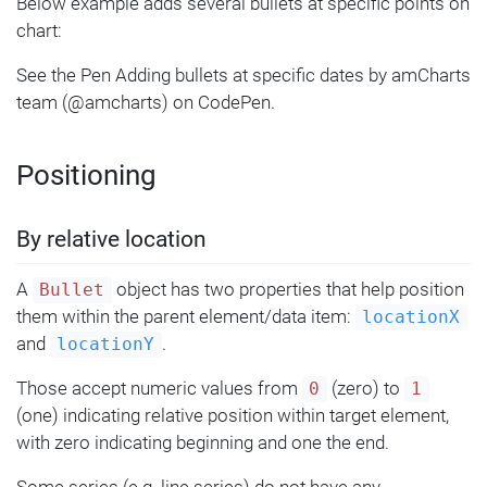
Below example adds several bullets at specific points on
});
chart:
See the Pen Adding bullets at specific dates by amCharts
team (@amcharts) on CodePen.
Positioning
By relative location
A
object has two properties that help position
Bullet
them within the parent element/data item:
locationX
and
.
locationY
Those accept numeric values from
(zero) to
0
1
(one) indicating relative position within target element,
with zero indicating beginning and one the end.
Some series (e.g. line series) do not have any