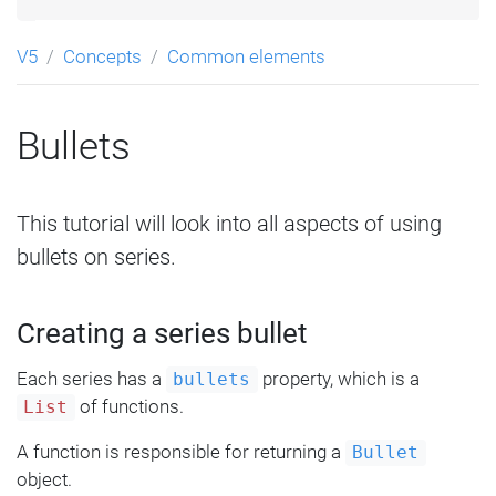
V5
Concepts
Common elements
Bullets
This tutorial will look into all aspects of using
bullets on series.
Creating a series bullet
Each series has a
property, which is a
bullets
of functions.
List
A function is responsible for returning a
Bullet
object.