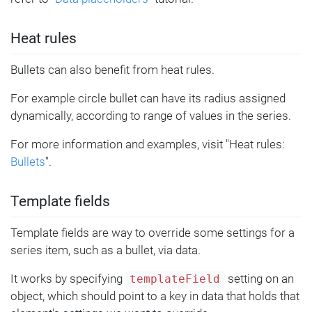
Heat rules
Bullets can also benefit from heat rules.
For example circle bullet can have its radius assigned
dynamically, according to range of values in the series.
For more information and examples, visit "Heat rules:
Bullets
".
Template fields
Template fields are way to override some settings for a
series item, such as a bullet, via data.
It works by specifying
setting on an
templateField
object, which should point to a key in data that holds that