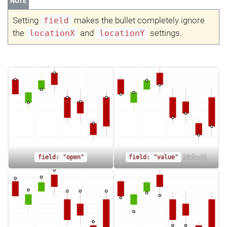
NOTE
Setting
makes the bullet completely ignore
field
the
and
settings.
locationX
locationY
(default)
field: "open"
field: "value"