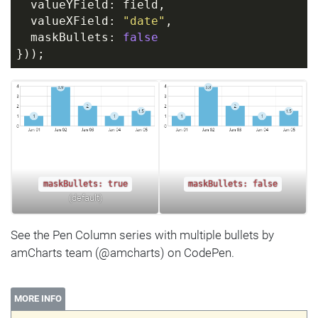
  valueYField: field, 
  valueXField: 
"date"
,
  maskBullets: 
false
}));
maskBullets: true
maskBullets: false
(default)
See the Pen Column series with multiple bullets by
amCharts team (@amcharts) on CodePen.
MORE INFO