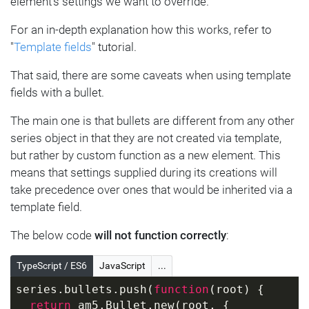
element's settings we want to override.
For an in-depth explanation how this works, refer to
"
Template fields
" tutorial.
That said, there are some caveats when using template
fields with a bullet.
The main one is that bullets are different from any other
series object in that they are not created via template,
but rather by custom function as a new element. This
means that settings supplied during its creations will
take precedence over ones that would be inherited via a
template field.
The below code
will not function correctly
:
TypeScript / ES6
JavaScript
...
series.bullets.push(
function
(
root
) 
{
return
 am5.Bullet.new(root, {