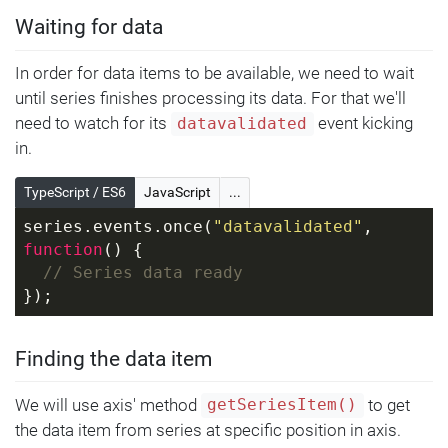
Waiting for data
In order for data items to be available, we need to wait
until series finishes processing its data. For that we'll
need to watch for its
event kicking
datavalidated
in.
TypeScript / ES6
JavaScript
...
series.events.once(
"datavalidated"
, 
function
(
) 
{
// Series data ready
});
Finding the data item
We will use axis' method
to get
getSeriesItem()
the data item from series at specific position in axis.