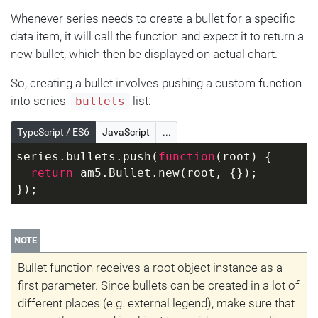
Whenever series needs to create a bullet for a specific
data item, it will call the function and expect it to return a
new bullet, which then be displayed on actual chart.
So, creating a bullet involves pushing a custom function
into series'
list:
bullets
TypeScript / ES6
JavaScript
...
series.bullets.push(
function
(
root
) 
{
return
 am5.Bullet.new(root, {});
});
NOTE
Bullet function receives a root object instance as a
first parameter. Since bullets can be created in a lot of
different places (e.g. external legend), make sure that