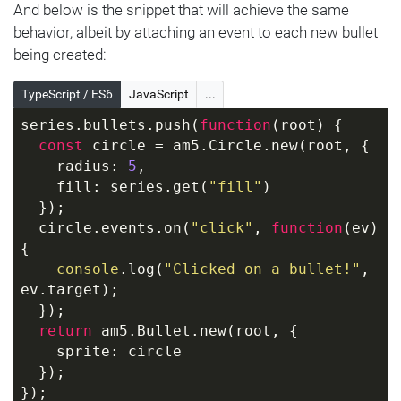
  });
And below is the snippet that will achieve the same
});
behavior, albeit by attaching an event to each new bullet
being created:
TypeScript / ES6
JavaScript
...
series.bullets.push(
function
(
root
) 
{
const
 circle = am5.Circle.new(root, {
    radius: 
5
,
    fill: series.get(
"fill"
)
  });
  circle.events.on(
"click"
, 
function
(
ev
) 
{
console
.log(
"Clicked on a bullet!"
, 
ev.target);
  });
return
 am5.Bullet.new(root, {
    sprite: circle
  });
});