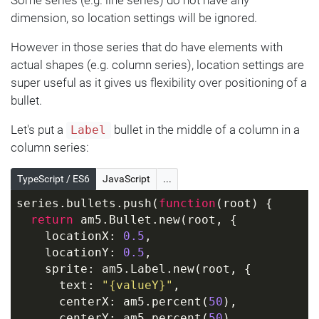
dimension, so location settings will be ignored.
However in those series that do have elements with
actual shapes (e.g. column series), location settings are
super useful as it gives us flexibility over positioning of a
bullet.
Let's put a
bullet in the middle of a column in a
Label
column series:
TypeScript / ES6
JavaScript
...
series.bullets.push(
function
(
root
) 
{
return
 am5.Bullet.new(root, {
    locationX: 
0.5
,
    locationY: 
0.5
,
    sprite: am5.Label.new(root, {
      text: 
"{valueY}"
,
      centerX: am5.percent(
50
),
      centerY: am5.percent(
50
),