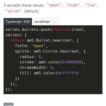
It accepts these values:
,
,
,
"open"
"high"
"low"
(default).
"value"
TypeScript / ES6
JavaScript
...
series.bullets.push(
function
(
root, 
series
) 
{
return
 am5.Bullet.new(root, {
    field: 
"open"
,
    sprite: am5.Circle.new(root, {
      radius: 
8
,
      stroke: am5.color(
0x000000
),
      strokeWidth: 
4
,
      fill: am5.color(
0xffffff
)
    })
  });
});