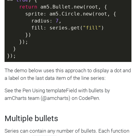
== 
true
) {
return
 am5.Bullet.new(root, {
      sprite: am5.Circle.new(root, {
        radius: 
7
,
        fill: series.get(
"fill"
)
      })
    });
  }
});
The demo below uses this approach to display a dot and
a label on the last data item of the line series:
See the Pen Using templateField with bullets by
amCharts team (@amcharts) on CodePen.
Multiple bullets
Series can contain any number of bullets. Each function