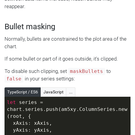
reappear.
Bullet masking
Normally, bullets are constrained to the plot area of the
chart.
If some bullet or part of it goes outside, it's clipped.
To disable such clipping, set
to
maskBullets
in your series settings:
false
TypeScript / ES6
JavaScript
...
let
 series = 
chart.series.push(am5xy.ColumnSeries.new
(root, { 
  xAxis: xAxis, 
  yAxis: yAxis, 