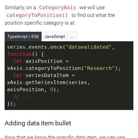
Similarly, on a
we will use
CategoryAxis
to find out what the
categoryToPosition()
position specific category is at.
TypeScript / ES6
JavaScript
...
series.events.once(
"datavalidated"
, 
function
(
) 
{
let
 axisPosition = 
xAxis.categoryToPosition(
"Research"
);
let
 seriesDataItem = 
xAxis.getSeriesItem(series, 
axisPosition, 
0
);
// ...
});
Adding data item bullet
Now that we know the specific data item, we can use