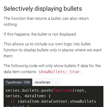
  value: 
100
,
Selectively displaying bullets
  bulletSettings: {
    fill: am5.color(
0x00ff00
)
The function that returns a bullet, can also return
  }
}, {
nothing.
  category: 
"C2"
,
If this happens, the bullet is not displayed.
  value: 
200
,
  bulletSettings: {
This allows us to include our own logic into bullet
    fill: am5.color(
0x0000ff
)
function to display bullets only in places where we want
  }
them.
}]);
The following code will only show bullets if data for the
data item contains
:
showBullets: true
TypeScript / ES6
JavaScript
...
series.bullets.push(
function
(
root, 
series, dataItem
) 
{
if
 (dataItem.dataContext.showBullets 