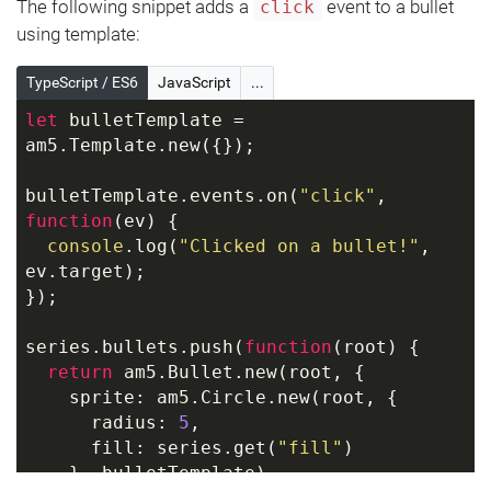
The following snippet adds a
event to a bullet
click
using template:
TypeScript / ES6
JavaScript
...
let
 bulletTemplate = 
am5.Template.new({});
bulletTemplate.events.on(
"click"
, 
function
(
ev
) 
{
console
.log(
"Clicked on a bullet!"
, 
ev.target);
});
series.bullets.push(
function
(
root
) 
{
return
 am5.Bullet.new(root, {
    sprite: am5.Circle.new(root, {
      radius: 
5
,
      fill: series.get(
"fill"
)
    }, bulletTemplate)