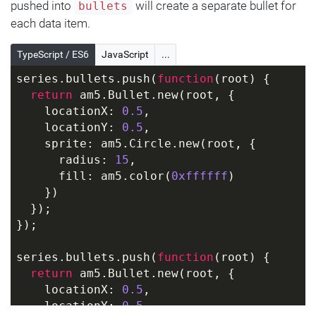
pushed into
will create a separate bullet for
bullets
each data item.
TypeScript / ES6
JavaScript
...
series.bullets.push(
function
(
root
) 
{
return
 am5.Bullet.new(root, {
    locationX: 
0.5
,
    locationY: 
0.5
,
    sprite: am5.Circle.new(root, {
      radius: 
15
,
      fill: am5.color(
0xffffff
)
    })
  });
});
series.bullets.push(
function
(
root
) 
{
return
 am5.Bullet.new(root, {
    locationX: 
0.5
,
    locationY: 
0.5
,