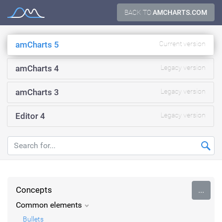
Skip
BACK TO
AMCHARTS.COM
Documentation
to
content
amCharts 5
Current version
amCharts 4
Legacy version
amCharts 3
Legacy version
Editor 4
Legacy version
Concepts
...
Common elements
Bullets