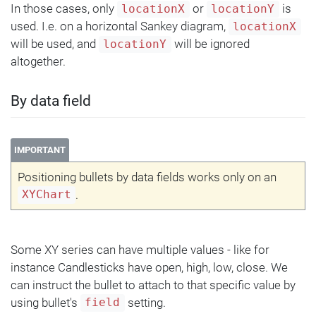
In those cases, only
or
is
locationX
locationY
used. I.e. on a horizontal Sankey diagram,
locationX
will be used, and
will be ignored
locationY
altogether.
By data field
IMPORTANT
Positioning bullets by data fields works only on an
.
XYChart
Some XY series can have multiple values - like for
instance Candlesticks have open, high, low, close. We
can instruct the bullet to attach to that specific value by
using bullet's
setting.
field