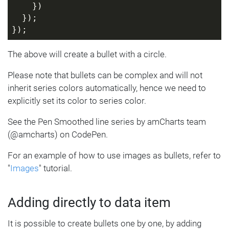
    })
  });
});
The above will create a bullet with a circle.
Please note that bullets can be complex and will not
inherit series colors automatically, hence we need to
explicitly set its color to series color.
See the Pen Smoothed line series by amCharts team
(@amcharts) on CodePen.
For an example of how to use images as bullets, refer to
"
Images
" tutorial.
Adding directly to data item
It is possible to create bullets one by one, by adding