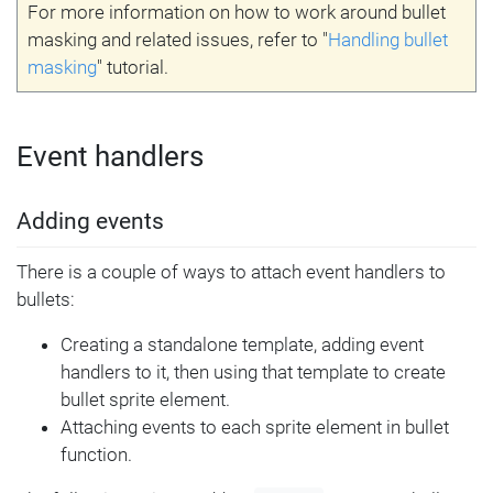
For more information on how to work around bullet
masking and related issues, refer to "
Handling bullet
masking
" tutorial.
Event handlers
Adding events
There is a couple of ways to attach event handlers to
bullets:
Creating a standalone template, adding event
handlers to it, then using that template to create
bullet sprite element.
Attaching events to each sprite element in bullet
function.