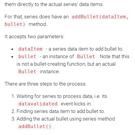
them directly to the actual series' data items.
For that, series does have an
addBullet(dataItem,
method.
bullet)
It accepts two parameters:
- a series data item to add bullet to.
dataItem
- an instance of
. Note that this
bullet
Bullet
is not a bullet-creating function, but an actual
instance.
Bullet
There are three steps to the process:
Waiting for series to process data, i.e. its
event kicks in.
datavalidated
Finding series data item to add bullet to.
Adding the actual bullet using series method
.
addBullet()