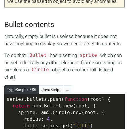
we use the passed in object to avoid any anomalies.
Bullet contents
Naturally, empty bullet is useless because it does not
have anything to display, so we need to set its contents.
To do that,
has a setting
which can
Bullet
sprite
be set to literally any other element: from something as
simple as a
object to another full fledged
Circle
chart.
TypeScript / ES6
JavaScript
...
series.bullets.push(
function
(
root
) 
{
return
 am5.Bullet.new(root, {
    sprite: am5.Circle.new(root, {
      radius: 
4
,
      fill: series.get(
"fill"
)