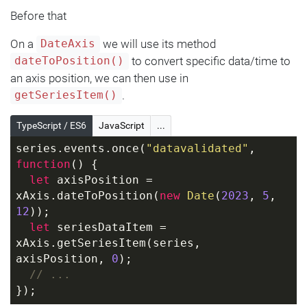
Before that
On a
we will use its method
DateAxis
to convert specific data/time to
dateToPosition()
an axis position, we can then use in
.
getSeriesItem()
TypeScript / ES6
JavaScript
...
series.events.once(
"datavalidated"
, 
function
(
) 
{
let
 axisPosition = 
xAxis.dateToPosition(
new
Date
(
2023
, 
5
, 
12
));
let
 seriesDataItem = 
xAxis.getSeriesItem(series, 
axisPosition, 
0
);
// ...
});