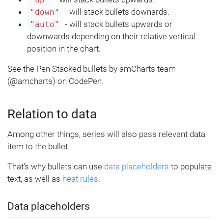
- will stack bullets downards.
"down"
- will stack bullets upwards or
"auto"
downwards depending on their relative vertical
position in the chart.
See the Pen Stacked bullets by amCharts team
(@amcharts) on CodePen.
Relation to data
Among other things, series will also pass relevant data
item to the bullet.
That's why bullets can use
data placeholders
to populate
text, as well as
heat rules
.
Data placeholders