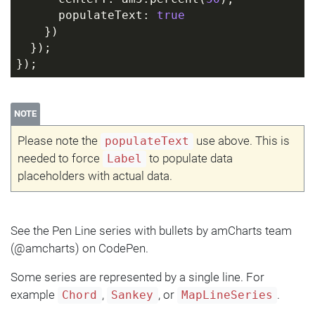
      populateText: 
true
    })
  });
});
NOTE
Please note the
use above. This is
populateText
needed to force
to populate data
Label
placeholders with actual data.
See the Pen Line series with bullets by amCharts team
(@amcharts) on CodePen.
Some series are represented by a single line. For
example
,
, or
.
Chord
Sankey
MapLineSeries