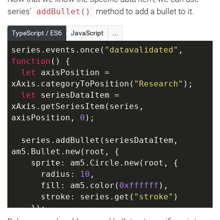
series'
method to add a bullet to it.
addBullet()
TypeScript / ES6
JavaScript
...
series.events.once(
"datavalidated"
, 
function
(
) 
{
let
 axisPosition = 
xAxis.categoryToPosition(
"Research"
);
let
 seriesDataItem = 
xAxis.getSeriesItem(series, 
axisPosition, 
0
);
  series.addBullet(seriesDataItem, 
am5.Bullet.new(root, {
    sprite: am5.Circle.new(root, {
      radius: 
10
,
      fill: am5.color(
0xffffff
),
      stroke: series.get(
"stroke"
)
    });
  }));