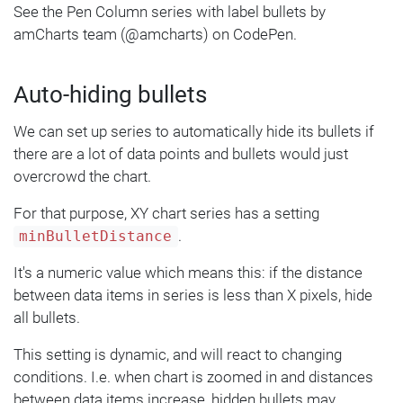
    sprite: am5.Label.new(root, {
See the Pen Column series with label bullets by
      text: 
"{valueY}"
,
amCharts team (@amcharts) on CodePen.
      centerX: am5.percent(
50
),
      centerY: am5.percent(
50
),
Auto-hiding bullets
      populateText: 
true
    })
We can set up series to automatically hide its bullets if
  });
});
there are a lot of data points and bullets would just
overcrowd the chart.
For that purpose, XY chart series has a setting
.
minBulletDistance
It's a numeric value which means this: if the distance
between data items in series is less than X pixels, hide
all bullets.
This setting is dynamic, and will react to changing
conditions. I.e. when chart is zoomed in and distances
between data items increase, hidden bullets may