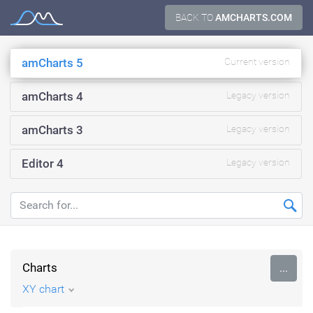
Skip
BACK TO
AMCHARTS.COM
Documentation
to
content
amCharts 5
Current version
amCharts 4
Legacy version
amCharts 3
Legacy version
Editor 4
Legacy version
Charts
...
XY chart