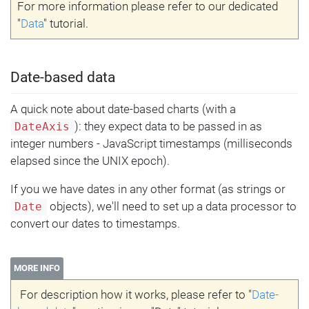
For more information please refer to our dedicated
"
Data
" tutorial.
Date-based data
A quick note about date-based charts (with a
): they expect data to be passed in as
DateAxis
integer numbers - JavaScript timestamps (milliseconds
elapsed since the UNIX epoch).
If you we have dates in any other format (as strings or
objects), we'll need to set up a data processor to
Date
convert our dates to timestamps.
MORE INFO
For description how it works, please refer to "
Date-