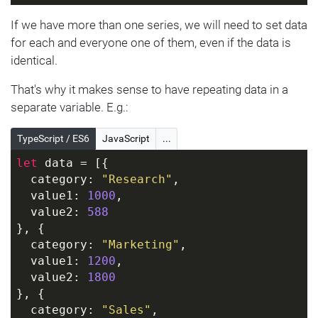
If we have more than one series, we will need to set data
for each and everyone one of them, even if the data is
identical.
That's why it makes sense to have repeating data in a
separate variable. E.g.:
TypeScript / ES6
JavaScript
...
let
 data = [{
  category: 
"Research"
,
  value1: 
1000
,
  value2: 
588
}, {
  category: 
"Marketing"
,
  value1: 
1200
,
  value2: 
1800
}, {
  category: 
"Sales"
,