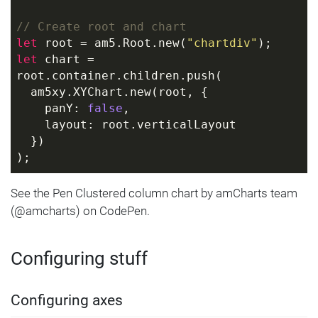
// Create root and chart
let
 root = am5.Root.new(
"chartdiv"
);
let
 chart = 
root.container.children.push( 
  am5xy.XYChart.new(root, {
    panY: 
false
,
    layout: root.verticalLayout
  }) 
);
// Define data
See the Pen Clustered column chart by amCharts team
let
 data = [{
(@amcharts) on CodePen.
  category: 
"Research"
,
  value1: 
1000
,
Configuring stuff
  value2: 
588
}, {
  category: 
"Marketing"
,
Configuring axes
  value1: 
1200
,