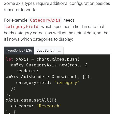
Some axis types require additional configuration besides
renderer to work.
For example
needs
CategoryAxis
which specifies a field in data that
categoryField
holds category names, as well as the actual data, so that
it knows which categories to display:
TypeScript / ES6
JavaScript
...
let
 xAxis = chart.xAxes.push(
  am5xy.CategoryAxis.new(root, {
    renderer: 
am5xy.AxisRendererX.new(root, {}),
    categoryField: 
"category"
  })
);
xAxis.data.setAll([{
  category: 
"Research"
}, {