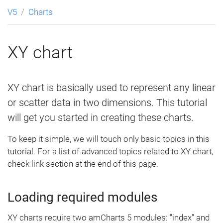
V5
Charts
XY chart
XY chart is basically used to represent any linear
or scatter data in two dimensions. This tutorial
will get you started in creating these charts.
To keep it simple, we will touch only basic topics in this
tutorial. For a list of advanced topics related to XY chart,
check link section at the end of this page.
Loading required modules
XY charts require two amCharts 5 modules: "index" and