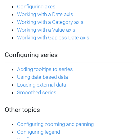
  value2: 
1800
Configuring axes
}, {
Working with a Date axis
  category: 
"Sales"
,
Working with a Category axis
  value1: 
850
,
Working with a Value axis
  value2: 
1230
}];
Working with Gapless Date axis
// Create Y-axis
Configuring series
let
 yAxis = chart.yAxes.push(
  am5xy.ValueAxis.new(root, {
Adding tooltips to series
    renderer: 
Using date-based data
am5xy.AxisRendererY.new(root, {})
Loading external data
  })
Smoothed series
);
// Create X-Axis
Other topics
let
 xAxis = chart.xAxes.push(
  am5xy.CategoryAxis.new(root, {
Configuring zooming and panning
    renderer: 
Configuring legend
am5xy.AxisRendererX.new(root, {}),