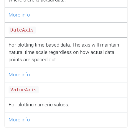
More info
DateAxis
For plotting time-based data. The axis will maintain
natural time scale regardless on how actual data
points are spaced out.
More info
ValueAxis
For plotting numeric values.
More info