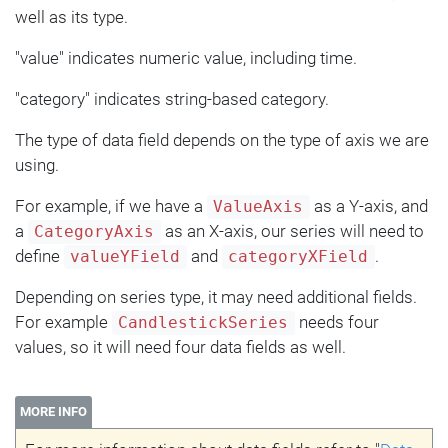
well as its type.
"value" indicates numeric value, including time.
"category" indicates string-based category.
The type of data field depends on the type of axis we are
using.
For example, if we have a
as a Y-axis, and
ValueAxis
a
as an X-axis, our series will need to
CategoryAxis
define
and
.
valueYField
categoryXField
Depending on series type, it may need additional fields.
For example
needs four
CandlestickSeries
values, so it will need four data fields as well.
MORE INFO