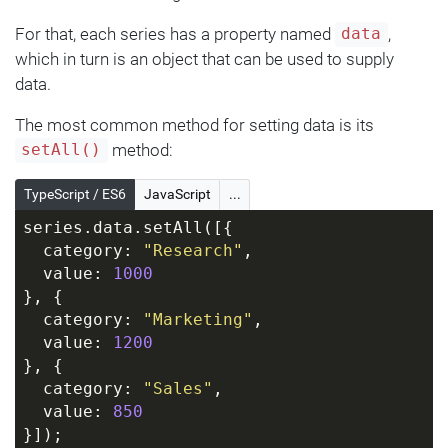
For that, each series has a property named
,
data
which in turn is an object that can be used to supply
data.
The most common method for setting data is its
method:
setAll()
TypeScript / ES6
JavaScript
...
series.data.setAll([{
  category: 
"Research"
,
  value: 
1000
}, {
  category: 
"Marketing"
,
  value: 
1200
}, {
  category: 
"Sales"
,
  value: 
850
}]);