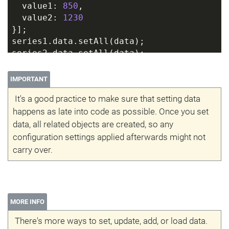
  value1: 
850
,
  value2: 
1230
}];
series1.data.setAll(data);
series2.data.setAll(data);
IMPORTANT
It's a good practice to make sure that setting data
happens as late into code as possible. Once you set
data, all related objects are created, so any
configuration settings applied afterwards might not
carry over.
MORE INFO
There's more ways to set, update, add, or load data.