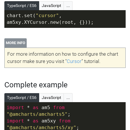
TypeScript / ES6
JavaScript
...
chart.set(
"cursor"
, 
am5xy.XYCursor.new(root, {}));
MORE INFO
For more information on how to configure the chart
cursor make sure you visit "
Cursor
" tutorial.
Complete example
TypeScript / ES6
JavaScript
...
import
 * 
as
 am5 
from
"@amcharts/amcharts5"
;
import
 * 
as
 am5xy 
from
"@amcharts/amcharts5/xy"
;