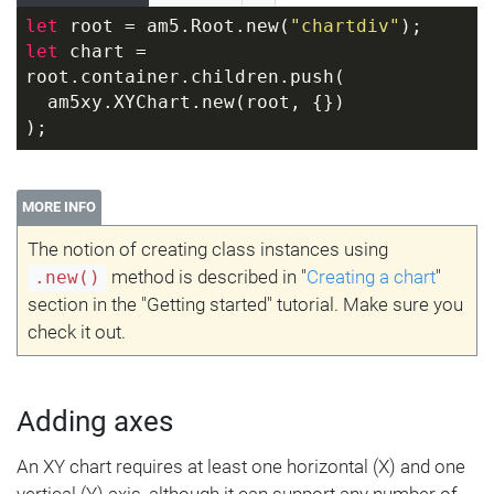
let
 root = am5.Root.new(
"chartdiv"
);
let
 chart = 
root.container.children.push(
  am5xy.XYChart.new(root, {})
);
MORE INFO
The notion of creating class instances using
method is described in "
Creating a chart
"
.new()
section in the "Getting started" tutorial. Make sure you
check it out.
Adding axes
An XY chart requires at least one horizontal (X) and one
vertical (Y) axis, although it can support any number of