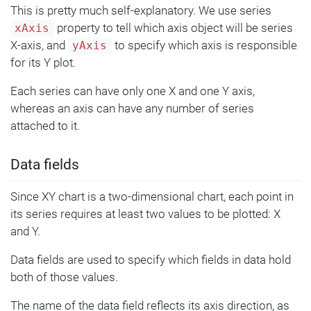
This is pretty much self-explanatory. We use series
property to tell which axis object will be series
xAxis
X-axis, and
to specify which axis is responsible
yAxis
for its Y plot.
Each series can have only one X and one Y axis,
whereas an axis can have any number of series
attached to it.
Data fields
Since XY chart is a two-dimensional chart, each point in
its series requires at least two values to be plotted: X
and Y.
Data fields are used to specify which fields in data hold
both of those values.
The name of the data field reflects its axis direction, as