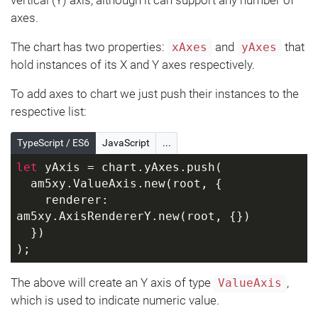
axes.
The chart has two properties:
and
that
xAxes
yAxes
hold instances of its X and Y axes respectively.
To add axes to chart we just push their instances to the
respective list:
TypeScript / ES6
JavaScript
...
let
 yAxis = chart.yAxes.push(
  am5xy.ValueAxis.new(root, {
    renderer: 
am5xy.AxisRendererY.new(root, {})
  })
);
The above will create an Y axis of type
,
ValueAxis
which is used to indicate numeric value.