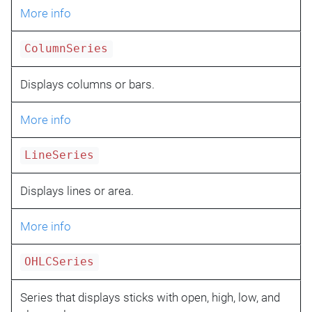
More info
ColumnSeries
Displays columns or bars.
More info
LineSeries
Displays lines or area.
More info
OHLCSeries
Series that displays sticks with open, high, low, and