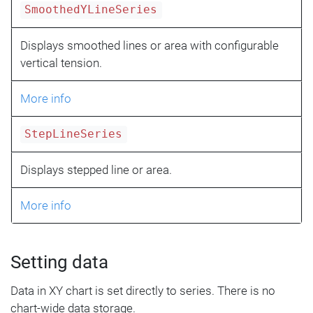
SmoothedYLineSeries
Displays smoothed lines or area with configurable
vertical tension.
More info
StepLineSeries
Displays stepped line or area.
More info
Setting data
Data in XY chart is set directly to series. There is no
chart-wide data storage.