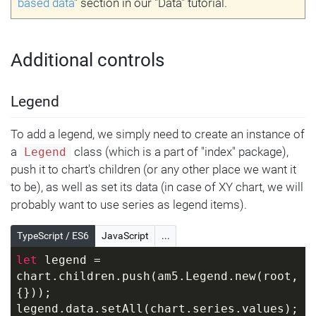
based data
" section in our "Data" tutorial.
Additional controls
Legend
To add a legend, we simply need to create an instance of
a
class (which is a part of "index" package),
Legend
push it to chart's children (or any other place we want it
to be), as well as set its data (in case of XY chart, we will
probably want to use series as legend items).
TypeScript / ES6
JavaScript
...
let
 legend = 
chart.children.push(am5.Legend.new(root, 
{}));
legend.data.setAll(chart.series.values);