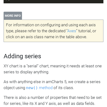
MORE INFO
For information on configuring and using each axis
type, please refer to the dedicated "
Axes
" tutorial, or
click on an axis class name in the table above.
Adding series
XY chart is a "serial" chart, meaning it needs at least one
series to display anything.
As with anything else in amCharts 5, we create a series
object using
method
of its class.
new()
There is also a number of properties that need to be set
for series, like its X and Y axis, as well as data fields.