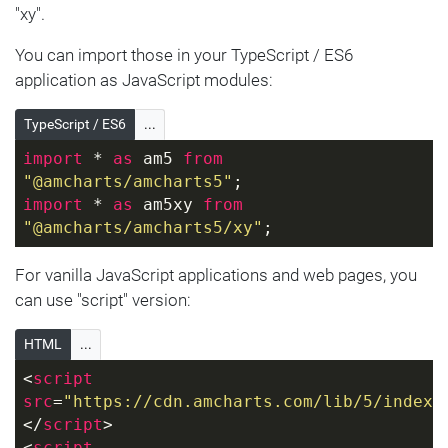
"xy".
You can import those in your TypeScript / ES6
application as JavaScript modules:
TypeScript / ES6
...
import
 * 
as
 am5 
from
"@amcharts/amcharts5"
;
import
 * 
as
 am5xy 
from
"@amcharts/amcharts5/xy"
;
For vanilla JavaScript applications and web pages, you
can use "script" version:
HTML
...
<
script
src
=
"https://cdn.amcharts.com/lib/5/index.
</
script
>