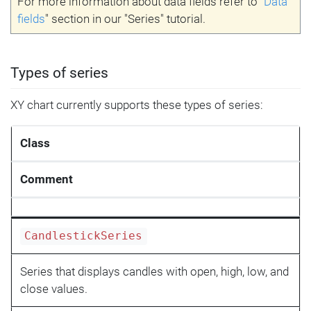
For more information about data fields refer to "
Data
fields
" section in our "Series" tutorial.
Types of series
XY chart currently supports these types of series:
Class
Comment
CandlestickSeries
Series that displays candles with open, high, low, and
close values.