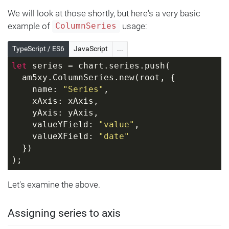
We will look at those shortly, but here's a very basic
example of
usage:
ColumnSeries
TypeScript / ES6
JavaScript
...
let
 series = chart.series.push(
  am5xy.ColumnSeries.new(root, {
    name: 
"Series"
,
    xAxis: xAxis,
    yAxis: yAxis,
    valueYField: 
"value"
,
    valueXField: 
"date"
  })
);
Let's examine the above.
Assigning series to axis