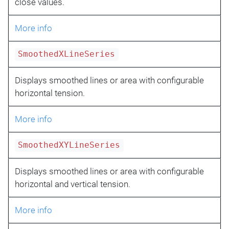
close values.
More info
SmoothedXLineSeries
Displays smoothed lines or area with configurable
horizontal tension.
More info
SmoothedXYLineSeries
Displays smoothed lines or area with configurable
horizontal and vertical tension.
More info