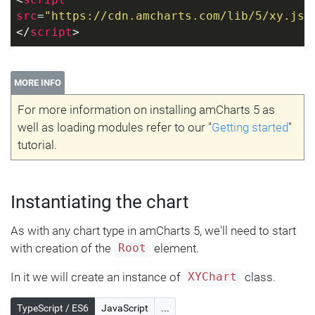
<
script
src
=
"https://cdn.amcharts.com/lib/5/xy.js"
</
script
>
MORE INFO
For more information on installing amCharts 5 as
well as loading modules refer to our "
Getting started
"
tutorial.
Instantiating the chart
As with any chart type in amCharts 5, we'll need to start
with creation of the
element.
Root
In it we will create an instance of
class.
XYChart
TypeScript / ES6
JavaScript
...