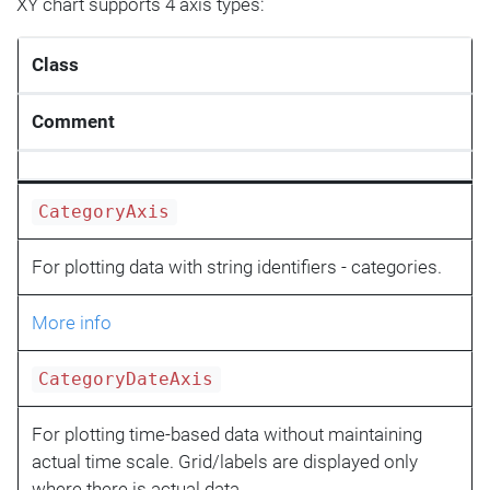
XY chart supports 4 axis types:
Class
Comment
CategoryAxis
For plotting data with string identifiers - categories.
More info
CategoryDateAxis
For plotting time-based data without maintaining
actual time scale. Grid/labels are displayed only
where there is actual data.