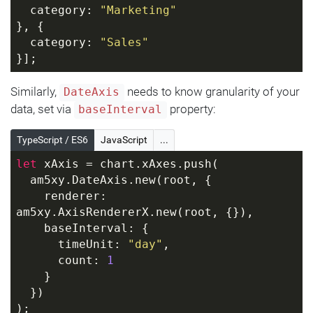
  category: 
"Marketing"
}, {
  category: 
"Sales"
}];
Similarly,
needs to know granularity of your
DateAxis
data, set via
property:
baseInterval
TypeScript / ES6
JavaScript
...
let
 xAxis = chart.xAxes.push(
  am5xy.DateAxis.new(root, {
    renderer: 
am5xy.AxisRendererX.new(root, {}),
    baseInterval: {
      timeUnit: 
"day"
,
      count: 
1
    }
  })
);