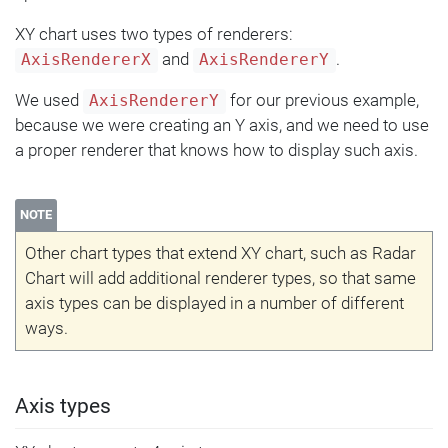
XY chart uses two types of renderers:
and
.
AxisRendererX
AxisRendererY
We used
for our previous example,
AxisRendererY
because we were creating an Y axis, and we need to use
a proper renderer that knows how to display such axis.
NOTE
Other chart types that extend XY chart, such as Radar
Chart will add additional renderer types, so that same
axis types can be displayed in a number of different
ways.
Axis types