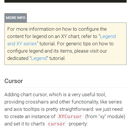
MORE INFO
For more information on how to configure the
content for legend on an XY chart, refer to "
Legend
and XY series
" tutorial. For generic tips on how to
configure legend and its items, please visit our
dedicated "
Legend
" tutorial.
Cursor
Adding chart cursor, which is a very useful tool,
providing crosshairs and other functionality, like series
and axis tooltips is pretty straightforward: we just need
to create an instance of
(from "xy" module)
XYCursor
and set it to chart's
property:
cursor