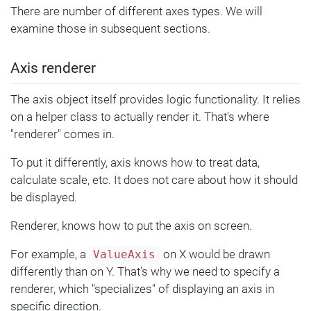
There are number of different axes types. We will
examine those in subsequent sections.
Axis renderer
The axis object itself provides logic functionality. It relies
on a helper class to actually render it. That's where
"renderer" comes in.
To put it differently, axis knows how to treat data,
calculate scale, etc. It does not care about how it should
be displayed.
Renderer, knows how to put the axis on screen.
For example, a
on X would be drawn
ValueAxis
differently than on Y. That's why we need to specify a
renderer, which "specializes" of displaying an axis in
specific direction.