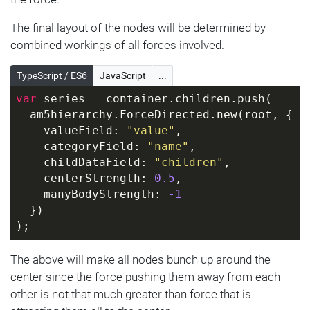
The final layout of the nodes will be determined by
combined workings of all forces involved.
TypeScript / ES6
JavaScript
...
var
 series = container.children.push(
  am5hierarchy.ForceDirected.new(root, {
    valueField: 
"value"
,
    categoryField: 
"name"
,
    childDataField: 
"children"
,
    centerStrength: 
0.5
,
    manyBodyStrength: 
-1
  })
);
The above will make all nodes bunch up around the
center since the force pushing them away from each
other is not that much greater than force that is