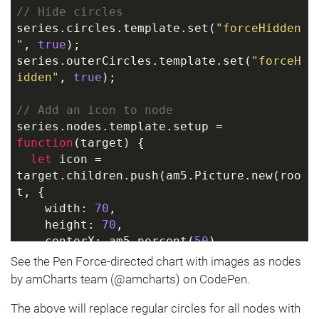
// Hide circles
series.circles.template.set(
"forceHidden
"
, 
true
);
series.outerCircles.template.set(
"forceH
idden"
, 
true
);
// Add an icon to node
series.nodes.template.setup = 
function
(
target
) 
{
let
 icon = 
target.children.push(am5.Picture.new(roo
t, {
    width: 
70
,
    height: 
70
,
    centerX: am5.percent(
50
),
    centerY: am5.percent(
50
),
See the Pen Force-directed chart with images as nodes
    src: 
"https://assets.codepen.io/t-
by amCharts team (@amcharts) on CodePen.
160/star.svg"
  }));
The above will replace regular circles for all nodes with