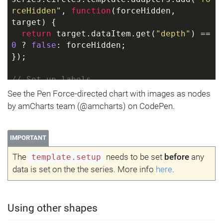
rceHidden"
, 
function
(
forceHidden, 
target
) 
{
return
 target.dataItem.get(
"depth"
) == 
0
 ? 
false
: forceHidden;
});
// Set up labels
series.labels.template.setAll({
See the Pen Force-directed chart with images as nodes
  fill: am5.color(
0x000000
),
by amCharts team (@amcharts) on CodePen.
  y: 
45
,
  oversizedBehavior: 
"none"
});
IMPORTANT
The
needs to be set
before
any
template.setup
// Use adapter to leave central node 
data is set on the the series. More info
here
.
label centered
series.labels.template.adapters.add(
"y"
, 
function
(
y, target
) 
{
return
 target.dataItem.get(
"depth"
) == 
Using other shapes
0
 ? 
0
 : y;