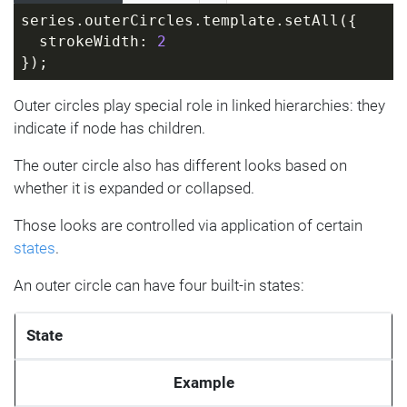
series.outerCircles.template.setAll({
  strokeWidth: 
2
});
Outer circles play special role in linked hierarchies: they
indicate if node has children.
The outer circle also has different looks based on
whether it is expanded or collapsed.
Those looks are controlled via application of certain
states
.
An outer circle can have four built-in states:
State
Example