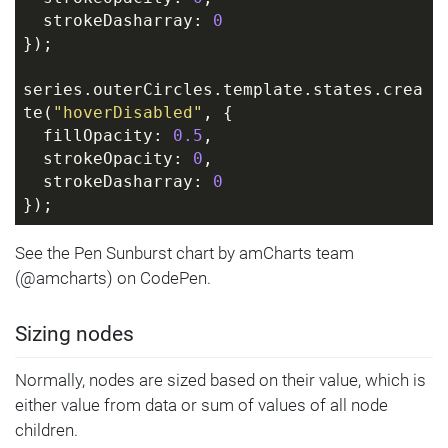
  strokeDasharray: 
0
});
series.outerCircles.template.states.crea
te(
"hoverDisabled"
, {
  fillOpacity: 
0.5
,
  strokeOpacity: 
0
,
  strokeDasharray: 
0
});
See the Pen Sunburst chart by amCharts team
(@amcharts) on CodePen.
Sizing nodes
Normally, nodes are sized based on their value, which is
either value from data or sum of values of all node
children.