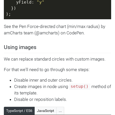
    yField: 
"y"
  })
);
See the Pen Force-directed chart (min/max radius) by
amCharts team (@amcharts) on CodePen.
Using images
We can replace standard circles with custom images.
For that we'll need to go through some steps:
Disable inner and outer circles.
Create images in node using
method of
setup()
its template.
Disable or reposition labels.
TypeScript / ES6
JavaScript
...