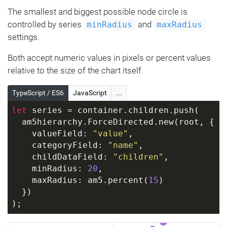
The smallest and biggest possible node circle is
controlled by series
and
minRadius
maxRadius
settings.
Both accept numeric values in pixels or percent values
relative to the size of the chart itself.
TypeScript / ES6
JavaScript
...
let
 series = container.children.push(
  am5hierarchy.ForceDirected.new(root, {
    valueField: 
"value"
,
    categoryField: 
"name"
,
    childDataField: 
"children"
,
    minRadius: 
20
,
    maxRadius: am5.percent(
15
)
  })
);