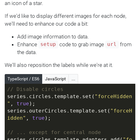
}
an icon of a star.
If we'd like to display different images for each node,
we'll need to enhance our code a bit:
Add image information to data.
Enhance
code to grab image
from
setup
url
the data.
We'll also reposition the labels while we're at it.
TypeScript / ES6
JavaScript
...
// Disable circles
series.circles.template.set(
"forceHidden
"
, 
true
);
series.outerCircles.template.set(
"forceH
idden"
, 
true
);
// ... except for central node
series.circles.template.adapters.add(
"fo