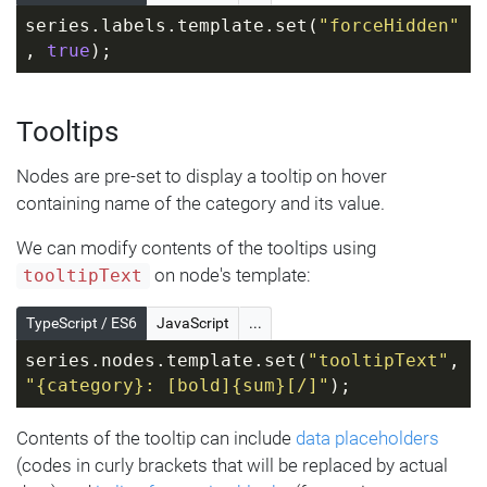
series.labels.template.set(
"forceHidden"
, 
true
);
Tooltips
Nodes are pre-set to display a tooltip on hover
containing name of the category and its value.
We can modify contents of the tooltips using
on node's template:
tooltipText
TypeScript / ES6
JavaScript
...
series.nodes.template.set(
"tooltipText"
, 
"{category}: [bold]{sum}[/]"
);
Contents of the tooltip can include
data placeholders
(codes in curly brackets that will be replaced by actual