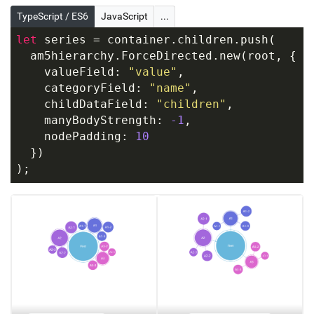
TypeScript / ES6
JavaScript
...
let
 series = container.children.push(
  am5hierarchy.ForceDirected.new(root, {
    valueField: 
"value"
,
    categoryField: 
"name"
,
    childDataField: 
"children"
,
    manyBodyStrength: 
-1
,
    nodePadding: 
10
  })
);