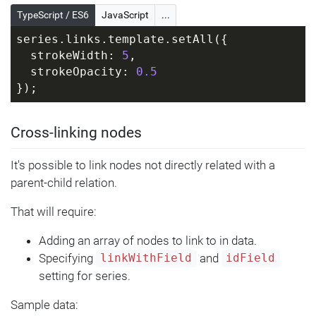
          ellipsis = 
TypeScript / ES6
JavaScript
...
target.children.unshift(am5.Ellipse.new(
root, {
series.links.template.setAll({
            radiusX: 
  strokeWidth: 
5
,
circle.get(
"radius"
),
  strokeOpacity: 
0.5
            radiusY: 
});
circle.get(
"radius"
) * 
0.6
,
            centerX: am5.percent(
50
),
Cross-linking nodes
            centerY: am5.percent(
50
),
            fill: circle.get(
"fill"
)
          }));
It's possible to link nodes not directly related with a
parent-child relation.
circle.setPrivate(
"customData"
, 
That will require:
ellipsis);
        }
Adding an array of nodes to link to in data.
      })
Specifying
and
linkWithField
idField
    })
setting for series.
  });
}
Sample data: