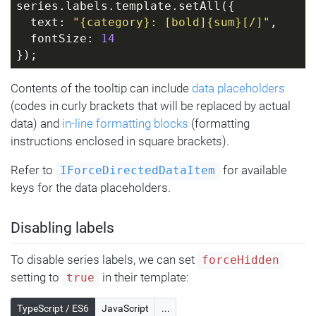
series.labels.template.setAll({
  text: 
"{category}: [bold]{sum}[/]"
,
  fontSize: 
14
});
Contents of the tooltip can include
data placeholders
(codes in curly brackets that will be replaced by actual
data) and
in-line formatting blocks
(formatting
instructions enclosed in square brackets).
Refer to
for available
IForceDirectedDataItem
keys for the data placeholders.
Disabling labels
To disable series labels, we can set
forceHidden
setting to
in their template:
true
TypeScript / ES6
JavaScript
...