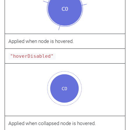
Applied when node is hovered.
"hoverDisabled"
Applied when collapsed node is hovered.