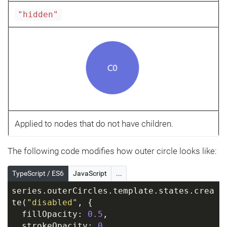
"hidden"
Applied to nodes that do not have children.
The following code modifies how outer circle looks like:
TypeScript / ES6
JavaScript
...
series.outerCircles.template.states.crea
te(
"disabled"
, {
  fillOpacity: 
0.5
,
  strokeOpacity: 
0
,