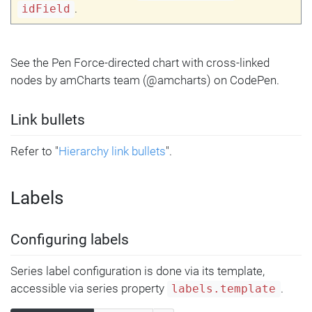
.
idField
See the Pen Force-directed chart with cross-linked
nodes by amCharts team (@amcharts) on CodePen.
Link bullets
Refer to "
Hierarchy link bullets
".
Labels
Configuring labels
Series label configuration is done via its template,
accessible via series property
.
labels.template