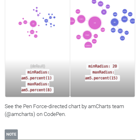
(default)
minRadius: 20
minRadius:
maxRadius:
am5.percent(1)
am5.percent(15)
maxRadius:
am5.percent(8)
See the Pen Force-directed chart by amCharts team
(@amcharts) on CodePen.
NOTE