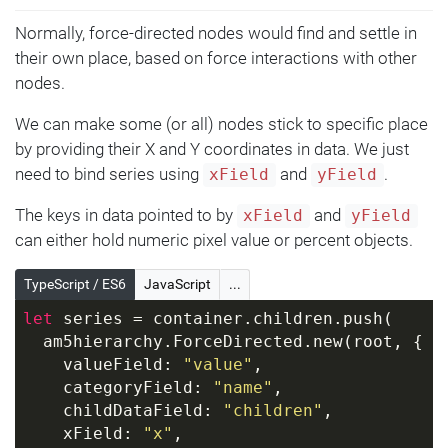
Normally, force-directed nodes would find and settle in
their own place, based on force interactions with other
nodes.
We can make some (or all) nodes stick to specific place
by providing their X and Y coordinates in data. We just
need to bind series using
and
.
xField
yField
The keys in data pointed to by
and
xField
yField
can either hold numeric pixel value or percent objects.
TypeScript / ES6
JavaScript
...
let
 series = container.children.push(
  am5hierarchy.ForceDirected.new(root, {
    valueField: 
"value"
,
    categoryField: 
"name"
,
    childDataField: 
"children"
,
    xField: 
"x"
,