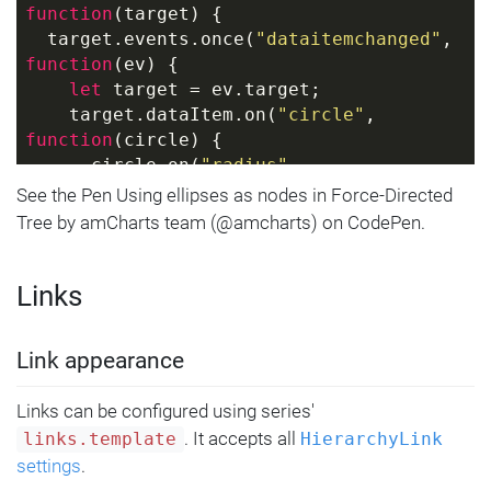
}
function
(
target
) 
{
  target.events.once(
"dataitemchanged"
, 
function
(
ev
) 
{
let
 target = ev.target;
    target.dataItem.on(
"circle"
, 
function
(
circle
) 
{
      circle.on(
"radius"
, 
function
(
radius, circle
) 
{
See the Pen Using ellipses as nodes in Force-Directed
let
 ellipsis = 
Tree by amCharts team (@amcharts) on CodePen.
circle.getPrivate(
"customData"
);
if
 (ellipsis) {
Links
          ellipsis.setAll({
            radiusX: 
circle.get(
"radius"
),
Link appearance
            radiusY: 
circle.get(
"radius"
) * 
0.6
Links can be configured using series'
          });
. It accepts all
links.template
HierarchyLink
        }
settings
.
else
 {