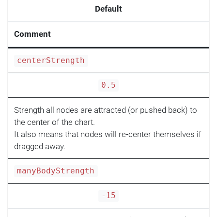
Default
Comment
centerStrength
0.5
Strength all nodes are attracted (or pushed back) to
the center of the chart.
It also means that nodes will re-center themselves if
dragged away.
manyBodyStrength
-15