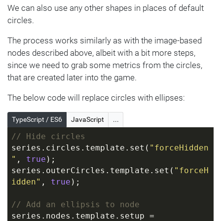
});
We can also use any other shapes in places of default
circles.
// Use template.setup function to prep 
up node with an image
The process works similarly as with the image-based
series.nodes.template.setup = 
nodes described above, albeit with a bit more steps,
function
(
target
) 
{
since we need to grab some metrics from the circles,
  target.events.on(
"dataitemchanged"
, 
that are created later into the game.
function
(
ev
) 
{
let
 icon = 
The below code will replace circles with ellipses:
target.children.push(am5.Picture.new(roo
t, {
TypeScript / ES6
JavaScript
...
      width: 
70
,
// Hide circles
      height: 
70
,
series.circles.template.set(
"forceHidden
      centerX: am5.percent(
50
),
"
, 
true
);
      centerY: am5.percent(
50
),
series.outerCircles.template.set(
"forceH
      src: 
idden"
, 
true
);
ev.target.dataItem.dataContext.image
    }));
// Add an ellipsis to node
  });
series.nodes.template.setup = 