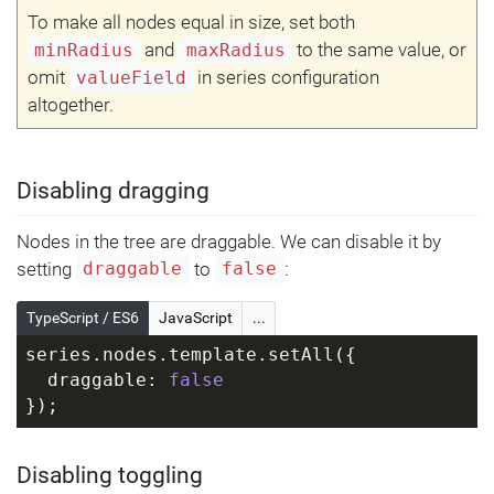
To make all nodes equal in size, set both
and
to the same value, or
minRadius
maxRadius
omit
in series configuration
valueField
altogether.
Disabling dragging
Nodes in the tree are draggable. We can disable it by
setting
to
:
draggable
false
TypeScript / ES6
JavaScript
...
series.nodes.template.setAll({
  draggable: 
false
});
Disabling toggling