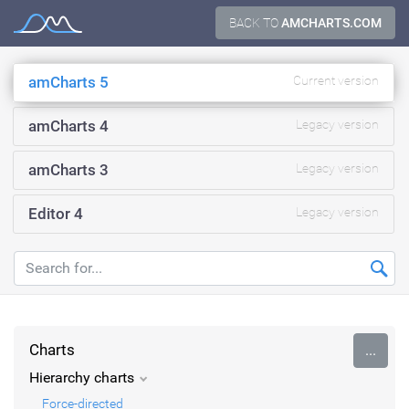
Skip
BACK TO
AMCHARTS.COM
Documentation
to
content
amCharts 5
Current version
amCharts 4
Legacy version
amCharts 3
Legacy version
Editor 4
Legacy version
Charts
...
Hierarchy charts
Force-directed