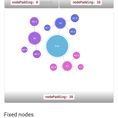
(default)
nodePadding: 0
nodePadding: 10
nodePadding: 20
Fixed nodes