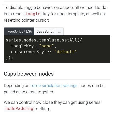
To disable toggle behavior on a node, all we need to do
is to reset
key for node template, as well as
toggle
resetting pointer cursor:
TypeScript / ES6
JavaScript
...
series.nodes.template.setAll({
  toggleKey: 
"none"
,
  cursorOverStyle: 
"default"
});
Gaps between nodes
Depending on
force simulation settings
, nodes can be
pulled quite close together.
We can control how close they can get using series'
setting.
nodePadding