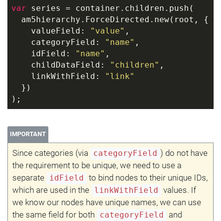
var
 series = container.children.push(
  am5hierarchy.ForceDirected.new(root, {
    valueField: 
"value"
,
    categoryField: 
"name"
,
    idField: 
"name"
,
    childDataField: 
"children"
,
    linkWithField: 
"link"
  })
);
IMPORTANT
Since categories (via
) do not have
categoryField
the requirement to be unique, we need to use a
separate
to bind nodes to their unique IDs,
idField
which are used in the
values. If
linkWithField
we know our nodes have unique names, we can use
the same field for both
and
categoryField