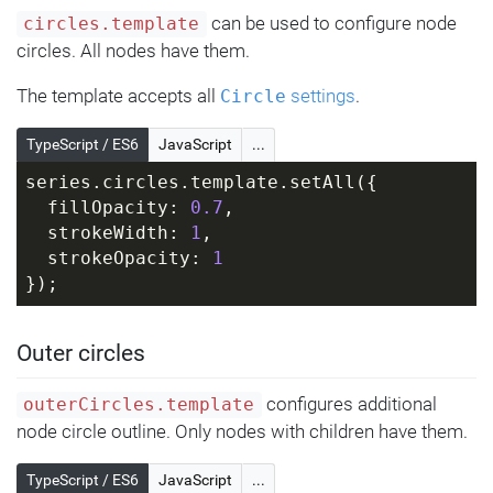
can be used to configure node
circles.template
circles. All nodes have them.
The template accepts all
settings
.
Circle
TypeScript / ES6
JavaScript
...
series.circles.template.setAll({
  fillOpacity: 
0.7
,
  strokeWidth: 
1
,
  strokeOpacity: 
1
});
Outer circles
configures additional
outerCircles.template
node circle outline. Only nodes with children have them.
TypeScript / ES6
JavaScript
...