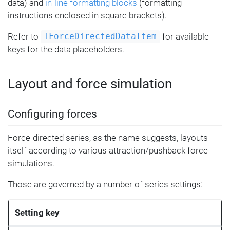
data) and
in-line formatting blocks
(formatting
instructions enclosed in square brackets).
Refer to
for available
IForceDirectedDataItem
keys for the data placeholders.
Layout and force simulation
Configuring forces
Force-directed series, as the name suggests, layouts
itself according to various attraction/pushback force
simulations.
Those are governed by a number of series settings:
Setting key