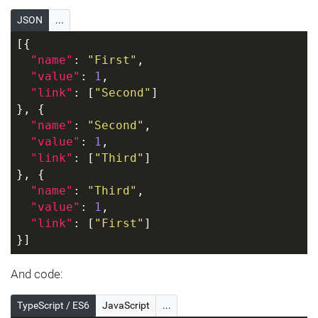
JSON
...
[{
"name"
: 
"First"
,
"value"
: 
1
,
"link"
: [
"Second"
]
}, {
"name"
: 
"Second"
,
"value"
: 
1
,
"link"
: [
"Third"
]
}, {
"name"
: 
"Third"
,
"value"
: 
1
,
"link"
: [
"First"
]
}]
And code:
TypeScript / ES6
JavaScript
...