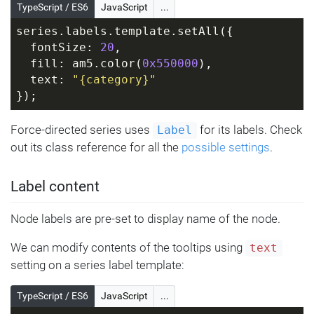
TypeScript / ES6
JavaScript
...
series.labels.template.setAll({
  fontSize: 
20
,
  fill: am5.color(
0x550000
),
  text: 
"{category}"
});
Force-directed series uses
for its labels. Check
Label
out its class reference for all the
possible settings
.
Label content
Node labels are pre-set to display name of the node.
We can modify contents of the tooltips using
text
setting on a series label template:
TypeScript / ES6
JavaScript
...