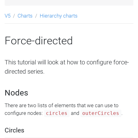
V5
Charts
Hierarchy charts
Force-directed
This tutorial will look at how to configure force-
directed series.
Nodes
There are two lists of elements that we can use to
configure nodes:
and
.
circles
outerCircles
Circles