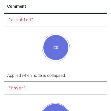
Comment
"disabled"
Applied when node is collapsed.
"hover"