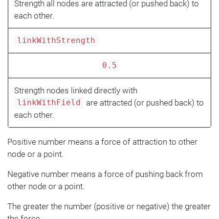
Strength all nodes are attracted (or pushed back) to
each other.
linkWithStrength
0.5
Strength nodes linked directly with
are attracted (or pushed back) to
linkWithField
each other.
Positive number means a force of attraction to other
node or a point.
Negative number means a force of pushing back from
other node or a point.
The greater the number (positive or negative) the greater
the force.