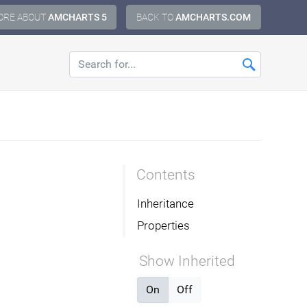
ORE ABOUT
AMCHARTS 5
BACK TO
AMCHARTS.COM
Contents
Inheritance
Properties
Show Inherited
On
Off