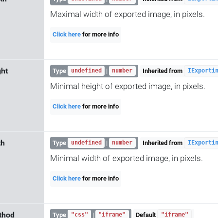
Maximal width of exported image, in pixels.
Click here
for more info
ht
Type
|
Inherited from
undefined
number
IExporti
Minimal height of exported image, in pixels.
Click here
for more info
th
Type
|
Inherited from
undefined
number
IExporti
Minimal width of exported image, in pixels.
Click here
for more info
thod
Type
|
Default
"css"
"iframe"
"iframe"