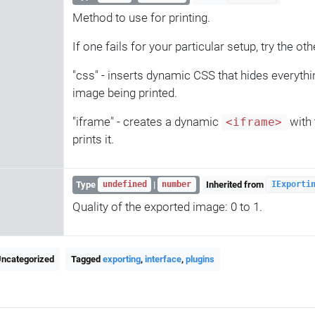
Method to use for printing.
If one fails for your particular setup, try the oth
"css" - inserts dynamic CSS that hides everythi
image being printed.
"iframe" - creates a dynamic
with 
<iframe>
prints it.
Type
|
Inherited from
undefined
number
IExporti
Quality of the exported image: 0 to 1.
Uncategorized
Tagged
exporting
,
interface
,
plugins