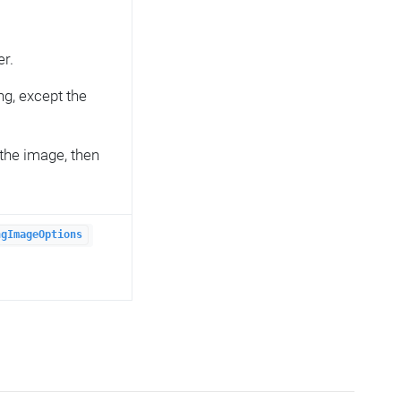
er.
ng, except the
the image, then
ngImageOptions