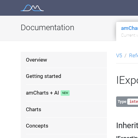
Skip
to
content
Documentation
amChar
Current 
V5
Ref
Overview
Getting started
IExp
amCharts + AI
Type
inte
Charts
Inheri
Concepts