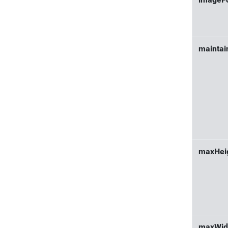
imageF
maintai
maxHei
maxWid