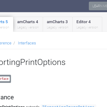
LEARN M
ts 5
amCharts 4
amCharts 3
Editor 4
version
Legacy version
Legacy version
Legacy version
erence
Interfaces
ortingPrintOptions
rface
tance