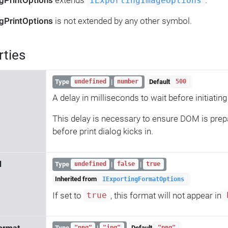
ngPrintOptions
extends
.
IExportingImageOptions
ngPrintOptions
is not extended by any other symbol.
rties
Type
|
Default
undefined
number
500
A delay in milliseconds to wait before initiating 
This delay is necessary to ensure DOM is prep
before print dialog kicks in.
d
Type
|
|
undefined
false
true
Inherited from
IExportingFormatOptions
If set to
, this format will not appear in
true
Type
|
Default
"png"
"jpg"
"png"