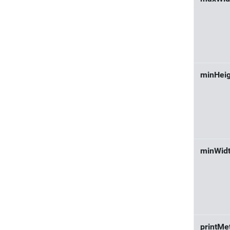
minHeig
minWid
printMe