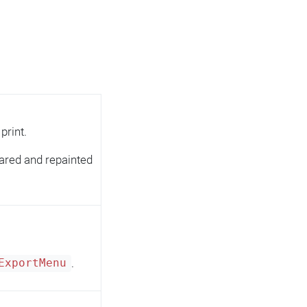
print.
ared and repainted
.
ExportMenu