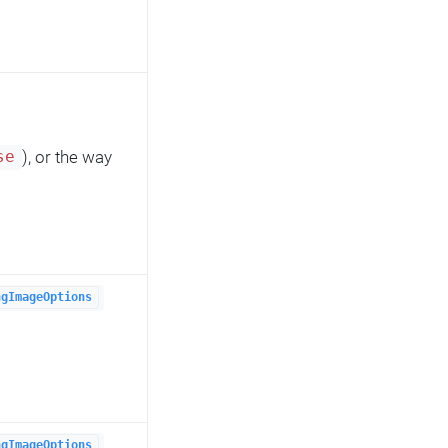
), or the way
se
ngImageOptions
ngImageOptions