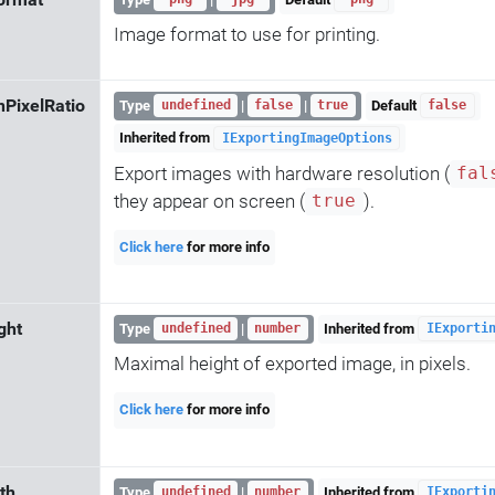
ormat
Image format to use for printing.
nPixelRatio
Type
|
|
Default
undefined
false
true
false
Inherited from
IExportingImageOptions
Export images with hardware resolution (
fal
they appear on screen (
).
true
Click here
for more info
ght
Type
|
Inherited from
undefined
number
IExporti
Maximal height of exported image, in pixels.
Click here
for more info
th
Type
|
Inherited from
undefined
number
IExporti