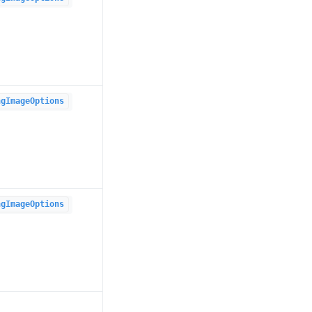
ngImageOptions
ngImageOptions