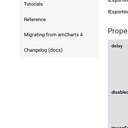
IExporti
Tutorials
IExporti
Reference
Prope
Migrating from amCharts 4
delay
Changelog (docs)
disable