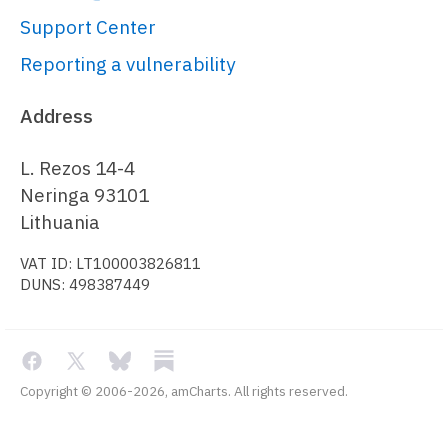
Support Center
// Create axes
Reporting a vulnerability
// 
https://www.amcharts.com/docs/v5/char
Address
chart/axes/
var
 xAxis = 
L. Rezos 14-4
chart.
xAxes
.
push
(am5xy.
ValueAxis
.
new
(
Neringa 93101
{

Lithuania
renderer
: 
VAT ID: LT100003826811
am5xy.
AxisRendererX
.
new
(root, { 
DUNS: 498387449
minGridDistance
: 
50
, 
inside
: 
true
}),

min
: 
0
,

max
: 
12
,

Copyright © 2006-2026, amCharts. All rights reserved.
strictMinMax
: 
true
,

opacity
: 
0