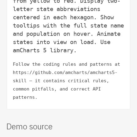
from yellow to red. Display two-
letter state abbreviations 
centered in each hexagon. Show 
tooltips with the full state name 
and population on hover. Animate 
states into view on load. Use 
Follow the coding rules and patterns at 
https://github.com/amcharts/amcharts5-
skill — it contains critical rules, 
common pitfalls, and correct API 
patterns.
Demo source