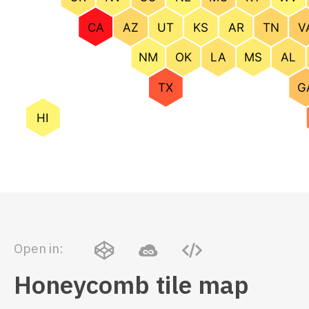
Open in:
Honeycomb tile map