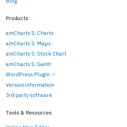
Blog
 * https://www.amcharts.com/

 * 

 * Documentation is available at:

Products
 * 
https://www.amcharts.com/docs/v5/

amCharts 5: Charts
 * ------------------------------
amCharts 5: Maps
---------

amCharts 5: Stock Chart
 */
amCharts 5: Gantt
// Create root element
WordPress Plugin
// 
Version information
https://www.amcharts.com/docs/v5/gett
started/#Root_element
3rd party software
var
 root = 
am5.
Root
.
new
(
"chartdiv"
);

Tools & Resources
// Set themes