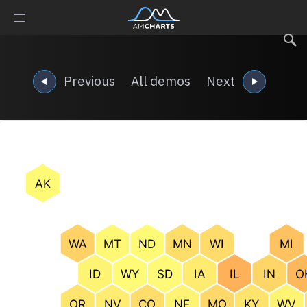
Previous
All demos
Next