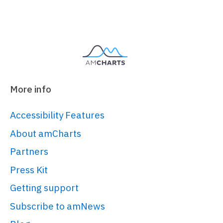
</
script
>
<
script
src
=
"https://cdn.amcharts.com/lib/5/t
</
script
>
<!-- Chart code -->
More info
<
script
>
am5.
ready
(
function
(
) {

Accessibility Features
/**

About amCharts
 * ------------------------------
Partners
---------

Press Kit
 * This demo was created using 
amCharts 5.

Getting support
 * 

Subscribe to amNews
 * For more information visit:
