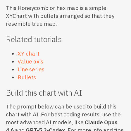
This Honeycomb or hex map is a simple
XYChart with bullets arranged so that they
resemble true map.
Related tutorials
XY chart
Value axis
Line series
Bullets
Build this chart with AI
The prompt below can be used to build this
chart with AI. For best coding results, use the
most advanced AI models, like
Claude Opus
4.6
and
GPT-5.3-Codex
. For more info and tips,