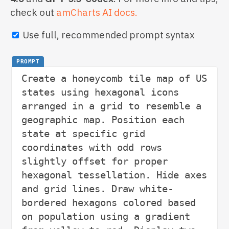
check out
amCharts AI docs.
Use full, recommended prompt syntax
PROMPT
Create a honeycomb tile map of US 
states using hexagonal icons 
arranged in a grid to resemble a 
geographic map. Position each 
state at specific grid 
coordinates with odd rows 
slightly offset for proper 
hexagonal tessellation. Hide axes 
and grid lines. Draw white-
bordered hexagons colored based 
on population using a gradient 