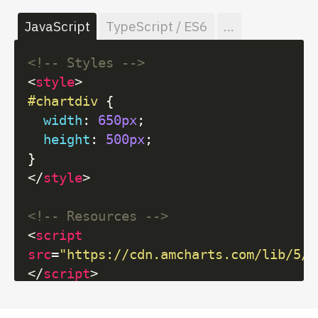
JavaScript
TypeScript / ES6
...
<!-- Styles -->
<
style
>
#chartdiv
 {

width
: 
650px
;

height
: 
500px
;

</
style
>
<!-- Resources -->
<
script
src
=
"https://cdn.amcharts.com/lib/5/i
</
script
>
<
script
src
=
"https://cdn.amcharts.com/lib/5/x