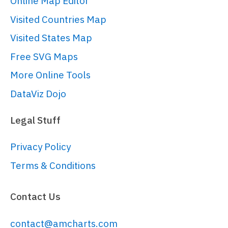
Online Map Editor
// 
Visited Countries Map
https://www.amcharts.com/docs/v5/conc
root.
setThemes
([

Visited States Map
  am5themes_Animated.
new
(root)

Free SVG Maps
]);

More Online Tools
// Create chart
DataViz Dojo
// 
https://www.amcharts.com/docs/v5/char
Legal Stuff
chart/
var
 chart = 
Privacy Policy
root.
container
.
children
.
push
(am5xy.
XY
Terms & Conditions
// hide grid
Contact Us
chart.
gridContainer
.
set
(
"opacity"
, 
0
)

contact@amcharts.com