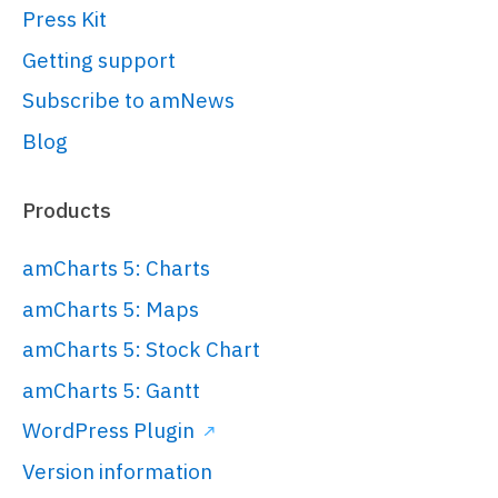
Press Kit
src
=
"https://cdn.amcharts.com/lib/5/t
</
script
>
Getting support
Subscribe to amNews
<!-- Chart code -->
Blog
<
script
>
am5.
ready
(
function
(
) {

Products
// Create root element
// ------------------------------
amCharts 5: Charts
---------------------------------
amCharts 5: Maps
----------------
amCharts 5: Stock Chart
// 
https://www.amcharts.com/docs/v5/gett
amCharts 5: Gantt
started/#Root_element
WordPress Plugin
var
 root = 
Version information
am5.
Root
.
new
(
"chartdiv"
);
