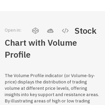
Stock
Open in:
Chart with Volume
Profile
The Volume Profile indicator (or Volume-by-
price) displays the distribution of trading
volume at different price levels, offering
insights into key support and resistance areas.
By illustrating areas of high or low trading