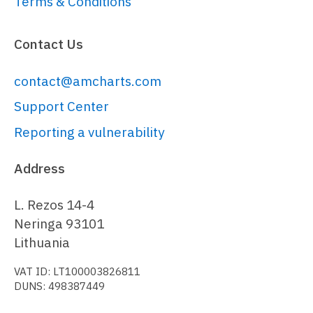
Terms & Conditions
---------------------------------
----------------
Contact Us
// 
https://www.amcharts.com/docs/v5/char
contact@amcharts.com
var
 stockChart = 
root.
container
.
children
.
push
(am5stock
Support Center
{

Reporting a vulnerability
paddingRight
: 
0
}));

Address
L. Rezos 14-4
// Set global number format
Neringa 93101
// ------------------------------
Lithuania
---------------------------------
VAT ID: LT100003826811
----------------
DUNS: 498387449
// 
https://www.amcharts.com/docs/v5/conc