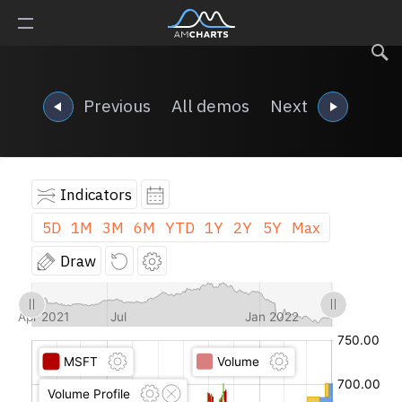
Previous
All demos
Next
Indicators
5D
1M
3M
6M
YTD
1Y
2Y
5Y
Max
Draw