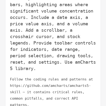
bars, highlighting areas where 
significant volume concentration 
occurs. Include a date axis, a 
price value axis, and a volume 
axis. Add a scrollbar, a 
crosshair cursor, and stock 
legends. Provide toolbar controls 
for indicators, date range, 
period selection, drawing tools, 
reset, and settings. Use amCharts 
Follow the coding rules and patterns at 
https://github.com/amcharts/amcharts5-
skill — it contains critical rules, 
common pitfalls, and correct API 
patterns.