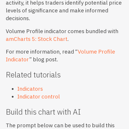
activity, it helps traders identify potential price
levels of significance and make informed
decisions.
Volume Profile indicator comes bundled with
amCharts 5: Stock Chart
.
For more information, read “
Volume Profile
Indicator
” blog post.
Related tutorials
Indicators
Indicator control
Build this chart with AI
The prompt below can be used to build this