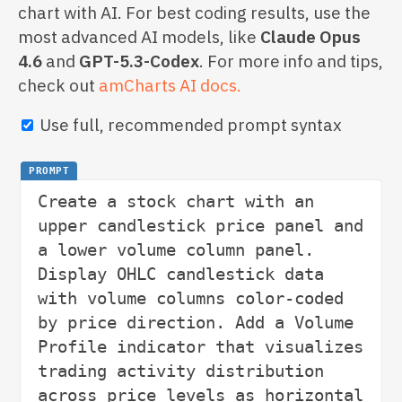
chart with AI. For best coding results, use the
most advanced AI models, like
Claude Opus
4.6
and
GPT-5.3-Codex
. For more info and tips,
check out
amCharts AI docs.
Use full, recommended prompt syntax
PROMPT
Create a stock chart with an 
upper candlestick price panel and 
a lower volume column panel. 
Display OHLC candlestick data 
with volume columns color-coded 
by price direction. Add a Volume 
Profile indicator that visualizes 
trading activity distribution 
across price levels as horizontal 