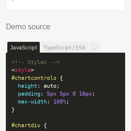
Demo source
JavaScript
TypeScript / ES6
...
<!-- Styles -->
<
style
>
#chartcontrols
 {

height
: auto;

padding
: 
5px
5px
0
16px
;

max-width
: 
100%
;

}

#chartdiv
 {
