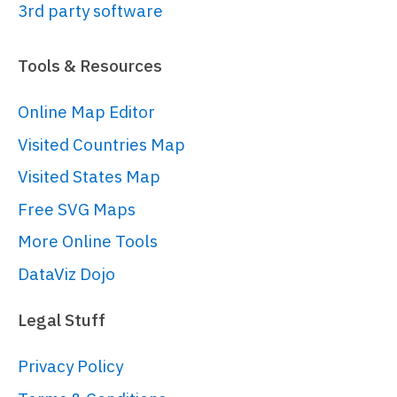
3rd party software
const
 myTheme = 
am5.
Theme
.
new
(root);

Tools & Resources
myTheme.
rule
(
"Grid"
, 
Online Map Editor
[
"scrollbar"
, 
"minor"
]).
setAll
({

Visited Countries Map
visible
:
false
});

Visited States Map
Free SVG Maps
root.
setThemes
([

More Online Tools
  am5themes_Animated.
new
(root),

  myTheme

DataViz Dojo
]);

Legal Stuff
// Create a stock chart
Privacy Policy
// ------------------------------