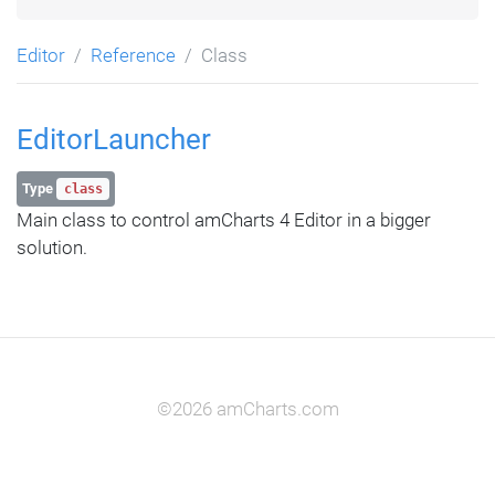
Editor
Reference
Class
EditorLauncher
Type
class
Main class to control amCharts 4 Editor in a bigger
solution.
©2026 amCharts.com