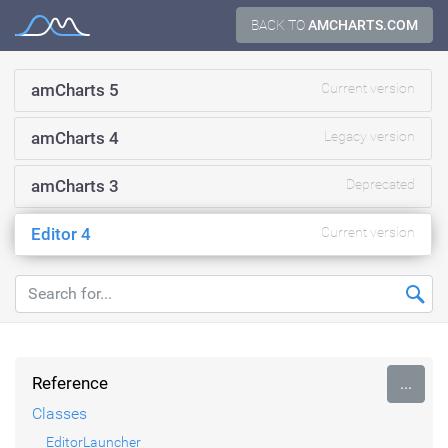
Skip
BACK TO
AMCHARTS.COM
Documentation
to
content
amCharts 5
Current version
amCharts 4
Legacy version
amCharts 3
Deprecated
Editor 4
Current version
Reference
...
Classes
EditorLauncher