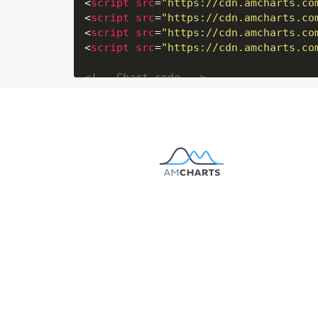
<
script
src
=
"https://cdn.amcharts.co
<
script
src
=
"https://cdn.amcharts.co
<
script
src
=
"https://cdn.amcharts.co
<
script
src
=
"https://cdn.amcharts.co
<!-- Chart code -->
<
script
>
am4core.
ready
(
function
(
) {

// Themes begin
am4core.
useTheme
// Themes end
// Create map instance
var
 chart = am4core.
create
(
"chartdiv
// Set map definition
chart.
geodata
 = am4geodata_worldLow;

// Set projection
chart.
projection
 = 
new
 am4maps.
proje
chart.
panBehavior
 = 
"rotateLongLat"
;
