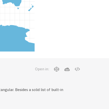
Open in:
gular. Besides a solid list of built-in