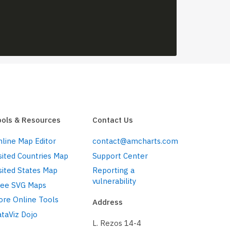
ools & Resources
Contact Us
line Map Editor
contact@amcharts.com
sited Countries Map
Support Center
sited States Map
Reporting a
vulnerability
ree SVG Maps
ore Online Tools
Address
taViz Dojo
L. Rezos 14-4