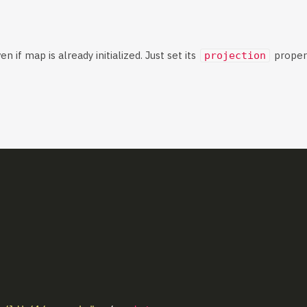
n if map is already initialized. Just set its
propert
projection