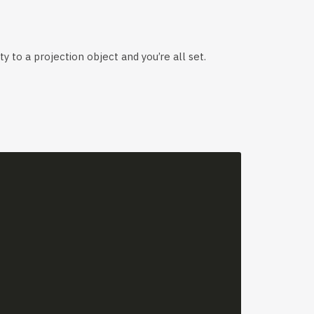
y to a projection object and you’re all set.