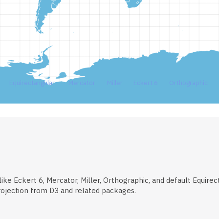
Equirectangular
Mercator
Miller
Eckert 6
Orthographic
ke Eckert 6, Mercator, Miller, Orthographic, and default Equirectan
rojection from D3 and related packages.