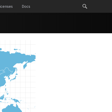
icenses
Docs