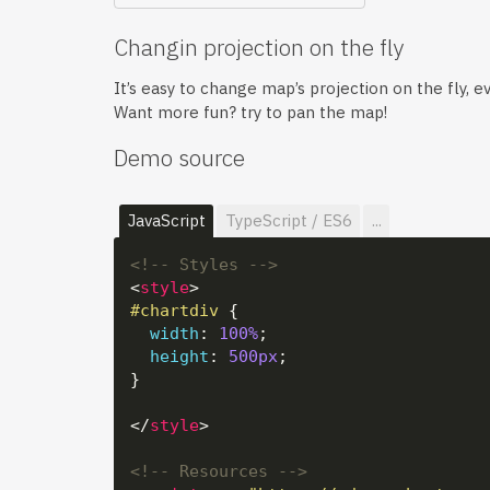
Changin projection on the fly
It’s easy to change map’s projection on the fly, eve
Want more fun? try to pan the map!
Demo source
JavaScript
TypeScript / ES6
...
<!-- Styles -->
<
style
>
#chartdiv
 {

width
: 
100%
;

height
: 
500px
;

}

</
style
>
<!-- Resources -->