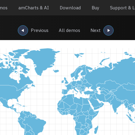
mos
amCharts & AI
Download
Buy
Support & L
Previous
All demos
Next