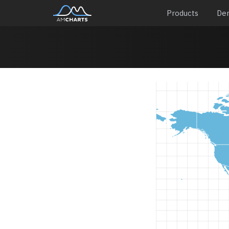
Products
De