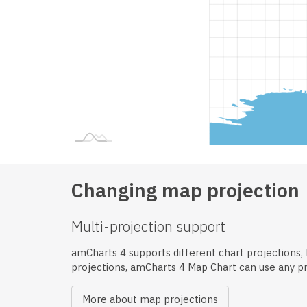
Changing map projection
Multi-projection support
amCharts 4 supports different chart projections, li
projections, amCharts 4 Map Chart can use any p
More about map projections