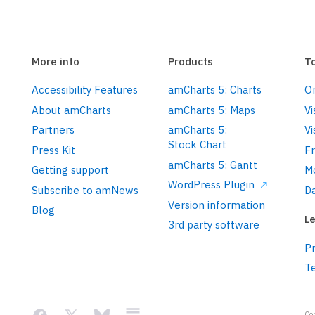
getting-started/#Root_element
More info
Products
T
Accessibility Features
amCharts 5: Charts
On
.
setAll
({

About amCharts
amCharts 5: Maps
Vi
Partners
amCharts 5:
Vi
Stock Chart
Press Kit
F
amCharts 5: Gantt
Getting support
M
ll
({

WordPress Plugin
Subscribe to amNews
Da
Version information
Blog
Le
3rd party software
Pr
concepts/themes/
T
Co