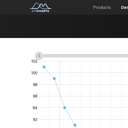
Products
De