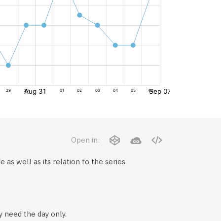
Open in:
 as well as its relation to the series.
.
y need the day only.