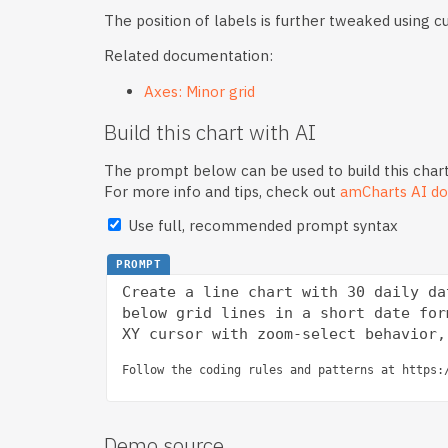
The position of labels is further tweaked using 
Related documentation:
Axes: Minor grid
Build this chart with AI
The prompt below can be used to build this chart
For more info and tips, check out
amCharts AI do
Use full, recommended prompt syntax
PROMPT
Create a line chart with 30 daily da
below grid lines in a short date for
Follow the coding rules and patterns at https:
Demo source