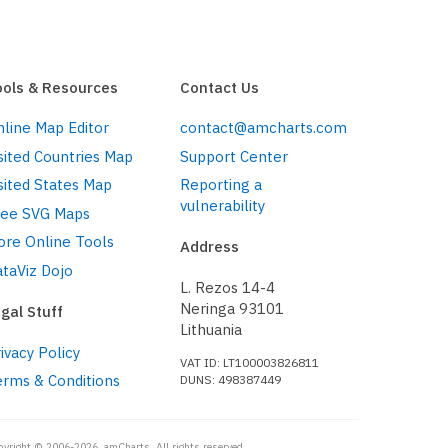
ools & Resources
Contact Us
line Map Editor
contact@amcharts.com
sited Countries Map
Support Center
sited States Map
Reporting a
vulnerability
ree SVG Maps
ore Online Tools
Address
taViz Dojo
L. Rezos 14-4
Neringa 93101
gal Stuff
Lithuania
ivacy Policy
VAT ID: LT100003826811
erms & Conditions
DUNS: 498387449
pyright © 2006-2026, amCharts. All rights reserved.