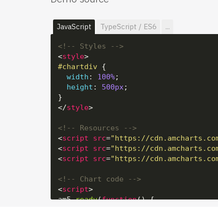
JavaScript
TypeScript / ES6
...
<!-- Styles -->
<
style
>
#chartdiv
 {

width
: 
100%
;

height
: 
500px
;

</
style
>
<!-- Resources -->
<
script
src
=
"https://cdn.amcharts.co
<
script
src
=
"https://cdn.amcharts.co
<
script
src
=
"https://cdn.amcharts.co
<!-- Chart code -->
<
script
>
am5.
ready
(
function
(
) {
