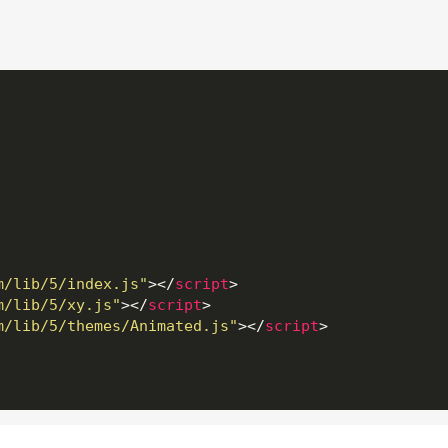
m/lib/5/index.js"
>
</
script
>
m/lib/5/xy.js"
>
</
script
>
m/lib/5/themes/Animated.js"
>
</
script
>