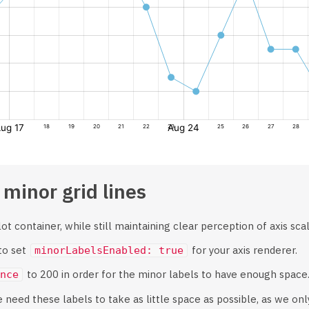
 minor grid lines
t container, while still maintaining clear perception of axis scale
 to set
for your axis renderer.
minorLabelsEnabled: true
to 200 in order for the minor labels to have enough space
nce
e need these labels to take as little space as possible, as we onl