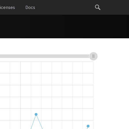
icenses
Docs