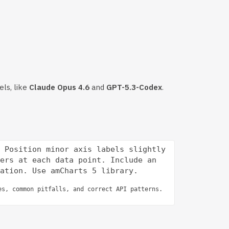
els, like
Claude Opus 4.6
and
GPT-5.3-Codex
.
 Position minor axis labels slightly 
ers at each data point. Include an 
es, common pitfalls, and correct API patterns.