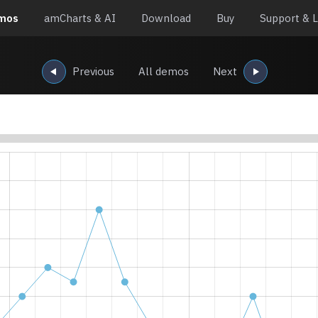
mos
amCharts & AI
Download
Buy
Support & L
Previous
All demos
Next