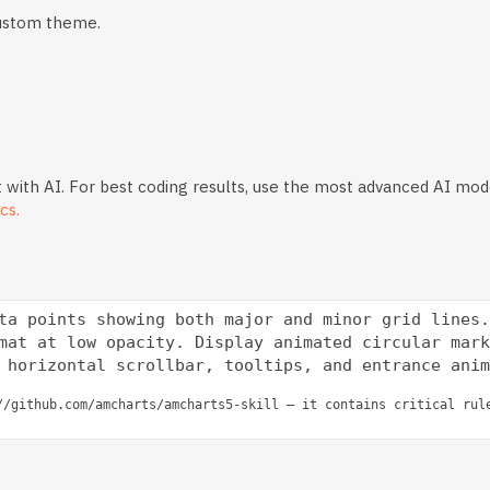
custom theme.
 with AI. For best coding results, use the most advanced AI mod
cs.
ta points showing both major and minor grid lines.
mat at low opacity. Display animated circular mark
//github.com/amcharts/amcharts5-skill — it contains critical rul