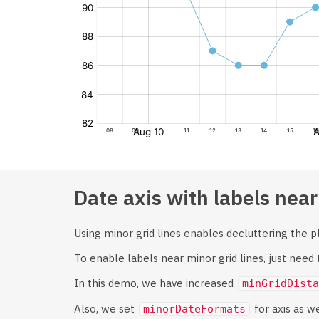
Date axis with labels near
Using minor grid lines enables decluttering the plo
To enable labels near minor grid lines, just need
In this demo, we have increased
minGridDista
Also, we set
for axis as w
minorDateFormats