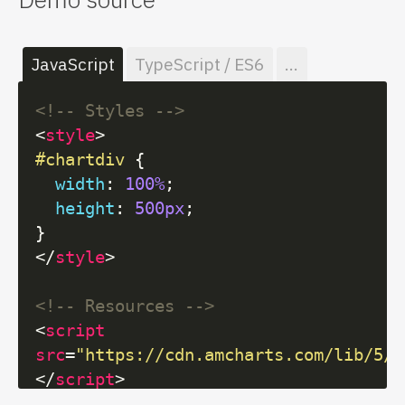
JavaScript
TypeScript / ES6
...
<!-- Styles -->
<
style
>
#chartdiv
 {

width
: 
100%
;

height
: 
500px
;

</
style
>
<!-- Resources -->
<
script
src
=
"https://cdn.amcharts.com/lib/5/i
</
script
>
<
script