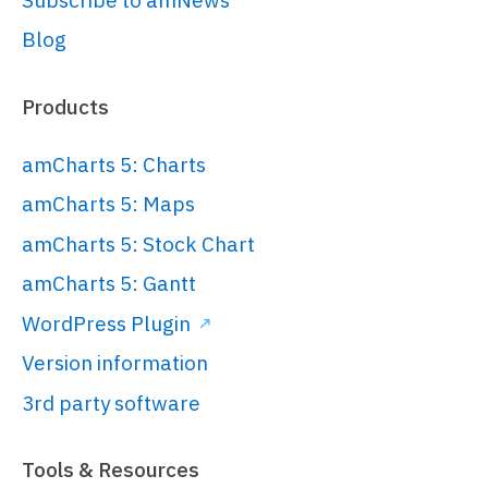
Blog
// Set themes
// 
Products
https://www.amcharts.com/docs/v5/conc
root.
setThemes
([

amCharts 5: Charts
  am5themes_Animated.
new
(root)

amCharts 5: Maps
]);

amCharts 5: Stock Chart
amCharts 5: Gantt
// Create chart
WordPress Plugin
// 
Version information
https://www.amcharts.com/docs/v5/char
chart/
3rd party software
var
 chart = 
root.
container
.
children
.
push
(am5xy.
XY
Tools & Resources
{
