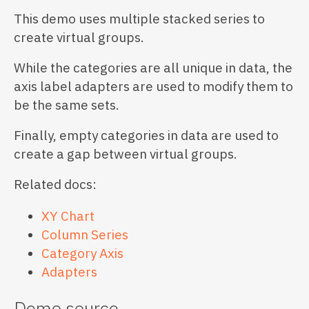
This demo uses multiple stacked series to
create virtual groups.
While the categories are all unique in data, the
axis label adapters are used to modify them to
be the same sets.
Finally, empty categories in data are used to
create a gap between virtual groups.
Related docs:
XY Chart
Column Series
Category Axis
Adapters
Demo source