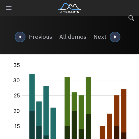
Previous
All demos
Next