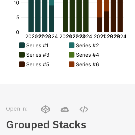
Open in:
Grouped Stacks