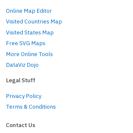
panX
: 
false
,

Online Map Editor
panY
: 
false
,

Visited Countries Map
wheelX
: 
"panX"
,

wheelY
: 
"zoomX"
,

Visited States Map
layout
: root.
verticalLayout
Free SVG Maps
}));

More Online Tools
DataViz Dojo
// Add legend
// 
Legal Stuff
https://www.amcharts.com/docs/v5/char
chart/legend-xy-series/
Privacy Policy
var
 legend = chart.
children
.
push
(

Terms & Conditions
  am5.
Legend
.
new
(root, {

centerX
: am5.
p50
,

Contact Us
x
: am5.
p50