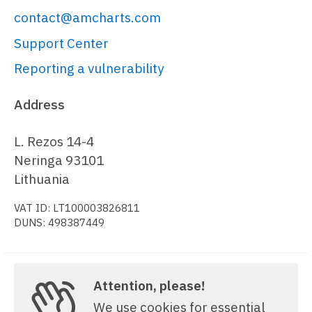
  })

contact@amcharts.com
);

Support Center
var
 data = [{

Reporting a vulnerability
category
: 
""
}, {

Address
category
: 
"g1-2021"
,

s10
: 
20
,

L. Rezos 14-4
s11
: 
12
Neringa 93101
}, {

Lithuania
category
: 
"g1-2022"
,

VAT ID: LT100003826811
s10
: 
15
,

DUNS: 498387449
s11
: 
8
}, {

category
: 
"g1-2023"
,

s10
: 
12
,

Attention, please!
Copyright © 2006-2026, amCharts. All rights reserved.
s11
: 
16
We use cookies for essential