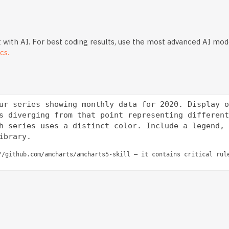
 with AI. For best coding results, use the most advanced AI mod
cs.
ur series showing monthly data for 2020. Display o
s diverging from that point representing different
h series uses a distinct color. Include a legend, 
//github.com/amcharts/amcharts5-skill — it contains critical rul