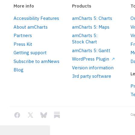
More info
Products
T
Accessibility Features
amCharts 5: Charts
On
concepts/themes/
About amCharts
amCharts 5: Maps
Vi
Partners
amCharts 5:
Vi
Stock Chart
Press Kit
F
amCharts 5: Gantt
Getting support
M
WordPress Plugin
Subscribe to amNews
Da
charts/xy-chart/
Version information
push
(am5xy.
XYChart
.
new
(root, {

Blog
Le
3rd party software
Pr
T
Co