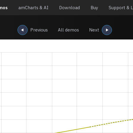
mos
amCharts & AI
Download
Buy
Support & L
Previous
All demos
Next