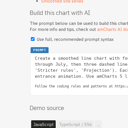
Smoothed line series
Build this chart with AI
The prompt below can be used to build this chart
For more info and tips, check out
amCharts AI do
Use full, recommended prompt syntax
PROMPT
Create a smoothed line chart with fo
through July, then three dashed line
'Stricter rules', 'Projection'). Eac
Follow the coding rules and patterns at https:
Demo source
JavaScript
TypeScript / ES6
...