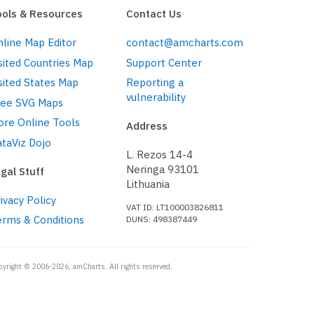
ools & Resources
Contact Us
line Map Editor
contact@amcharts.com
sited Countries Map
Support Center
sited States Map
Reporting a
vulnerability
ree SVG Maps
ore Online Tools
Address
taViz Dojo
L. Rezos 14-4
Neringa 93101
gal Stuff
Lithuania
ivacy Policy
VAT ID: LT100003826811
erms & Conditions
DUNS: 498387449
pyright © 2006-2026, amCharts. All rights reserved.