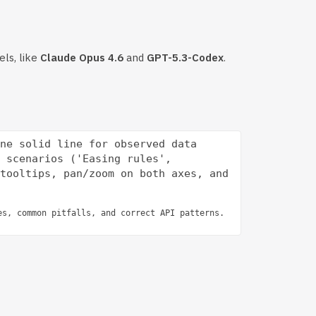
els, like
Claude Opus 4.6
and
GPT-5.3-Codex
.
ne solid line for observed data 
 scenarios ('Easing rules', 
tooltips, pan/zoom on both axes, and 
es, common pitfalls, and correct API patterns.