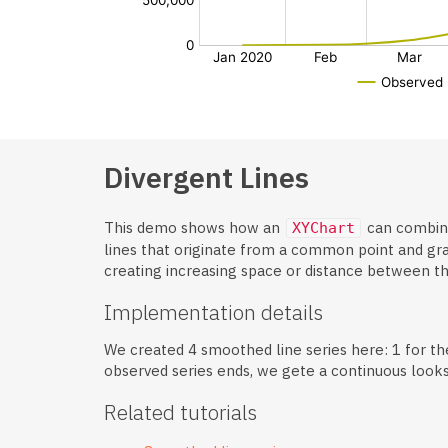
Divergent Lines
This demo shows how an
can combin
XYChart
lines that originate from a common point and gra
creating increasing space or distance between t
Implementation details
We created 4 smoothed line series here: 1 for the
observed series ends, we gete a continuous looks
Related tutorials