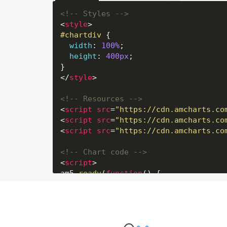
<!-- Styles -->
<
style
>
#chartdiv
 {

width
: 
100%
;

height
: 
400px
;

</
style
>
<!-- Resources -->
<
script
src
=
"https://cdn.amcharts.co
<
script
src
=
"https://cdn.amcharts.co
<
script
src
=
"https://cdn.amcharts.co
<!-- Chart code -->
<
script
>
am5.
ready
(
function
(
) {

// Create root element
// https://www.amcharts.com/docs/v5/
var
 root = am5.
Root
.
new
(
"chartdiv"
);
