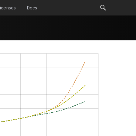
icenses
Docs