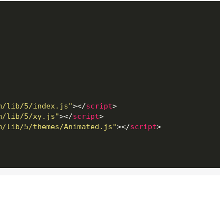
m/lib/5/index.js"
>
</
script
>
m/lib/5/xy.js"
>
</
script
>
m/lib/5/themes/Animated.js"
>
</
script
>
getting-started/#Root_element