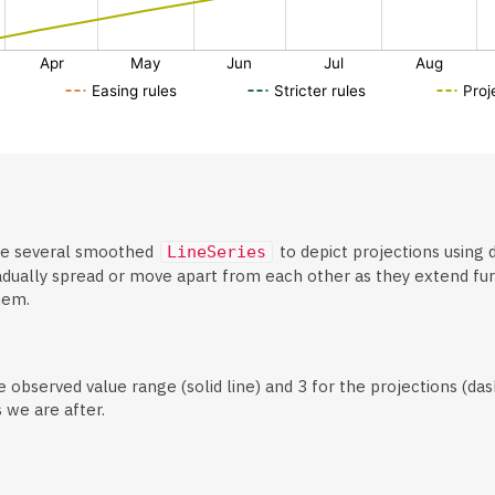
e several smoothed
to depict projections using d
LineSeries
dually spread or move apart from each other as they extend furth
hem.
 observed value range (solid line) and 3 for the projections (das
 we are after.