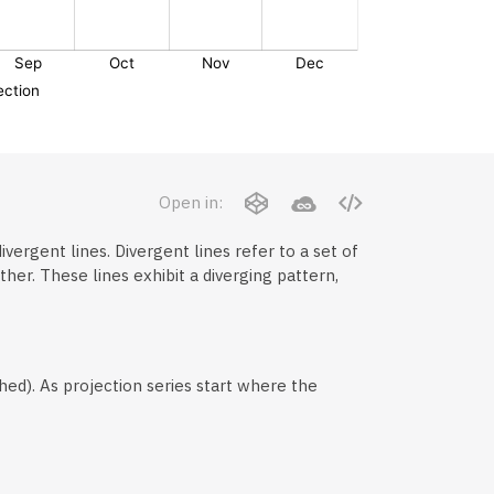
Open in:
ivergent lines. Divergent lines refer to a set of
er. These lines exhibit a diverging pattern,
hed). As projection series start where the