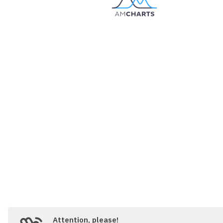
// Set themes
// https://www.amcharts.com/docs/v5/
root.
setThemes
([

  am5themes_Animated.
new
(root)

]);

// Create chart
// https://www.amcharts.com/docs/v5/
var
 chart = root.
container
.
children
.
panX
: 
true
,

panY
: 
true
,

wheelX
: 
"panX"
,

wheelY
: 
"zoomX"
,

layout
: root.
verticalLayout
,

pinchZoomX
:
true
}));

chart.
get
(
"colors"
).
set
(
"step"
, 
3
);

Attention, please!