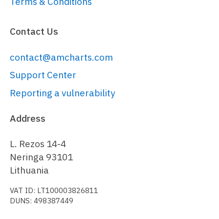
Terms & Conditions
}));

cursor.
lineY
.
set
(
"visible"
, 
Contact Us
false
);

contact@amcharts.com
// Generate random data
var
 date = 
new
Date
();

Support Center
date.
setHours
(
0
, 
0
, 
0
, 
0
Reporting a vulnerability
var
 value = 
100
;

Address
function
generateData
(
) {

  value = 
L. Rezos 14-4
Math
.
round
(
Math
.
random
() * 
10
 - 
5
Neringa 93101
+ value);

Lithuania
VAT ID: LT100003826811
  am5.
time
.
add
(date, 
"day"
, 
1
);

DUNS: 498387449
return
 { 
date
: date.
getTime
(), 
value
: value };
