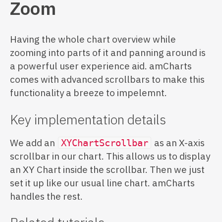
Zoom
Having the whole chart overview while
zooming into parts of it and panning around is
a powerful user experience aid. amCharts
comes with advanced scrollbars to make this
functionality a breeze to impelemnt.
Key implementation details
We add an
as an X-axis
XYChartScrollbar
scrollbar in our chart. This allows us to display
an XY Chart inside the scrollbar. Then we just
set it up like our usual line chart. amCharts
handles the rest.