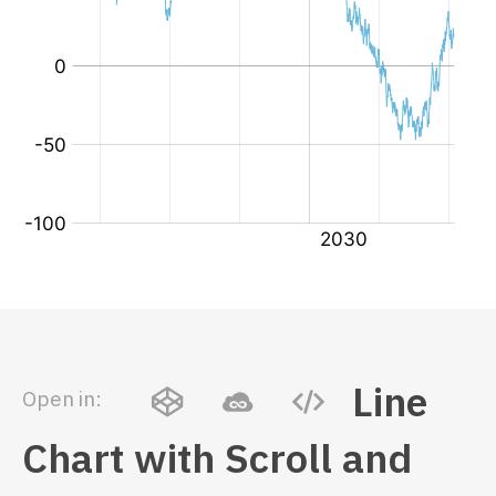
Line
Open in:
Chart with Scroll and