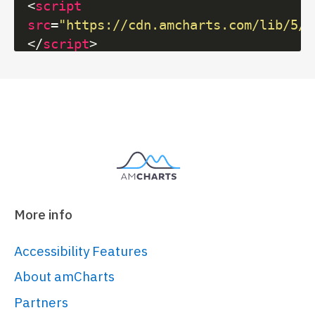
<
script
src
=
"https://cdn.amcharts.com/lib/5/i
</
script
>
<
script
src
=
"https://cdn.amcharts.com/lib/5/x
</
script
>
<
script
src
=
"https://cdn.amcharts.com/lib/5/t
</
script
>
<!-- Chart code -->
More info
<
script
>
am5.
ready
(
function
(
) {

Accessibility Features
// Create root element
About amCharts
// 
Partners
https://www.amcharts.com/docs/v5/gett