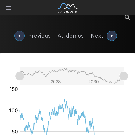
Previous
All demos
Next