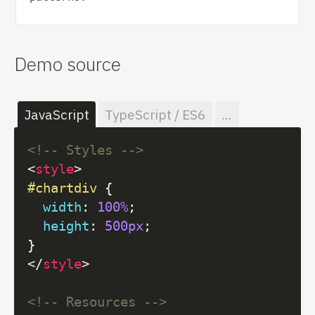
Demo source
JavaScript
TypeScript / ES6
...
<!-- Styles -->
<
style
>
#chartdiv
 {

width
: 
100%
;

height
: 
500px
;

</
style
>
<!-- Resources -->