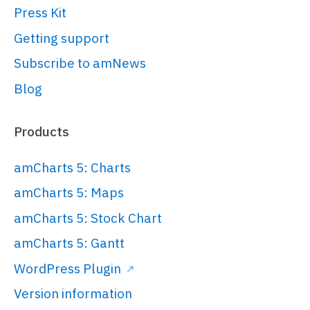
Press Kit
started/#Root_element
var
 root = 
Getting support
am5.
Root
.
new
(
"chartdiv"
);

Subscribe to amNews
Blog
// Set themes
// 
https://www.amcharts.com/docs/v5/conc
Products
root.
setThemes
([

  am5themes_Animated.
new
(root)

amCharts 5: Charts
]);

amCharts 5: Maps
amCharts 5: Stock Chart
// Create chart
// 
amCharts 5: Gantt
https://www.amcharts.com/docs/v5/char
WordPress Plugin
chart/
Version information
var
 chart = 