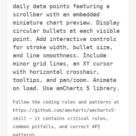
daily data points featuring a 
scrollbar with an embedded 
miniature chart preview. Display 
circular bullets at each visible 
point. Add interactive controls 
for stroke width, bullet size, 
and line smoothness. Include 
minor grid lines, an XY cursor 
with horizontal crosshair, 
tooltips, and pan/zoom. Animate 
Follow the coding rules and patterns at 
https://github.com/amcharts/amcharts5-
skill — it contains critical rules, 
common pitfalls, and correct API 
patterns.