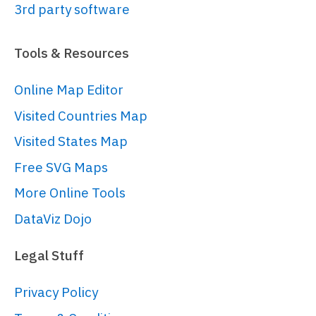
root.
container
.
children
.
push
(am5xy.
XY
3rd party software
{

panX
: 
true
,

Tools & Resources
panY
: 
true
,

wheelX
: 
"panX"
,

Online Map Editor
wheelY
: 
"zoomX"
,

Visited Countries Map
pinchZoomX
: 
true
,

paddingLeft
: 
0
Visited States Map
}));

Free SVG Maps
More Online Tools
// Add cursor
// 
DataViz Dojo
https://www.amcharts.com/docs/v5/char
chart/cursor/
Legal Stuff
var
 cursor = chart.
set
(
"cursor"
, 
am5xy.
XYCursor
.
new
(root, {

Privacy Policy
behavior
: 
"none"