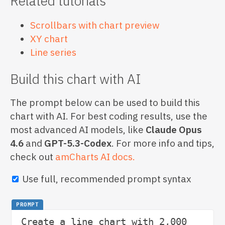
Related tutorials
Scrollbars with chart preview
XY chart
Line series
Build this chart with AI
The prompt below can be used to build this
chart with AI. For best coding results, use the
most advanced AI models, like
Claude Opus
4.6
and
GPT-5.3-Codex
. For more info and tips,
check out
amCharts AI docs.
Use full, recommended prompt syntax
PROMPT
Create a line chart with 2,000 