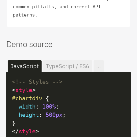
common pitfalls, and correct API 
patterns.
Demo source
JavaScript
TypeScript / ES6
...
<!-- Styles -->
<
style
>
#chartdiv
 {

width
: 
100%
;

height
: 
500px
;

</
style
>