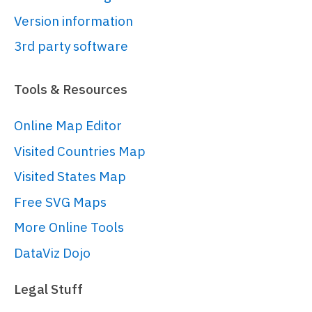
// 
Version information
https://www.amcharts.com/docs/v5/char
charts/
3rd party software
var
 series = 
root.
container
.
children
.
push
(am5flow.
Tools & Resources
{

sourceIdField
: 
"from"
,

Online Map Editor
targetIdField
: 
"to"
,

Visited Countries Map
valueField
: 
"value"
,

paddingRight
: 
50
Visited States Map
}));

Free SVG Maps
More Online Tools
series.
nodes
.
get
(
"colors"
).
set
(
"step"
2
);

DataViz Dojo
Legal Stuff
// Set data