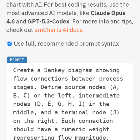
chart with AI. For best coding results, use the
most advanced AI models, like
Claude Opus
4.6
and
GPT-5.3-Codex
. For more info and tips,
check out
amCharts AI docs.
Use full, recommended prompt syntax
PROMPT
Create a Sankey diagram showing 
flow connections between process 
stages. Define source nodes (A, 
B, C) on the left, intermediate 
nodes (D, E, G, H, I) in the 
middle, and a terminal node (J) 
on the right. Each connection 
should have a numeric weight 
representing flow magnitude. 