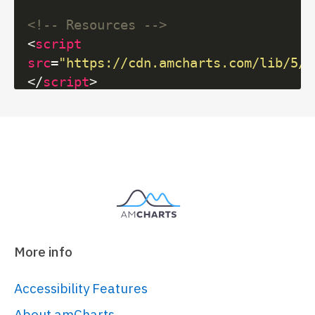
<!-- Resources -->
<
script
src
=
"https://cdn.amcharts.com/lib/5/i
</
script
>
<
script
src
=
"https://cdn.amcharts.com/lib/5/f
</
script
>
<
script
src
=
"https://cdn.amcharts.com/lib/5/t
</
script
>
<!-- Chart code -->
More info
<
script
>
am5.
ready
(
function
(
) {

Accessibility Features
// Create root element
About amCharts