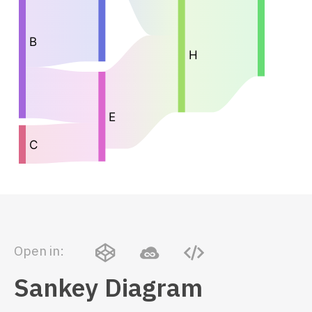
Open in:
Sankey Diagram