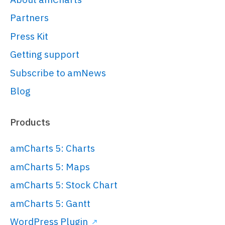
// 
Partners
https://www.amcharts.com/docs/v5/gett
Press Kit
started/#Root_element
var
 root = 
Getting support
am5.
Root
.
new
(
"chartdiv"
);

Subscribe to amNews
Blog
// Set themes
// 
Products
https://www.amcharts.com/docs/v5/conc
root.
setThemes
([

amCharts 5: Charts
  am5themes_Animated.
new
(root)

amCharts 5: Maps
]);

amCharts 5: Stock Chart
amCharts 5: Gantt
// Create series
WordPress Plugin