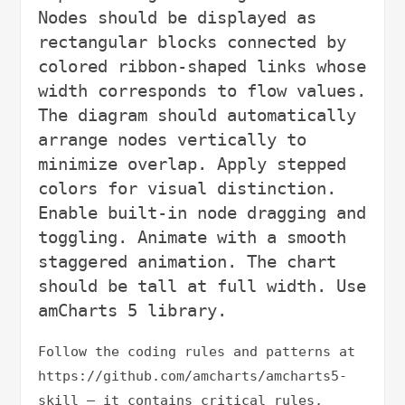
Nodes should be displayed as 
rectangular blocks connected by 
colored ribbon-shaped links whose 
width corresponds to flow values. 
The diagram should automatically 
arrange nodes vertically to 
minimize overlap. Apply stepped 
colors for visual distinction. 
Enable built-in node dragging and 
toggling. Animate with a smooth 
staggered animation. The chart 
should be tall at full width. Use 
Follow the coding rules and patterns at 
https://github.com/amcharts/amcharts5-
skill — it contains critical rules, 