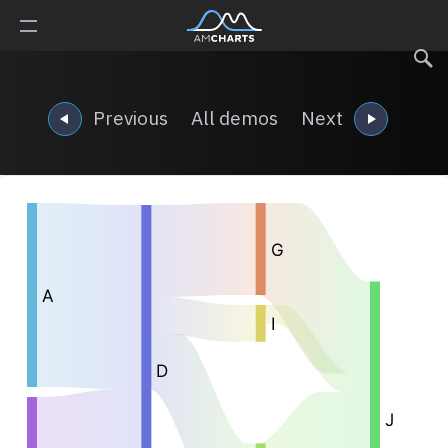
Previous
All demos
Next