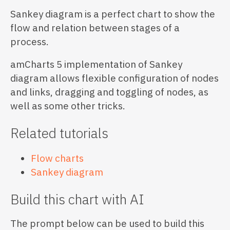
Sankey diagram is a perfect chart to show the
flow and relation between stages of a
process.
amCharts 5 implementation of Sankey
diagram allows flexible configuration of nodes
and links, dragging and toggling of nodes, as
well as some other tricks.
Related tutorials
Flow charts
Sankey diagram
Build this chart with AI
The prompt below can be used to build this