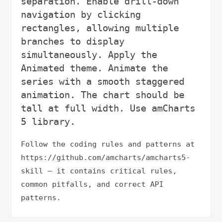
separation. Enable drill-down 
navigation by clicking 
rectangles, allowing multiple 
branches to display 
simultaneously. Apply the 
Animated theme. Animate the 
series with a smooth staggered 
animation. The chart should be 
tall at full width. Use amCharts 
Follow the coding rules and patterns at 
https://github.com/amcharts/amcharts5-
skill — it contains critical rules, 
common pitfalls, and correct API 
patterns.