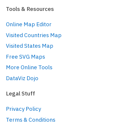
  })

Tools & Resources
);

Online Map Editor
// Create series
Visited Countries Map
// 
https://www.amcharts.com/docs/v5/char
Visited States Map
var
 series = 
Free SVG Maps
container.
children
.
push
(

More Online Tools
  am5hierarchy.
Treemap
.
new
(root, 
{

DataViz Dojo
singleBranchOnly
: 
false
,

downDepth
: 
1
,

Legal Stuff
upDepth
: -
1
,

initialDepth
: 
2
,

Privacy Policy
valueField
: 
"value"
,

Terms & Conditions
categoryField
: 
"name"
,

childDataField
: 
"children"
,
