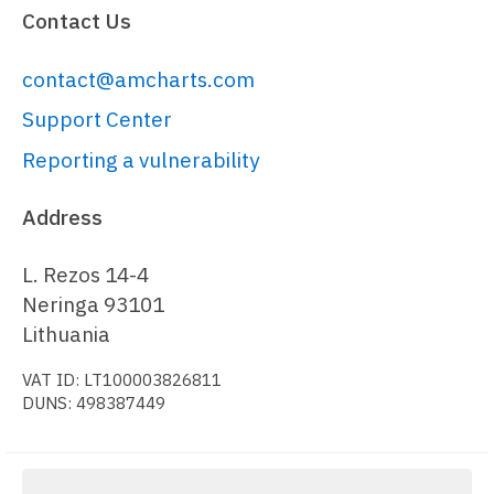
Contact Us
nodePaddingOuter
: 
0
,

nodePaddingInner
: 
0
contact@amcharts.com
  })

);

Support Center
Reporting a vulnerability
series.
rectangles
.
template
.
setAll
({

strokeWidth
: 
2
Address
});

L. Rezos 14-4
// Generate and set data
Neringa 93101
// 
Lithuania
https://www.amcharts.com/docs/v5/char
VAT ID: LT100003826811
var
 data = {

DUNS: 498387449
name
: 
"Root"
,

children
: [

    {
