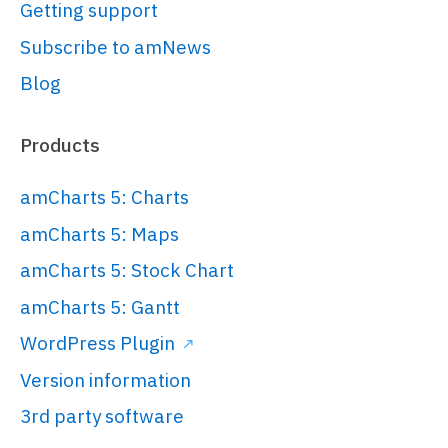
var
 root = 
Getting support
am5.
Root
.
new
(
"chartdiv"
);

Subscribe to amNews
Blog
// Set themes
// 
https://www.amcharts.com/docs/v5/conc
Products
root.
setThemes
([

  am5themes_Animated.
new
(root)

amCharts 5: Charts
]);

amCharts 5: Maps
amCharts 5: Stock Chart
// Create wrapper container
var
 container = 
amCharts 5: Gantt
root.
container
.
children
.
push
(

WordPress Plugin
  am5.
Container
.
new
(root, {

Version information
width
: am5.
percent
(
100
),

height
: am5.
percent
(
100
),

3rd party software
layout
: root.
verticalLayout