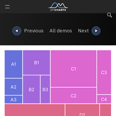
Previous
All demos
Next