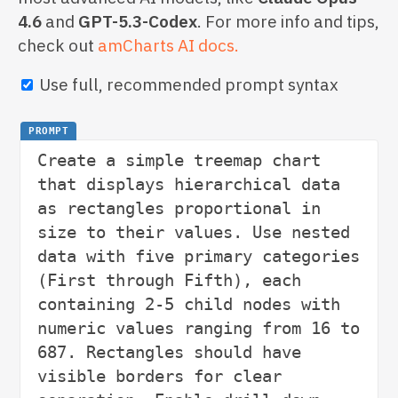
4.6
and
GPT-5.3-Codex
. For more info and tips,
check out
amCharts AI docs.
Use full, recommended prompt syntax
PROMPT
Create a simple treemap chart 
that displays hierarchical data 
as rectangles proportional in 
size to their values. Use nested 
data with five primary categories 
(First through Fifth), each 
containing 2-5 child nodes with 
numeric values ranging from 16 to 
687. Rectangles should have 
visible borders for clear 