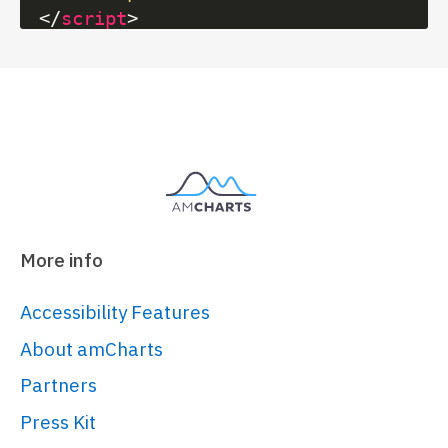
</
script
>
<
script
src
=
"https://cdn.amcharts.com/lib/5/h
</
script
>
<
script
src
=
"https://cdn.amcharts.com/lib/5/t
</
script
>
<!-- Chart code -->
More info
<
script
>
am5.
ready
(
function
(
) {

Accessibility Features
// Create root element
About amCharts
// 
Partners
https://www.amcharts.com/docs/v5/gett
Press Kit
started/#Root_element