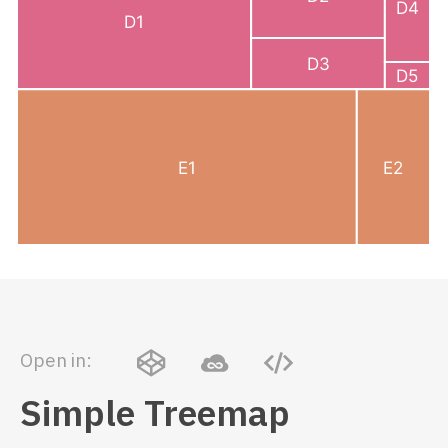
Open in:
Simple Treemap