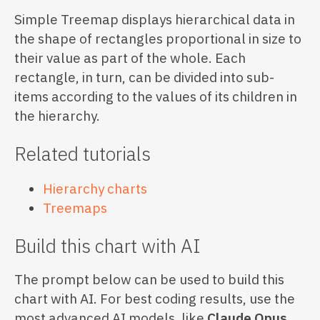
Simple Treemap displays hierarchical data in
the shape of rectangles proportional in size to
their value as part of the whole. Each
rectangle, in turn, can be divided into sub-
items according to the values of its children in
the hierarchy.
Related tutorials
Hierarchy charts
Treemaps
Build this chart with AI
The prompt below can be used to build this
chart with AI. For best coding results, use the
most advanced AI models, like
Claude Opus