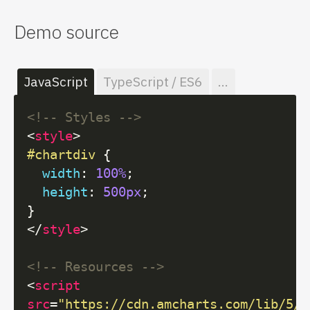
Demo source
JavaScript
TypeScript / ES6
...
<!-- Styles -->
<
style
>
#chartdiv
 {

width
: 
100%
;

height
: 
500px
;

</
style
>
<!-- Resources -->
<
script
src
=
"https://cdn.amcharts.com/lib/5/i