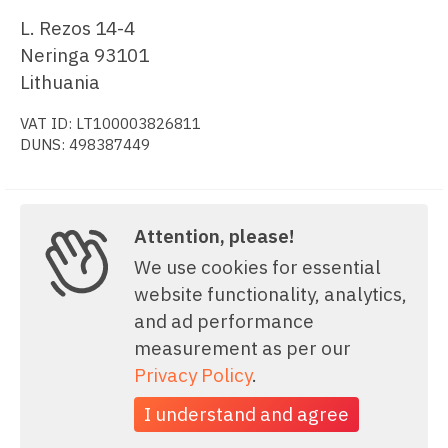
L. Rezos 14-4
Neringa 93101
Lithuania
VAT ID: LT100003826811
DUNS: 498387449
Attention, please!
Copyright © 2006-2026, amCharts. All rights reserved.
We use cookies for essential
website functionality, analytics,
and ad performance
measurement as per our
Privacy Policy
.
I understand and agree