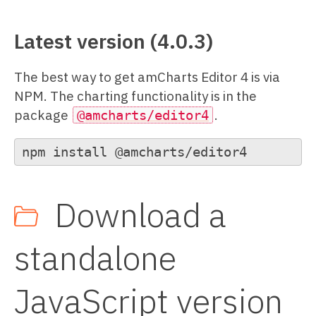
Latest version (4.0.3)
The best way to get amCharts Editor 4 is via
NPM. The charting functionality is in the
package
.
@amcharts/editor4
npm install @amcharts/editor4
Download a
standalone
JavaScript version