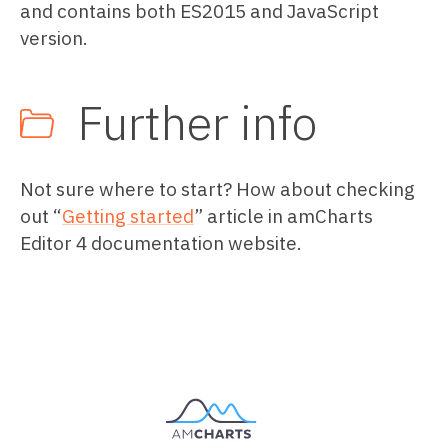
and contains both ES2015 and JavaScript
version.
Further info
Not sure where to start? How about checking
out “
Getting started
” article in amCharts
Editor 4 documentation website.