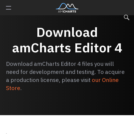
Download
amCharts Editor 4
Download amCharts Editor 4 files you will
need for development and testing. To acquire
a production license, please visit
our Online
Store
.