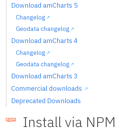
Download amCharts 5
Changelog
Geodata changelog
Download amCharts 4
Changelog
Geodata changelog
Download amCharts 3
Commercial downloads
Deprecated Downloads
Install via NPM