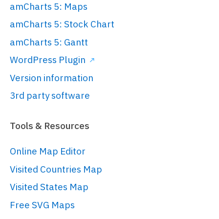
amCharts 5: Maps
amCharts 5: Stock Chart
amCharts 5: Gantt
WordPress Plugin
Version information
3rd party software
Tools & Resources
Online Map Editor
Visited Countries Map
Visited States Map
Free SVG Maps