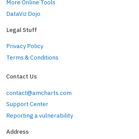
More Online Tools
DataViz Dojo
Legal Stuff
Privacy Policy
Terms & Conditions
Contact Us
contact@amcharts.com
Support Center
Reporting a vulnerability
Address