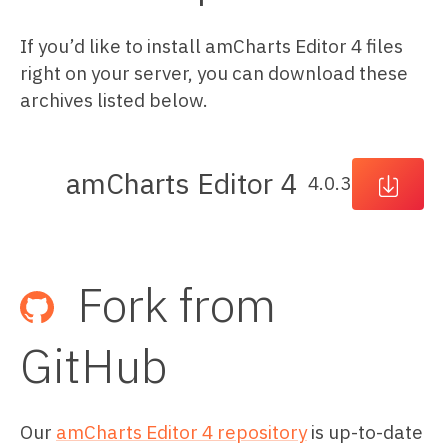
If you’d like to install amCharts Editor 4 files
right on your server, you can download these
archives listed below.
amCharts
Editor 4
4.0.3
Fork from
GitHub
Our
amCharts Editor 4 repository
is up-to-date