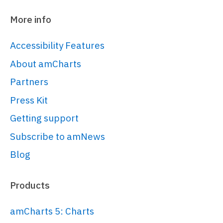
More info
Accessibility Features
About amCharts
Partners
Press Kit
Getting support
Subscribe to amNews
Blog
Products
amCharts 5: Charts