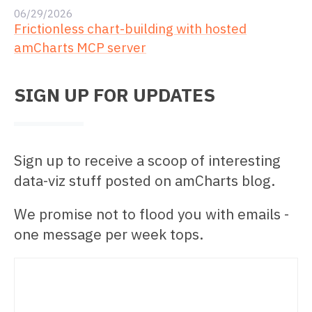
06/29/2026
Frictionless chart-building with hosted
amCharts MCP server
SIGN UP FOR UPDATES
Sign up to receive a scoop of interesting
data-viz stuff posted on amCharts blog.
We promise not to flood you with emails -
one message per week tops.