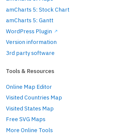
amCharts 5: Stock Chart
amCharts 5: Gantt
WordPress Plugin
Version information
3rd party software
Tools & Resources
Online Map Editor
Visited Countries Map
Visited States Map
Free SVG Maps
More Online Tools