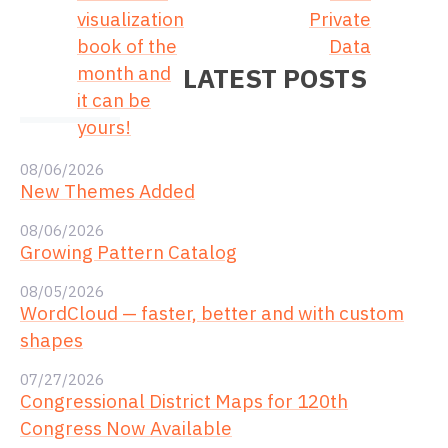
visualization
Private
book of the
Data
month and
LATEST POSTS
it can be
yours!
08/06/2026
New Themes Added
08/06/2026
Growing Pattern Catalog
08/05/2026
WordCloud — faster, better and with custom
shapes
07/27/2026
Congressional District Maps for 120th
Congress Now Available