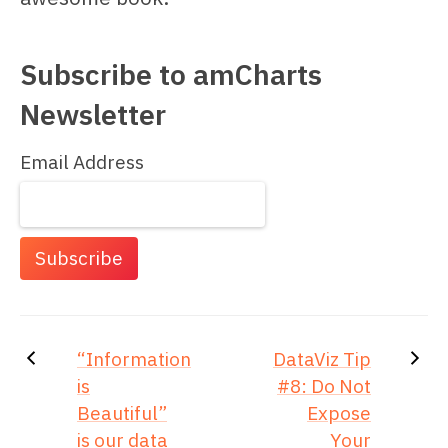
Subscribe to amCharts
Newsletter
Email Address
“Information
DataViz Tip
is
#8: Do Not
Beautiful”
Expose
is our data
Your