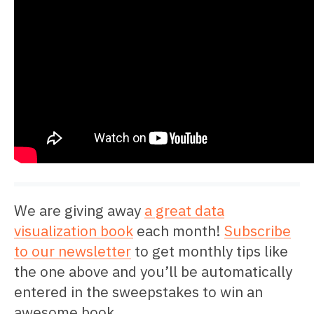
We are giving away
a great data
visualization book
each month!
Subscribe
to our newsletter
to get monthly tips like
the one above and you’ll be automatically
entered in the sweepstakes to win an
awesome book.