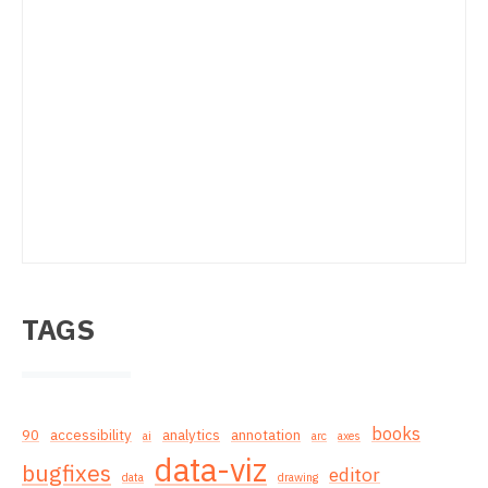
TAGS
books
90
accessibility
analytics
annotation
ai
arc
axes
data-viz
bugfixes
editor
data
drawing