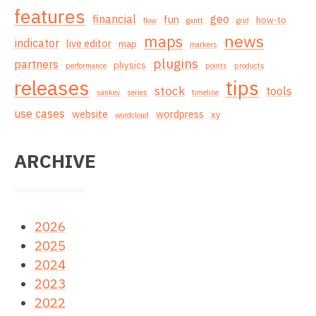
features
financial
geo
fun
how-to
flow
gantt
grid
news
maps
indicator
live editor
map
markers
plugins
partners
physics
performance
points
products
releases
tips
stock
tools
sankey
series
timeline
use cases
website
wordpress
xy
wordcloud
ARCHIVE
2026
2025
2024
2023
2022