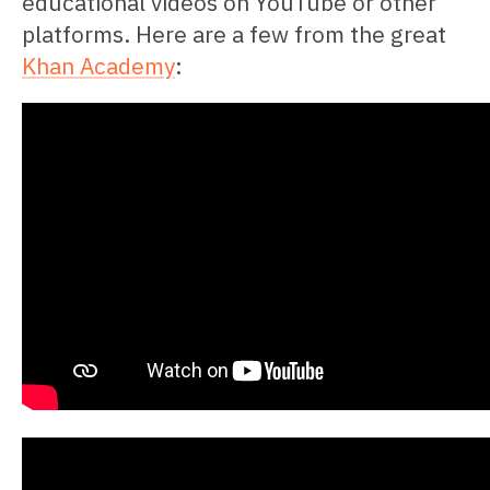
educational videos on YouTube or other
platforms. Here are a few from the great
Khan Academy
: