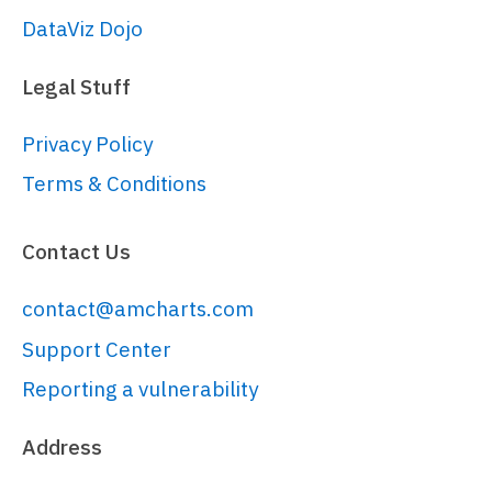
DataViz Dojo
Legal Stuff
Privacy Policy
Terms & Conditions
Contact Us
contact@amcharts.com
Support Center
Reporting a vulnerability
Address