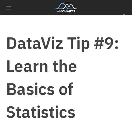
DataViz Tip #9:
Learn the
Basics of
Statistics