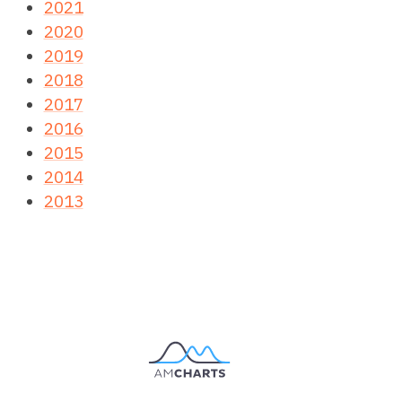
2021
2020
2019
2018
2017
2016
2015
2014
2013