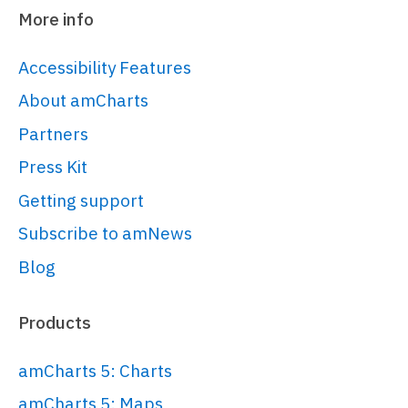
More info
Accessibility Features
About amCharts
Partners
Press Kit
Getting support
Subscribe to amNews
Blog
Products
amCharts 5: Charts
amCharts 5: Maps