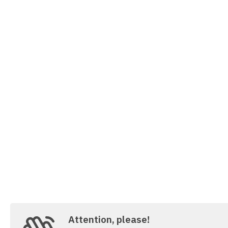
Attention, please!