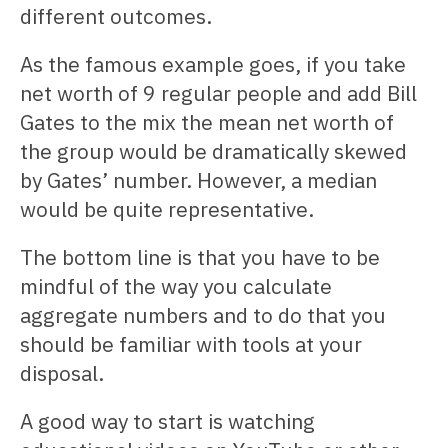
different outcomes.
As the famous example goes, if you take
net worth of 9 regular people and add Bill
Gates to the mix the mean net worth of
the group would be dramatically skewed
by Gates’ number. However, a median
would be quite representative.
The bottom line is that you have to be
mindful of the way you calculate
aggregate numbers and to do that you
should be familiar with tools at your
disposal.
A good way to start is watching