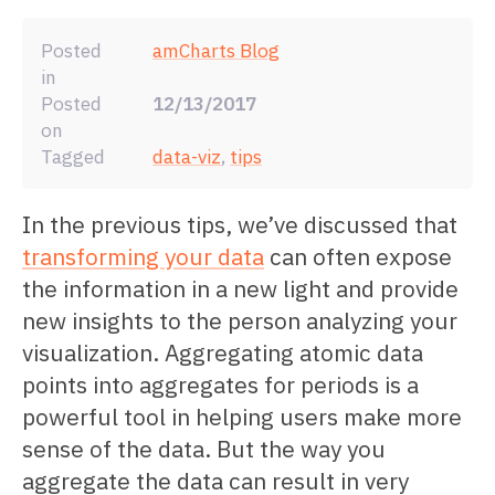
Posted
amCharts Blog
in
Posted
12/13/2017
on
Tagged
data-viz
,
tips
In the previous tips, we’ve discussed that
transforming your data
can often expose
the information in a new light and provide
new insights to the person analyzing your
visualization. Aggregating atomic data
points into aggregates for periods is a
powerful tool in helping users make more
sense of the data. But the way you
aggregate the data can result in very