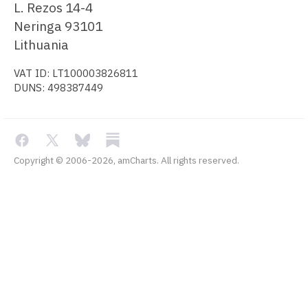
L. Rezos 14-4
Neringa 93101
Lithuania
VAT ID: LT100003826811
DUNS: 498387449
Copyright © 2006-2026, amCharts. All rights reserved.