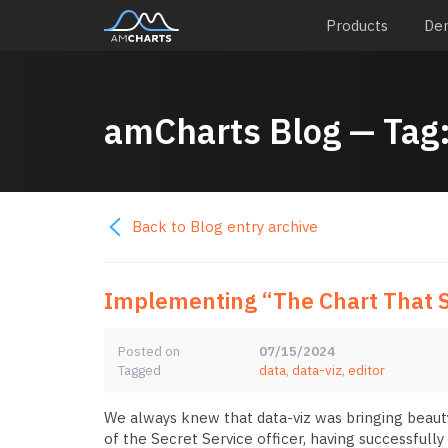
Products
De
amCharts
Blog
— Tag
Back to Blog entry archive
Implementing “The Chart That S
Posted on
07/15/2024
Tagged
data
,
data-viz
,
editor
We always knew that data-viz was bringing beauty 
of the Secret Service officer, having successfully