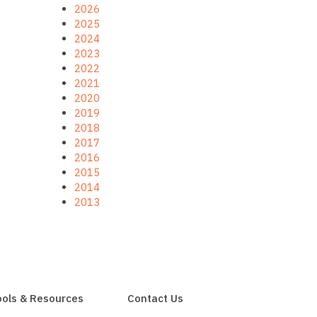
2026
2025
2024
2023
2022
2021
2020
2019
2018
2017
2016
2015
2014
2013
ools & Resources
Contact Us