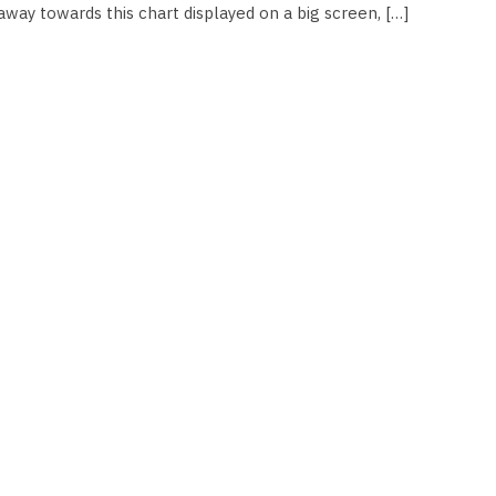
way towards this chart displayed on a big screen, […]