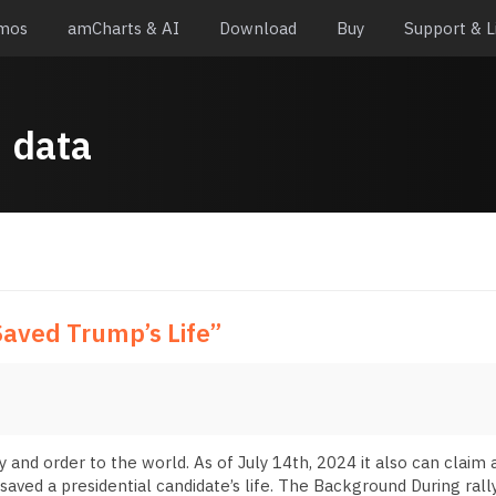
mos
amCharts & AI
Download
Buy
Support & L
:
data
aved Trump’s Life”
and order to the world. As of July 14th, 2024 it also can claim
 saved a presidential candidate’s life. The Background During rally