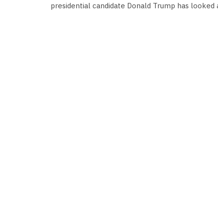
presidential candidate Donald Trump has looked a