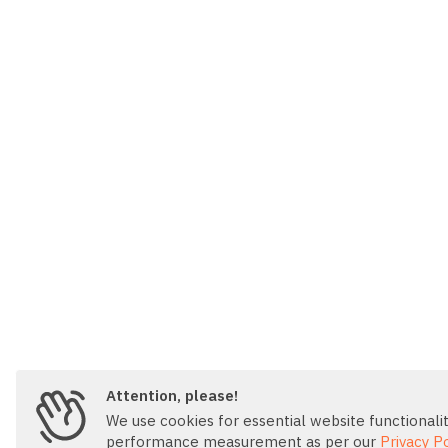
Attention, please!
We use cookies for essential website functionality
performance measurement as per our
Privacy Po