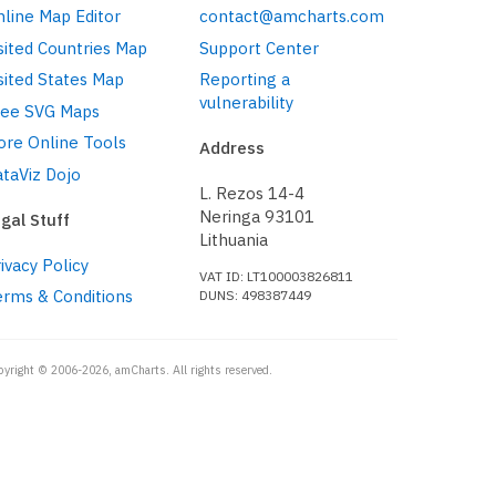
line Map Editor
contact@amcharts.com
sited Countries Map
Support Center
sited States Map
Reporting a
vulnerability
ree SVG Maps
ore Online Tools
Address
taViz Dojo
L. Rezos 14-4
Neringa 93101
gal Stuff
Lithuania
ivacy Policy
VAT ID: LT100003826811
erms & Conditions
DUNS: 498387449
pyright © 2006-2026, amCharts. All rights reserved.