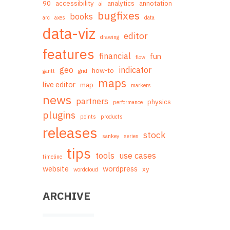
90
accessibility
analytics
annotation
ai
bugfixes
books
arc
axes
data
data-viz
editor
drawing
features
financial
fun
flow
geo
indicator
how-to
gantt
grid
maps
live editor
map
markers
news
partners
physics
performance
plugins
points
products
releases
stock
sankey
series
tips
tools
use cases
timeline
website
wordpress
xy
wordcloud
ARCHIVE