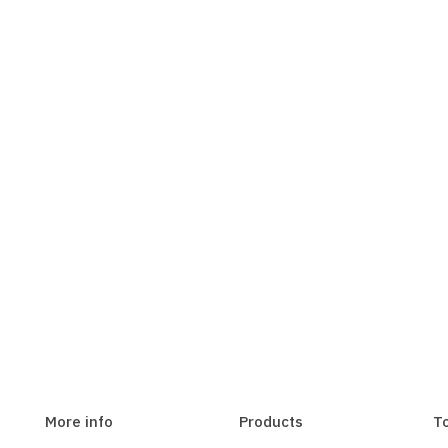
More info
Products
T