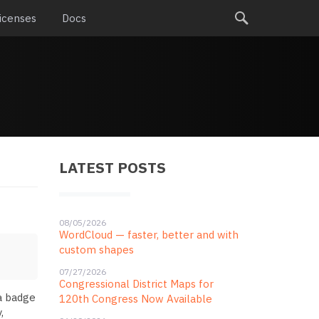
icenses
Docs
LATEST POSTS
08/05/2026
WordCloud — faster, better and with
custom shapes
07/27/2026
Congressional District Maps for
 a badge
120th Congress Now Available
,