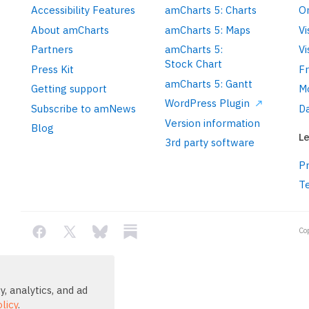
Accessibility Features
amCharts 5: Charts
On
About amCharts
amCharts 5: Maps
Vi
Partners
amCharts 5:
Vi
Stock Chart
Press Kit
F
amCharts 5: Gantt
Getting support
M
WordPress Plugin
Subscribe to amNews
Da
Version information
Blog
Le
3rd party software
Pr
T
Co
, analytics, and ad
licy
.