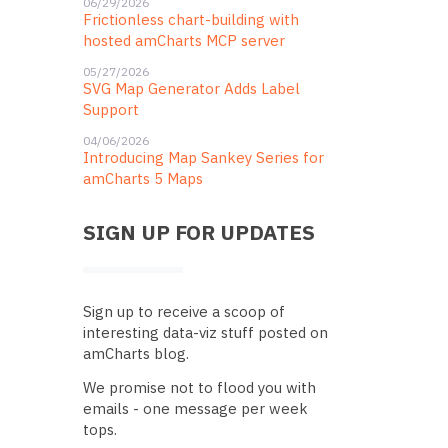
06/29/2026
Frictionless chart-building with
hosted amCharts MCP server
05/27/2026
SVG Map Generator Adds Label
Support
04/06/2026
Introducing Map Sankey Series for
amCharts 5 Maps
SIGN UP FOR UPDATES
Sign up to receive a scoop of
interesting data-viz stuff posted on
amCharts blog.
We promise not to flood you with
emails - one message per week
tops.