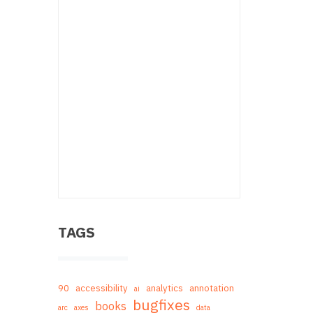
TAGS
90
accessibility
analytics
annotation
ai
bugfixes
books
arc
axes
data