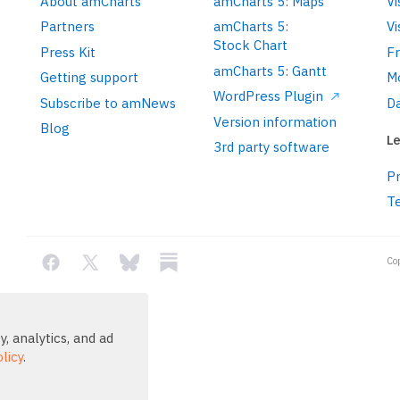
About amCharts
amCharts 5: Maps
Vi
Partners
amCharts 5:
Vi
Stock Chart
Press Kit
F
amCharts 5: Gantt
Getting support
M
WordPress Plugin
Subscribe to amNews
Da
Version information
Blog
Le
3rd party software
Pr
T
Co
, analytics, and ad
licy
.