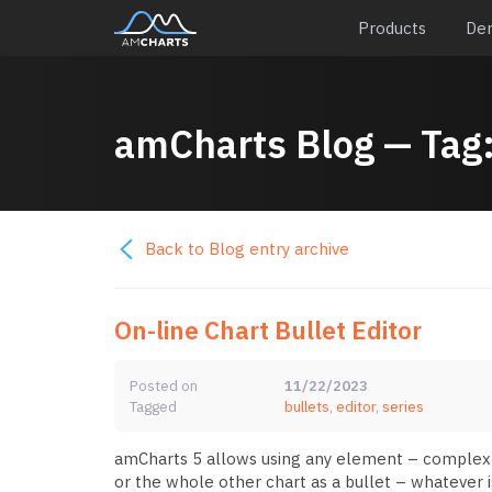
Products
De
amCharts
Blog
— Tag
Back to Blog entry archive
On-line Chart Bullet Editor
Posted on
11/22/2023
Tagged
bullets
,
editor
,
series
amCharts 5 allows using any element – complex or 
or the whole other chart as a bullet – whatever i