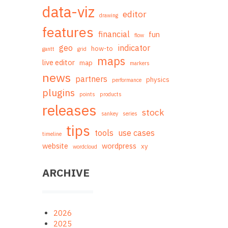
data-viz
editor
drawing
features
financial
fun
flow
geo
indicator
how-to
gantt
grid
maps
live editor
map
markers
news
partners
physics
performance
plugins
points
products
releases
stock
sankey
series
tips
tools
use cases
timeline
website
wordpress
xy
wordcloud
ARCHIVE
2026
2025