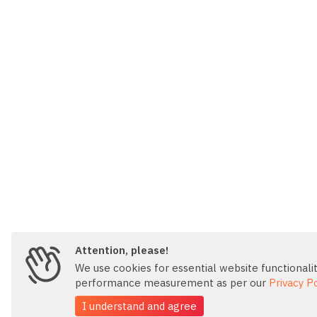
Attention, please!
We use cookies for essential website functionality
performance measurement as per our
Privacy Po
I understand and agree