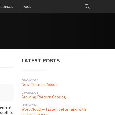
icenses
Docs
LATEST POSTS
08/06/2026
New Themes Added
08/06/2026
Growing Pattern Catalog
08/05/2026
lement,
WordCloud — faster, better and with
croll to
custom shapes