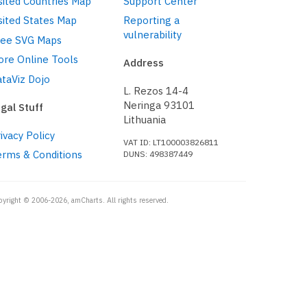
sited Countries Map
Support Center
sited States Map
Reporting a
vulnerability
ree SVG Maps
ore Online Tools
Address
taViz Dojo
L. Rezos 14-4
Neringa 93101
gal Stuff
Lithuania
ivacy Policy
VAT ID: LT100003826811
erms & Conditions
DUNS: 498387449
pyright © 2006-2026, amCharts. All rights reserved.