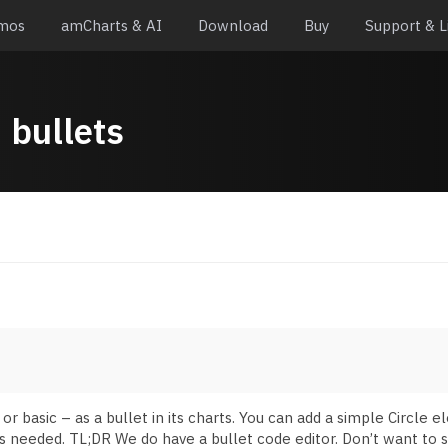
mos
amCharts & AI
Download
Buy
Support & L
:
bullets
basic – as a bullet in its charts. You can add a simple Circle e
s needed. TL;DR We do have a bullet code editor. Don’t want to s