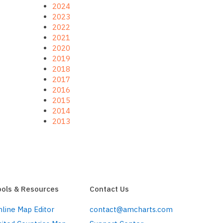
2024
2023
2022
2021
2020
2019
2018
2017
2016
2015
2014
2013
ools & Resources
Contact Us
line Map Editor
contact@amcharts.com