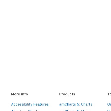
More info
Products
T
Accessibility Features
amCharts 5: Charts
On