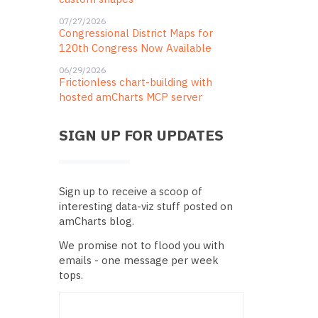
07/27/2026
Congressional District Maps for
120th Congress Now Available
06/29/2026
Frictionless chart-building with
hosted amCharts MCP server
SIGN UP FOR UPDATES
Sign up to receive a scoop of
interesting data-viz stuff posted on
amCharts blog.
We promise not to flood you with
emails - one message per week
tops.