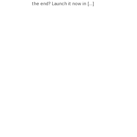
the end? Launch it now in […]