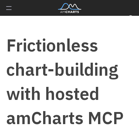
Frictionless
chart-building
with hosted
amCharts MCP