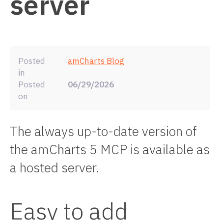
server
Posted
amCharts Blog
in
Posted
06/29/2026
on
The always up-to-date version of
the amCharts 5 MCP is available as
a hosted server.
Easy to add