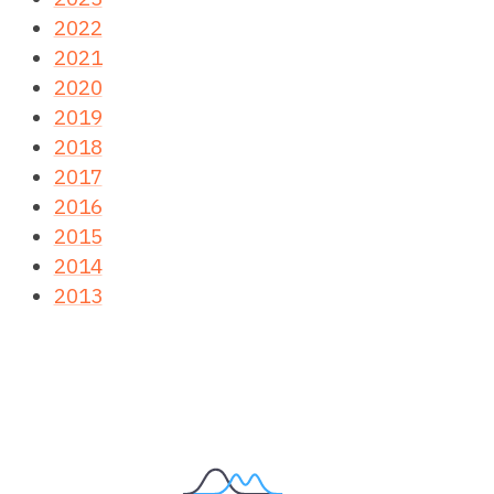
2022
2021
2020
2019
2018
2017
2016
2015
2014
2013