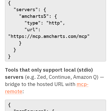
{
  "servers": {
    "amcharts5": {
      "type": "http",
      "url": 
"https://mcp.amcharts.com/mcp"
    }
  }
}
Tools that only support local (stdio)
servers
(e.g. Zed, Continue, Amazon Q) —
bridge to the hosted URL with
mcp-
remote
:
{