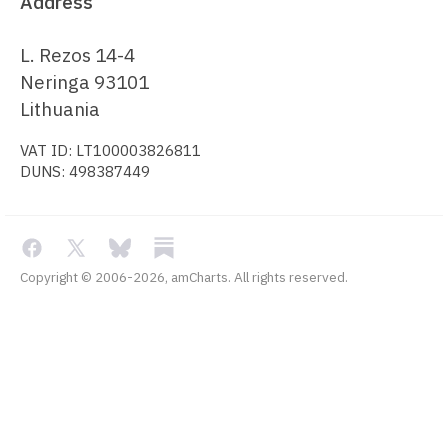
Address
L. Rezos 14-4
Neringa 93101
Lithuania
VAT ID: LT100003826811
DUNS: 498387449
Copyright © 2006-2026, amCharts. All rights reserved.