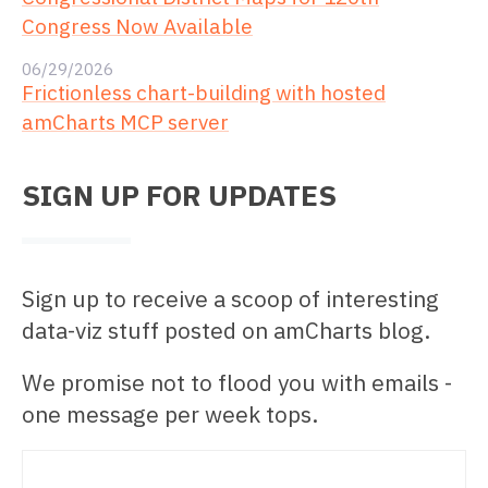
Congress Now Available
06/29/2026
Frictionless chart-building with hosted
amCharts MCP server
SIGN UP FOR UPDATES
Sign up to receive a scoop of interesting
data-viz stuff posted on amCharts blog.
We promise not to flood you with emails -
one message per week tops.