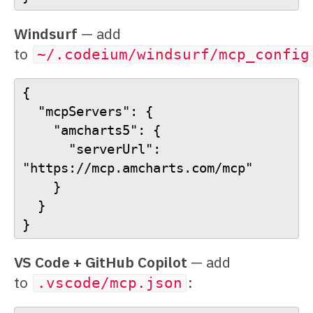
Windsurf
— add
to
~/.codeium/windsurf/mcp_config
{
  "mcpServers": {
    "amcharts5": {
      "serverUrl": 
"https://mcp.amcharts.com/mcp"
    }
  }
}
VS Code + GitHub Copilot
— add
to
:
.vscode/mcp.json