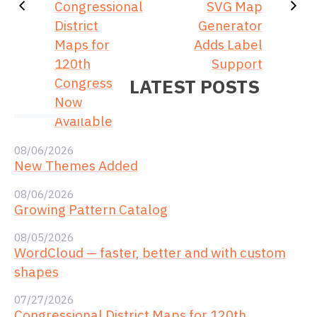
Congressional
SVG Map
District
Generator
Maps for
Adds Label
120th
Support
Congress
LATEST POSTS
Now
Available
08/06/2026
New Themes Added
08/06/2026
Growing Pattern Catalog
08/05/2026
WordCloud — faster, better and with custom
shapes
07/27/2026
Congressional District Maps for 120th