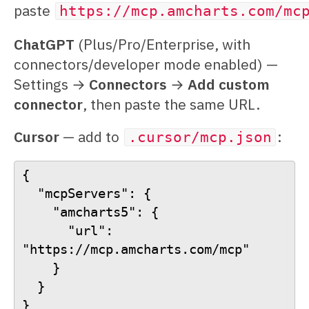
paste
https://mcp.amcharts.com/mc
ChatGPT
(Plus/Pro/Enterprise, with
connectors/developer mode enabled) —
Settings →
Connectors
→
Add custom
connector
, then paste the same URL.
Cursor
— add to
:
.cursor/mcp.json
{
  "mcpServers": {
    "amcharts5": {
      "url": 
"https://mcp.amcharts.com/mcp"
    }
  }
}