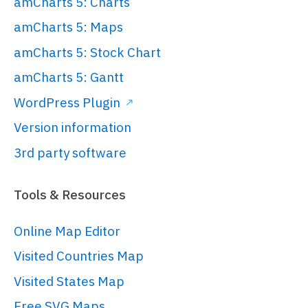
amCharts 5: Charts
amCharts 5: Maps
amCharts 5: Stock Chart
amCharts 5: Gantt
WordPress Plugin
Version information
3rd party software
Tools & Resources
Online Map Editor
Visited Countries Map
Visited States Map
Free SVG Maps