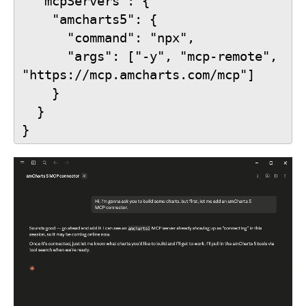
  "mcpServers": {
    "amcharts5": {
      "command": "npx",
      "args": ["-y", "mcp-remote", 
"https://mcp.amcharts.com/mcp"]
    }
  }
}