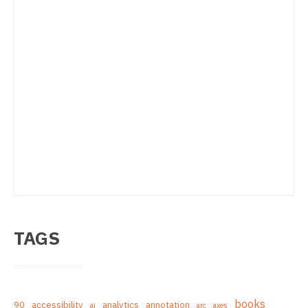
TAGS
books
90
accessibility
analytics
annotation
ai
arc
axes