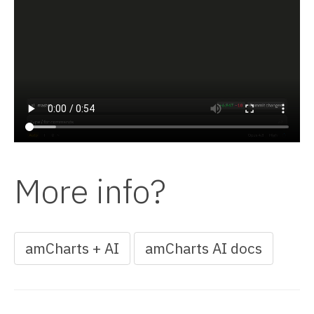
More info?
amCharts + AI
amCharts AI docs