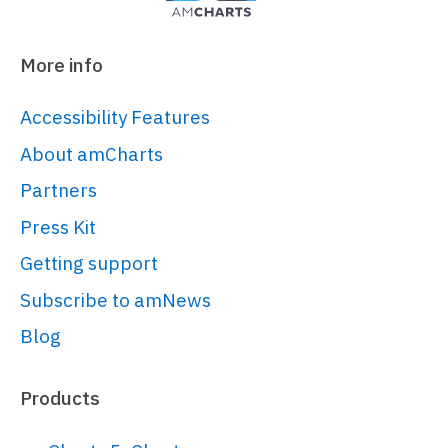
More info
Accessibility Features
About amCharts
Partners
Press Kit
Getting support
Subscribe to amNews
Blog
Products