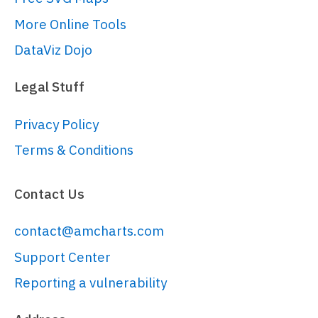
More Online Tools
DataViz Dojo
Legal Stuff
Privacy Policy
Terms & Conditions
Contact Us
contact@amcharts.com
Support Center
Reporting a vulnerability