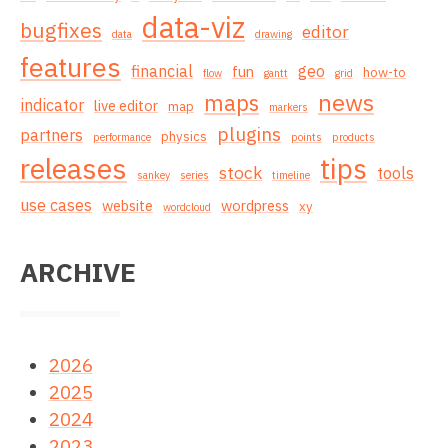
data-viz
bugfixes
editor
data
drawing
features
financial
geo
fun
how-to
flow
gantt
grid
news
maps
indicator
live editor
map
markers
plugins
partners
physics
performance
points
products
releases
tips
stock
tools
sankey
series
timeline
use cases
website
wordpress
xy
wordcloud
ARCHIVE
2026
2025
2024
2023