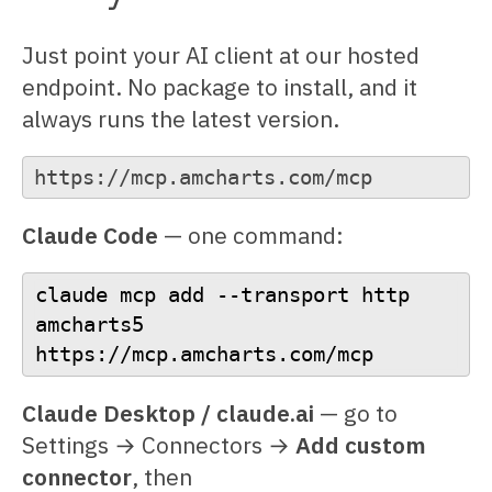
Just point your AI client at our hosted
endpoint. No package to install, and it
always runs the latest version.
https://mcp.amcharts.com/mcp
Claude Code
— one command:
claude mcp add --transport http 
amcharts5 
https://mcp.amcharts.com/mcp
Claude Desktop / claude.ai
— go to
Settings → Connectors →
Add custom
connector
, then