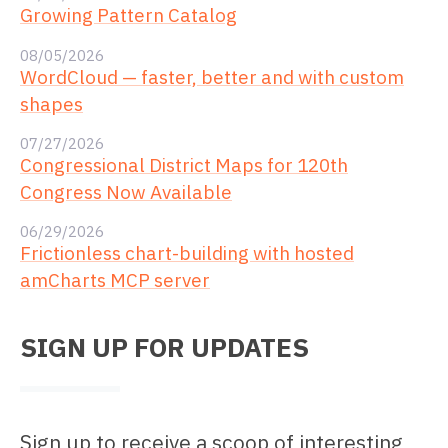
Growing Pattern Catalog
08/05/2026
WordCloud — faster, better and with custom
shapes
07/27/2026
Congressional District Maps for 120th
Congress Now Available
06/29/2026
Frictionless chart-building with hosted
amCharts MCP server
SIGN UP FOR UPDATES
Sign up to receive a scoop of interesting