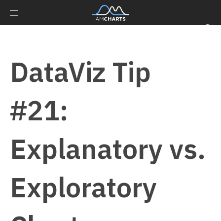
DataViz Tip
#21:
Explanatory vs.
Exploratory