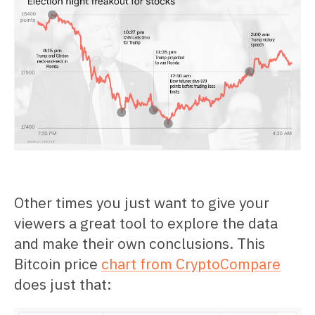
Other times you just want to give your
viewers a great tool to explore the data
and make their own conclusions. This
Bitcoin price
chart from CryptoCompare
does just that: