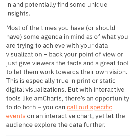
in and potentially find some unique
insights.
Most of the times you have (or should
have) some agenda in mind as of what you
are trying to achieve with your data
visualization – back your point of view or
just give viewers the facts and a great tool
to let them work towards their own vision.
This is especially true in print or static
digital visualizations. But with interactive
tools like amCharts, there’s an opportunity
to do both – you can
call out specific
events
on an interactive chart, yet let the
audience explore the data further.