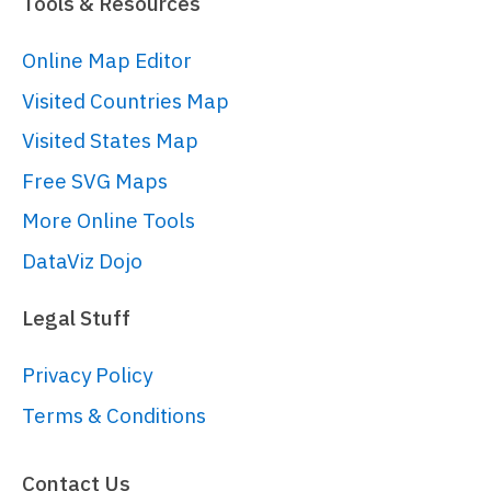
Tools & Resources
Online Map Editor
Visited Countries Map
Visited States Map
Free SVG Maps
More Online Tools
DataViz Dojo
Legal Stuff
Privacy Policy
Terms & Conditions
Contact Us