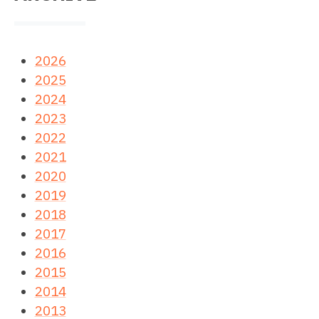
2026
2025
2024
2023
2022
2021
2020
2019
2018
2017
2016
2015
2014
2013