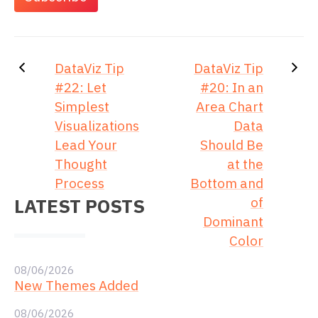
DataViz Tip
DataViz Tip
#22: Let
#20: In an
Simplest
Area Chart
Visualizations
Data
Lead Your
Should Be
Thought
at the
Process
Bottom and
LATEST POSTS
of
Dominant
Color
08/06/2026
New Themes Added
08/06/2026