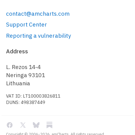
contact@amcharts.com
Support Center
Reporting a vulnerability
Address
L. Rezos 14-4
Neringa 93101
Lithuania
VAT ID: LT100003826811
DUNS: 498387449
Copyright © 2006-2026, amCharts. All rights reserved.