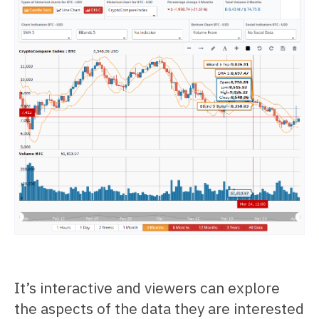
It’s interactive and viewers can explore
the aspects of the data they are interested