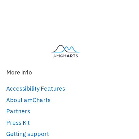
More info
Accessibility Features
About amCharts
Partners
Press Kit
Getting support