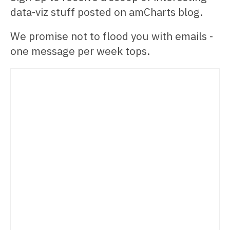
data-viz stuff posted on amCharts blog.
We promise not to flood you with emails -
one message per week tops.