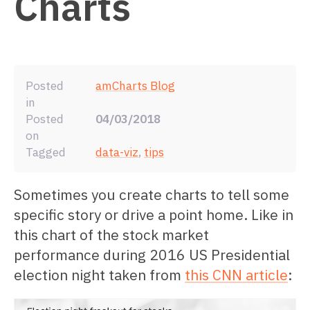
Charts
Posted
amCharts Blog
in
Posted
04/03/2018
on
Tagged
data-viz
,
tips
Sometimes you create charts to tell some
specific story or drive a point home. Like in
this chart of the stock market
performance during 2016 US Presidential
election night taken from
this CNN article
: