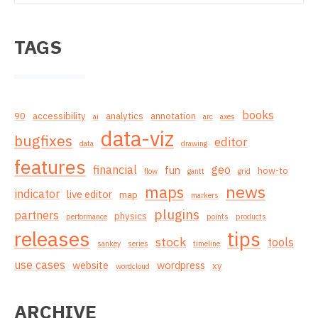
TAGS
books
90
accessibility
analytics
annotation
ai
arc
axes
data-viz
bugfixes
editor
data
drawing
features
financial
geo
fun
how-to
flow
gantt
grid
news
maps
indicator
live editor
map
markers
plugins
partners
physics
performance
points
products
releases
tips
stock
tools
sankey
series
timeline
use cases
website
wordpress
xy
wordcloud
ARCHIVE