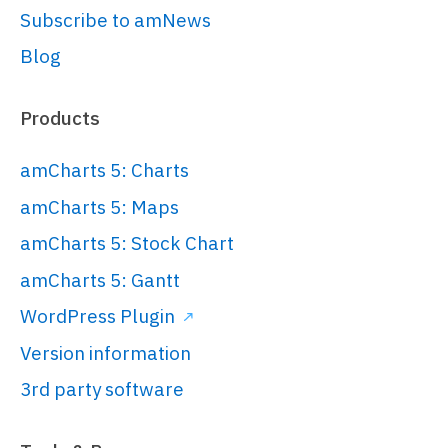
Subscribe to amNews
Blog
Products
amCharts 5: Charts
amCharts 5: Maps
amCharts 5: Stock Chart
amCharts 5: Gantt
WordPress Plugin
Version information
3rd party software