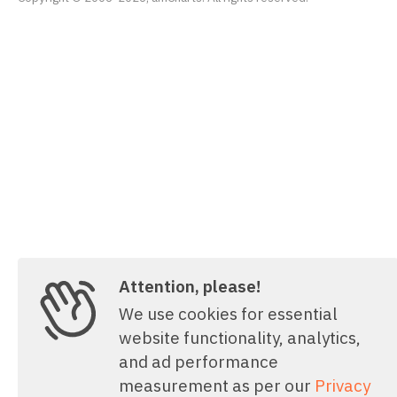
Attention, please!
We use cookies for essential
website functionality, analytics,
and ad performance
measurement as per our
Privacy