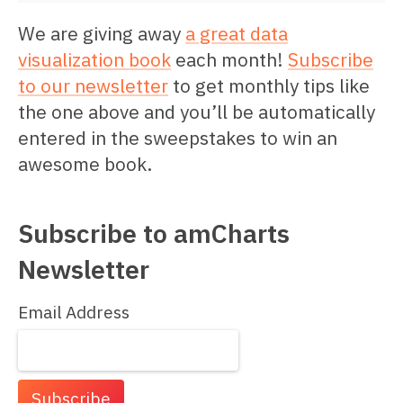
We are giving away
a great data
visualization book
each month!
Subscribe
to our newsletter
to get monthly tips like
the one above and you’ll be automatically
entered in the sweepstakes to win an
awesome book.
Subscribe to amCharts
Newsletter
Email Address