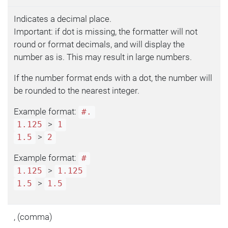
Indicates a decimal place.
Important: if dot is missing, the formatter will not
round or format decimals, and will display the
number as is. This may result in large numbers.
If the number format ends with a dot, the number will
be rounded to the nearest integer.
Example format:
#.
>
1.125
1
>
1.5
2
Example format:
#
>
1.125
1.125
>
1.5
1.5
, (comma)