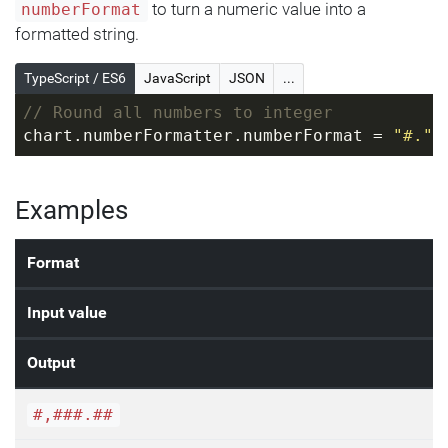
to turn a numeric value into a
numberFormat
formatted string.
TypeScript / ES6
JavaScript
JSON
...
// Round all numbers to integer
chart.numberFormatter.numberFormat = 
"#."
;
Examples
Format
Input value
Output
#,###.##