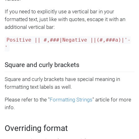
If you need to explicitly use a vertical bar in your
formatted text, just like with quotes, escape it with an
additional vertical bar:
Positive || #,###|Negative ||(#,###a)|'-
'
Square and curly brackets
Square and curly brackets have special meaning in
formatting text labels as well.
Please refer to the "
Formatting Strings
" article for more
info.
Overriding format