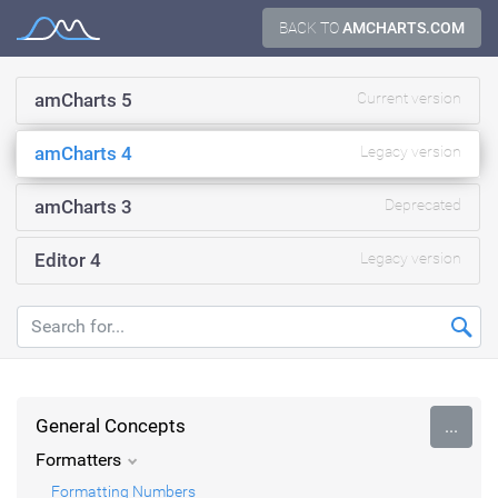
Skip
BACK TO
AMCHARTS.COM
Documentation
to
content
amCharts 5
Current version
amCharts 4
Legacy version
amCharts 3
Deprecated
Editor 4
Legacy version
General Concepts
...
Formatters
Formatting Numbers