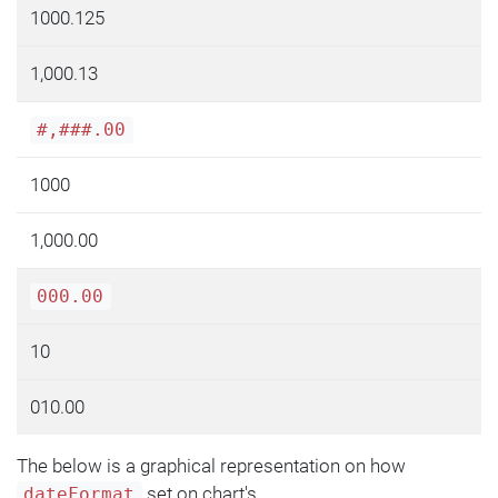
1000.125
1,000.13
#,###.00
1000
1,000.00
000.00
10
010.00
The below is a graphical representation on how
set on chart's
dateFormat