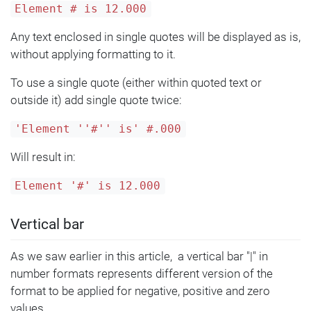
Element # is 12.000
Any text enclosed in single quotes will be displayed as is,
without applying formatting to it.
To use a single quote (either within quoted text or
outside it) add single quote twice:
'Element ''#'' is' #.000
Will result in:
Element '#' is 12.000
Vertical bar
As we saw earlier in this article, a vertical bar "|" in
number formats represents different version of the
format to be applied for negative, positive and zero
values.