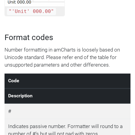
"'Unit' 000.00"
Format codes
Number formatting in amCharts is loosely based on
Unicode standard. Please refer end of the table for
unsupported parameters and other differences.
Code
Description
#
Indicates passive number. Formatter will round to a
number of #’s but will not pad with zeros.