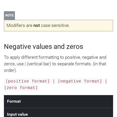
NOTE
Modifiers are
not
case sensitive.
Negative values and zeros
To apply different formatting to positive, negative and
zeros, use | (vertical bar) to separate formats. (in that
order).
[positive format] | [negative format] |
[zero format]
Format
Input value