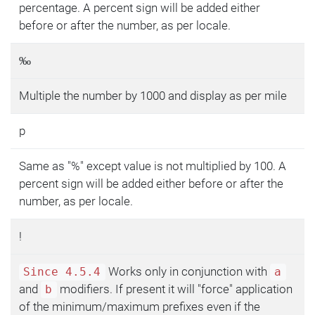
percentage. A percent sign will be added either
before or after the number, as per locale.
‰
Multiple the number by 1000 and display as per mile
p
Same as "%" except value is not multiplied by 100. A
percent sign will be added either before or after the
number, as per locale.
!
Works only in conjunction with
Since 4.5.4
a
and
modifiers. If present it will "force" application
b
of the minimum/maximum prefixes even if the