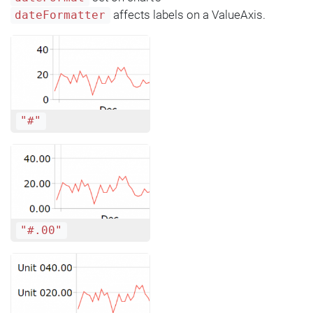
affects labels on a ValueAxis.
dateFormatter
"#"
"#.00"