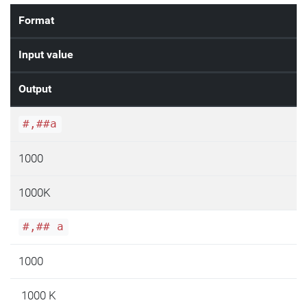
Format
Input value
Output
#,##a
1000
1000K
#,## a
1000
1000 K