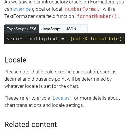
As we saw in our introductory article on Formatters, you
can
override
global or local
with a
numberFormat
TextFormatter data field function
.
formatNumber()
TypeScript / ES6
JavaScript
JSON
...
series.tooltipText = 
"{dateX.formatDate('y
Locale
Please note, that locale-specific punctuation, such as
decimal and thousands point will be determined by
whatever locale is set for the chart.
Please refer to article
"Locales"
for more details about
chart translations and locale settings.
Related content