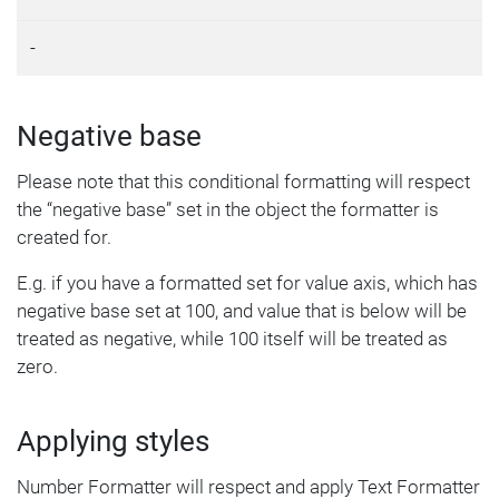
-
Negative base
Please note that this conditional formatting will respect
the “negative base” set in the object the formatter is
created for.
E.g. if you have a formatted set for value axis, which has
negative base set at 100, and value that is below will be
treated as negative, while 100 itself will be treated as
zero.
Applying styles
Number Formatter will respect and apply Text Formatter