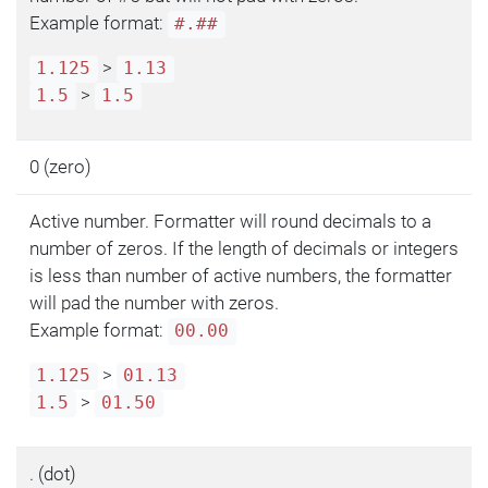
Example format:
#.##
>
1.125
1.13
>
1.5
1.5
0 (zero)
Active number. Formatter will round decimals to a
number of zeros. If the length of decimals or integers
is less than number of active numbers, the formatter
will pad the number with zeros.
Example format:
00.00
>
1.125
01.13
>
1.5
01.50
. (dot)