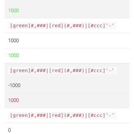
1000
[green]#,###|[red](#,###)|[#ccc]'-'
1000
1000
[green]#,###|[red](#,###)|[#ccc]'-'
-1000
1000
[green]#,###|[red](#,###)|[#ccc]'-'
0