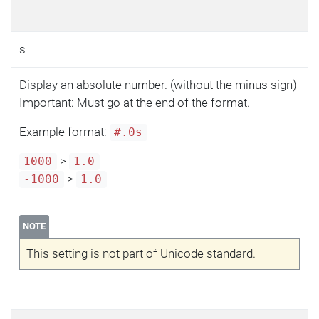
s
Display an absolute number. (without the minus sign)
Important: Must go at the end of the format.
Example format:
#.0s
>
1000
1.0
>
-1000
1.0
NOTE
This setting is not part of Unicode standard.