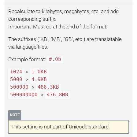
Recalculate to kilobytes, megabytes, etc. and add
corresponding suffix.
Important: Must go at the end of the format.
The suffixes ("KB", "MB", "GB", etc.) are translatable
via language files.
Example format:
#.0b
>
1024
1.0KB
>
5000
4.9KB
>
500000
488.3KB
>
500000000
476.8MB
NOTE
This setting is not part of Unicode standard.