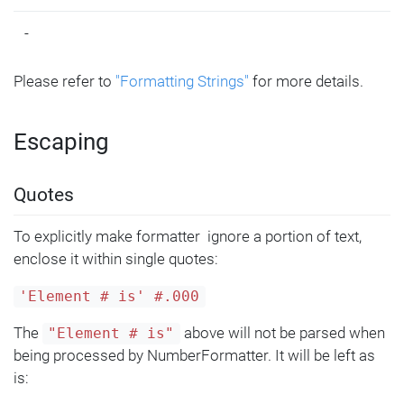
-
Please refer to
"Formatting Strings"
for more details.
Escaping
Quotes
To explicitly make formatter ignore a portion of text,
enclose it within single quotes:
'Element # is' #.000
The
above will not be parsed when
"Element # is"
being processed by NumberFormatter. It will be left as
is: