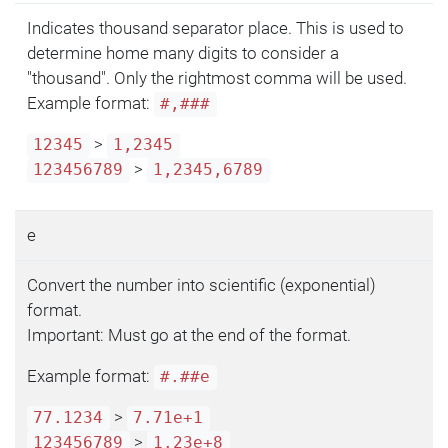
Indicates thousand separator place. This is used to
determine home many digits to consider a
"thousand". Only the rightmost comma will be used.
Example format:
#,###
>
12345
1,2345
>
123456789
1,2345,6789
e
Convert the number into scientific (exponential)
format.
Important: Must go at the end of the format.
Example format:
#.##e
>
77.1234
7.71e+1
>
123456789
1.23e+8