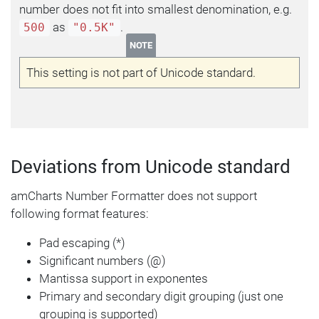
number does not fit into smallest denomination, e.g.
as
.
500
"0.5K"
NOTE
This setting is not part of Unicode standard.
Deviations from Unicode standard
amCharts Number Formatter does not support
following format features:
Pad escaping (*)
Significant numbers (@)
Mantissa support in exponentes
Primary and secondary digit grouping (just one
grouping is supported)