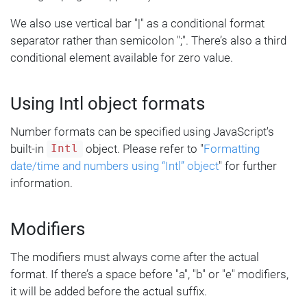
We also use vertical bar "|" as a conditional format
separator rather than semicolon ";". There’s also a third
conditional element available for zero value.
Using Intl object formats
Number formats can be specified using JavaScript's
built-in
object. Please refer to "
Formatting
Intl
date/time and numbers using “Intl” object
" for further
information.
Modifiers
The modifiers must always come after the actual
format. If there’s a space before "a", "b" or "e" modifiers,
it will be added before the actual suffix.