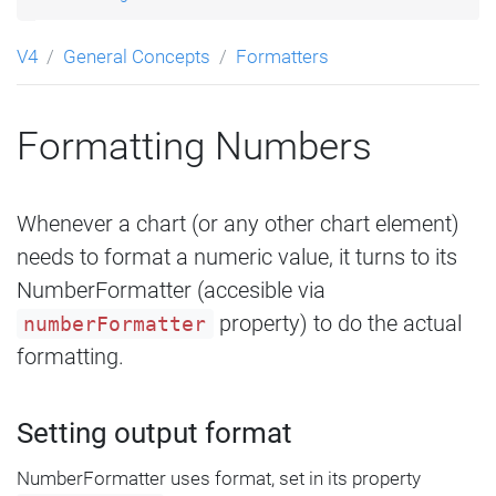
V4
General Concepts
Formatters
Formatting Numbers
Whenever a chart (or any other chart element)
needs to format a numeric value, it turns to its
NumberFormatter (accesible via
property) to do the actual
numberFormatter
formatting.
Setting output format
NumberFormatter uses format, set in its property