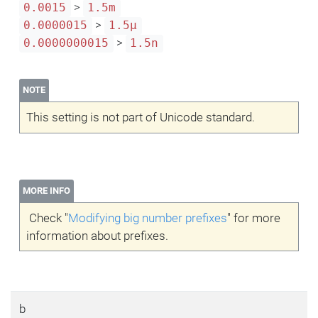
>
0.0015
1.5m
>
0.0000015
1.5μ
>
0.0000000015
1.5n
NOTE
This setting is not part of Unicode standard.
MORE INFO
Check "
Modifying big number prefixes
" for more
information about prefixes.
b