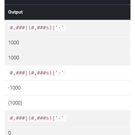
Output
#,###|(#,###s)|'-'
1000
1000
#,###|(#,###s)|'-'
-1000
(1000)
#,###|(#,###s)|'-'
0