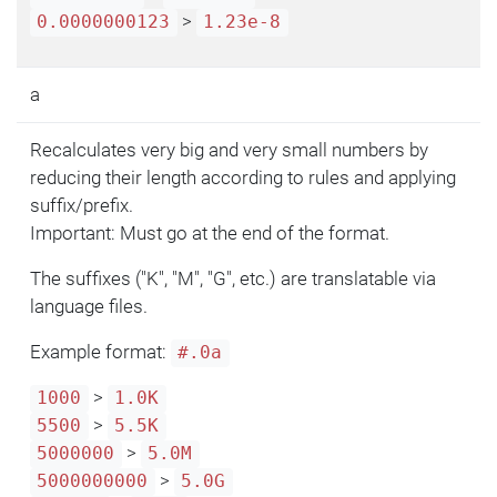
>
0.0000000123
1.23e-8
a
Recalculates very big and very small numbers by
reducing their length according to rules and applying
suffix/prefix.
Important: Must go at the end of the format.
The suffixes ("K", "M", "G", etc.) are translatable via
language files.
Example format:
#.0a
>
1000
1.0K
>
5500
5.5K
>
5000000
5.0M
>
5000000000
5.0G