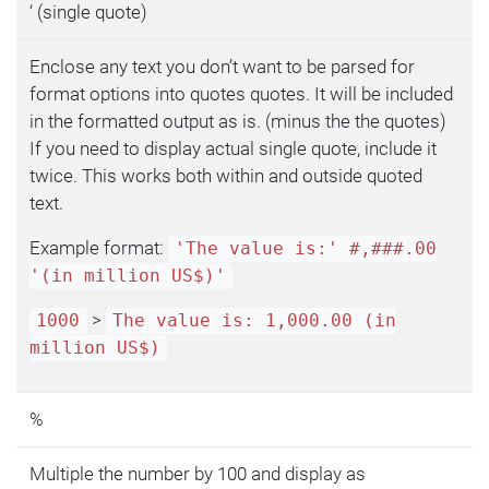
‘ (single quote)
Enclose any text you don’t want to be parsed for
format options into quotes quotes. It will be included
in the formatted output as is. (minus the the quotes)
If you need to display actual single quote, include it
twice. This works both within and outside quoted
text.
Example format:
'The value is:' #,###.00
'(in million US$)'
>
1000
The value is: 1,000.00 (in
million US$)
%
Multiple the number by 100 and display as