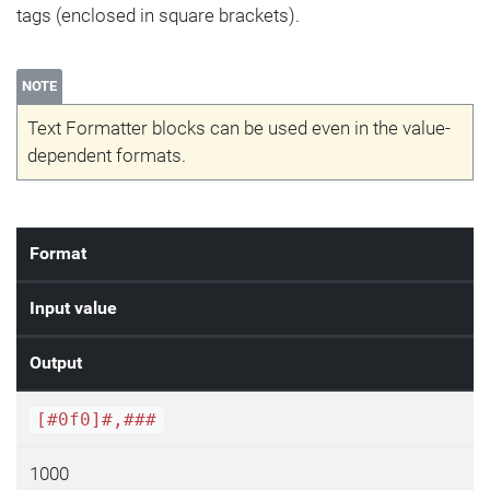
tags (enclosed in square brackets).
NOTE
Text Formatter blocks can be used even in the value-
dependent formats.
Format
Input value
Output
[#0f0]#,###
1000