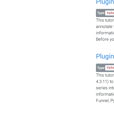
Plugin
Type
tuto
This tuto
annotate 
informatio
Before yo
Plugin
Type
tuto
This tuto
4.3.11) t
series in
informati
Funnel, P