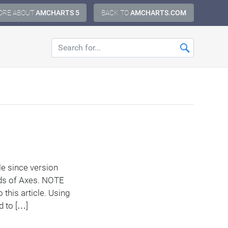
ORE ABOUT
AMCHARTS 5
BACK TO
AMCHARTS.COM
le since version
ods of Axes. NOTE
 this article. Using
d to […]