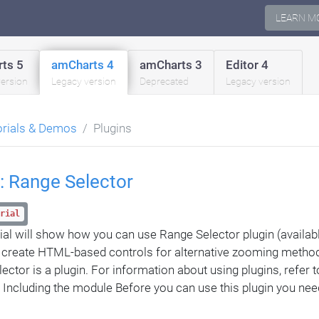
LEARN M
ts 5
amCharts 4
amCharts 3
Editor 4
version
Legacy version
Deprecated
Legacy version
orials & Demos
Plugins
: Range Selector
rial
rial will show how you can use Range Selector plugin (availab
o create HTML-based controls for alternative zooming meth
ctor is a plugin. For information about using plugins, refer to
n Including the module Before you can use this plugin you nee