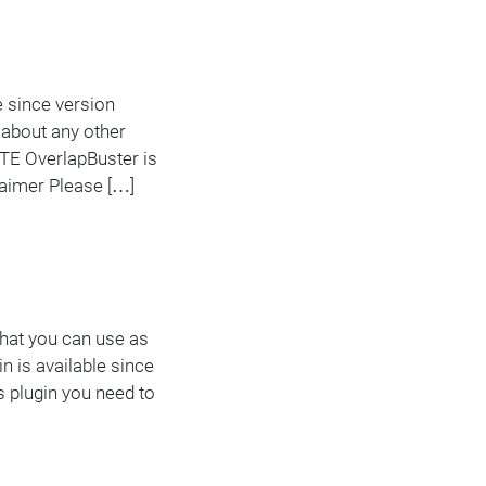
e since version
 about any other
TE OverlapBuster is
claimer Please […]
 that you can use as
n is available since
s plugin you need to