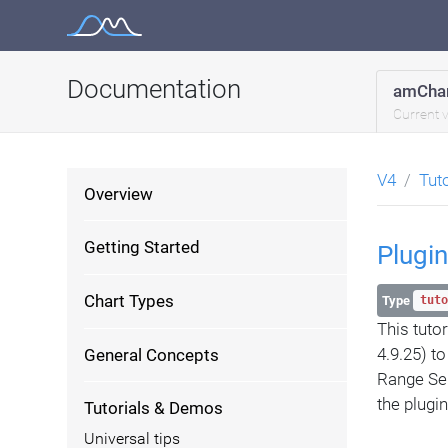
Skip
to
content
Documentation
amChar
Current 
V4
Tut
Overview
Getting Started
Plugin
Chart Types
Type
tuto
This tuto
4.9.25) t
General Concepts
Range Sele
the plugi
Tutorials & Demos
Universal tips