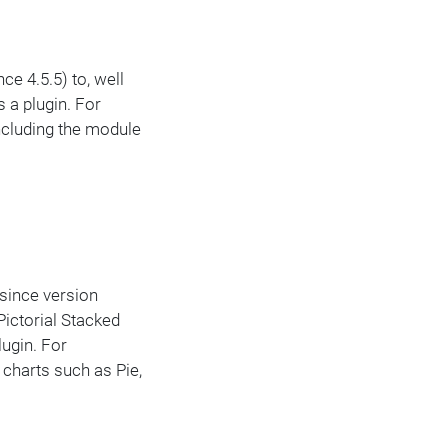
ce 4.5.5) to, well
 a plugin. For
Including the module
 since version
Pictorial Stacked
lugin. For
 charts such as Pie,