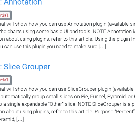
: Annotation
rial
rial will show how you can use Annotation plugin (available sin
the charts using some basic UI and tools. NOTE Annotation is
n about using plugins, refer to this article. Using the plugin 
u can use this plugin you need to make sure […]
: Slice Grouper
rial
rial will show how you can use SliceGrouper plugin (available
o automatically group small slices on Pie, Funnel, Pyramid, or 
to a single expandable “Other” slice. NOTE SliceGrouper is a p
on about using plugins, refer to this article. Purpose “Percent”
yramid, […]