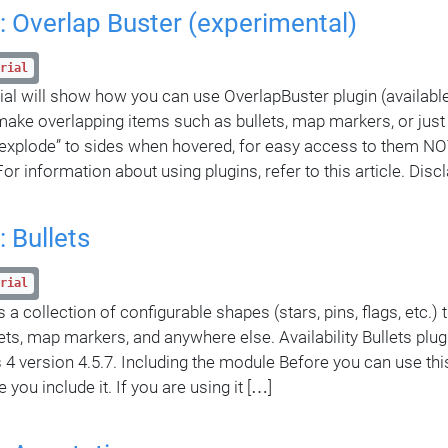
: Overlap Buster (experimental)
rial
rial will show how you can use OverlapBuster plugin (availabl
 make overlapping items such as bullets, map markers, or just
explode” to sides when hovered, for easy access to them NO
For information about using plugins, refer to this article. Dis
: Bullets
rial
is a collection of configurable shapes (stars, pins, flags, etc.)
lets, map markers, and anywhere else. Availability Bullets plugi
4 version 4.5.7. Including the module Before you can use thi
you include it. If you are using it […]