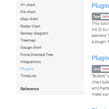
Plugin
XY chart
Pie chart
Type
tuto
Map chart
This tuto
Radar chart
4.6.2) to
Sankey diagram
element “
Treemap
a plugin. 
Gauge chart
Force Directed Tree
Plugin
Integrations
Plugins
Type
tuto
“Bullets” 
TimeLine
chart bul
amCharts 
Reference
make sure 