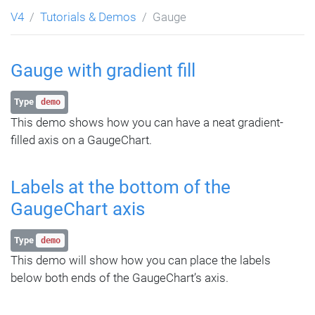
V4
Tutorials & Demos
Gauge
Gauge with gradient fill
Type
demo
This demo shows how you can have a neat gradient-
filled axis on a GaugeChart.
Labels at the bottom of the
GaugeChart axis
Type
demo
This demo will show how you can place the labels
below both ends of the GaugeChart’s axis.