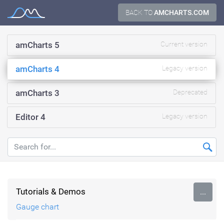
Skip
BACK TO
AMCHARTS.COM
Documentation
to
content
amCharts 5
Current version
amCharts 4
Legacy version
amCharts 3
Deprecated
Editor 4
Legacy version
Tutorials & Demos
...
Gauge chart