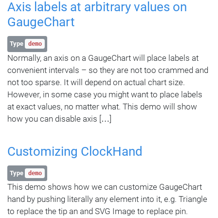
Axis labels at arbitrary values on
GaugeChart
Type
demo
Normally, an axis on a GaugeChart will place labels at
convenient intervals – so they are not too crammed and
not too sparse. It will depend on actual chart size.
However, in some case you might want to place labels
at exact values, no matter what. This demo will show
how you can disable axis […]
Customizing ClockHand
Type
demo
This demo shows how we can customize GaugeChart
hand by pushing literally any element into it, e.g. Triangle
to replace the tip an and SVG Image to replace pin.