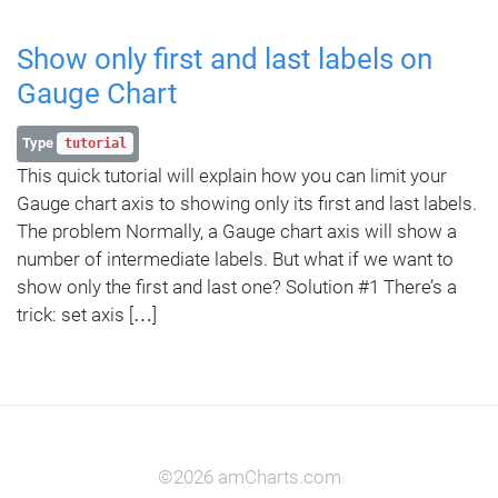
Show only first and last labels on
Gauge Chart
Type
tutorial
This quick tutorial will explain how you can limit your
Gauge chart axis to showing only its first and last labels.
The problem Normally, a Gauge chart axis will show a
number of intermediate labels. But what if we want to
show only the first and last one? Solution #1 There’s a
trick: set axis […]
©2026 amCharts.com