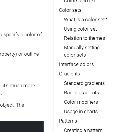
Colors and text
Color sets
What is a color set?
Using color set
o specify a color of
Relation to themes
Manually setting
roperty) or outline
color sets
Interface colors
Gradients
Standard gradients
, it's much more
Radial gradients
.
Color modifiers
object. The
Usage in charts
Patterns
Creating a pattern