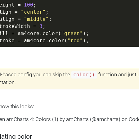
eight = 
100
;
lign = 
"center"
;
align = 
"middle"
;
trokeWidth = 
3
;
ill = am4core.color(
"green"
);
troke = am4core.color(
"red"
);
-based config you can skip the
function and just 
color()
tation.
 how this looks:
Pen amCharts 4: Colors (1) by amCharts (@amcharts) on Cod
ating color