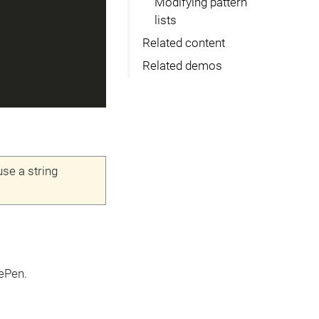
Modifying pattern
lists
Related content
Related demos
use a string
ePen.