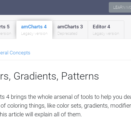
LEARN M
ts 5
amCharts 4
amCharts 3
Editor 4
version
Legacy version
Deprecated
Legacy version
eral Concepts
rs, Gradients, Patterns
 4 brings the whole arsenal of tools to help you deal
of coloring things, like color sets, gradients, modifie
is article will explain all of them.