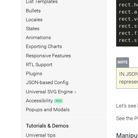
List Templates
rect.h
Bullets
rect.a
rect.v
Locales
rect.s
States
rect.f
Animations
rect.s
Exporting Charts
Responsive Features
NOTE
RTL Support
Plugins
IN JSON
represen
JSON-based Config
Universal SVG Engine
Accessibility
Let's see
Popups and Modals
See the 
Tutorials & Demos
Manipul
Universal tips