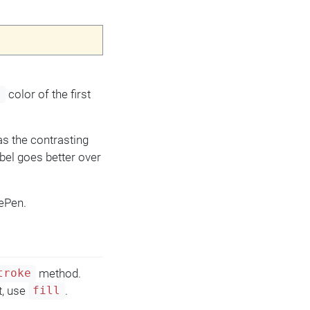
color of the first
e
 as the contrasting
bel goes better over
ePen.
method.
troke
xt, use
.
fill