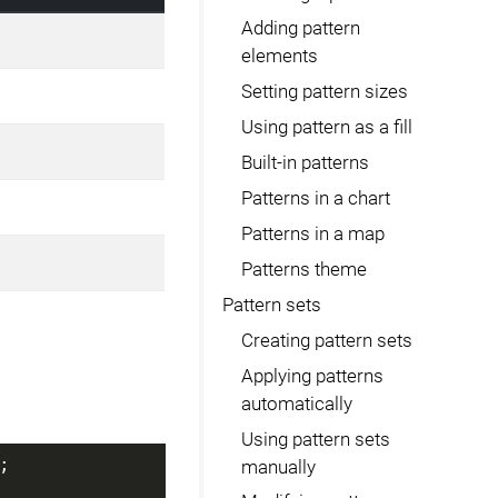
Adding pattern
elements
Setting pattern sizes
Using pattern as a fill
Built-in patterns
Patterns in a chart
Patterns in a map
Patterns theme
Pattern sets
Creating pattern sets
Applying patterns
automatically
Using pattern sets
;
manually