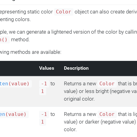
epresenting static color
object can also create deriv
Color
nting colors.
le, we can generate a lightened version of the color by callin
method.
n()
wing methods are available:
Values
Description
to
Returns a new
that is b
ten
(value)
-1
Color
value) or less bright (negative va
1
original color.
to
Returns a new
that is l
en
(value)
-1
Color
value) or darker (negative value) 
1
color.