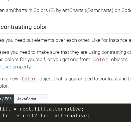
Pen amCharts 4: Colors (2) by amCharts (@amcharts) on Cod
 contrasting color
 you need put elements over each other. Like for instance a 
ases you need to make sure that they are using contrasting c
e colors for yourself, or you get one from
object's
Color
property.
tive
turn a new
object that is guaranteed to contrast and be
Color
olor.
t / ES6
JavaScript
...
fill = rect.fill.alternative;
.fill = rect2.fill.alternative;