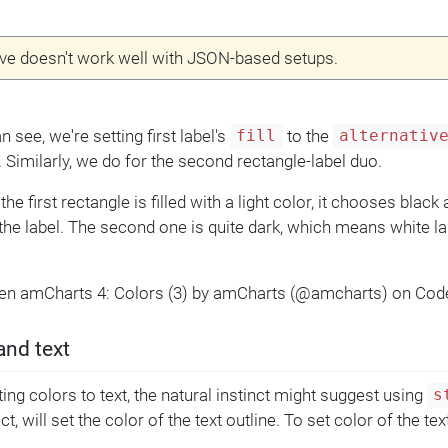
ve doesn't work well with JSON-based setups.
 see, we're setting first label's
to the
fill
alternativ
. Similarly, we do for the second rectangle-label duo.
the first rectangle is filled with a light color, it chooses black
 the label. The second one is quite dark, which means white la
Pen amCharts 4: Colors (3) by amCharts (@amcharts) on Cod
and text
ing colors to text, the natural instinct might suggest using
s
act, will set the color of the text outline. To set color of the te