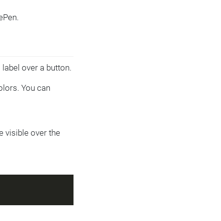
ePen.
label over a button.
olors. You can
 visible over the