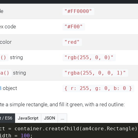
de
"#FF0000"
ex code
"#F00"
color
"red"
string
b()
"rgb(255, 0, 0)"
string
ba()
"rgba(255, 0, 0, 1)"
object
B
{ r: 255, g: 0, b: 0 }
te a simple rectangle, and fill it green, with a red outline:
t / ES6
JavaScript
JSON
...
ct = container.createChild(am4core.Rectangle)
idth = 
100
;