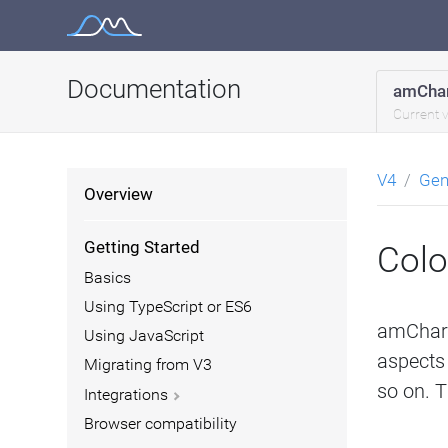
Skip
to
content
Documentation
amChar
Current 
V4
Gen
Overview
Getting Started
Colo
Basics
Using TypeScript or ES6
amCharts
Using JavaScript
aspects 
Migrating from V3
so on. Th
Integrations
Browser compatibility