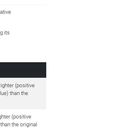
ative
g its
righter (positive
lue) than the
ighter (positive
than the original