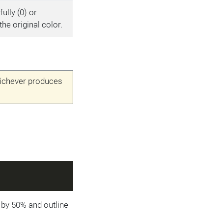
fully (0) or
the original color.
hichever produces
ed by 50% and outline