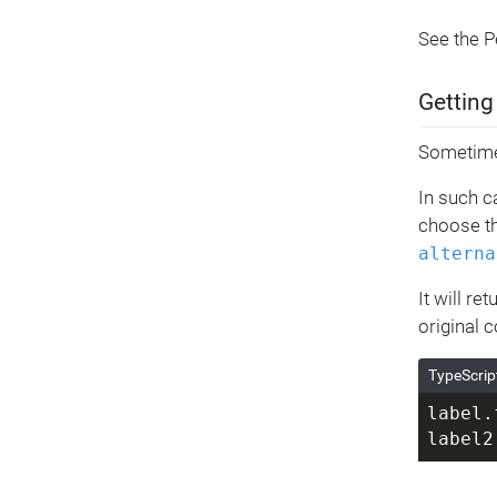
See the 
Getting
Sometimes
In such c
choose th
alterna
It will re
original c
TypeScrip
label.
label2