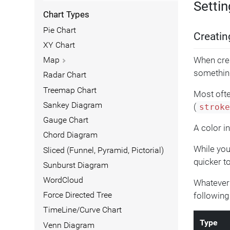
Settin
Chart Types
Pie Chart
Creatin
XY Chart
When crea
Map
somethin
Radar Chart
Treemap Chart
Most ofte
Sankey Diagram
(
strok
Gauge Chart
A color i
Chord Diagram
While you
Sliced (Funnel, Pyramid, Pictorial)
quicker to
Sunburst Diagram
WordCloud
Whatever y
following
Force Directed Tree
TimeLine/Curve Chart
Type
Venn Diagram