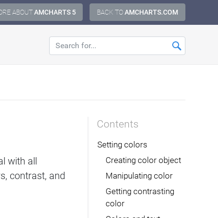
ORE ABOUT
AMCHARTS 5
BACK TO
AMCHARTS.COM
Contents
Setting colors
 with all
Creating color object
rs, contrast, and
Manipulating color
Getting contrasting
color