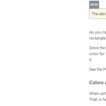
NOTE
The abo
As you can
rectangle
Since the 
color for
it:
See the 
Colors 
When sett
That, in f