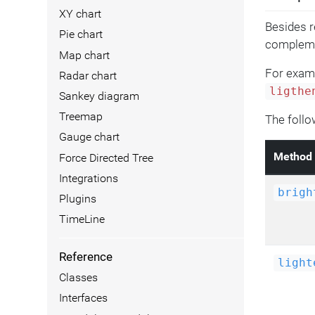
XY chart
Besides r
Pie chart
compleme
Map chart
For examp
Radar chart
ligthe
Sankey diagram
Treemap
The follo
Gauge chart
Method
Force Directed Tree
Integrations
brigh
Plugins
TimeLine
Reference
light
Classes
Interfaces