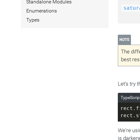
Standalone Modules
satur
Enumerations
Types
NOTE
The diff
best res
Let's try
TypeScrip
rect.f
rect.s
We're usi
is darken