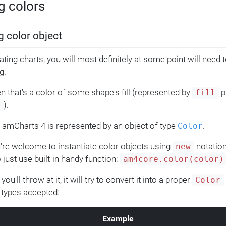
g colors
g color object
ting charts, you will most definitely at some point will need t
g.
n that's a color of some shape's fill (represented by
p
fill
).
e
n amCharts 4 is represented by an object of type
.
Color
're welcome to instantiate color objects using
notation
new
 just use built-in handy function:
am4core.color(color)
ou'll throw at it, it will try to convert it into a proper
Color
 types accepted:
Example