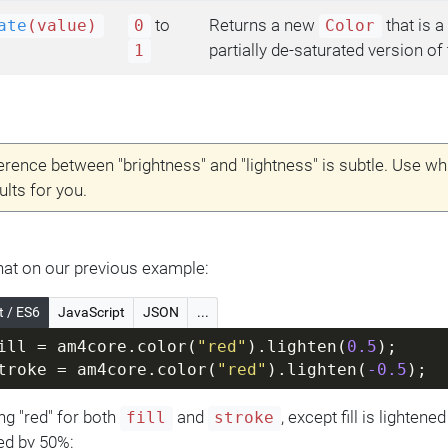
to
Returns a new
that is a 
ate
(value)
0
Color
partially de-saturated version of 
1
erence between "brightness" and "lightness" is subtle. Use w
ults for you.
 that on our previous example:
t / ES6
JavaScript
JSON
...
ill = am4core.color(
"red"
).lighten(
0.5
);
troke = am4core.color(
"red"
).lighten(
-0.5
);
ng "red" for both
and
, except fill is lighten
fill
stroke
ed by 50%: