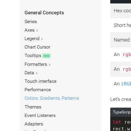
Hex co
General Concepts
Series
Short h
Axes
Legend
Named 
Chart Cursor
An
rg
Tooltips
Formatters
An
rg
Data
Touch interface
An
iRG
Performance
Colors, Gradients, Patterns
Let's crea
Themes
TypeScrip
Event Listeners
let
 re
Adapters
rect.w