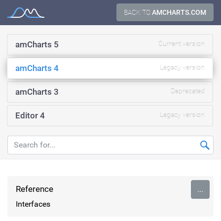
Skip
BACK TO
AMCHARTS.COM
Documentation
to
content
amCharts 5
Current version
amCharts 4
Legacy version
amCharts 3
Deprecated
Editor 4
Legacy version
Reference
...
Interfaces