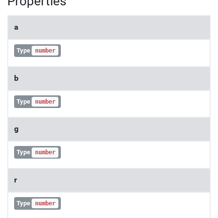
Properties
a
Type
number
b
Type
number
g
Type
number
r
Type
number