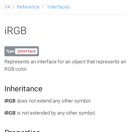
V4
Reference
Interfaces
iRGB
Type
interface
Represents an interface for an object that represents an
RGB color.
Inheritance
iRGB
does not extend any other symbol.
iRGB
is not extended by any other symbol.