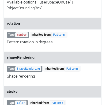
Available options: "userSpaceOnUse" |
"objectBoundingBox".
rotation
Type
Inherited from
number
Pattern
Pattern rotation in degrees.
shapeRendering
Type
Inherited from
ShapeRendering
Pattern
Shape rendering
stroke
Type
Inherited from
Color
Pattern