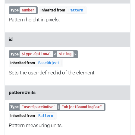
Type
Inherited from
number
Pattern
Pattern height in pixels.
id
Type
<
>
$type.Optional
string
Inherited from
BaseObject
Sets the user-defined id of the element.
patternUnits
Type
|
"userSpaceOnUse"
"objectBoundingBox"
Inherited from
Pattern
Pattern measuring units.