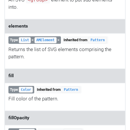
<group>
into.
elements
Type
<
>
Inherited from
List
AMElement
Pattern
Returns the list of SVG elements comprising the
pattern.
fill
Type
Inherited from
Color
Pattern
Fill color of the pattern.
fillOpacity