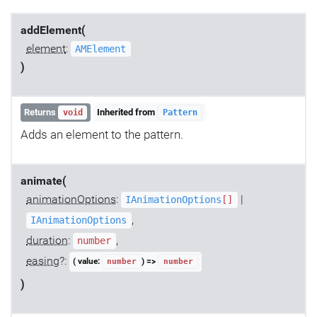
addElement(
element
:
AMElement
)
Returns
Inherited from
void
Pattern
Adds an element to the pattern.
animate(
animationOptions
:
|
IAnimationOptions
[]
,
IAnimationOptions
duration
:
,
number
easing
?:
( value:
) =>
number
number
)