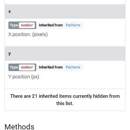
x
Type
Inherited from
number
Pattern
X position. (pixels)
y
Type
Inherited from
number
Pattern
Y position (px).
There are 21 inherited items currently hidden from
this list.
Methods