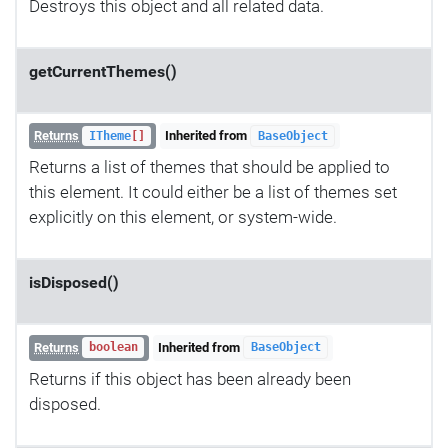
Destroys this object and all related data.
getCurrentThemes()
Returns
Inherited from
ITheme
[]
BaseObject
Returns a list of themes that should be applied to
this element. It could either be a list of themes set
explicitly on this element, or system-wide.
isDisposed()
Returns
Inherited from
boolean
BaseObject
Returns if this object has been already been
disposed.