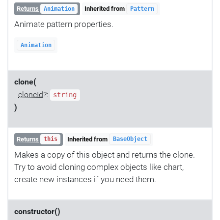
Returns
Inherited from
Animation
Pattern
Animate pattern properties.
Animation
clone(
cloneId
?:
string
)
Returns
Inherited from
this
BaseObject
Makes a copy of this object and returns the clone.
Try to avoid cloning complex objects like chart,
create new instances if you need them.
constructor()