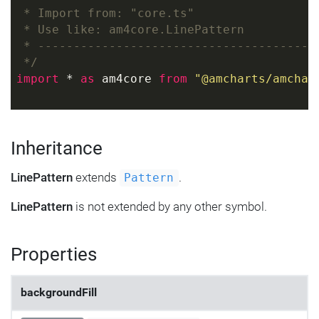
 * Import from: "core.ts"
 * Use like: am4core.LinePattern
 * ---------------------------------------
 */
import
 * 
as
 am4core 
from
"@amcharts/amchar
Inheritance
LinePattern
extends
.
Pattern
LinePattern
is not extended by any other symbol.
Properties
backgroundFill