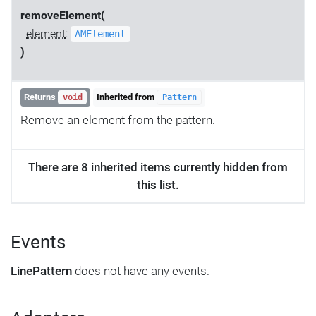
removeElement(
element
:
AMElement
)
Returns
Inherited from
void
Pattern
Remove an element from the pattern.
There are 8 inherited items currently hidden from
this list.
Events
LinePattern
does not have any events.