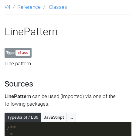
V4
Reference
Classes
LinePattern
Type
class
Line pattern.
Sources
LinePattern
can be used (imported) via one of the
following packages.
TypeScript / ES6
JavaScript
...
/**
 * ---------------------------------------