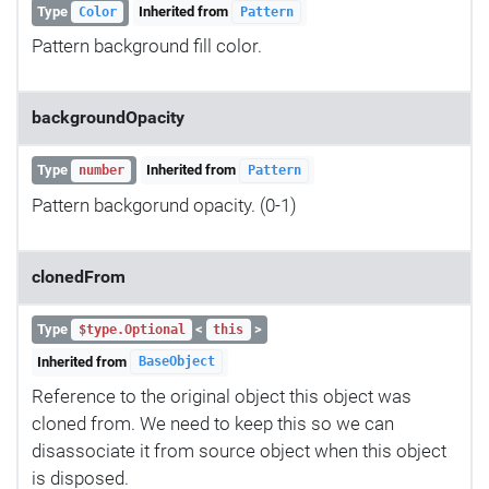
Type
Inherited from
Color
Pattern
Pattern background fill color.
backgroundOpacity
Type
Inherited from
number
Pattern
Pattern backgorund opacity. (0-1)
clonedFrom
Type
<
>
$type.Optional
this
Inherited from
BaseObject
Reference to the original object this object was
cloned from. We need to keep this so we can
disassociate it from source object when this object
is disposed.