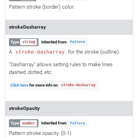
Pattern stroke (border) color.
strokeDasharray
Type
Inherited from
string
Pattern
A
for the stroke (outline).
stroke-dasharray
"Dasharray" allows setting rules to make lines
dashed, dotted, etc.
Click here
for more info on
stroke-dasharray
strokeOpacity
Type
Inherited from
number
Pattern
Pattern stroke opacity. (0-1)