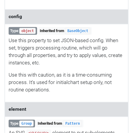
config
Type
Inherited from
object
BaseObject
Use this property to set JSON-based config. When
set, triggers processing routine, which will go
through all properties, and try to apply values, create
instances, etc.
Use this with caution, as it is a time-consuming
process. It's used for initialchart setup only, not
routine operations.
element
Type
Inherited from
Group
Pattern
An SVG
element to put sub-elements