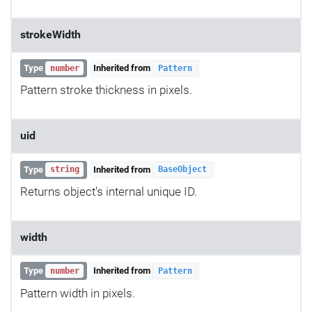
strokeWidth
Type
Inherited from
number
Pattern
Pattern stroke thickness in pixels.
uid
Type
Inherited from
string
BaseObject
Returns object's internal unique ID.
width
Type
Inherited from
number
Pattern
Pattern width in pixels.