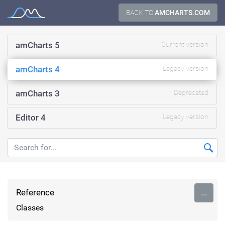
Skip
BACK TO
AMCHARTS.COM
Documentation
to
content
amCharts 5
Current version
amCharts 4
Legacy version
amCharts 3
Deprecated
Editor 4
Legacy version
Reference
...
Classes