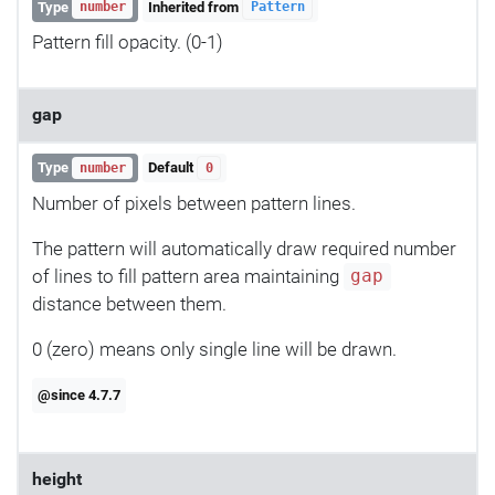
Type
Inherited from
number
Pattern
Pattern fill opacity. (0-1)
gap
Type
Default
number
0
Number of pixels between pattern lines.
The pattern will automatically draw required number
of lines to fill pattern area maintaining
gap
distance between them.
0 (zero) means only single line will be drawn.
@since 4.7.7
height