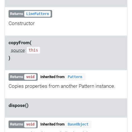
Returns
LinePattern
Constructor
copyFrom(
source
:
this
)
Returns
Inherited from
void
Pattern
Copies properties from another Pattern instance.
dispose()
Returns
Inherited from
void
BaseObject