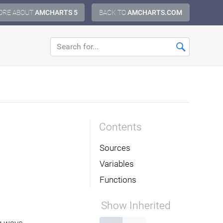
ORE ABOUT
AMCHARTS 5
BACK TO
AMCHARTS.COM
Contents
Sources
Variables
Functions
Show Inherited