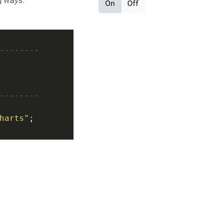
g ways.
On
Off
--------
--------
harts"
;