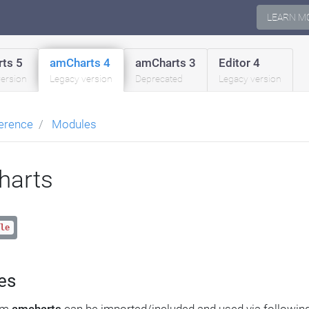
LEARN M
ts 5
amCharts 4
amCharts 3
Editor 4
version
Legacy version
Deprecated
Legacy version
erence
Modules
harts
le
es