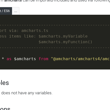
om
amcharts
can be imported/included and used via followin
t / ES6
...
---------------------------------------------
ort via: amcharts.ts
ess items like: $amcharts.myVariable
                $amcharts.myFunction()
---------------------------------------------
 * 
as
 $amcharts 
from
"@amcharts/amcharts4/amc
bles
s
does not have any variables.
ions