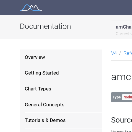
Skip
to
content
Documentation
amChar
Current 
V4
Ref
Overview
Getting Started
amc
Chart Types
Type
modu
General Concepts
Sourc
Tutorials & Demos