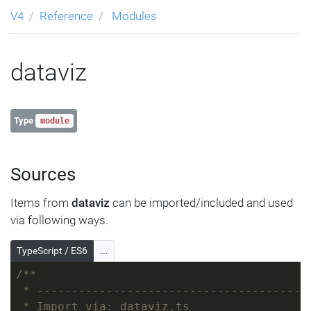
V4
Reference
Modules
dataviz
Type
module
Sources
Items from
dataviz
can be imported/included and used
via following ways.
TypeScript / ES6
...
/**
 * ---------------------------------------
 * Import via: dataviz.ts