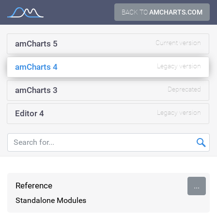
Skip
BACK TO
AMCHARTS.COM
Documentation
to
content
amCharts 5
Current version
amCharts 4
Legacy version
amCharts 3
Deprecated
Editor 4
Legacy version
Reference
...
Standalone Modules