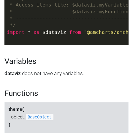
 * Access items like: $dataviz.myVariable
 *                    $dataviz.myFunction(
 * ---------------------------------------
 */
import
 * 
as
 $dataviz 
from
"@amcharts/amcha
Variables
dataviz
does not have any variables.
Functions
theme(
object:
BaseObject
)