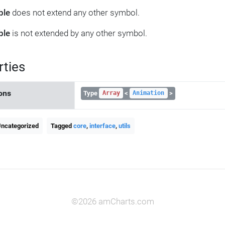
ble
does not extend any other symbol.
ble
is not extended by any other symbol.
rties
ons
Type
<
>
Array
Animation
Uncategorized
Tagged
core
,
interface
,
utils
©2026 amCharts.com