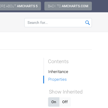
ORE ABOUT
AMCHARTS 5
BACK TO
AMCHARTS.COM
Contents
Inheritance
Properties
Show Inherited
On
Off