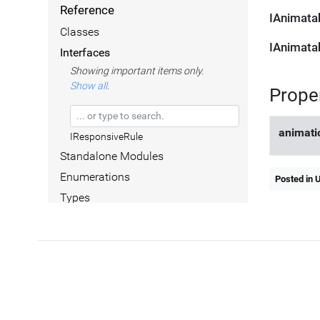
Reference
IAnimata
Classes
IAnimata
Interfaces
Showing important items only.
Show all
.
Prope
animati
IResponsiveRule
Standalone Modules
Enumerations
Posted in 
Types