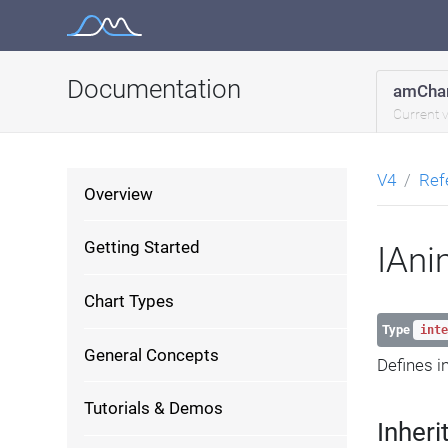
Skip
to
content
Documentation
amChar
Current 
V4
Ref
Overview
Getting Started
IAni
Chart Types
Type
inte
General Concepts
Defines i
Tutorials & Demos
Inheri