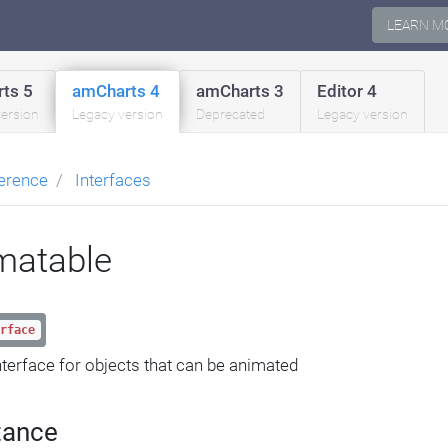
LEARN M
ts 5
amCharts 4
amCharts 3
Editor 4
version
Legacy version
Deprecated
Legacy version
erence
Interfaces
matable
rface
nterface for objects that can be animated
tance