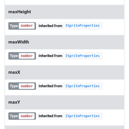
maxHeight
Type
Inherited from
number
ISpriteProperties
maxWidth
Type
Inherited from
number
ISpriteProperties
maxX
Type
Inherited from
number
ISpriteProperties
maxY
Type
Inherited from
number
ISpriteProperties