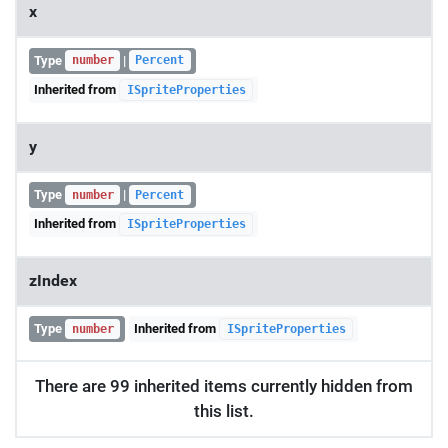
x
Type
|
number
Percent
Inherited from
ISpriteProperties
y
Type
|
number
Percent
Inherited from
ISpriteProperties
zIndex
Type
Inherited from
number
ISpriteProperties
There are 99 inherited items currently hidden from
this list.