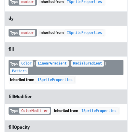
Type
Inherited from
number
ISpriteProperties
dy
Type
Inherited from
number
ISpriteProperties
fill
Type
|
|
|
Color
LinearGradient
RadialGradient
Pattern
Inherited from
ISpriteProperties
fillModifier
Type
Inherited from
ColorModifier
ISpriteProperties
fillOpacity