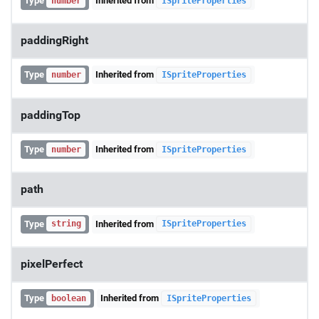
Type
Inherited from
number
ISpriteProperties
paddingRight
Type
Inherited from
number
ISpriteProperties
paddingTop
Type
Inherited from
number
ISpriteProperties
path
Type
Inherited from
string
ISpriteProperties
pixelPerfect
Type
Inherited from
boolean
ISpriteProperties