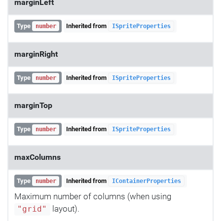
marginLeft
Type
Inherited from
number
ISpriteProperties
marginRight
Type
Inherited from
number
ISpriteProperties
marginTop
Type
Inherited from
number
ISpriteProperties
maxColumns
Type
Inherited from
number
IContainerProperties
Maximum number of columns (when using
layout).
"grid"