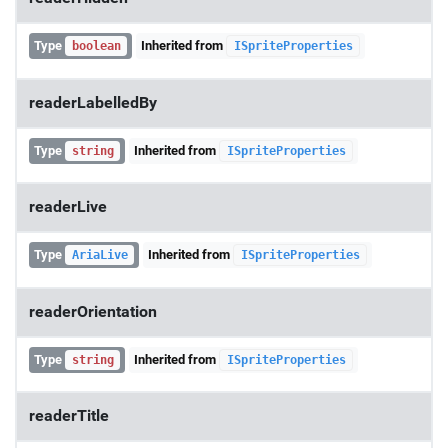
Type
Inherited from
boolean
ISpriteProperties
readerLabelledBy
Type
Inherited from
string
ISpriteProperties
readerLive
Type
Inherited from
AriaLive
ISpriteProperties
readerOrientation
Type
Inherited from
string
ISpriteProperties
readerTitle