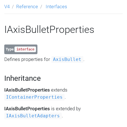
V4
Reference
Interfaces
IAxisBulletProperties
Type
interface
Defines properties for
.
AxisBullet
Inheritance
IAxisBulletProperties
extends
.
IContainerProperties
IAxisBulletProperties
is extended by
.
IAxisBulletAdapters