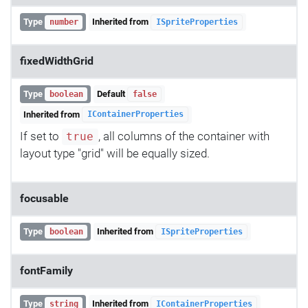
Type
Inherited from
number
ISpriteProperties
fixedWidthGrid
Type
Default
boolean
false
Inherited from
IContainerProperties
If set to
, all columns of the container with
true
layout type "grid" will be equally sized.
focusable
Type
Inherited from
boolean
ISpriteProperties
fontFamily
Type
Inherited from
string
IContainerProperties