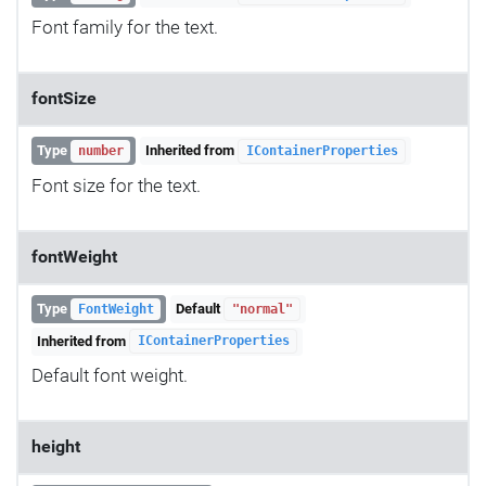
Font family for the text.
fontSize
Type
Inherited from
number
IContainerProperties
Font size for the text.
fontWeight
Type
Default
FontWeight
"normal"
Inherited from
IContainerProperties
Default font weight.
height