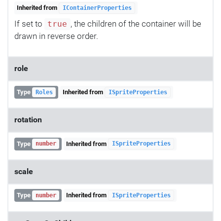
Inherited from
IContainerProperties
If set to
, the children of the container will be
true
drawn in reverse order.
role
Type
Inherited from
Roles
ISpriteProperties
rotation
Type
Inherited from
number
ISpriteProperties
scale
Type
Inherited from
number
ISpriteProperties