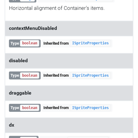
Horizontal alignment of Container's items.
contextMenuDisabled
Type
Inherited from
boolean
ISpriteProperties
disabled
Type
Inherited from
boolean
ISpriteProperties
draggable
Type
Inherited from
boolean
ISpriteProperties
dx