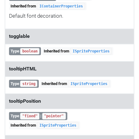
Inherited from
IContainerProperties
Default font decoration.
togglable
Type
Inherited from
boolean
ISpriteProperties
tooltipHTML
Type
Inherited from
string
ISpriteProperties
tooltipPosition
Type
|
"fixed"
"pointer"
Inherited from
ISpriteProperties