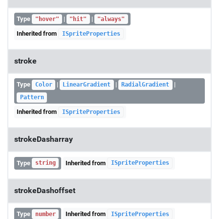
Type
|
|
"hover"
"hit"
"always"
Inherited from
ISpriteProperties
stroke
Type
|
|
|
Color
LinearGradient
RadialGradient
Pattern
Inherited from
ISpriteProperties
strokeDasharray
Type
Inherited from
string
ISpriteProperties
strokeDashoffset
Type
Inherited from
number
ISpriteProperties