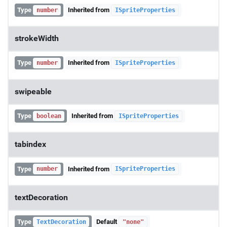
Type
Inherited from
number
ISpriteProperties
strokeWidth
Type
Inherited from
number
ISpriteProperties
swipeable
Type
Inherited from
boolean
ISpriteProperties
tabindex
Type
Inherited from
number
ISpriteProperties
textDecoration
Type
Default
TextDecoration
"none"