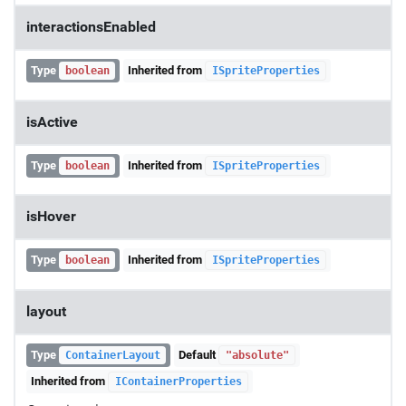
interactionsEnabled
Type
Inherited from
boolean
ISpriteProperties
isActive
Type
Inherited from
boolean
ISpriteProperties
isHover
Type
Inherited from
boolean
ISpriteProperties
layout
Type
Default
ContainerLayout
"absolute"
Inherited from
IContainerProperties