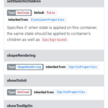
setStateOnChildren
Type
Default
boolean
false
Inherited from
IContainerProperties
Specifies if, when state is applied on this container,
the same state should be applied to container's
children as well as
.
background
shapeRendering
Type
Inherited from
ShapeRendering
ISpriteProperties
showOnInit
Type
Inherited from
boolean
ISpriteProperties
showTooltipOn