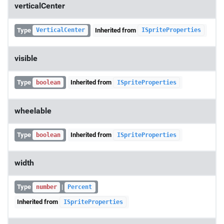
verticalCenter
Type
Inherited from
VerticalCenter
ISpriteProperties
visible
Type
Inherited from
boolean
ISpriteProperties
wheelable
Type
Inherited from
boolean
ISpriteProperties
width
Type
|
number
Percent
Inherited from
ISpriteProperties