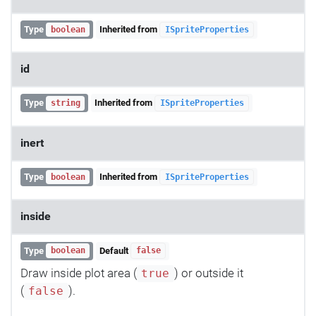
Type
Inherited from
boolean
ISpriteProperties
id
Type
Inherited from
string
ISpriteProperties
inert
Type
Inherited from
boolean
ISpriteProperties
inside
Type
Default
boolean
false
Draw inside plot area (
) or outside it
true
(
).
false