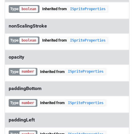
Type
Inherited from
boolean
ISpriteProperties
nonScalingStroke
Type
Inherited from
boolean
ISpriteProperties
opacity
Type
Inherited from
number
ISpriteProperties
paddingBottom
Type
Inherited from
number
ISpriteProperties
paddingLeft