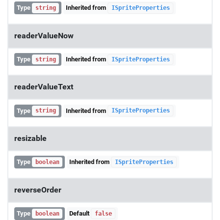
Type
Inherited from
string
ISpriteProperties
readerValueNow
Type
Inherited from
string
ISpriteProperties
readerValueText
Type
Inherited from
string
ISpriteProperties
resizable
Type
Inherited from
boolean
ISpriteProperties
reverseOrder
Type
Default
boolean
false