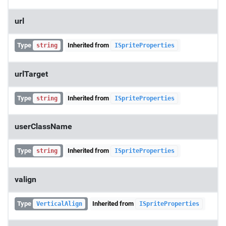
url
Type
Inherited from
string
ISpriteProperties
urlTarget
Type
Inherited from
string
ISpriteProperties
userClassName
Type
Inherited from
string
ISpriteProperties
valign
Type
Inherited from
VerticalAlign
ISpriteProperties