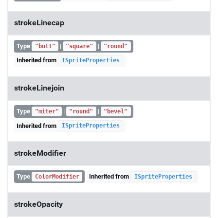
strokeLinecap
Type
|
|
"butt"
"square"
"round"
Inherited from
ISpriteProperties
strokeLinejoin
Type
|
|
"miter"
"round"
"bevel"
Inherited from
ISpriteProperties
strokeModifier
Type
Inherited from
ColorModifier
ISpriteProperties
strokeOpacity