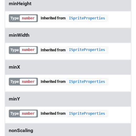
minHeight
Type
Inherited from
number
ISpriteProperties
minWidth
Type
Inherited from
number
ISpriteProperties
minX
Type
Inherited from
number
ISpriteProperties
minY
Type
Inherited from
number
ISpriteProperties
nonScaling