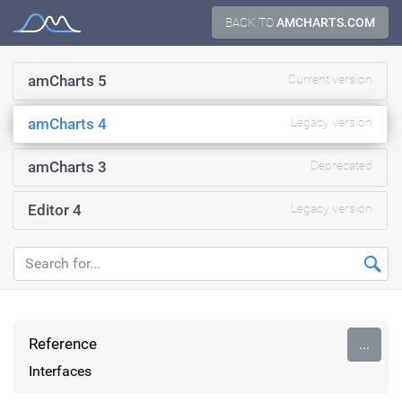
Skip
BACK TO
AMCHARTS.COM
Documentation
to
content
amCharts 5
Current version
amCharts 4
Legacy version
amCharts 3
Deprecated
Editor 4
Legacy version
Reference
...
Interfaces