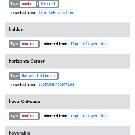
Type
|
number
Percent
Inherited from
ISpriteProperties
hidden
Type
Inherited from
boolean
ISpriteProperties
horizontalCenter
Type
HorizontalCenter
Inherited from
ISpriteProperties
hoverOnFocus
Type
Inherited from
boolean
ISpriteProperties
hoverable