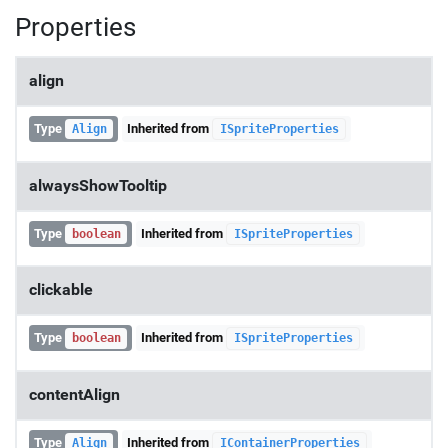
Properties
align
Type
Inherited from
Align
ISpriteProperties
alwaysShowTooltip
Type
Inherited from
boolean
ISpriteProperties
clickable
Type
Inherited from
boolean
ISpriteProperties
contentAlign
Type
Inherited from
Align
IContainerProperties