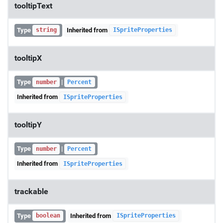
tooltipText
Type
Inherited from
string
ISpriteProperties
tooltipX
Type
|
number
Percent
Inherited from
ISpriteProperties
tooltipY
Type
|
number
Percent
Inherited from
ISpriteProperties
trackable
Type
Inherited from
boolean
ISpriteProperties