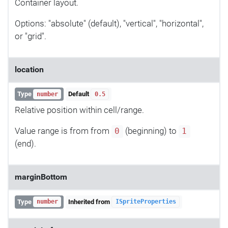
Container layout.
Options: "absolute" (default), "vertical", "horizontal",
or "grid".
location
Type
Default
number
0.5
Relative position within cell/range.
Value range is from from
(beginning) to
0
1
(end).
marginBottom
Type
Inherited from
number
ISpriteProperties