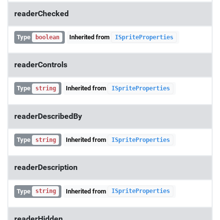
readerChecked
Type
Inherited from
boolean
ISpriteProperties
readerControls
Type
Inherited from
string
ISpriteProperties
readerDescribedBy
Type
Inherited from
string
ISpriteProperties
readerDescription
Type
Inherited from
string
ISpriteProperties
readerHidden