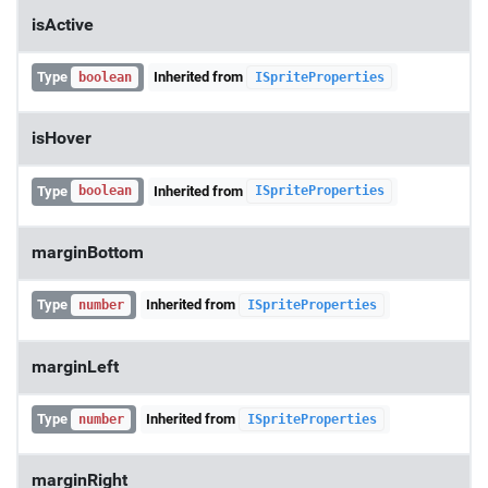
isActive
Type
Inherited from
boolean
ISpriteProperties
isHover
Type
Inherited from
boolean
ISpriteProperties
marginBottom
Type
Inherited from
number
ISpriteProperties
marginLeft
Type
Inherited from
number
ISpriteProperties
marginRight