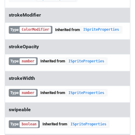
strokeModifier
Type
Inherited from
ColorModifier
ISpriteProperties
strokeOpacity
Type
Inherited from
number
ISpriteProperties
strokeWidth
Type
Inherited from
number
ISpriteProperties
swipeable
Type
Inherited from
boolean
ISpriteProperties