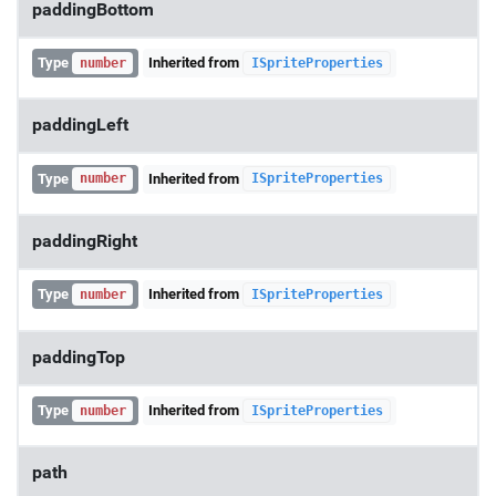
paddingBottom
Type
Inherited from
number
ISpriteProperties
paddingLeft
Type
Inherited from
number
ISpriteProperties
paddingRight
Type
Inherited from
number
ISpriteProperties
paddingTop
Type
Inherited from
number
ISpriteProperties
path