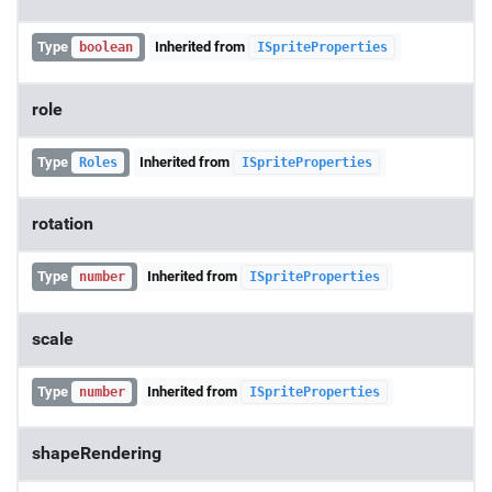
Type
Inherited from
boolean
ISpriteProperties
role
Type
Inherited from
Roles
ISpriteProperties
rotation
Type
Inherited from
number
ISpriteProperties
scale
Type
Inherited from
number
ISpriteProperties
shapeRendering