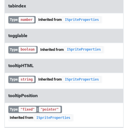
tabindex
Type
Inherited from
number
ISpriteProperties
togglable
Type
Inherited from
boolean
ISpriteProperties
tooltipHTML
Type
Inherited from
string
ISpriteProperties
tooltipPosition
Type
|
"fixed"
"pointer"
Inherited from
ISpriteProperties