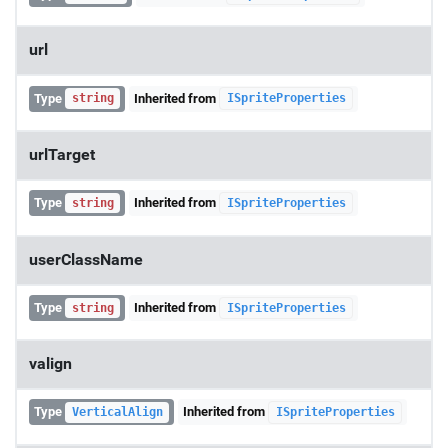
url
Type
Inherited from
string
ISpriteProperties
urlTarget
Type
Inherited from
string
ISpriteProperties
userClassName
Type
Inherited from
string
ISpriteProperties
valign
Type
Inherited from
VerticalAlign
ISpriteProperties