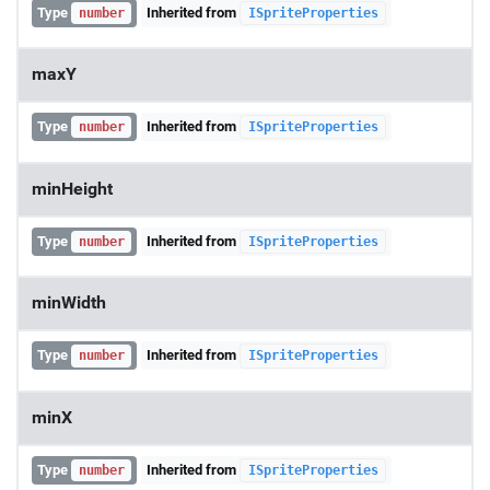
Type
Inherited from
number
ISpriteProperties
maxY
Type
Inherited from
number
ISpriteProperties
minHeight
Type
Inherited from
number
ISpriteProperties
minWidth
Type
Inherited from
number
ISpriteProperties
minX
Type
Inherited from
number
ISpriteProperties