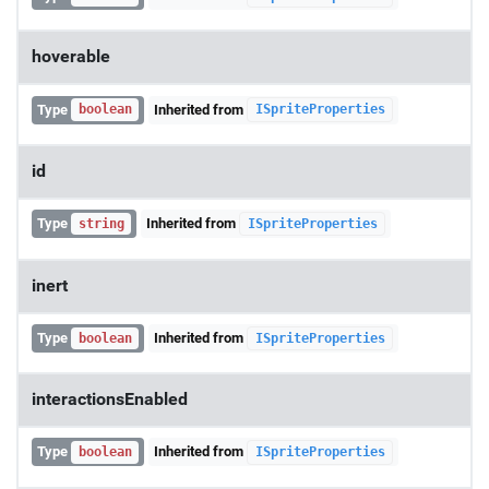
hoverable
Type
Inherited from
boolean
ISpriteProperties
id
Type
Inherited from
string
ISpriteProperties
inert
Type
Inherited from
boolean
ISpriteProperties
interactionsEnabled
Type
Inherited from
boolean
ISpriteProperties