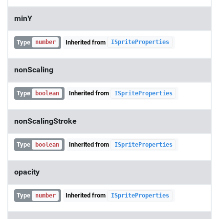
minY
Type
Inherited from
number
ISpriteProperties
nonScaling
Type
Inherited from
boolean
ISpriteProperties
nonScalingStroke
Type
Inherited from
boolean
ISpriteProperties
opacity
Type
Inherited from
number
ISpriteProperties