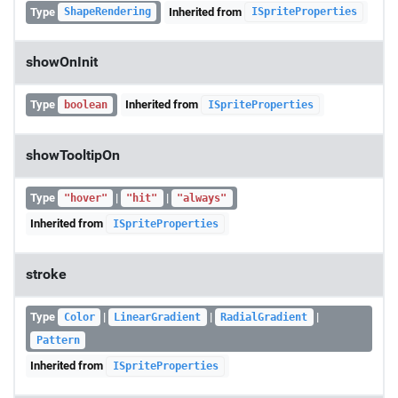
Type
Inherited from
ShapeRendering
ISpriteProperties
showOnInit
Type
Inherited from
boolean
ISpriteProperties
showTooltipOn
Type
|
|
"hover"
"hit"
"always"
Inherited from
ISpriteProperties
stroke
Type
|
|
|
Color
LinearGradient
RadialGradient
Pattern
Inherited from
ISpriteProperties