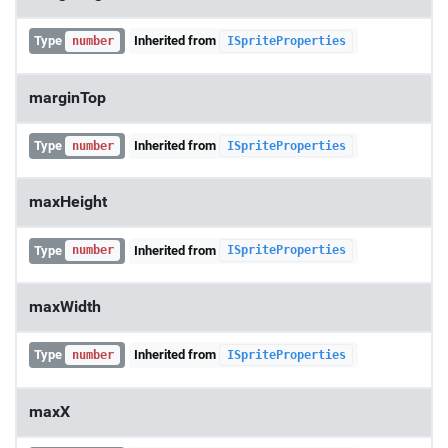
Type
Inherited from
number
ISpriteProperties
marginTop
Type
Inherited from
number
ISpriteProperties
maxHeight
Type
Inherited from
number
ISpriteProperties
maxWidth
Type
Inherited from
number
ISpriteProperties
maxX