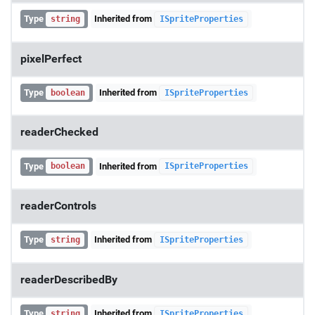
Type
Inherited from
string
ISpriteProperties
pixelPerfect
Type
Inherited from
boolean
ISpriteProperties
readerChecked
Type
Inherited from
boolean
ISpriteProperties
readerControls
Type
Inherited from
string
ISpriteProperties
readerDescribedBy
Type
Inherited from
string
ISpriteProperties