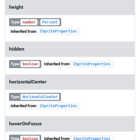
height
Type
|
number
Percent
Inherited from
ISpriteProperties
hidden
Type
Inherited from
boolean
ISpriteProperties
horizontalCenter
Type
HorizontalCenter
Inherited from
ISpriteProperties
hoverOnFocus
Type
Inherited from
boolean
ISpriteProperties