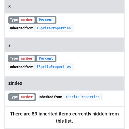
x
Type
|
number
Percent
Inherited from
ISpriteProperties
y
Type
|
number
Percent
Inherited from
ISpriteProperties
zIndex
Type
Inherited from
number
ISpriteProperties
There are 89 inherited items currently hidden from
this list.