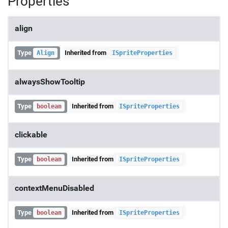
Properties
align
Type
Inherited from
Align
ISpriteProperties
alwaysShowTooltip
Type
Inherited from
boolean
ISpriteProperties
clickable
Type
Inherited from
boolean
ISpriteProperties
contextMenuDisabled
Type
Inherited from
boolean
ISpriteProperties