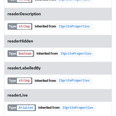
readerDescription
Type
Inherited from
string
ISpriteProperties
readerHidden
Type
Inherited from
boolean
ISpriteProperties
readerLabelledBy
Type
Inherited from
string
ISpriteProperties
readerLive
Type
Inherited from
AriaLive
ISpriteProperties