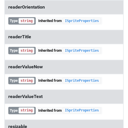
readerOrientation
Type
Inherited from
string
ISpriteProperties
readerTitle
Type
Inherited from
string
ISpriteProperties
readerValueNow
Type
Inherited from
string
ISpriteProperties
readerValueText
Type
Inherited from
string
ISpriteProperties
resizable