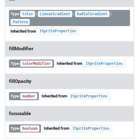
Type
|
|
|
Color
LinearGradient
RadialGradient
Pattern
Inherited from
ISpriteProperties
fillModifier
Type
Inherited from
ColorModifier
ISpriteProperties
fillOpacity
Type
Inherited from
number
ISpriteProperties
focusable
Type
Inherited from
boolean
ISpriteProperties