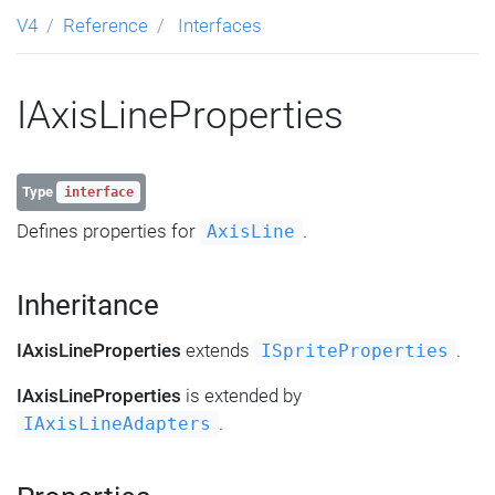
V4
Reference
Interfaces
IAxisLineProperties
Type
interface
Defines properties for
.
AxisLine
Inheritance
IAxisLineProperties
extends
.
ISpriteProperties
IAxisLineProperties
is extended by
.
IAxisLineAdapters