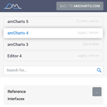
Skip
BACK TO
AMCHARTS.COM
Documentation
to
content
amCharts 5
Current version
amCharts 4
Legacy version
amCharts 3
Deprecated
Editor 4
Legacy version
Reference
...
Interfaces