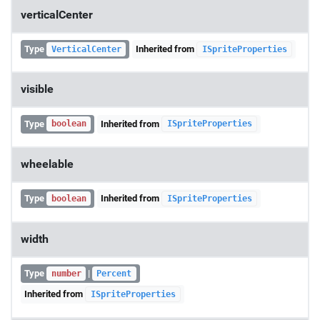
verticalCenter
Type
Inherited from
VerticalCenter
ISpriteProperties
visible
Type
Inherited from
boolean
ISpriteProperties
wheelable
Type
Inherited from
boolean
ISpriteProperties
width
Type
|
number
Percent
Inherited from
ISpriteProperties