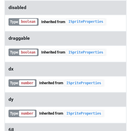
disabled
Type
Inherited from
boolean
ISpriteProperties
draggable
Type
Inherited from
boolean
ISpriteProperties
dx
Type
Inherited from
number
ISpriteProperties
dy
Type
Inherited from
number
ISpriteProperties
fill