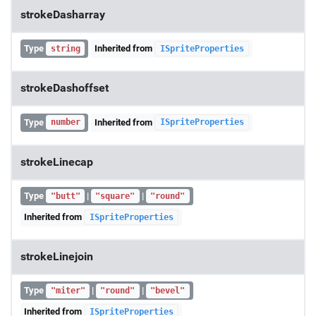
strokeDasharray
Type
Inherited from
string
ISpriteProperties
strokeDashoffset
Type
Inherited from
number
ISpriteProperties
strokeLinecap
Type
|
|
"butt"
"square"
"round"
Inherited from
ISpriteProperties
strokeLinejoin
Type
|
|
"miter"
"round"
"bevel"
Inherited from
ISpriteProperties