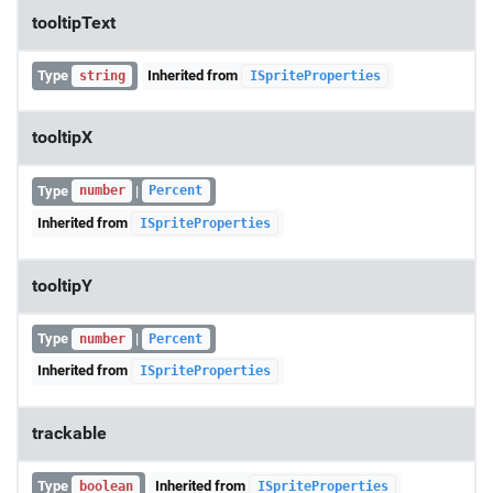
tooltipText
Type
Inherited from
string
ISpriteProperties
tooltipX
Type
|
number
Percent
Inherited from
ISpriteProperties
tooltipY
Type
|
number
Percent
Inherited from
ISpriteProperties
trackable
Type
Inherited from
boolean
ISpriteProperties