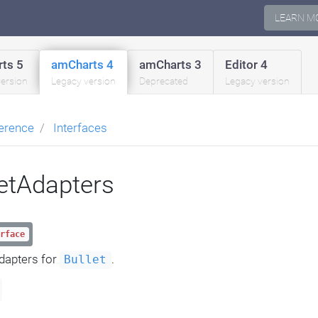
LEARN M
ts 5
amCharts 4
amCharts 3
Editor 4
version
Legacy version
Deprecated
Legacy version
erence
Interfaces
letAdapters
rface
dapters for
.
Bullet