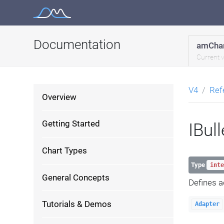
Skip
to
content
Documentation
amChar
Current 
V4
Ref
Overview
Getting Started
IBul
Chart Types
Type
inte
General Concepts
Defines a
Tutorials & Demos
Adapter