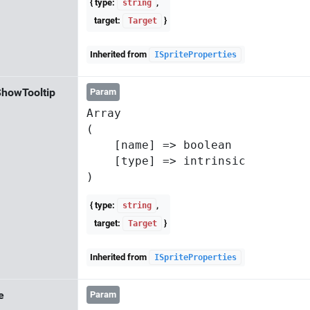
{ type:
,
string
target:
}
Target
Inherited from
ISpriteProperties
howTooltip
Param
Array

(

    [name] => boolean

    [type] => intrinsic

{ type:
,
string
target:
}
Target
Inherited from
ISpriteProperties
e
Param