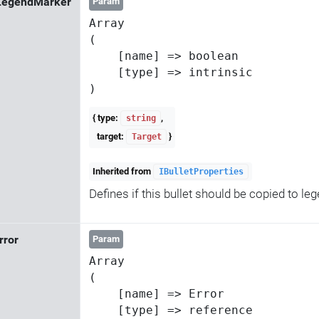
LegendMarker
Param
Array

(

    [name] => boolean

    [type] => intrinsic

{ type:
,
string
target:
}
Target
Inherited from
IBulletProperties
Defines if this bullet should be copied to l
Error
Param
Array

(

    [name] => Error

    [type] => reference
