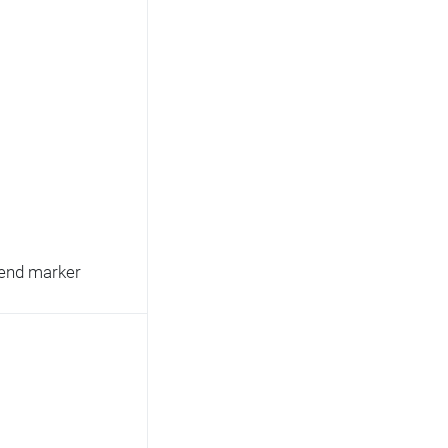
egend marker