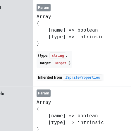
d
Param
Array

(

    [name] => boolean

    [type] => intrinsic

{ type:
,
string
target:
}
Target
Inherited from
ISpriteProperties
le
Param
Array

(

    [name] => boolean

    [type] => intrinsic
