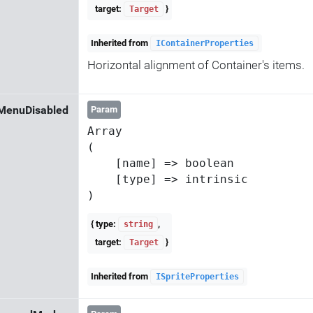
target:
}
Target
Inherited from
IContainerProperties
Horizontal alignment of Container's items.
MenuDisabled
Param
Array

(

    [name] => boolean

    [type] => intrinsic

{ type:
,
string
target:
}
Target
Inherited from
ISpriteProperties