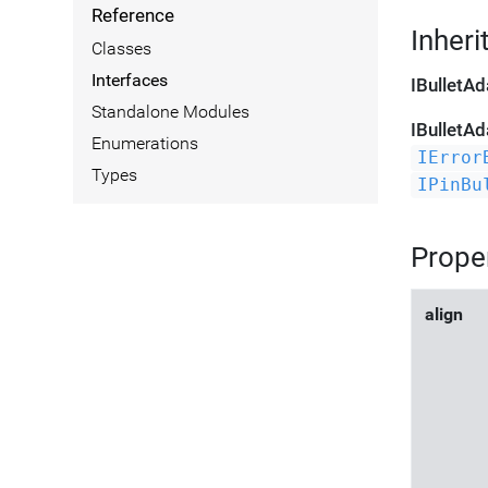
Reference
Inheri
Classes
Interfaces
IBulletAd
Standalone Modules
IBulletAd
Enumerations
IError
Types
IPinBu
Prope
align