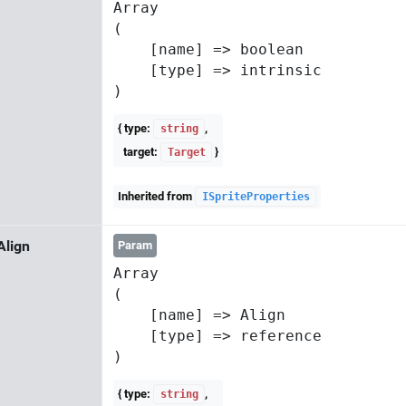
Array

(

    [name] => boolean

    [type] => intrinsic

{ type:
,
string
target:
}
Target
Inherited from
ISpriteProperties
Align
Param
Array

(

    [name] => Align

    [type] => reference

{ type:
,
string