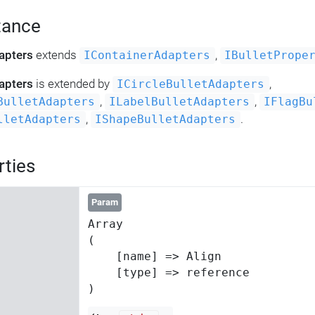
tance
apters
extends
,
IContainerAdapters
IBulletPrope
apters
is extended by
,
ICircleBulletAdapters
,
,
BulletAdapters
ILabelBulletAdapters
IFlagBu
,
.
lletAdapters
IShapeBulletAdapters
rties
Param
Array

(

    [name] => Align

    [type] => reference
