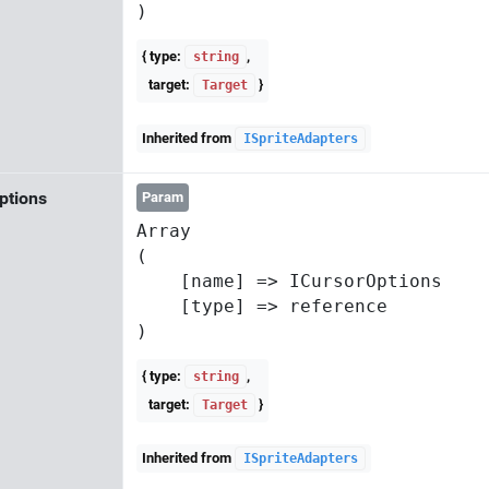
{ type:
,
string
target:
}
Target
Inherited from
ISpriteAdapters
ptions
Param
Array

(

    [name] => ICursorOptions

    [type] => reference

{ type:
,
string
target:
}
Target
Inherited from
ISpriteAdapters