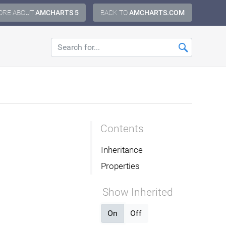
ORE ABOUT
AMCHARTS 5
BACK TO
AMCHARTS.COM
Contents
Inheritance
Properties
Show Inherited
On
Off