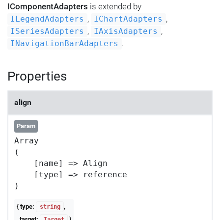
IComponentAdapters
is extended by
,
,
ILegendAdapters
IChartAdapters
,
,
ISeriesAdapters
IAxisAdapters
.
INavigationBarAdapters
Properties
align
Param
Array

(

    [name] => Align

    [type] => reference

{ type:
,
string
target:
}
Target