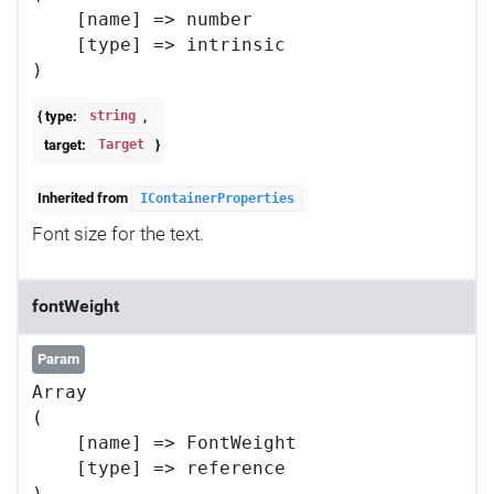
    [name] => number

    [type] => intrinsic

{ type:
,
string
target:
}
Target
Inherited from
IContainerProperties
Font size for the text.
fontWeight
Param
Array

(

    [name] => FontWeight

    [type] => reference
