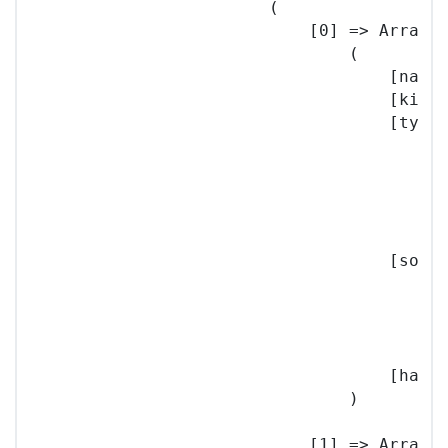
                        (

                            [0] => Array

                                (

                                    [name]
                                    [kind]
                                    [type]
                                        (

                                          
                                          
                                        )

                                    [sourc
                                        (

                                          
                                        )

                                    [hash]
                                )

                            [1] => Array
