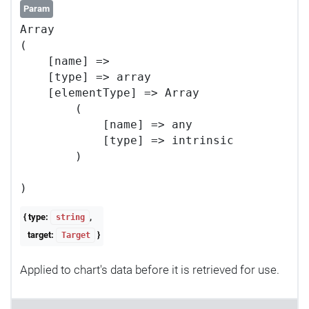
Param
Array

(

    [name] => 

    [type] => array

    [elementType] => Array

        (

            [name] => any

            [type] => intrinsic

        )

{ type:
,
string
target:
}
Target
Applied to chart's data before it is retrieved for use.