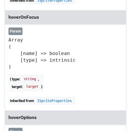
Inherited from
ISpriteProperties
hoverOnFocus
Param
Array

(

    [name] => boolean

    [type] => intrinsic

{ type:
,
string
target:
}
Target
Inherited from
ISpriteProperties
hoverOptions