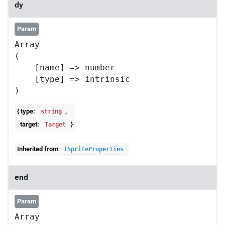
dy
Param
Array

(

    [name] => number

    [type] => intrinsic

{ type:
,
string
target:
}
Target
Inherited from
ISpriteProperties
end
Param
Array
