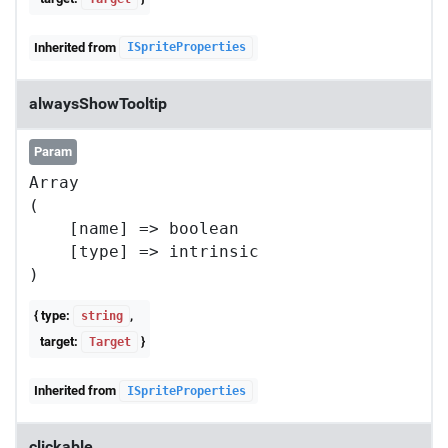
Inherited from
ISpriteProperties
alwaysShowTooltip
Param
Array

(

    [name] => boolean

    [type] => intrinsic

{ type:
,
string
target:
}
Target
Inherited from
ISpriteProperties
clickable