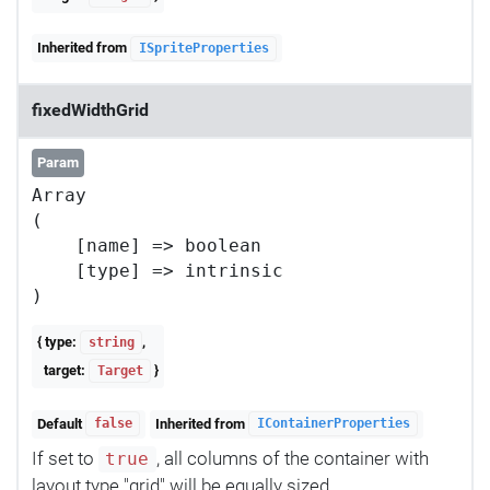
Inherited from
ISpriteProperties
fixedWidthGrid
Param
Array

(

    [name] => boolean

    [type] => intrinsic

{ type:
,
string
target:
}
Target
Default
Inherited from
false
IContainerProperties
If set to
, all columns of the container with
true
layout type "grid" will be equally sized.