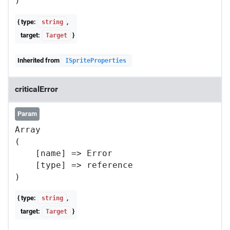
{ type:
,
string
target:
}
Target
Inherited from
ISpriteProperties
criticalError
Param
Array

(

    [name] => Error

    [type] => reference

{ type:
,
string
target:
}
Target