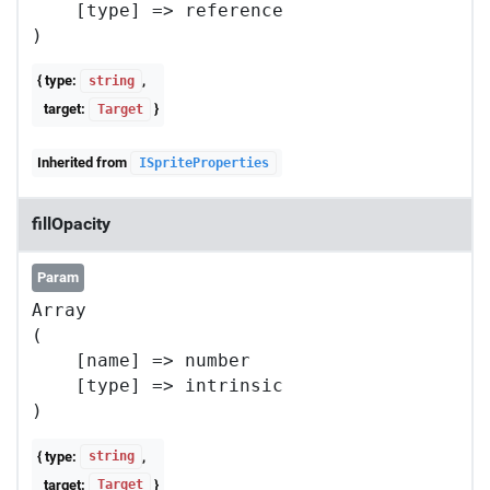
    [type] => reference

{ type:
,
string
target:
}
Target
Inherited from
ISpriteProperties
fillOpacity
Param
Array

(

    [name] => number

    [type] => intrinsic

{ type:
,
string
target:
}
Target