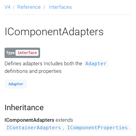
V4
Reference
Interfaces
IComponentAdapters
Type
interface
Defines adapters Includes both the
Adapter
definitions and properties
Adapter
Inheritance
IComponentAdapters
extends
,
.
IContainerAdapters
IComponentProperties