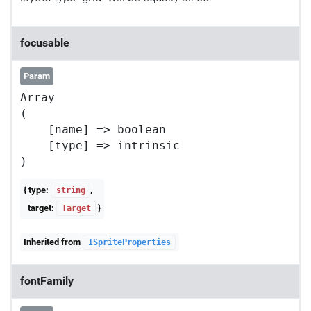
focusable
Param
Array

(

    [name] => boolean

    [type] => intrinsic

{ type:
,
string
target:
}
Target
Inherited from
ISpriteProperties
fontFamily