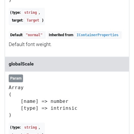
{ type:
,
string
target:
}
Target
Default
Inherited from
"normal"
IContainerProperties
Default font weight.
globalScale
Param
Array

(

    [name] => number

    [type] => intrinsic

{ type:
,
string