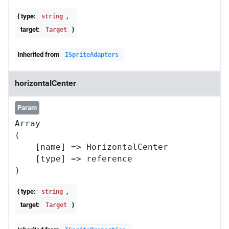
{ type:
,
string
target:
}
Target
Inherited from
ISpriteAdapters
horizontalCenter
Param
Array

(

    [name] => HorizontalCenter

    [type] => reference

{ type:
,
string
target:
}
Target