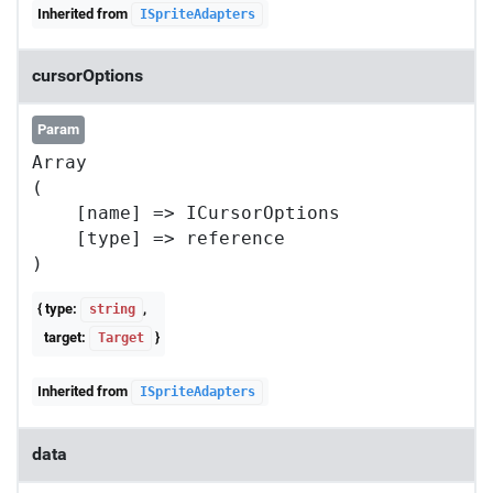
Inherited from
ISpriteAdapters
cursorOptions
Param
Array

(

    [name] => ICursorOptions

    [type] => reference

{ type:
,
string
target:
}
Target
Inherited from
ISpriteAdapters
data