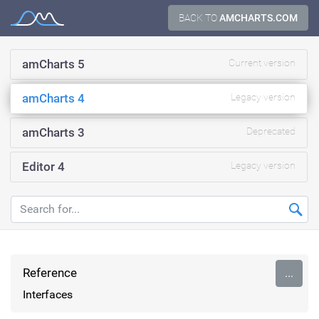
Skip
BACK TO
AMCHARTS.COM
Documentation
to
content
amCharts 5
Current version
amCharts 4
Legacy version
amCharts 3
Deprecated
Editor 4
Legacy version
Reference
...
Interfaces