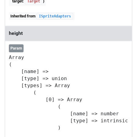
target:
}
Target
Inherited from
ISpriteAdapters
height
Param
Array

(

    [name] => 

    [type] => union

    [types] => Array

        (

            [0] => Array

                (

                    [name] => number

                    [type] => intrinsic

                )
