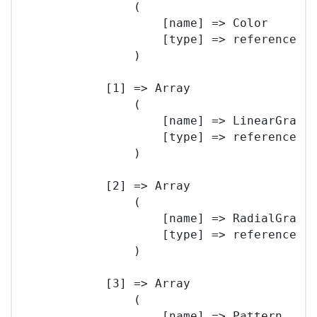
                (

                    [name] => Color

                    [type] => reference

                )

            [1] => Array

                (

                    [name] => LinearGradie
                    [type] => reference

                )

            [2] => Array

                (

                    [name] => RadialGradie
                    [type] => reference

                )

            [3] => Array

                (

                    [name] => Pattern
