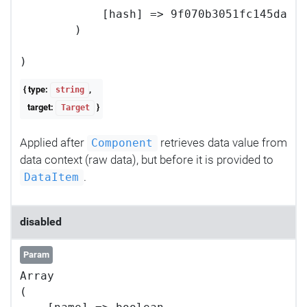
            [hash] => 9f070b3051fc145da56c
        )

{ type:
,
string
target:
}
Target
Applied after
retrieves data value from
Component
data context (raw data), but before it is provided to
.
DataItem
disabled
Param
Array

(
