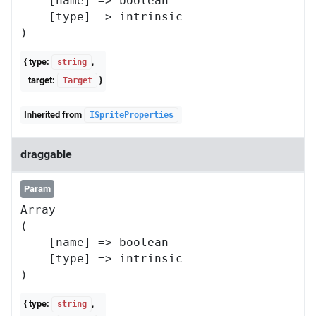
    [name] => boolean

    [type] => intrinsic

{ type:
,
string
target:
}
Target
Inherited from
ISpriteProperties
draggable
Param
Array

(

    [name] => boolean

    [type] => intrinsic

{ type:
,
string