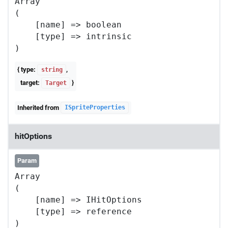
Array

(

    [name] => boolean

    [type] => intrinsic

{ type:
,
string
target:
}
Target
Inherited from
ISpriteProperties
hitOptions
Param
Array

(

    [name] => IHitOptions

    [type] => reference
