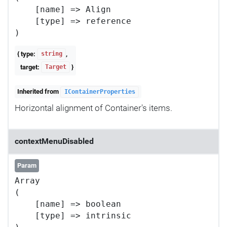
    [name] => Align

    [type] => reference

{ type:
,
string
target:
}
Target
Inherited from
IContainerProperties
Horizontal alignment of Container's items.
contextMenuDisabled
Param
Array

(

    [name] => boolean

    [type] => intrinsic
