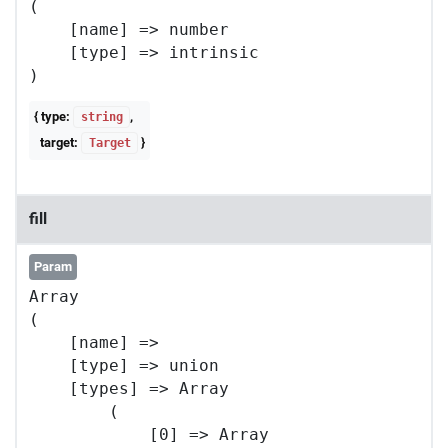
(

    [name] => number

    [type] => intrinsic

{ type:
,
string
target:
}
Target
fill
Param
Array

(

    [name] => 

    [type] => union

    [types] => Array

        (

            [0] => Array
