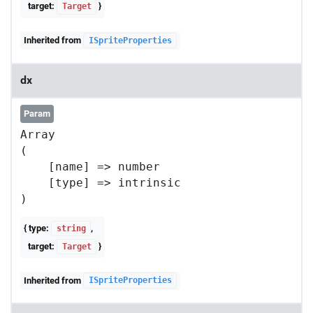
target:
}
Target
Inherited from
ISpriteProperties
dx
Param
Array

(

    [name] => number

    [type] => intrinsic

{ type:
,
string
target:
}
Target
Inherited from
ISpriteProperties