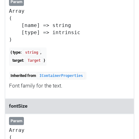
Param
Array

(

    [name] => string

    [type] => intrinsic

{ type:
,
string
target:
}
Target
Inherited from
IContainerProperties
Font family for the text.
fontSize
Param
Array

(
