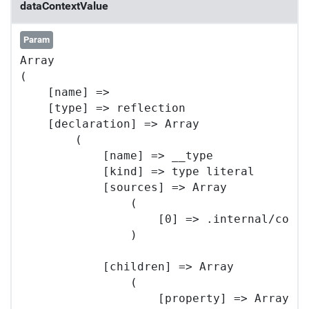
dataContextValue
Param
Array

(

    [name] => 

    [type] => reflection

    [declaration] => Array

        (

            [name] => __type

            [kind] => type literal

            [sources] => Array

                (

                    [0] => .internal/core/
                )

            [children] => Array

                (

                    [property] => Array
