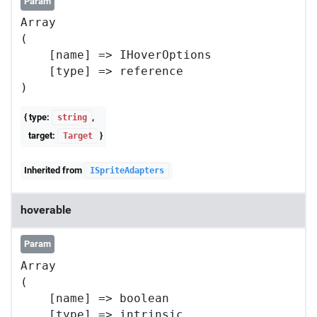
Param
Array

(

    [name] => IHoverOptions

    [type] => reference

{ type:
,
string
target:
}
Target
Inherited from
ISpriteAdapters
hoverable
Param
Array

(

    [name] => boolean

    [type] => intrinsic
