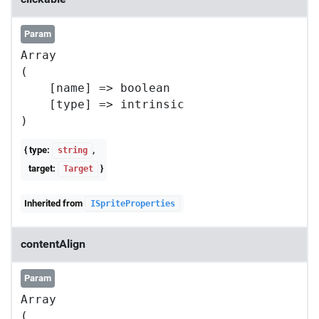
Param
Array

(

    [name] => boolean

    [type] => intrinsic

{ type:
,
string
target:
}
Target
Inherited from
ISpriteProperties
contentAlign
Param
Array

(
