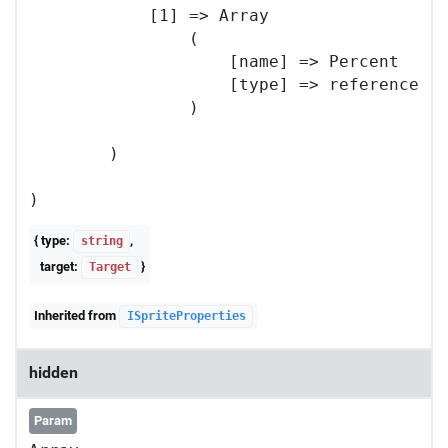
            [1] => Array

                (

                    [name] => Percent

                    [type] => reference

                )

        )

{ type:
,
string
target:
}
Target
Inherited from
ISpriteProperties
hidden
Param