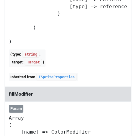
                    [type] => reference

                )

        )

{ type:
,
string
target:
}
Target
Inherited from
ISpriteProperties
fillModifier
Param
Array

(

    [name] => ColorModifier
