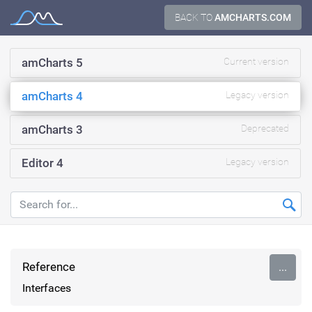
Skip
BACK TO
AMCHARTS.COM
Documentation
to
content
amCharts 5
Current version
amCharts 4
Legacy version
amCharts 3
Deprecated
Editor 4
Legacy version
Reference
...
Interfaces