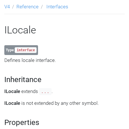
V4
Reference
Interfaces
ILocale
Type
interface
Defines locale interface.
Inheritance
ILocale
extends
.
...
ILocale
is not extended by any other symbol.
Properties