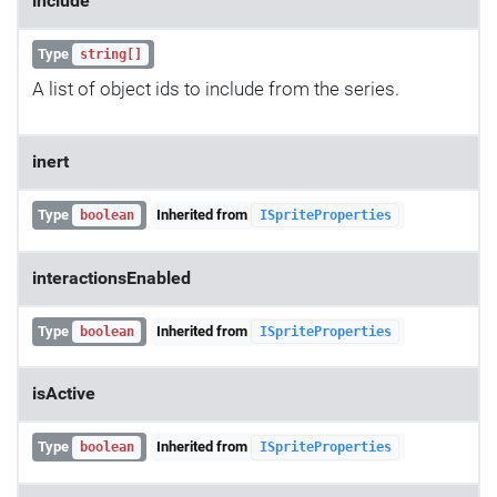
include
Type
string[]
A list of object ids to include from the series.
inert
Type
Inherited from
boolean
ISpriteProperties
interactionsEnabled
Type
Inherited from
boolean
ISpriteProperties
isActive
Type
Inherited from
boolean
ISpriteProperties