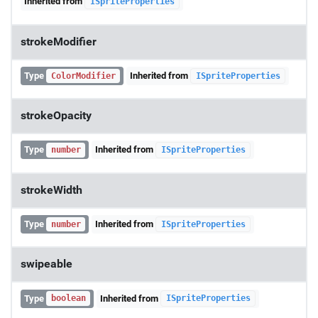
Inherited from
ISpriteProperties
strokeModifier
Type
Inherited from
ColorModifier
ISpriteProperties
strokeOpacity
Type
Inherited from
number
ISpriteProperties
strokeWidth
Type
Inherited from
number
ISpriteProperties
swipeable
Type
Inherited from
boolean
ISpriteProperties