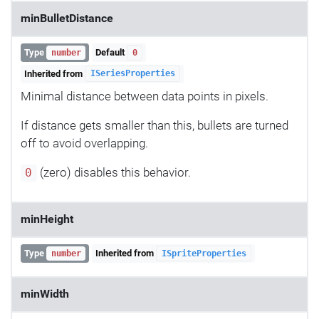
minBulletDistance
Type
Default
number
0
Inherited from
ISeriesProperties
Minimal distance between data points in pixels.
If distance gets smaller than this, bullets are turned
off to avoid overlapping.
(zero) disables this behavior.
0
minHeight
Type
Inherited from
number
ISpriteProperties
minWidth