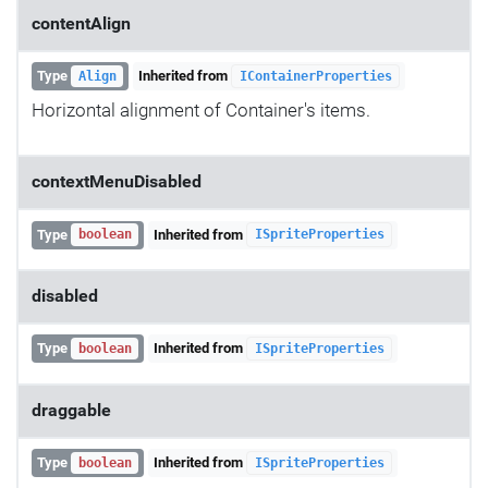
contentAlign
Type
Inherited from
Align
IContainerProperties
Horizontal alignment of Container's items.
contextMenuDisabled
Type
Inherited from
boolean
ISpriteProperties
disabled
Type
Inherited from
boolean
ISpriteProperties
draggable
Type
Inherited from
boolean
ISpriteProperties