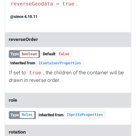
.
reverseGeodata = true
@since 4.10.11
reverseOrder
Type
Default
boolean
false
Inherited from
IContainerProperties
If set to
, the children of the container will be
true
drawn in reverse order.
role
Type
Inherited from
Roles
ISpriteProperties
rotation