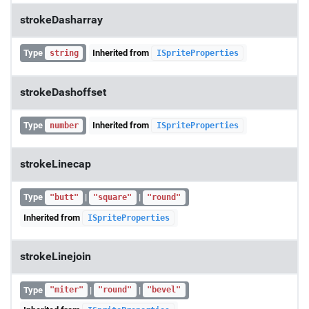
strokeDasharray
Type
Inherited from
string
ISpriteProperties
strokeDashoffset
Type
Inherited from
number
ISpriteProperties
strokeLinecap
Type
|
|
"butt"
"square"
"round"
Inherited from
ISpriteProperties
strokeLinejoin
Type
|
|
"miter"
"round"
"bevel"