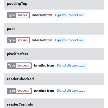
paddingTop
Type
Inherited from
number
ISpriteProperties
path
Type
Inherited from
string
ISpriteProperties
pixelPerfect
Type
Inherited from
boolean
ISpriteProperties
readerChecked
Type
Inherited from
boolean
ISpriteProperties
readerControls