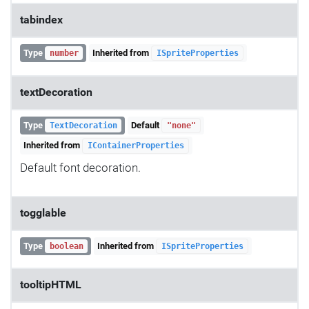
tabindex
Type
Inherited from
number
ISpriteProperties
textDecoration
Type
Default
TextDecoration
"none"
Inherited from
IContainerProperties
Default font decoration.
togglable
Type
Inherited from
boolean
ISpriteProperties
tooltipHTML