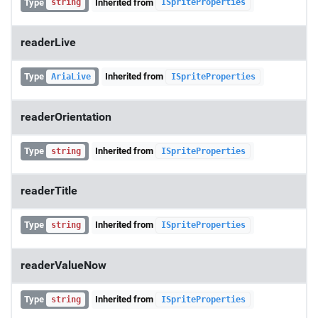
Type
Inherited from
string
ISpriteProperties
readerLive
Type
Inherited from
AriaLive
ISpriteProperties
readerOrientation
Type
Inherited from
string
ISpriteProperties
readerTitle
Type
Inherited from
string
ISpriteProperties
readerValueNow
Type
Inherited from
string
ISpriteProperties