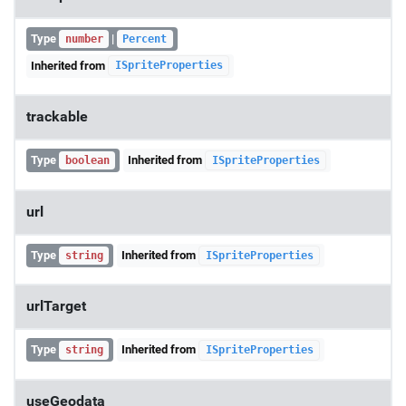
Type
|
number
Percent
Inherited from
ISpriteProperties
trackable
Type
Inherited from
boolean
ISpriteProperties
url
Type
Inherited from
string
ISpriteProperties
urlTarget
Type
Inherited from
string
ISpriteProperties
useGeodata