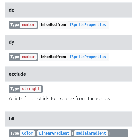
dx
Type
Inherited from
number
ISpriteProperties
dy
Type
Inherited from
number
ISpriteProperties
exclude
Type
string[]
A list of object ids to exclude from the series.
fill
Type
|
|
|
Color
LinearGradient
RadialGradient