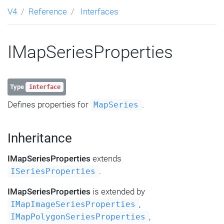
V4
Reference
Interfaces
IMapSeriesProperties
Type
interface
Defines properties for
.
MapSeries
Inheritance
IMapSeriesProperties
extends
.
ISeriesProperties
IMapSeriesProperties
is extended by
,
IMapImageSeriesProperties
,
IMapPolygonSeriesProperties