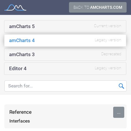
Skip
BACK TO
AMCHARTS.COM
Documentation
to
content
amCharts 5
Current version
amCharts 4
Legacy version
amCharts 3
Deprecated
Editor 4
Legacy version
Reference
...
Interfaces