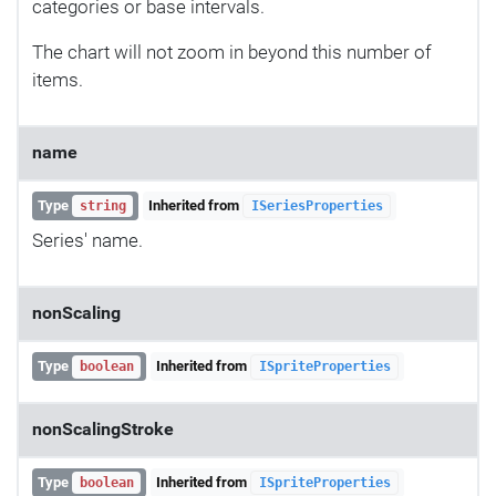
categories or base intervals.
The chart will not zoom in beyond this number of
items.
name
Type
Inherited from
string
ISeriesProperties
Series' name.
nonScaling
Type
Inherited from
boolean
ISpriteProperties
nonScalingStroke
Type
Inherited from
boolean
ISpriteProperties