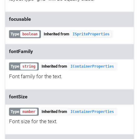
focusable
Type
Inherited from
boolean
ISpriteProperties
fontFamily
Type
Inherited from
string
IContainerProperties
Font family for the text.
fontSize
Type
Inherited from
number
IContainerProperties
Font size for the text.