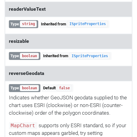
readerValueText
Type
Inherited from
string
ISpriteProperties
resizable
Type
Inherited from
boolean
ISpriteProperties
reverseGeodata
Type
Default
boolean
false
Indicates whether GeoJSON geodata supplied to the
chart uses ESRI (clockwise) or non-ESRI (counter-
clockwise) order of the polygon coordinates.
supports only ESRI standard, so if your
MapChart
custom maps appears garbled, try setting