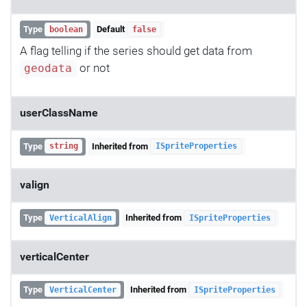
Type
Default
boolean
false
A flag telling if the series should get data from
or not
geodata
userClassName
Type
Inherited from
string
ISpriteProperties
valign
Type
Inherited from
VerticalAlign
ISpriteProperties
verticalCenter
Type
Inherited from
VerticalCenter
ISpriteProperties