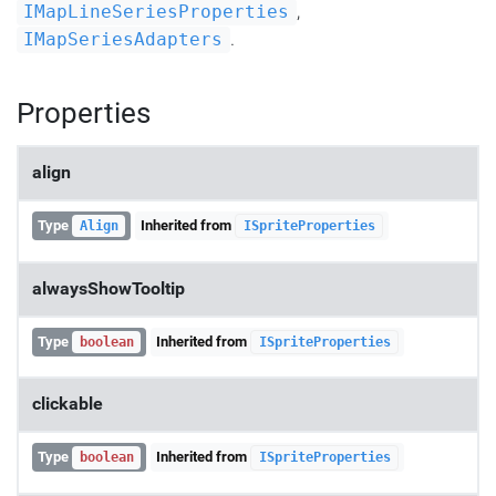
,
IMapLineSeriesProperties
.
IMapSeriesAdapters
Properties
align
Type
Inherited from
Align
ISpriteProperties
alwaysShowTooltip
Type
Inherited from
boolean
ISpriteProperties
clickable
Type
Inherited from
boolean
ISpriteProperties