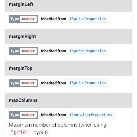
marginLeft
Type
Inherited from
number
ISpriteProperties
marginRight
Type
Inherited from
number
ISpriteProperties
marginTop
Type
Inherited from
number
ISpriteProperties
maxColumns
Type
Inherited from
number
IContainerProperties
Maximum number of columns (when using
layout).
"grid"