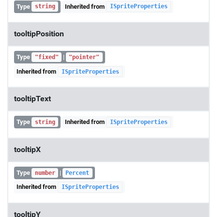
Type
Inherited from
string
ISpriteProperties
tooltipPosition
Type
|
"fixed"
"pointer"
Inherited from
ISpriteProperties
tooltipText
Type
Inherited from
string
ISpriteProperties
tooltipX
Type
|
number
Percent
Inherited from
ISpriteProperties
tooltipY