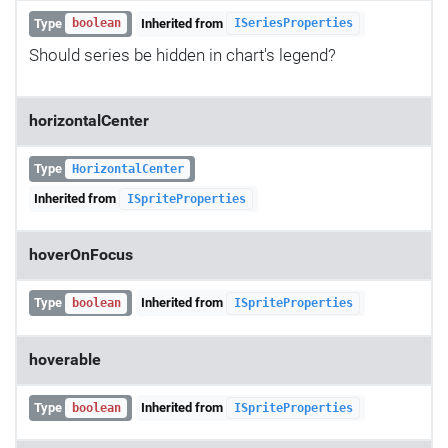
Type
Inherited from
boolean
ISeriesProperties
Should series be hidden in chart's legend?
horizontalCenter
Type
HorizontalCenter
Inherited from
ISpriteProperties
hoverOnFocus
Type
Inherited from
boolean
ISpriteProperties
hoverable
Type
Inherited from
boolean
ISpriteProperties