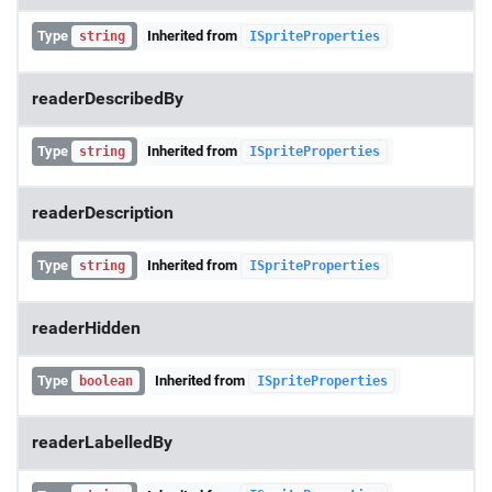
Type
Inherited from
string
ISpriteProperties
readerDescribedBy
Type
Inherited from
string
ISpriteProperties
readerDescription
Type
Inherited from
string
ISpriteProperties
readerHidden
Type
Inherited from
boolean
ISpriteProperties
readerLabelledBy