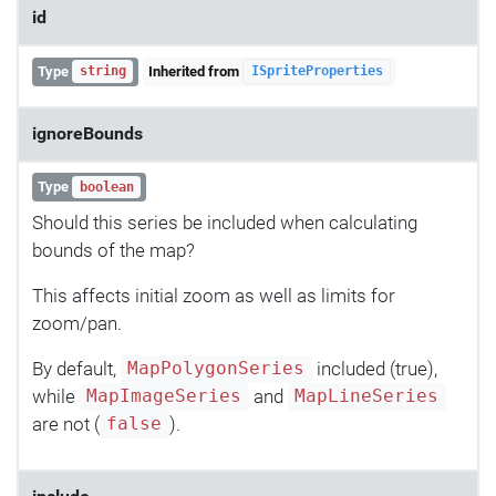
id
Type
Inherited from
string
ISpriteProperties
ignoreBounds
Type
boolean
Should this series be included when calculating
bounds of the map?
This affects initial zoom as well as limits for
zoom/pan.
By default,
included (true),
MapPolygonSeries
while
and
MapImageSeries
MapLineSeries
are not (
).
false