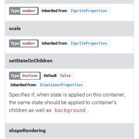
Type
Inherited from
number
ISpriteProperties
scale
Type
Inherited from
number
ISpriteProperties
setStateOnChildren
Type
Default
boolean
false
Inherited from
IContainerProperties
Specifies if, when state is applied on this container,
the same state should be applied to container's
children as well as
.
background
shapeRendering