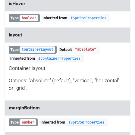
isHover
Type
Inherited from
boolean
ISpriteProperties
layout
Type
Default
ContainerLayout
"absolute"
Inherited from
IContainerProperties
Container layout.
Options: "absolute" (default), "vertical", "horizontal",
or "grid".
marginBottom
Type
Inherited from
number
ISpriteProperties