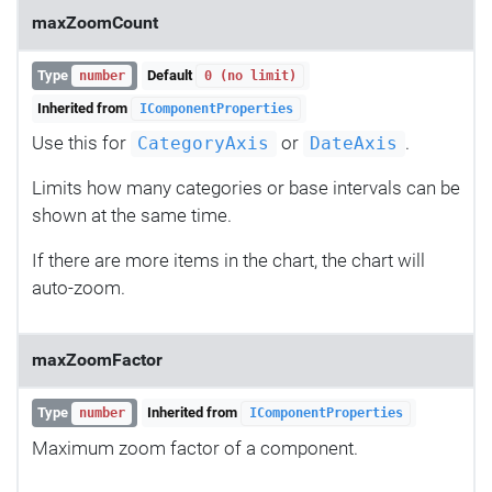
maxZoomCount
Type
Default
number
0 (no limit)
Inherited from
IComponentProperties
Use this for
or
.
CategoryAxis
DateAxis
Limits how many categories or base intervals can be
shown at the same time.
If there are more items in the chart, the chart will
auto-zoom.
maxZoomFactor
Type
Inherited from
number
IComponentProperties
Maximum zoom factor of a component.