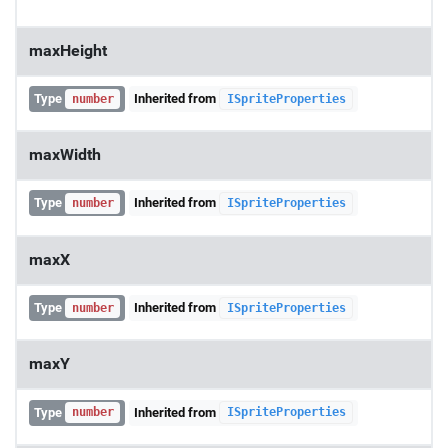
maxHeight
Type
Inherited from
number
ISpriteProperties
maxWidth
Type
Inherited from
number
ISpriteProperties
maxX
Type
Inherited from
number
ISpriteProperties
maxY
Type
Inherited from
number
ISpriteProperties