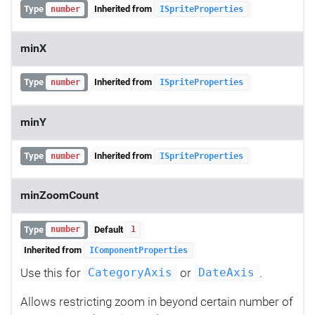
Type
Inherited from
number
ISpriteProperties
minX
Type
Inherited from
number
ISpriteProperties
minY
Type
Inherited from
number
ISpriteProperties
minZoomCount
Type
Default
number
1
Inherited from
IComponentProperties
Use this for
or
.
CategoryAxis
DateAxis
Allows restricting zoom in beyond certain number of