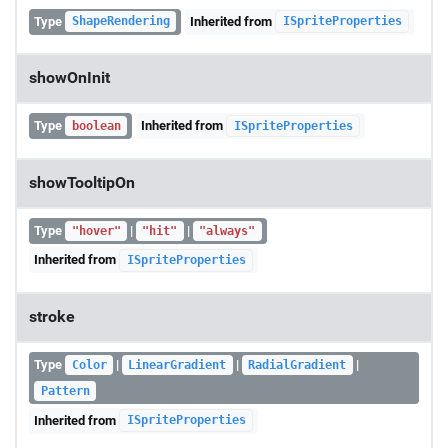
Type
Inherited from
ShapeRendering
ISpriteProperties
showOnInit
Type
Inherited from
boolean
ISpriteProperties
showTooltipOn
Type
|
|
"hover"
"hit"
"always"
Inherited from
ISpriteProperties
stroke
Type
|
|
|
Color
LinearGradient
RadialGradient
Pattern
Inherited from
ISpriteProperties