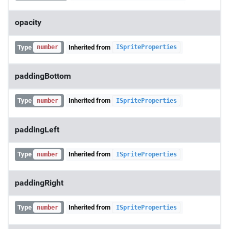
opacity
Type
Inherited from
number
ISpriteProperties
paddingBottom
Type
Inherited from
number
ISpriteProperties
paddingLeft
Type
Inherited from
number
ISpriteProperties
paddingRight
Type
Inherited from
number
ISpriteProperties