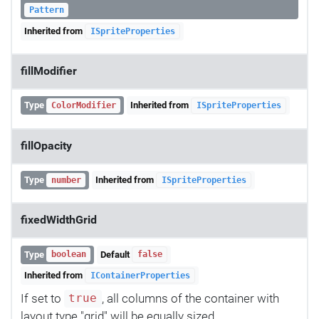
Pattern
Inherited from
ISpriteProperties
fillModifier
Type
Inherited from
ColorModifier
ISpriteProperties
fillOpacity
Type
Inherited from
number
ISpriteProperties
fixedWidthGrid
Type
Default
boolean
false
Inherited from
IContainerProperties
If set to
, all columns of the container with
true
layout type "grid" will be equally sized.