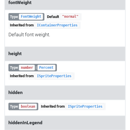
fontWeight
Type
Default
FontWeight
"normal"
Inherited from
IContainerProperties
Default font weight.
height
Type
|
number
Percent
Inherited from
ISpriteProperties
hidden
Type
Inherited from
boolean
ISpriteProperties
hiddenInLegend