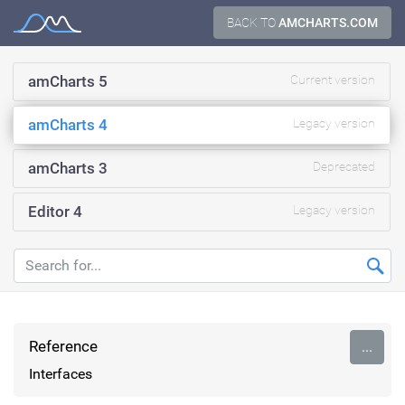
Skip
BACK TO
AMCHARTS.COM
Documentation
to
content
amCharts 5
Current version
amCharts 4
Legacy version
amCharts 3
Deprecated
Editor 4
Legacy version
Reference
...
Interfaces