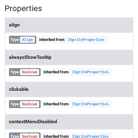
Properties
align
Type
Inherited from
Align
ISpriteProperties
alwaysShowTooltip
Type
Inherited from
boolean
ISpriteProperties
clickable
Type
Inherited from
boolean
ISpriteProperties
contextMenuDisabled
Type
Inherited from
boolean
ISpriteProperties