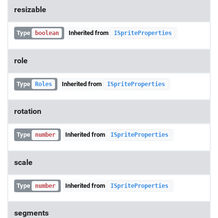
resizable
Type
Inherited from
boolean
ISpriteProperties
role
Type
Inherited from
Roles
ISpriteProperties
rotation
Type
Inherited from
number
ISpriteProperties
scale
Type
Inherited from
number
ISpriteProperties
segments