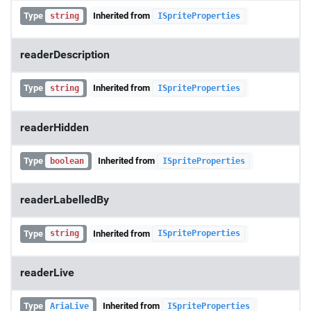
Type
Inherited from
string
ISpriteProperties
readerDescription
Type
Inherited from
string
ISpriteProperties
readerHidden
Type
Inherited from
boolean
ISpriteProperties
readerLabelledBy
Type
Inherited from
string
ISpriteProperties
readerLive
Type
Inherited from
AriaLive
ISpriteProperties