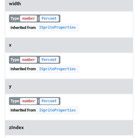
width
Type
|
number
Percent
Inherited from
ISpriteProperties
x
Type
|
number
Percent
Inherited from
ISpriteProperties
y
Type
|
number
Percent
Inherited from
ISpriteProperties
zIndex