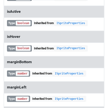
isActive
Type
Inherited from
boolean
ISpriteProperties
isHover
Type
Inherited from
boolean
ISpriteProperties
marginBottom
Type
Inherited from
number
ISpriteProperties
marginLeft
Type
Inherited from
number
ISpriteProperties