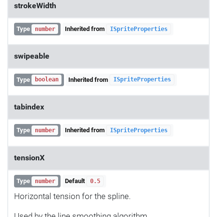
strokeWidth
Type
Inherited from
number
ISpriteProperties
swipeable
Type
Inherited from
boolean
ISpriteProperties
tabindex
Type
Inherited from
number
ISpriteProperties
tensionX
Type
Default
number
0.5
Horizontal tension for the spline.
Used by the line smoothing algorithm.