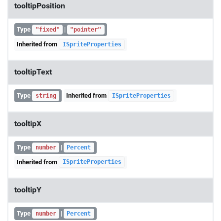
tooltipPosition
Type
|
"fixed"
"pointer"
Inherited from
ISpriteProperties
tooltipText
Type
Inherited from
string
ISpriteProperties
tooltipX
Type
|
number
Percent
Inherited from
ISpriteProperties
tooltipY
Type
|
number
Percent