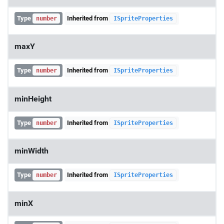
Type
Inherited from
number
ISpriteProperties
maxY
Type
Inherited from
number
ISpriteProperties
minHeight
Type
Inherited from
number
ISpriteProperties
minWidth
Type
Inherited from
number
ISpriteProperties
minX