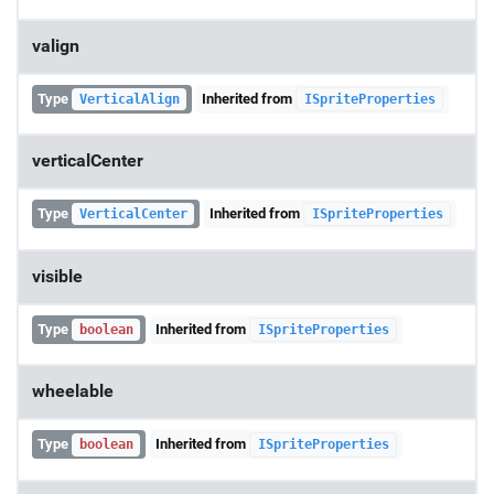
valign
Type
Inherited from
VerticalAlign
ISpriteProperties
verticalCenter
Type
Inherited from
VerticalCenter
ISpriteProperties
visible
Type
Inherited from
boolean
ISpriteProperties
wheelable
Type
Inherited from
boolean
ISpriteProperties