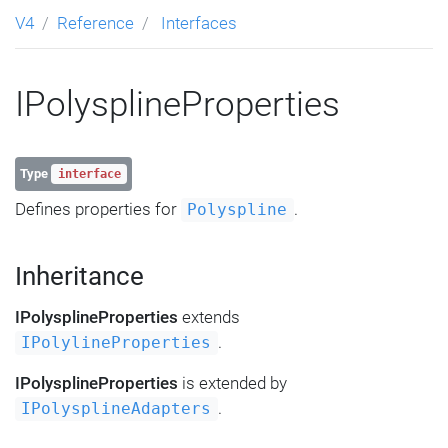
V4
Reference
Interfaces
IPolysplineProperties
Type
interface
Defines properties for
.
Polyspline
Inheritance
IPolysplineProperties
extends
.
IPolylineProperties
IPolysplineProperties
is extended by
.
IPolysplineAdapters