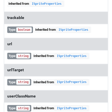
Inherited from
ISpriteProperties
trackable
Type
Inherited from
boolean
ISpriteProperties
url
Type
Inherited from
string
ISpriteProperties
urlTarget
Type
Inherited from
string
ISpriteProperties
userClassName
Type
Inherited from
string
ISpriteProperties