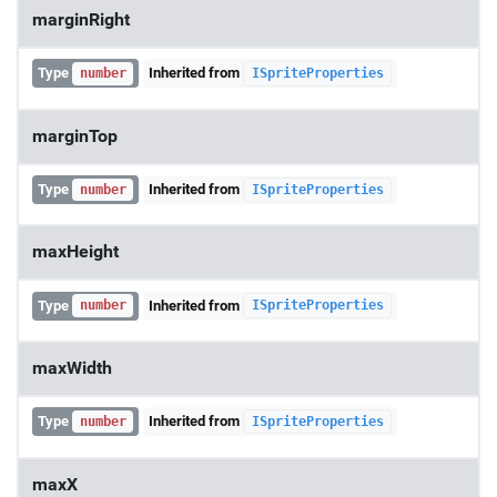
marginRight
Type
Inherited from
number
ISpriteProperties
marginTop
Type
Inherited from
number
ISpriteProperties
maxHeight
Type
Inherited from
number
ISpriteProperties
maxWidth
Type
Inherited from
number
ISpriteProperties
maxX