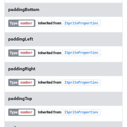
paddingBottom
Type
Inherited from
number
ISpriteProperties
paddingLeft
Type
Inherited from
number
ISpriteProperties
paddingRight
Type
Inherited from
number
ISpriteProperties
paddingTop
Type
Inherited from
number
ISpriteProperties