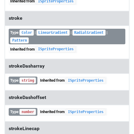
Inherited from
ISpriteProperties
stroke
Type
|
|
|
Color
LinearGradient
RadialGradient
Pattern
Inherited from
ISpriteProperties
strokeDasharray
Type
Inherited from
string
ISpriteProperties
strokeDashoffset
Type
Inherited from
number
ISpriteProperties
strokeLinecap