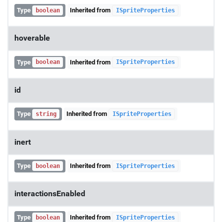
Type
Inherited from
boolean
ISpriteProperties
hoverable
Type
Inherited from
boolean
ISpriteProperties
id
Type
Inherited from
string
ISpriteProperties
inert
Type
Inherited from
boolean
ISpriteProperties
interactionsEnabled
Type
Inherited from
boolean
ISpriteProperties