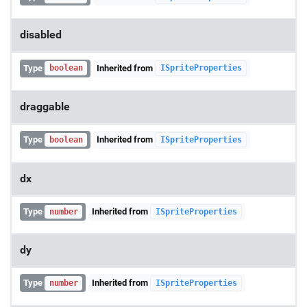
disabled
Type
Inherited from
boolean
ISpriteProperties
draggable
Type
Inherited from
boolean
ISpriteProperties
dx
Type
Inherited from
number
ISpriteProperties
dy
Type
Inherited from
number
ISpriteProperties