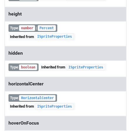
height
Type
|
number
Percent
Inherited from
ISpriteProperties
hidden
Type
Inherited from
boolean
ISpriteProperties
horizontalCenter
Type
HorizontalCenter
Inherited from
ISpriteProperties
hoverOnFocus