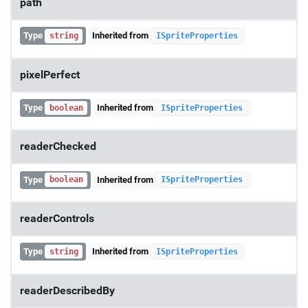
path
Type
Inherited from
string
ISpriteProperties
pixelPerfect
Type
Inherited from
boolean
ISpriteProperties
readerChecked
Type
Inherited from
boolean
ISpriteProperties
readerControls
Type
Inherited from
string
ISpriteProperties
readerDescribedBy