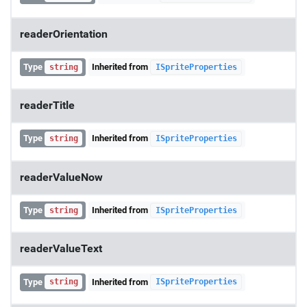
readerOrientation
Type
Inherited from
string
ISpriteProperties
readerTitle
Type
Inherited from
string
ISpriteProperties
readerValueNow
Type
Inherited from
string
ISpriteProperties
readerValueText
Type
Inherited from
string
ISpriteProperties