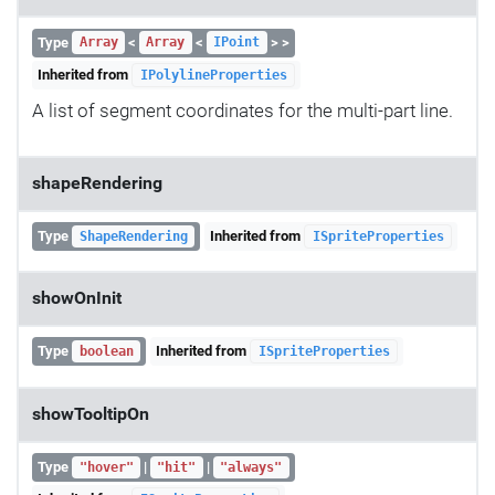
Type
<
<
> >
Array
Array
IPoint
Inherited from
IPolylineProperties
A list of segment coordinates for the multi-part line.
shapeRendering
Type
Inherited from
ShapeRendering
ISpriteProperties
showOnInit
Type
Inherited from
boolean
ISpriteProperties
showTooltipOn
Type
|
|
"hover"
"hit"
"always"