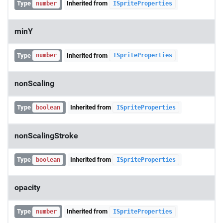
Type
Inherited from
number
ISpriteProperties
minY
Type
Inherited from
number
ISpriteProperties
nonScaling
Type
Inherited from
boolean
ISpriteProperties
nonScalingStroke
Type
Inherited from
boolean
ISpriteProperties
opacity
Type
Inherited from
number
ISpriteProperties