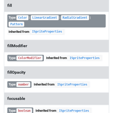
fill
Type
|
|
|
Color
LinearGradient
RadialGradient
Pattern
Inherited from
ISpriteProperties
fillModifier
Type
Inherited from
ColorModifier
ISpriteProperties
fillOpacity
Type
Inherited from
number
ISpriteProperties
focusable
Type
Inherited from
boolean
ISpriteProperties