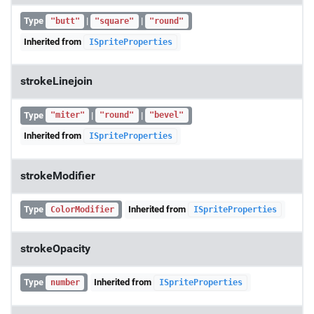
Type
|
|
"butt"
"square"
"round"
Inherited from
ISpriteProperties
strokeLinejoin
Type
|
|
"miter"
"round"
"bevel"
Inherited from
ISpriteProperties
strokeModifier
Type
Inherited from
ColorModifier
ISpriteProperties
strokeOpacity
Type
Inherited from
number
ISpriteProperties