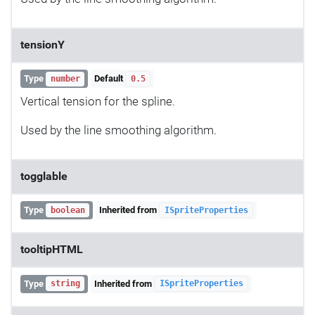
tensionY
Type
Default
number
0.5
Vertical tension for the spline.
Used by the line smoothing algorithm.
togglable
Type
Inherited from
boolean
ISpriteProperties
tooltipHTML
Type
Inherited from
string
ISpriteProperties