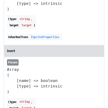
    [type] => intrinsic

{ type:
,
string
target:
}
Target
Inherited from
ISpriteProperties
inert
Param
Array

(

    [name] => boolean

    [type] => intrinsic

{ type:
,
string