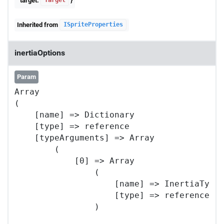
target:
}
Target
Inherited from
ISpriteProperties
inertiaOptions
Param
Array

(

    [name] => Dictionary

    [type] => reference

    [typeArguments] => Array

        (

            [0] => Array

                (

                    [name] => InertiaTypes
                    [type] => reference

                )
