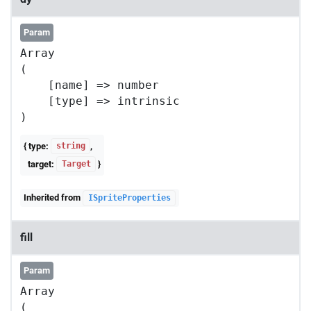
Param
Array

(

    [name] => number

    [type] => intrinsic

{ type:
,
string
target:
}
Target
Inherited from
ISpriteProperties
fill
Param
Array

(
