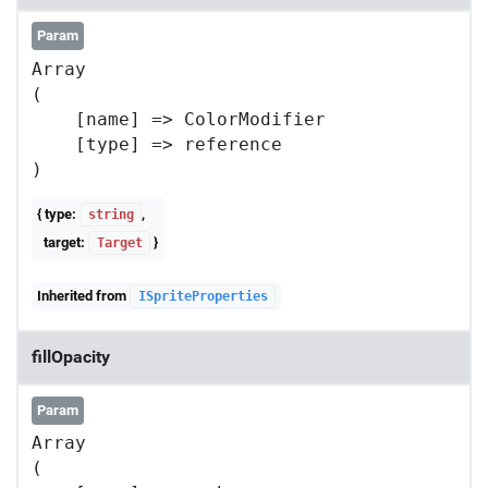
Param
Array

(

    [name] => ColorModifier

    [type] => reference

{ type:
,
string
target:
}
Target
Inherited from
ISpriteProperties
fillOpacity
Param
Array

(
