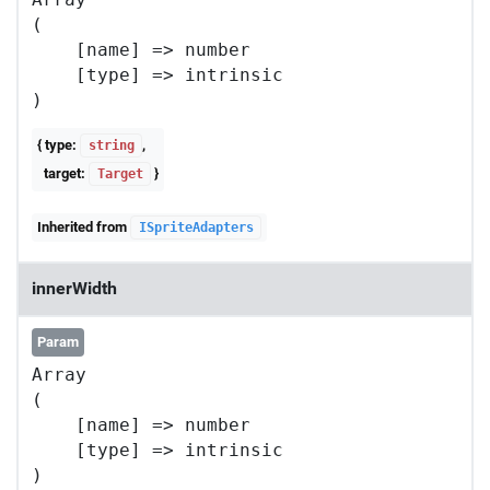
(

    [name] => number

    [type] => intrinsic

{ type:
,
string
target:
}
Target
Inherited from
ISpriteAdapters
innerWidth
Param
Array

(

    [name] => number

    [type] => intrinsic
