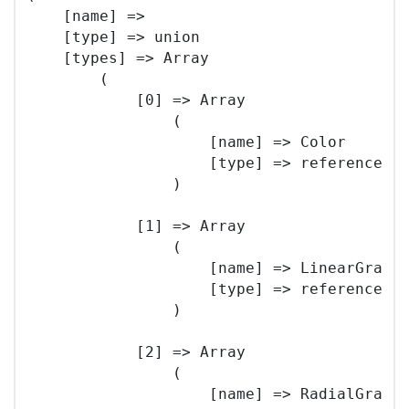
    [name] => 

    [type] => union

    [types] => Array

        (

            [0] => Array

                (

                    [name] => Color

                    [type] => reference

                )

            [1] => Array

                (

                    [name] => LinearGradie
                    [type] => reference

                )

            [2] => Array

                (

                    [name] => RadialGradie