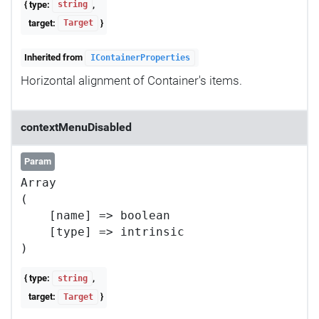
{ type:
,
string
target:
}
Target
Inherited from
IContainerProperties
Horizontal alignment of Container's items.
contextMenuDisabled
Param
Array

(

    [name] => boolean

    [type] => intrinsic

{ type:
,
string
target:
}
Target