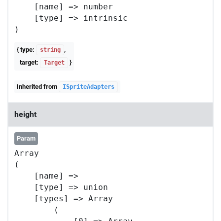
    [name] => number

    [type] => intrinsic

{ type:
,
string
target:
}
Target
Inherited from
ISpriteAdapters
height
Param
Array

(

    [name] => 

    [type] => union

    [types] => Array

        (
