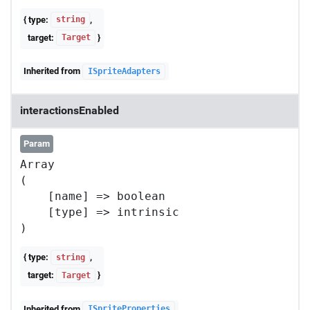
{ type:
,
string
target:
}
Target
Inherited from
ISpriteAdapters
interactionsEnabled
Param
Array

(

    [name] => boolean

    [type] => intrinsic

{ type:
,
string
target:
}
Target
Inherited from
ISpriteProperties