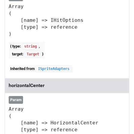
Array

(

    [name] => IHitOptions

    [type] => reference

{ type:
,
string
target:
}
Target
Inherited from
ISpriteAdapters
horizontalCenter
Param
Array

(

    [name] => HorizontalCenter

    [type] => reference
