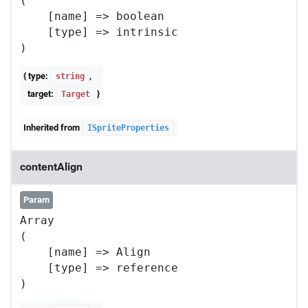
(

    [name] => boolean

    [type] => intrinsic

{ type:
,
string
target:
}
Target
Inherited from
ISpriteProperties
contentAlign
Param
Array

(

    [name] => Align

    [type] => reference
