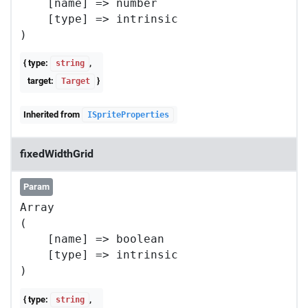
    [name] => number

    [type] => intrinsic

{ type:
,
string
target:
}
Target
Inherited from
ISpriteProperties
fixedWidthGrid
Param
Array

(

    [name] => boolean

    [type] => intrinsic

{ type:
,
string