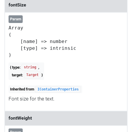
fontSize
Param
Array

(

    [name] => number

    [type] => intrinsic

{ type:
,
string
target:
}
Target
Inherited from
IContainerProperties
Font size for the text.
fontWeight