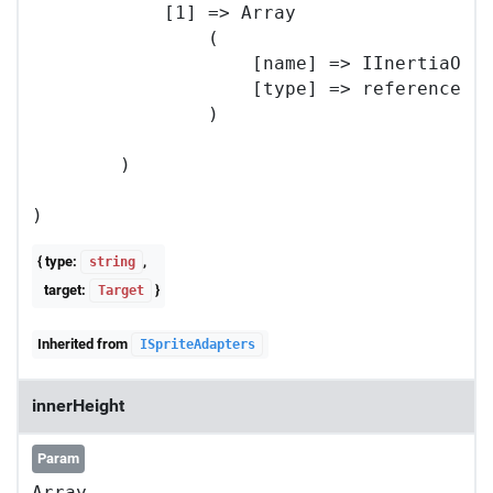
            [1] => Array

                (

                    [name] => IInertiaOpti
                    [type] => reference

                )

        )

{ type:
,
string
target:
}
Target
Inherited from
ISpriteAdapters
innerHeight
Param
Array
