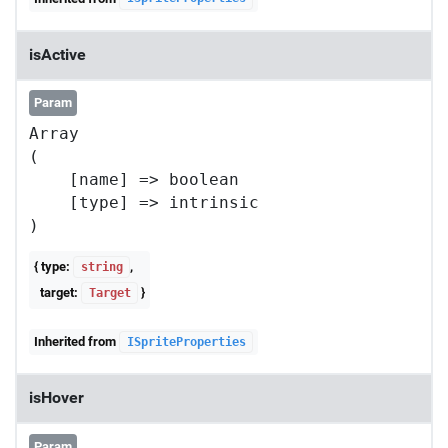
isActive
Param
Array

(

    [name] => boolean

    [type] => intrinsic

{ type:
,
string
target:
}
Target
Inherited from
ISpriteProperties
isHover
Param