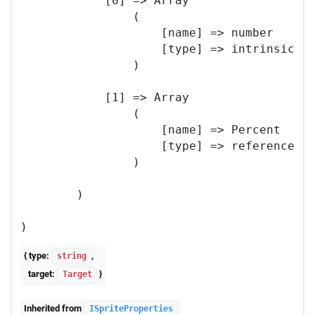
            [0] => Array

                (

                    [name] => number

                    [type] => intrinsic

                )

            [1] => Array

                (

                    [name] => Percent

                    [type] => reference

                )

        )

{ type:
,
string
target:
}
Target
Inherited from
ISpriteProperties