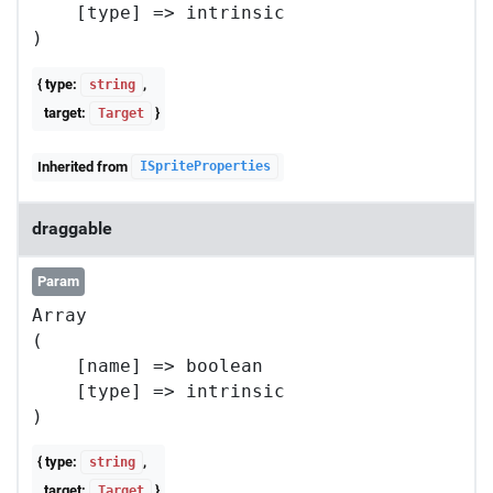
    [type] => intrinsic

{ type:
,
string
target:
}
Target
Inherited from
ISpriteProperties
draggable
Param
Array

(

    [name] => boolean

    [type] => intrinsic

{ type:
,
string
target:
}
Target