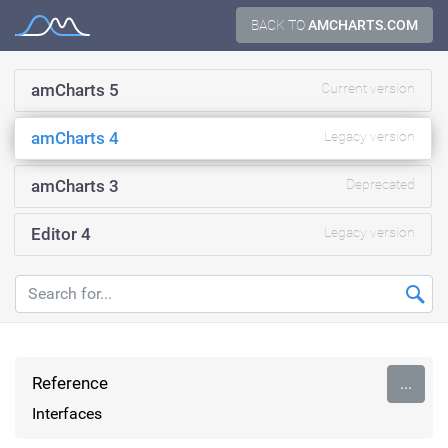
Skip
BACK TO
AMCHARTS.COM
Documentation
to
content
amCharts 5
Current version
amCharts 4
Legacy version
amCharts 3
Deprecated
Editor 4
Legacy version
Reference
...
Interfaces