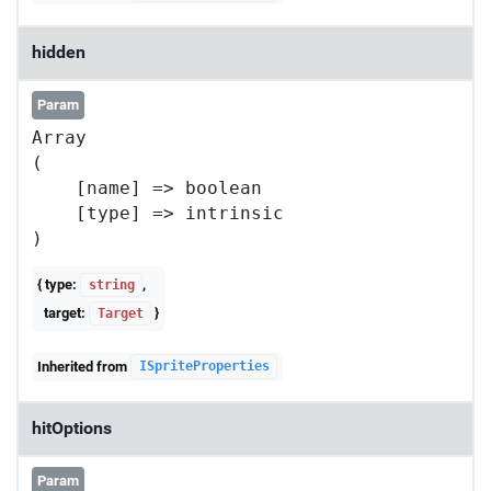
hidden
Param
Array

(

    [name] => boolean

    [type] => intrinsic

{ type:
,
string
target:
}
Target
Inherited from
ISpriteProperties
hitOptions
Param