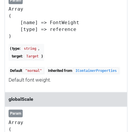
Param
Array

(

    [name] => FontWeight

    [type] => reference

{ type:
,
string
target:
}
Target
Default
Inherited from
"normal"
IContainerProperties
Default font weight.
globalScale
Param
Array

(
