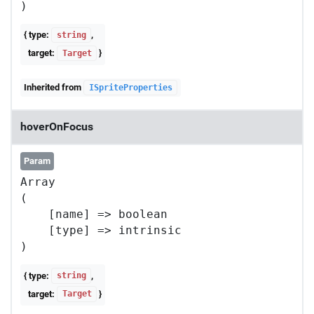
{ type:
,
string
target:
}
Target
Inherited from
ISpriteProperties
hoverOnFocus
Param
Array

(

    [name] => boolean

    [type] => intrinsic

{ type:
,
string
target:
}
Target