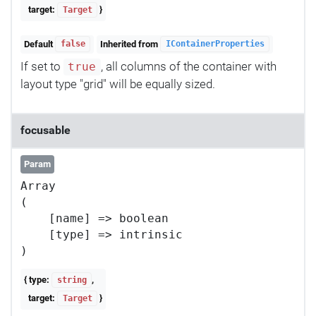
target:
}
Target
Default
Inherited from
false
IContainerProperties
If set to
, all columns of the container with
true
layout type "grid" will be equally sized.
focusable
Param
Array

(

    [name] => boolean

    [type] => intrinsic

{ type:
,
string
target:
}
Target