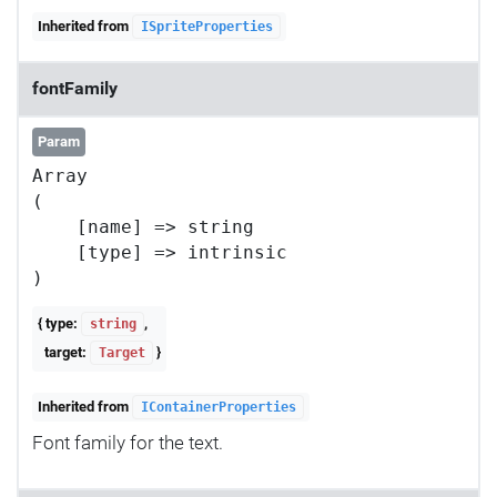
Inherited from
ISpriteProperties
fontFamily
Param
Array

(

    [name] => string

    [type] => intrinsic

{ type:
,
string
target:
}
Target
Inherited from
IContainerProperties
Font family for the text.