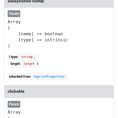
alwaysShowTooltip
Param
Array

(

    [name] => boolean

    [type] => intrinsic

{ type:
,
string
target:
}
Target
Inherited from
ISpriteProperties
clickable
Param
Array
