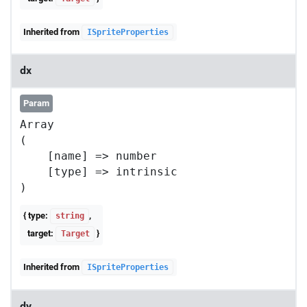
Inherited from
ISpriteProperties
dx
Param
Array

(

    [name] => number

    [type] => intrinsic

{ type:
,
string
target:
}
Target
Inherited from
ISpriteProperties
dy