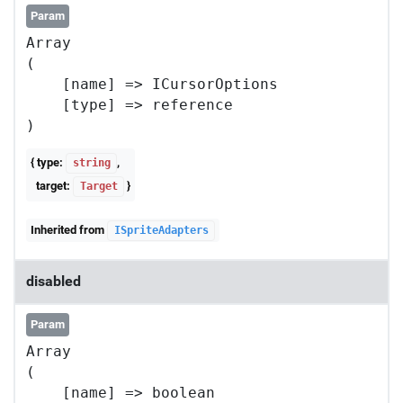
Param
Array

(

    [name] => ICursorOptions

    [type] => reference

{ type:
,
string
target:
}
Target
Inherited from
ISpriteAdapters
disabled
Param
Array

(

    [name] => boolean
