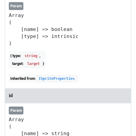
Param
Array

(

    [name] => boolean

    [type] => intrinsic

{ type:
,
string
target:
}
Target
Inherited from
ISpriteProperties
id
Param
Array

(

    [name] => string
