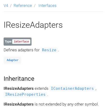
V4
Reference
Interfaces
IResizeAdapters
Type
interface
Defines adapters for
.
Resize
Adapter
Inheritance
IResizeAdapters
extends
,
IContainerAdapters
.
IResizeProperties
IResizeAdapters
is not extended by any other symbol.