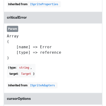
Inherited from
ISpriteProperties
criticalError
Param
Array

(

    [name] => Error

    [type] => reference

{ type:
,
string
target:
}
Target
Inherited from
ISpriteAdapters
cursorOptions