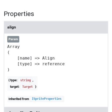
Properties
align
Param
Array

(

    [name] => Align

    [type] => reference

{ type:
,
string
target:
}
Target
Inherited from
ISpriteProperties