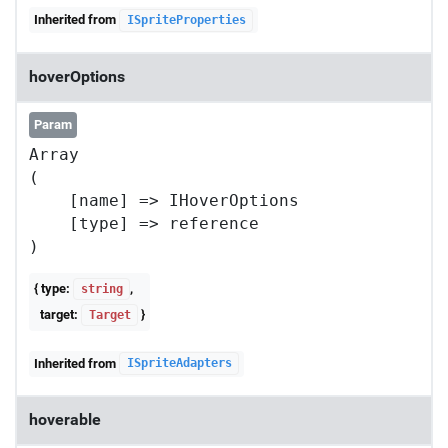
Inherited from
ISpriteProperties
hoverOptions
Param
Array

(

    [name] => IHoverOptions

    [type] => reference

{ type:
,
string
target:
}
Target
Inherited from
ISpriteAdapters
hoverable