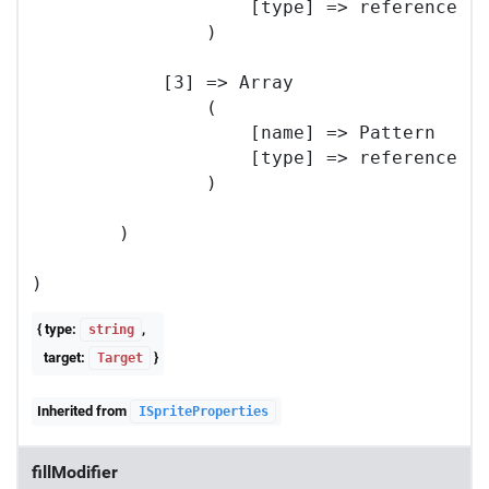
                    [type] => reference

                )

            [3] => Array

                (

                    [name] => Pattern

                    [type] => reference

                )

        )

{ type:
,
string
target:
}
Target
Inherited from
ISpriteProperties
fillModifier