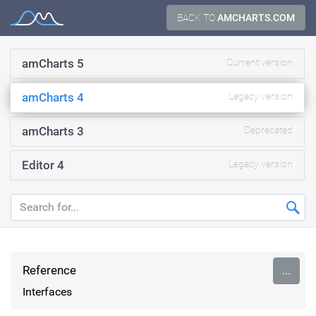
Skip
BACK TO
AMCHARTS.COM
Documentation
to
content
amCharts 5
Current version
amCharts 4
Legacy version
amCharts 3
Deprecated
Editor 4
Legacy version
Reference
...
Interfaces