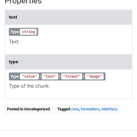
Properties
text
Type
string
Text.
type
Type
|
|
|
"value"
"text"
"format"
"image"
Type of the chunk.
Posted in Uncategorized
Tagged
core
,
formatters
,
interface