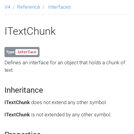
V4
Reference
Interfaces
ITextChunk
Type
interface
Defines an interface for an object that holds a chunk of
text.
Inheritance
ITextChunk
does not extend any other symbol.
ITextChunk
is not extended by any other symbol.