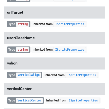
urlTarget
Type
Inherited from
string
ISpriteProperties
userClassName
Type
Inherited from
string
ISpriteProperties
valign
Type
Inherited from
VerticalAlign
ISpriteProperties
verticalCenter
Type
Inherited from
VerticalCenter
ISpriteProperties