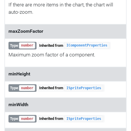
If there are more items in the chart, the chart will
auto-zoom.
maxZoomFactor
Type
Inherited from
number
IComponentProperties
Maximum zoom factor of a component.
minHeight
Type
Inherited from
number
ISpriteProperties
minWidth
Type
Inherited from
number
ISpriteProperties