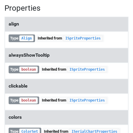
Properties
align
Type
Inherited from
Align
ISpriteProperties
alwaysShowTooltip
Type
Inherited from
boolean
ISpriteProperties
clickable
Type
Inherited from
boolean
ISpriteProperties
colors
Type
Inherited from
ColorSet
ISerialChartProperties