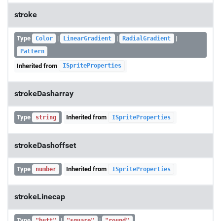
stroke
Type
|
|
|
Color
LinearGradient
RadialGradient
Pattern
Inherited from
ISpriteProperties
strokeDasharray
Type
Inherited from
string
ISpriteProperties
strokeDashoffset
Type
Inherited from
number
ISpriteProperties
strokeLinecap
Type
|
|
"butt"
"square"
"round"