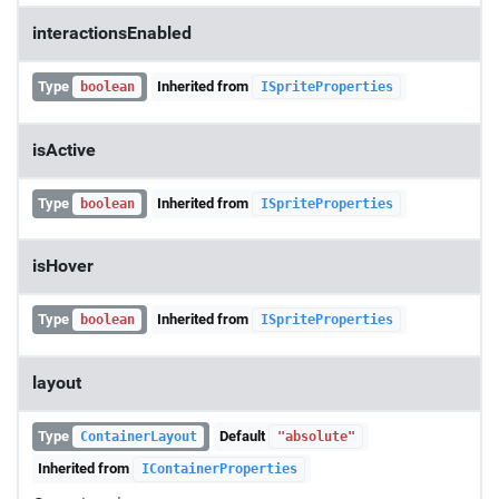
interactionsEnabled
Type
Inherited from
boolean
ISpriteProperties
isActive
Type
Inherited from
boolean
ISpriteProperties
isHover
Type
Inherited from
boolean
ISpriteProperties
layout
Type
Default
ContainerLayout
"absolute"
Inherited from
IContainerProperties