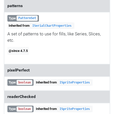
patterns
Type
PatternSet
Inherited from
ISerialChartProperties
A set of patterns to use for fills, like Series, Slices,
etc.
@since 4.7.5
pixelPerfect
Type
Inherited from
boolean
ISpriteProperties
readerChecked
Type
Inherited from
boolean
ISpriteProperties