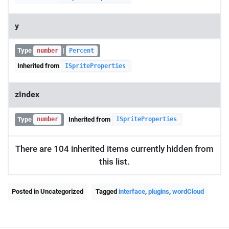
y
Type
|
number
Percent
Inherited from
ISpriteProperties
zIndex
Type
Inherited from
number
ISpriteProperties
There are 104 inherited items currently hidden from
this list.
Posted in Uncategorized
Tagged
interface
,
plugins
,
wordCloud