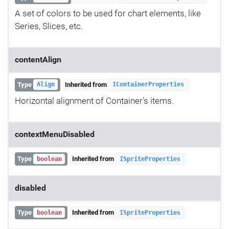
A set of colors to be used for chart elements, like
Series, Slices, etc.
contentAlign
Type
Inherited from
Align
IContainerProperties
Horizontal alignment of Container's items.
contextMenuDisabled
Type
Inherited from
boolean
ISpriteProperties
disabled
Type
Inherited from
boolean
ISpriteProperties