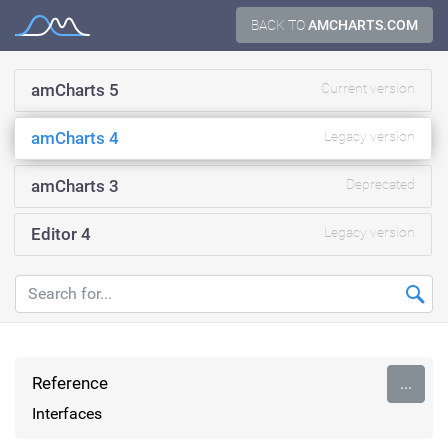
Skip
BACK TO
AMCHARTS.COM
Documentation
to
content
amCharts 5
Current version
amCharts 4
Legacy version
amCharts 3
Deprecated
Editor 4
Legacy version
Reference
...
Interfaces