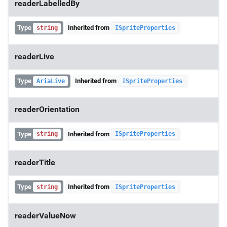
readerLabelledBy
Type
Inherited from
string
ISpriteProperties
readerLive
Type
Inherited from
AriaLive
ISpriteProperties
readerOrientation
Type
Inherited from
string
ISpriteProperties
readerTitle
Type
Inherited from
string
ISpriteProperties
readerValueNow