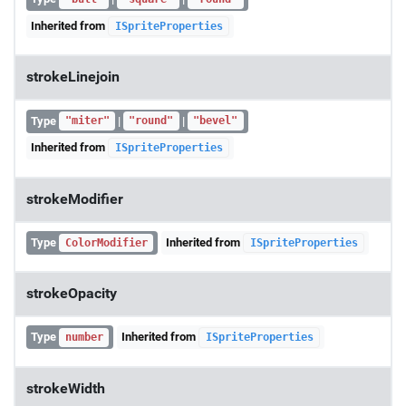
Inherited from
ISpriteProperties
strokeLinejoin
Type
|
|
"miter"
"round"
"bevel"
Inherited from
ISpriteProperties
strokeModifier
Type
Inherited from
ColorModifier
ISpriteProperties
strokeOpacity
Type
Inherited from
number
ISpriteProperties
strokeWidth