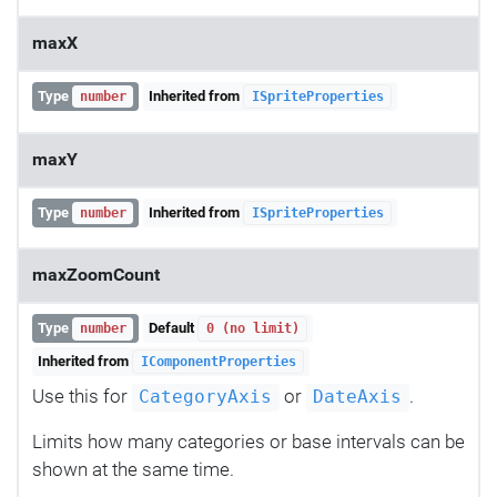
maxX
Type
Inherited from
number
ISpriteProperties
maxY
Type
Inherited from
number
ISpriteProperties
maxZoomCount
Type
Default
number
0 (no limit)
Inherited from
IComponentProperties
Use this for
or
.
CategoryAxis
DateAxis
Limits how many categories or base intervals can be
shown at the same time.