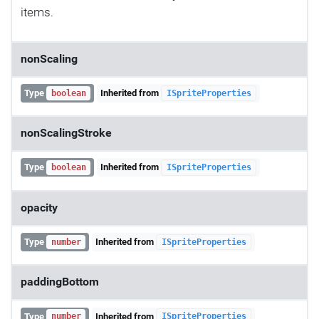
items.
nonScaling
Type
Inherited from
boolean
ISpriteProperties
nonScalingStroke
Type
Inherited from
boolean
ISpriteProperties
opacity
Type
Inherited from
number
ISpriteProperties
paddingBottom
Type
Inherited from
number
ISpriteProperties