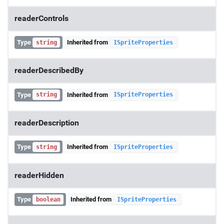
readerControls
Type
Inherited from
string
ISpriteProperties
readerDescribedBy
Type
Inherited from
string
ISpriteProperties
readerDescription
Type
Inherited from
string
ISpriteProperties
readerHidden
Type
Inherited from
boolean
ISpriteProperties