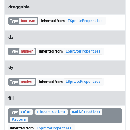
draggable
Type
Inherited from
boolean
ISpriteProperties
dx
Type
Inherited from
number
ISpriteProperties
dy
Type
Inherited from
number
ISpriteProperties
fill
Type
|
|
|
Color
LinearGradient
RadialGradient
Pattern
Inherited from
ISpriteProperties