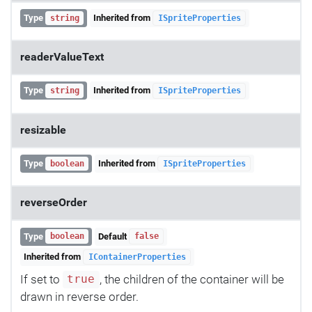
Type
Inherited from
string
ISpriteProperties
readerValueText
Type
Inherited from
string
ISpriteProperties
resizable
Type
Inherited from
boolean
ISpriteProperties
reverseOrder
Type
Default
boolean
false
Inherited from
IContainerProperties
If set to
, the children of the container will be
true
drawn in reverse order.