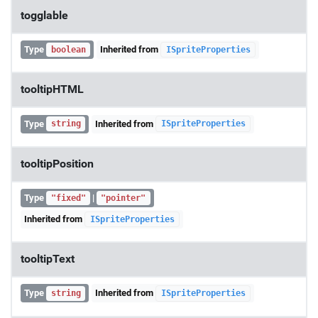
togglable
Type
Inherited from
boolean
ISpriteProperties
tooltipHTML
Type
Inherited from
string
ISpriteProperties
tooltipPosition
Type
|
"fixed"
"pointer"
Inherited from
ISpriteProperties
tooltipText
Type
Inherited from
string
ISpriteProperties