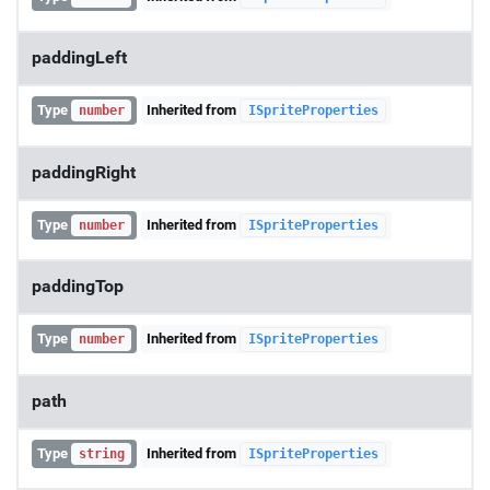
paddingLeft
Type
Inherited from
number
ISpriteProperties
paddingRight
Type
Inherited from
number
ISpriteProperties
paddingTop
Type
Inherited from
number
ISpriteProperties
path
Type
Inherited from
string
ISpriteProperties