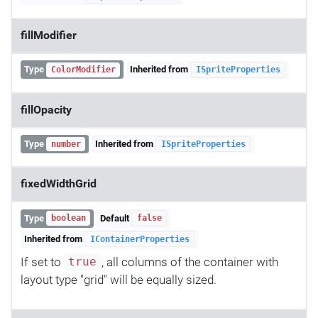
fillModifier
Type
Inherited from
ColorModifier
ISpriteProperties
fillOpacity
Type
Inherited from
number
ISpriteProperties
fixedWidthGrid
Type
Default
boolean
false
Inherited from
IContainerProperties
If set to
, all columns of the container with
true
layout type "grid" will be equally sized.