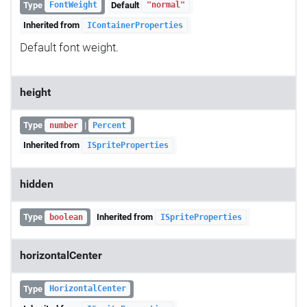
Type
Default
FontWeight
"normal"
Inherited from
IContainerProperties
Default font weight.
height
Type
|
number
Percent
Inherited from
ISpriteProperties
hidden
Type
Inherited from
boolean
ISpriteProperties
horizontalCenter
Type
HorizontalCenter