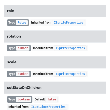
role
Type
Inherited from
Roles
ISpriteProperties
rotation
Type
Inherited from
number
ISpriteProperties
scale
Type
Inherited from
number
ISpriteProperties
setStateOnChildren
Type
Default
boolean
false
Inherited from
IContainerProperties