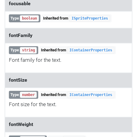
focusable
Type
Inherited from
boolean
ISpriteProperties
fontFamily
Type
Inherited from
string
IContainerProperties
Font family for the text.
fontSize
Type
Inherited from
number
IContainerProperties
Font size for the text.
fontWeight