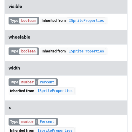
visible
Type
Inherited from
boolean
ISpriteProperties
wheelable
Type
Inherited from
boolean
ISpriteProperties
width
Type
|
number
Percent
Inherited from
ISpriteProperties
x
Type
|
number
Percent
Inherited from
ISpriteProperties