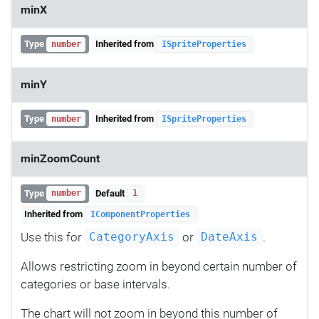
minX
Type
Inherited from
number
ISpriteProperties
minY
Type
Inherited from
number
ISpriteProperties
minZoomCount
Type
Default
number
1
Inherited from
IComponentProperties
Use this for
or
.
CategoryAxis
DateAxis
Allows restricting zoom in beyond certain number of
categories or base intervals.
The chart will not zoom in beyond this number of