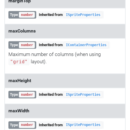
marginTop
Type
Inherited from
number
ISpriteProperties
maxColumns
Type
Inherited from
number
IContainerProperties
Maximum number of columns (when using
layout).
"grid"
maxHeight
Type
Inherited from
number
ISpriteProperties
maxWidth
Type
Inherited from
number
ISpriteProperties