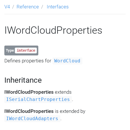
V4
Reference
Interfaces
IWordCloudProperties
Type
interface
Defines properties for
WordCloud
Inheritance
IWordCloudProperties
extends
.
ISerialChartProperties
IWordCloudProperties
is extended by
.
IWordCloudAdapters