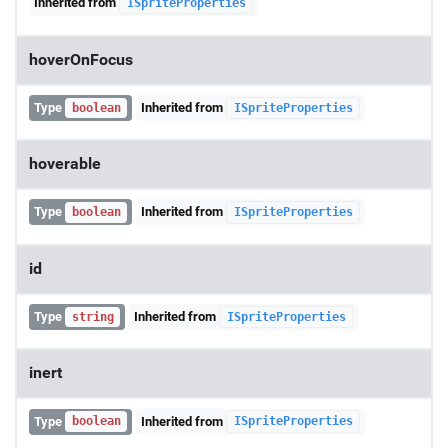
Inherited from
ISpriteProperties
hoverOnFocus
Type
Inherited from
boolean
ISpriteProperties
hoverable
Type
Inherited from
boolean
ISpriteProperties
id
Type
Inherited from
string
ISpriteProperties
inert
Type
Inherited from
boolean
ISpriteProperties