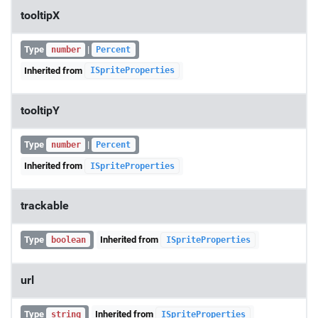
tooltipX
Type
|
number
Percent
Inherited from
ISpriteProperties
tooltipY
Type
|
number
Percent
Inherited from
ISpriteProperties
trackable
Type
Inherited from
boolean
ISpriteProperties
url
Type
Inherited from
string
ISpriteProperties