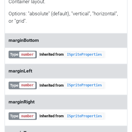
Container layout.
Options: "absolute" (default), "vertical", "horizontal",
or "grid".
marginBottom
Type
Inherited from
number
ISpriteProperties
marginLeft
Type
Inherited from
number
ISpriteProperties
marginRight
Type
Inherited from
number
ISpriteProperties