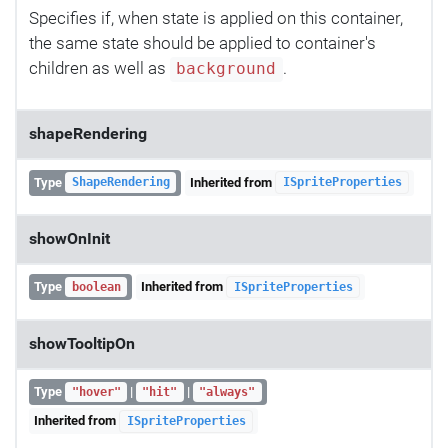
Specifies if, when state is applied on this container,
the same state should be applied to container's
children as well as
.
background
shapeRendering
Type
Inherited from
ShapeRendering
ISpriteProperties
showOnInit
Type
Inherited from
boolean
ISpriteProperties
showTooltipOn
Type
|
|
"hover"
"hit"
"always"
Inherited from
ISpriteProperties