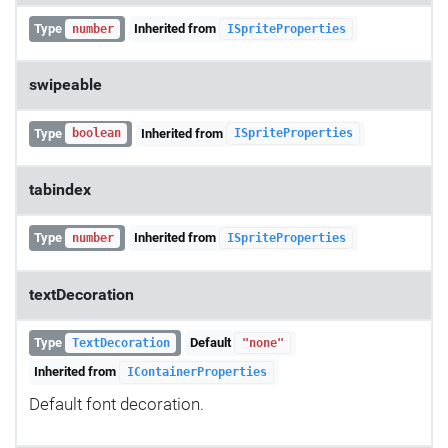
Type
Inherited from
number
ISpriteProperties
swipeable
Type
Inherited from
boolean
ISpriteProperties
tabindex
Type
Inherited from
number
ISpriteProperties
textDecoration
Type
Default
TextDecoration
"none"
Inherited from
IContainerProperties
Default font decoration.