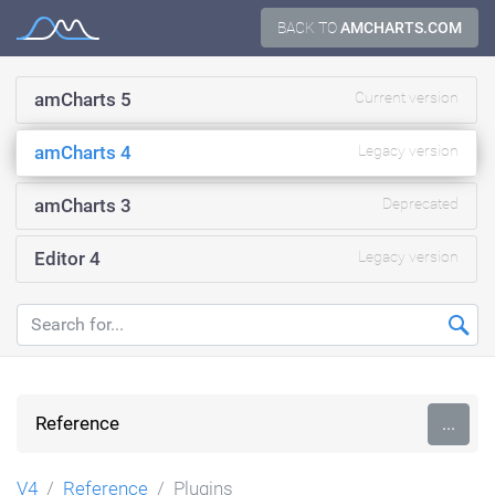
Skip
BACK TO
AMCHARTS.COM
Documentation
to
content
amCharts 5
Current version
amCharts 4
Legacy version
amCharts 3
Deprecated
Editor 4
Legacy version
Reference
...
V4
Reference
Plugins