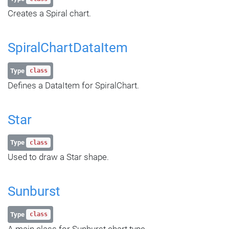
Creates a Spiral chart.
SpiralChartDataItem
Type
class
Defines a DataItem for SpiralChart.
Star
Type
class
Used to draw a Star shape.
Sunburst
Type
class
A main class for Sunburst chart type.