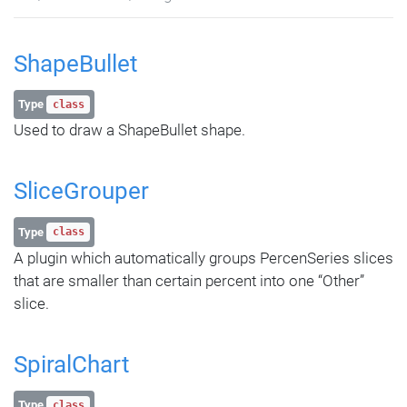
ShapeBullet
Type
class
Used to draw a ShapeBullet shape.
SliceGrouper
Type
class
A plugin which automatically groups PercenSeries slices
that are smaller than certain percent into one “Other”
slice.
SpiralChart
Type
class