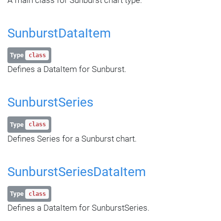
SunburstDataItem
Type
class
Defines a DataItem for Sunburst.
SunburstSeries
Type
class
Defines Series for a Sunburst chart.
SunburstSeriesDataItem
Type
class
Defines a DataItem for SunburstSeries.