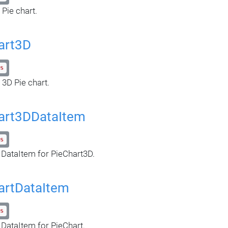
 Pie chart.
art3D
s
 3D Pie chart.
art3DDataItem
s
 DataItem for PieChart3D.
artDataItem
s
 DataItem for PieChart.