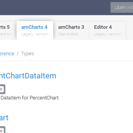
LEARN M
ts 5
amCharts 4
amCharts 3
Editor 4
version
Legacy version
Deprecated
Legacy version
erence
Types
ntChartDataItem
s
 DataItem for PercentChart.
art
s