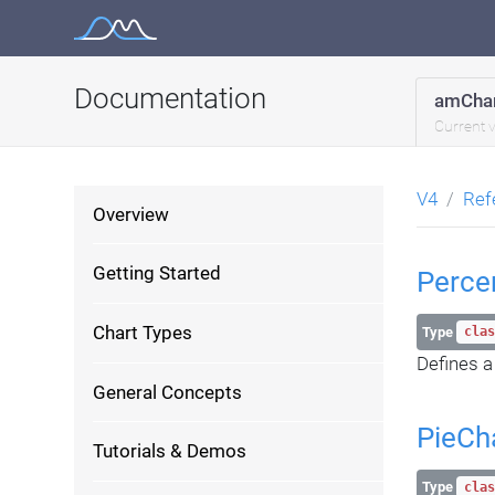
Skip
to
content
Documentation
amChar
Current 
V4
Ref
Overview
Getting Started
Perce
Chart Types
Type
clas
Defines a
General Concepts
PieCh
Tutorials & Demos
Type
clas