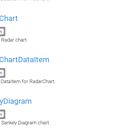
Chart
s
 Radar chart.
ChartDataItem
s
 DataItem for RadarChart.
yDiagram
s
 Sankey Diagram chart.