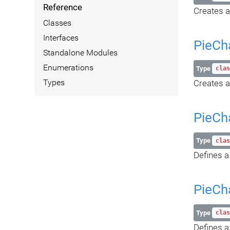
Reference
Creates a
Classes
Interfaces
PieCh
Standalone Modules
Enumerations
Type
clas
Creates a
Types
PieCh
Type
clas
Defines a
PieCh
Type
clas
Defines a