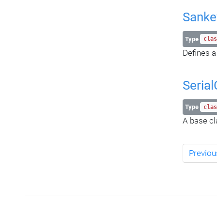
Sanke
Type
clas
Defines a
Serial
Type
clas
A base cla
Previou