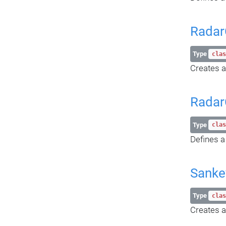
Radar
Type
clas
Creates a
Radar
Type
clas
Defines a
Sanke
Type
clas
Creates a