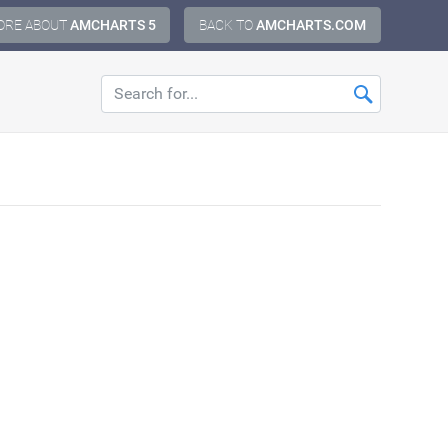
ORE ABOUT
AMCHARTS 5
BACK TO
AMCHARTS.COM