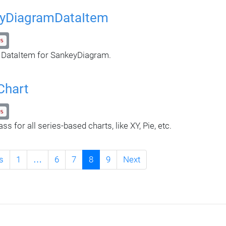
yDiagramDataItem
s
 DataItem for SankeyDiagram.
Chart
s
ss for all series-based charts, like XY, Pie, etc.
s
1
…
6
7
8
9
Next